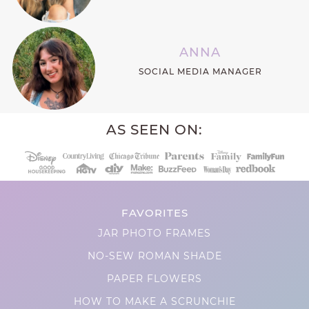
ANNA
SOCIAL MEDIA MANAGER
AS SEEN ON:
FAVORITES
JAR PHOTO FRAMES
NO-SEW ROMAN SHADE
PAPER FLOWERS
HOW TO MAKE A SCRUNCHIE