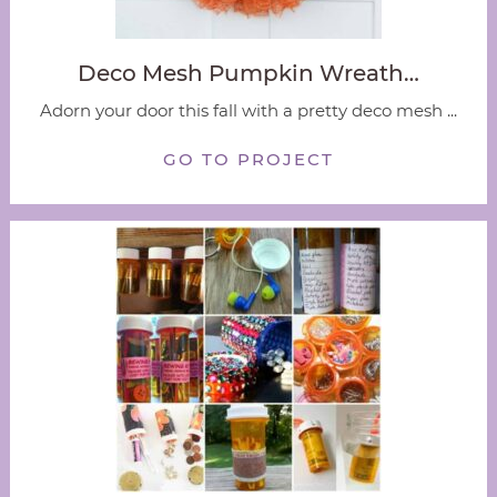
Deco Mesh Pumpkin Wreath…
Adorn your door this fall with a pretty deco mesh ...
GO TO PROJECT