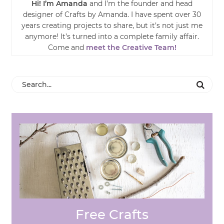
Hi! I’m Amanda
and I’m the founder and head
designer of Crafts by Amanda. I have spent over 30
years creating projects to share, but it’s not just me
anymore! It’s turned into a complete family affair.
Come and
meet the Creative Team!
Free Crafts