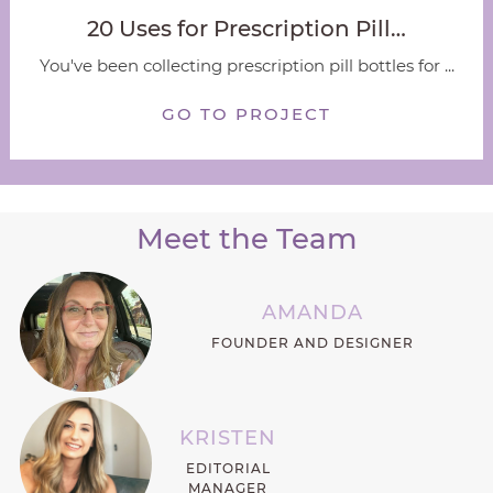
20 Uses for Prescription Pill…
You've been collecting prescription pill bottles for ...
GO TO PROJECT
Meet the Team
AMANDA
FOUNDER AND DESIGNER
KRISTEN
EDITORIAL
MANAGER