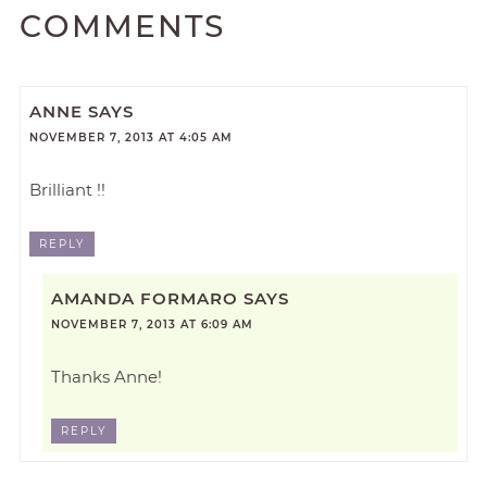
COMMENTS
ANNE
SAYS
NOVEMBER 7, 2013 AT 4:05 AM
Brilliant !!
REPLY
AMANDA FORMARO
SAYS
NOVEMBER 7, 2013 AT 6:09 AM
Thanks Anne!
REPLY