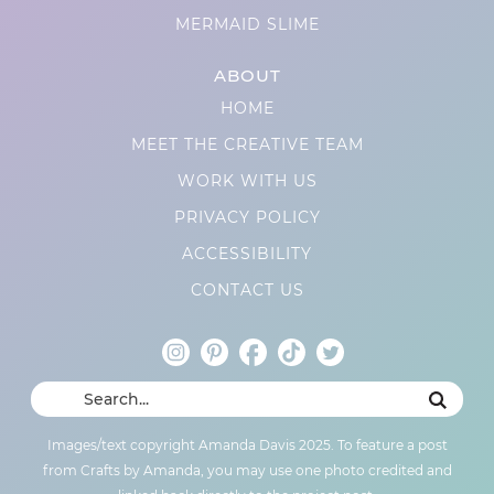
MERMAID SLIME
ABOUT
HOME
MEET THE CREATIVE TEAM
WORK WITH US
PRIVACY POLICY
ACCESSIBILITY
CONTACT US
Images/text copyright Amanda Davis 2025. To feature a post
from Crafts by Amanda, you may use one photo credited and