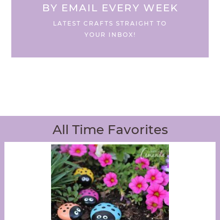
BY EMAIL EVERY WEEK
LATEST CRAFTS STRAIGHT TO
YOUR INBOX!
All Time Favorites