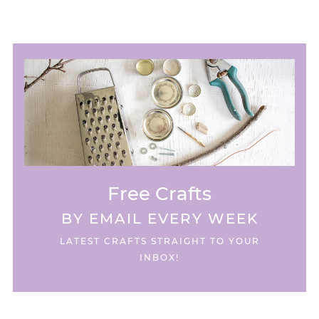
Free Crafts
BY EMAIL EVERY WEEK
LATEST CRAFTS STRAIGHT TO YOUR
INBOX!