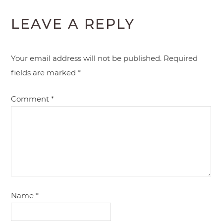
LEAVE A REPLY
Your email address will not be published.
Required
fields are marked
*
Comment
*
Name
*