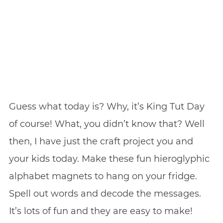
Guess what today is? Why, it’s King Tut Day
of course! What, you didn’t know that? Well
then, I have just the craft project you and
your kids today. Make these fun hieroglyphic
alphabet magnets to hang on your fridge.
Spell out words and decode the messages.
It’s lots of fun and they are easy to make!