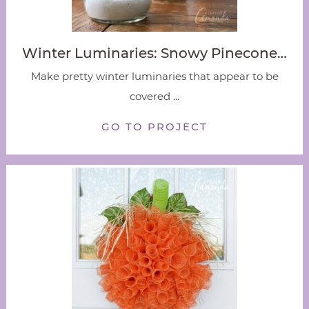
Winter Luminaries: Snowy Pinecone…
Make pretty winter luminaries that appear to be
covered ...
GO TO PROJECT