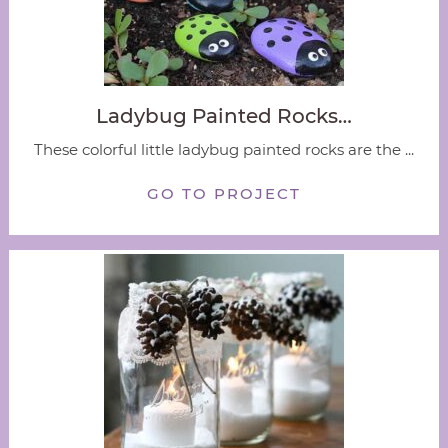
Ladybug Painted Rocks…
These colorful little ladybug painted rocks are the ...
GO TO PROJECT