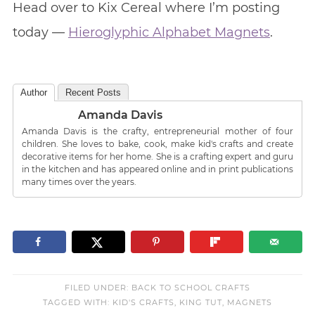
Head over to Kix Cereal where I’m posting
today —
Hieroglyphic Alphabet Magnets
.
Author
Recent Posts
Amanda Davis
Amanda Davis is the crafty, entrepreneurial mother of four
children. She loves to bake, cook, make kid's crafts and create
decorative items for her home. She is a crafting expert and guru
in the kitchen and has appeared online and in print publications
many times over the years.
FILED UNDER:
BACK TO SCHOOL CRAFTS
TAGGED WITH:
KID'S CRAFTS
,
KING TUT
,
MAGNETS