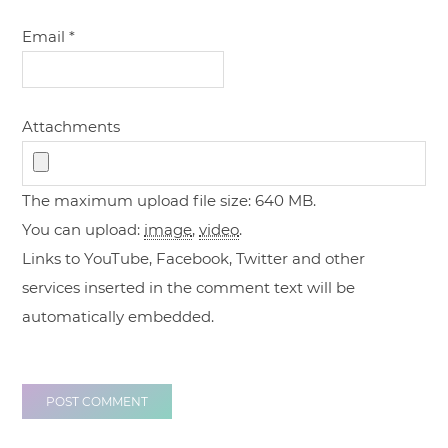
Email
*
Attachments
The maximum upload file size: 640 MB.
You can upload:
image
,
video
.
Links to YouTube, Facebook, Twitter and other
services inserted in the comment text will be
automatically embedded.