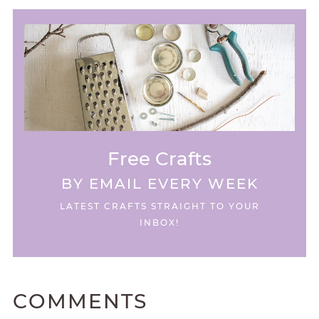
Free Crafts
BY EMAIL EVERY WEEK
LATEST CRAFTS STRAIGHT TO YOUR
INBOX!
COMMENTS