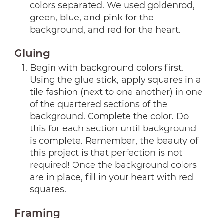
colors separated. We used goldenrod,
green, blue, and pink for the
background, and red for the heart.
Gluing
Begin with background colors first.
Using the glue stick, apply squares in a
tile fashion (next to one another) in one
of the quartered sections of the
background. Complete the color. Do
this for each section until background
is complete. Remember, the beauty of
this project is that perfection is not
required! Once the background colors
are in place, fill in your heart with red
squares.
Framing