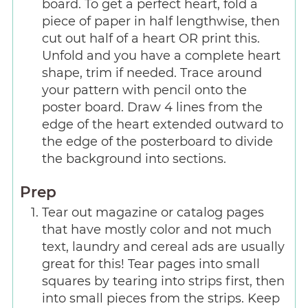
board. To get a perfect heart, fold a
piece of paper in half lengthwise, then
cut out half of a heart OR print this.
Unfold and you have a complete heart
shape, trim if needed. Trace around
your pattern with pencil onto the
poster board. Draw 4 lines from the
edge of the heart extended outward to
the edge of the posterboard to divide
the background into sections.
Prep
Tear out magazine or catalog pages
that have mostly color and not much
text, laundry and cereal ads are usually
great for this! Tear pages into small
squares by tearing into strips first, then
into small pieces from the strips. Keep