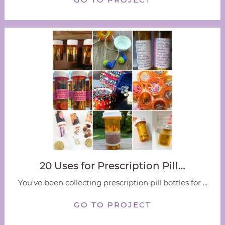
20 Uses for Prescription Pill…
You've been collecting prescription pill bottles for ...
GO TO PROJECT