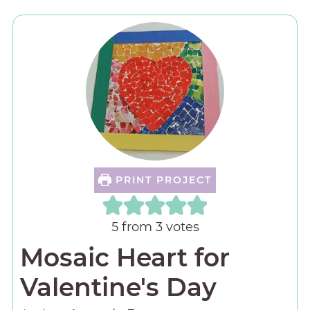
PRINT PROJECT
5
from
3
votes
Mosaic Heart for
Valentine's Day