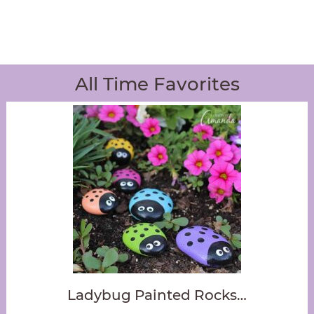
All Time Favorites
Ladybug Painted Rocks…