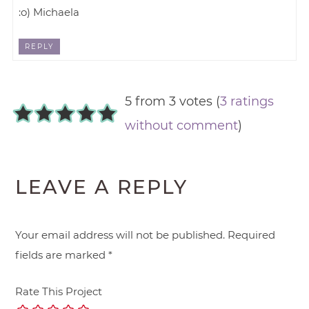
:o) Michaela
REPLY
5 from 3 votes (
3 ratings
without comment
)
LEAVE A REPLY
Your email address will not be published.
Required
fields are marked
*
Rate This Project