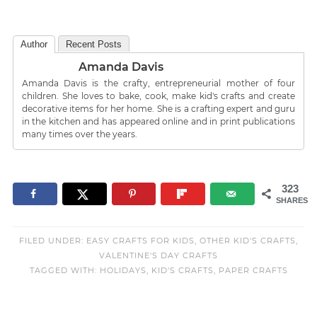
Author
Recent Posts
Amanda Davis
Amanda Davis is the crafty, entrepreneurial mother of four
children. She loves to bake, cook, make kid's crafts and create
decorative items for her home. She is a crafting expert and guru
in the kitchen and has appeared online and in print publications
many times over the years.
323
SHARES
FILED UNDER:
EASY CRAFTS FOR KIDS
,
OTHER KID'S CRAFTS
,
VALENTINE'S DAY CRAFTS
TAGGED WITH:
HOLIDAYS
,
KID'S CRAFTS
,
PAPER CRAFTS