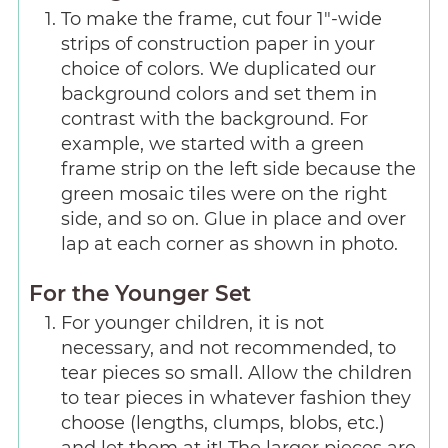
To make the frame, cut four 1"-wide
strips of construction paper in your
choice of colors. We duplicated our
background colors and set them in
contrast with the background. For
example, we started with a green
frame strip on the left side because the
green mosaic tiles were on the right
side, and so on. Glue in place and over
lap at each corner as shown in photo.
For the Younger Set
For younger children, it is not
necessary, and not recommended, to
tear pieces so small. Allow the children
to tear pieces in whatever fashion they
choose (lengths, clumps, blobs, etc.)
and let them at it! The larger pieces are