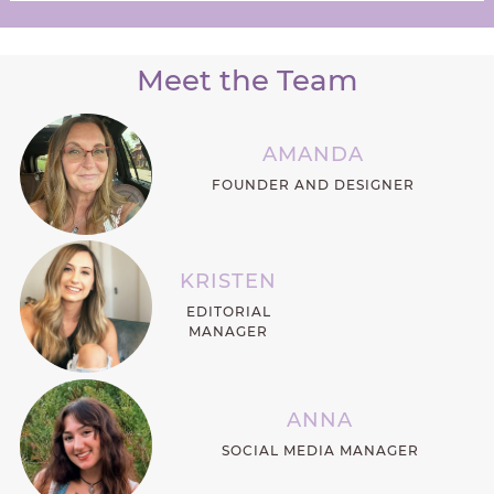
Meet the Team
AMANDA
FOUNDER AND DESIGNER
KRISTEN
EDITORIAL
MANAGER
ANNA
SOCIAL MEDIA MANAGER