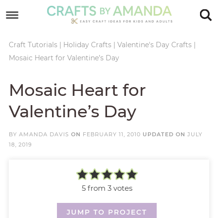
Skip
to
Skip
primary
to
Skip
Craft Tutorials
|
Holiday Crafts
|
Valentine's Day Crafts
|
Mosaic Heart for Valentine’s Day
navigation
main
to
Skip
content
primary
to
Mosaic Heart for
sidebar
footer
Valentine’s Day
BY
AMANDA DAVIS
ON
FEBRUARY 11, 2010
UPDATED ON
JULY
18, 2019
5
from
3
votes
JUMP TO PROJECT