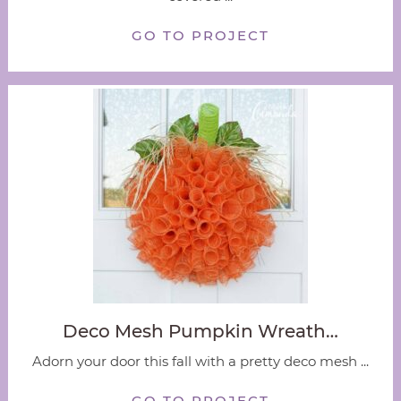
GO TO PROJECT
Deco Mesh Pumpkin Wreath…
Adorn your door this fall with a pretty deco mesh ...
GO TO PROJECT