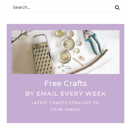
Free Crafts
BY EMAIL EVERY WEEK
LATEST CRAFTS STRAIGHT TO
YOUR INBOX!