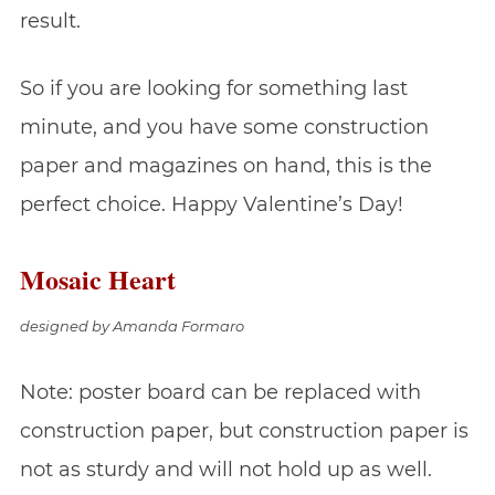
result.
So if you are looking for something last
minute, and you have some construction
paper and magazines on hand, this is the
perfect choice. Happy Valentine’s Day!
Mosaic Heart
designed by Amanda Formaro
Note: poster board can be replaced with
construction paper, but construction paper is
not as sturdy and will not hold up as well.