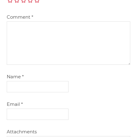
Comment
*
Name
*
Email
*
Attachments