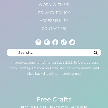
WORK WITH US
PRIVACY POLICY
ACCESSIBILITY
CONTACT US
Images/text copyright Amanda Davis 2025. To feature a post
from Crafts by Amanda, you may use one photo credited and
linked back directly to the project post.
Free Crafts
BY EMAIL EVERY WEEK