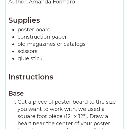
Author:
Amanda Formaro
Supplies
poster board
construction paper
old magazines or catalogs
scissors
glue stick
Instructions
Base
Cut a piece of poster board to the size
you want to work with, we used a
square foot piece (12" x 12"). Draw a
heart near the center of your poster