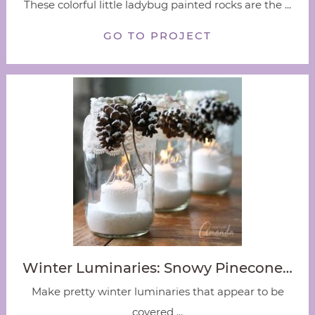
These colorful little ladybug painted rocks are the ...
GO TO PROJECT
Winter Luminaries: Snowy Pinecone…
Make pretty winter luminaries that appear to be
covered ...