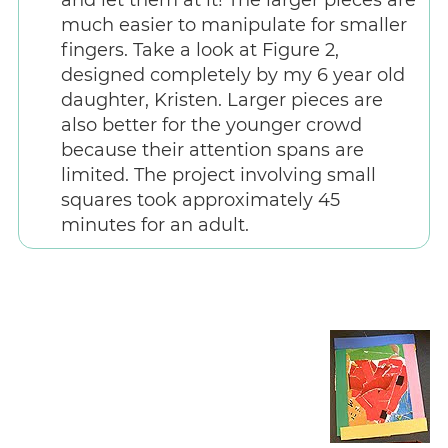
much easier to manipulate for smaller
fingers. Take a look at Figure 2,
designed completely by my 6 year old
daughter, Kristen. Larger pieces are
also better for the younger crowd
because their attention spans are
limited. The project involving small
squares took approximately 45
minutes for an adult.