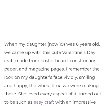
When my daughter (now 19) was 6 years old,
we came up with this cute Valentine’s Day
craft made from poster board, construction
paper, and magazine pages. I remember the
look on my daughter’s face vividly, smiling
and happy, the whole time we were making
these. She loved every aspect of it, turned out
to be such as
easy craft
with an impressive