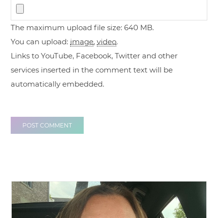
The maximum upload file size: 640 MB.
You can upload:
image
,
video
.
Links to YouTube, Facebook, Twitter and other
services inserted in the comment text will be
automatically embedded.