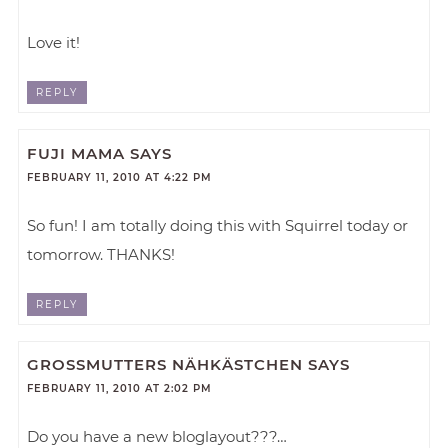
Love it!
REPLY
FUJI MAMA
SAYS
FEBRUARY 11, 2010 AT 4:22 PM
So fun! I am totally doing this with Squirrel today or
tomorrow. THANKS!
REPLY
GROSSMUTTERS NÄHKÄSTCHEN
SAYS
FEBRUARY 11, 2010 AT 2:02 PM
Do you have a new bloglayout???…