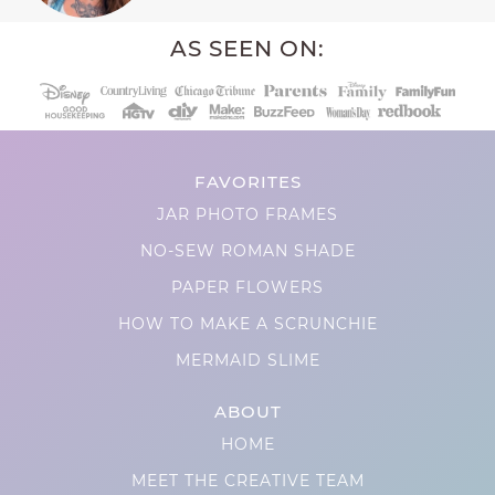
AS SEEN ON:
FAVORITES
JAR PHOTO FRAMES
NO-SEW ROMAN SHADE
PAPER FLOWERS
HOW TO MAKE A SCRUNCHIE
MERMAID SLIME
ABOUT
HOME
MEET THE CREATIVE TEAM