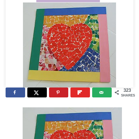
323
SHARES