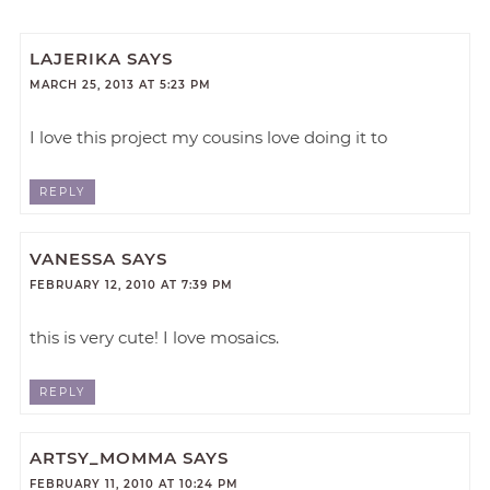
LAJERIKA
SAYS
MARCH 25, 2013 AT 5:23 PM
I love this project my cousins love doing it to
REPLY
VANESSA
SAYS
FEBRUARY 12, 2010 AT 7:39 PM
this is very cute! I love mosaics.
REPLY
ARTSY_MOMMA
SAYS
FEBRUARY 11, 2010 AT 10:24 PM