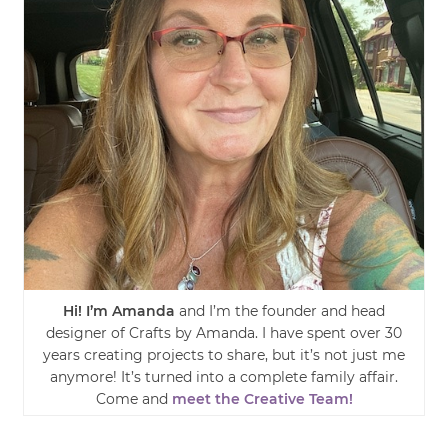
Hi! I’m Amanda
and I’m the founder and head
designer of Crafts by Amanda. I have spent over 30
years creating projects to share, but it’s not just me
anymore! It’s turned into a complete family affair.
Come and
meet the Creative Team!