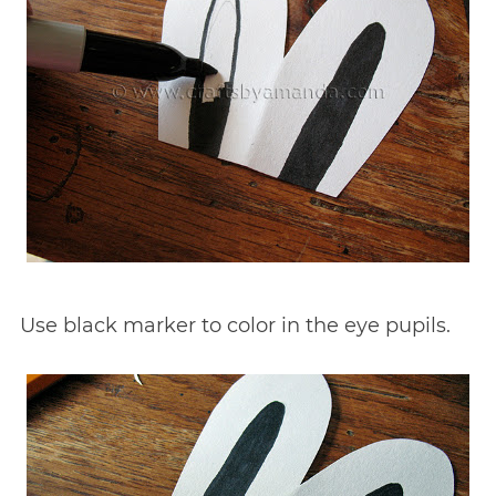
Use black marker to color in the eye pupils.