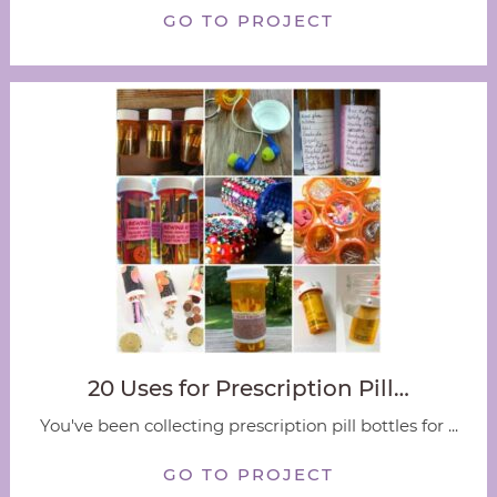
GO TO PROJECT
20 Uses for Prescription Pill…
You've been collecting prescription pill bottles for ...
GO TO PROJECT