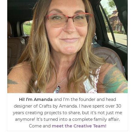
Hi! I’m Amanda
and I’m the founder and head
designer of Crafts by Amanda. I have spent over 30
years creating projects to share, but it’s not just me
anymore! It’s turned into a complete family affair.
Come and
meet the Creative Team!