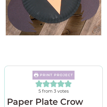
PRINT PROJECT
5
from
3
votes
Paper Plate Crow