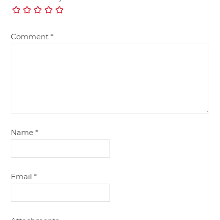
Comment
*
Name
*
Email
*