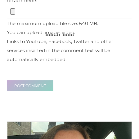
Attachments
The maximum upload file size: 640 MB.
You can upload:
image
,
video
.
Links to YouTube, Facebook, Twitter and other
services inserted in the comment text will be
automatically embedded.