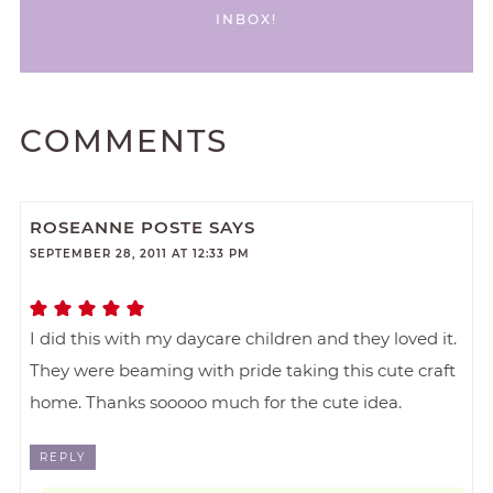
INBOX!
COMMENTS
ROSEANNE POSTE
SAYS
SEPTEMBER 28, 2011 AT 12:33 PM
I did this with my daycare children and they loved it.
They were beaming with pride taking this cute craft
home. Thanks sooooo much for the cute idea.
REPLY