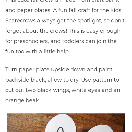
This cute fall crow is made from craft paint
and paper plates. A fun fall craft for the kids!
Scarecrows always get the spotlight, so don’t
forget about the crows! This is easy enough
for preschoolers, and toddlers can join the
fun too with a little help.
Turn paper plate upside down and paint
backside black; allow to dry. Use pattern to
cut out two black wings, white eyes and an
orange beak.