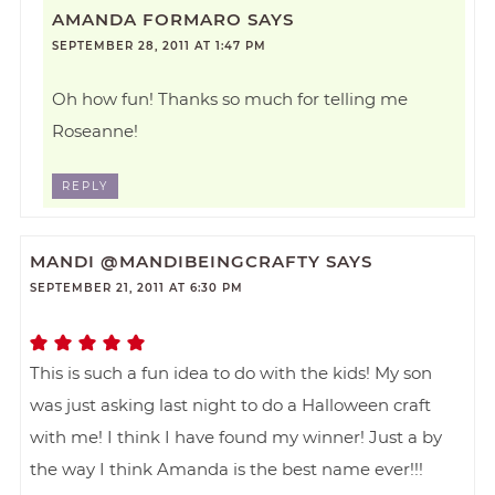
AMANDA FORMARO
SAYS
SEPTEMBER 28, 2011 AT 1:47 PM
Oh how fun! Thanks so much for telling me
Roseanne!
REPLY
MANDI @MANDIBEINGCRAFTY
SAYS
SEPTEMBER 21, 2011 AT 6:30 PM
This is such a fun idea to do with the kids! My son
was just asking last night to do a Halloween craft
with me! I think I have found my winner! Just a by
the way I think Amanda is the best name ever!!!