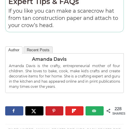
Expert Tips & FAQs
If you like you can make a scarecrow hat
from tan construction paper and attach to
your crow’s head.
Author
Recent Posts
Amanda Davis
Amanda Davis is the crafty, entrepreneurial mother of four
children. She loves to bake, cook, make kid's crafts and create
decorative items for her home. She is a crafting expert and guru
in the kitchen and has appeared online and in print publications
many times over the years.
228
SHARES