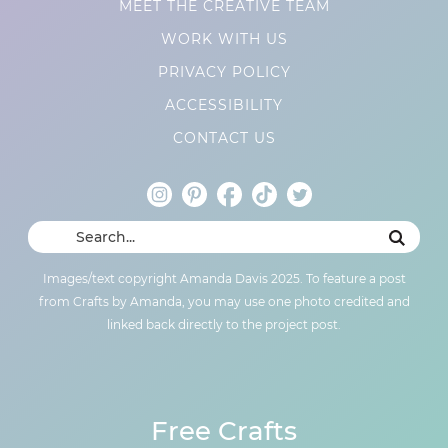
MEET THE CREATIVE TEAM
WORK WITH US
PRIVACY POLICY
ACCESSIBILITY
CONTACT US
Images/text copyright Amanda Davis 2025. To feature a post
from Crafts by Amanda, you may use one photo credited and
linked back directly to the project post.
Free Crafts