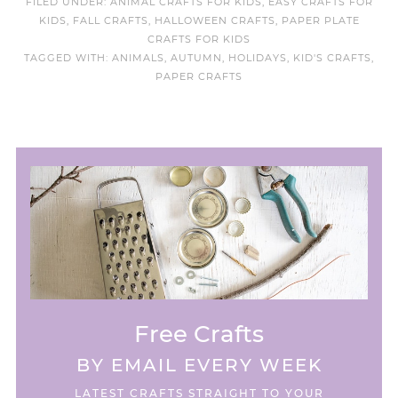
FILED UNDER:
ANIMAL CRAFTS FOR KIDS
,
EASY CRAFTS FOR
KIDS
,
FALL CRAFTS
,
HALLOWEEN CRAFTS
,
PAPER PLATE
CRAFTS FOR KIDS
TAGGED WITH:
ANIMALS
,
AUTUMN
,
HOLIDAYS
,
KID'S CRAFTS
,
PAPER CRAFTS
Free Crafts
BY EMAIL EVERY WEEK
LATEST CRAFTS STRAIGHT TO YOUR