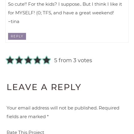
So cute!! For the kids? I suppose.. But I think I like it
for MYSELF! (0; TFS, and have a great weekend!
~tina
REPLY
5 from 3 votes
LEAVE A REPLY
Your email address will not be published.
Required
fields are marked
*
Rate This Project