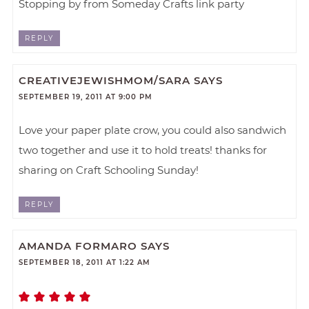
Stopping by from Someday Crafts link party
REPLY
CREATIVEJEWISHMOM/SARA
SAYS
SEPTEMBER 19, 2011 AT 9:00 PM
Love your paper plate crow, you could also sandwich
two together and use it to hold treats! thanks for
sharing on Craft Schooling Sunday!
REPLY
AMANDA FORMARO
SAYS
SEPTEMBER 18, 2011 AT 1:22 AM