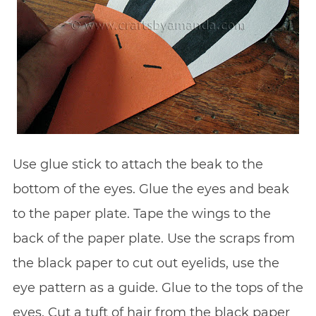
Use glue stick to attach the beak to the
bottom of the eyes. Glue the eyes and beak
to the paper plate. Tape the wings to the
back of the paper plate. Use the scraps from
the black paper to cut out eyelids, use the
eye pattern as a guide. Glue to the tops of the
eyes. Cut a tuft of hair from the black paper