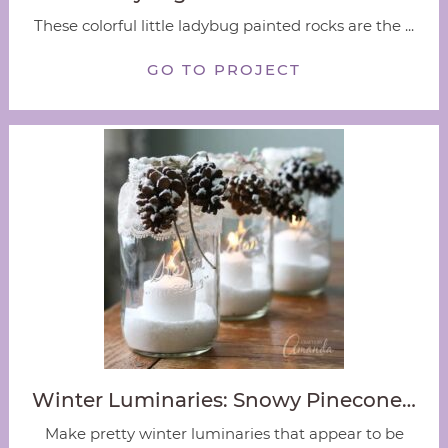
These colorful little ladybug painted rocks are the ...
GO TO PROJECT
Winter Luminaries: Snowy Pinecone…
Make pretty winter luminaries that appear to be