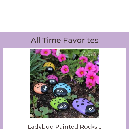
All Time Favorites
Ladybug Painted Rocks…