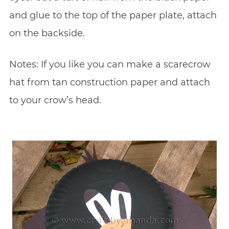
and glue to the top of the paper plate, attach
on the backside.
Notes: If you like you can make a scarecrow
hat from tan construction paper and attach
to your crow’s head.