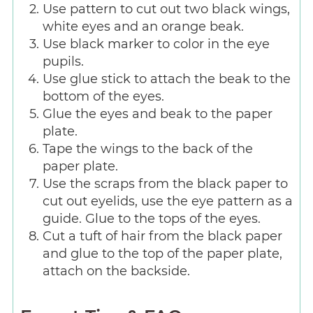
Use pattern to cut out two black wings,
white eyes and an orange beak.
Use black marker to color in the eye
pupils.
Use glue stick to attach the beak to the
bottom of the eyes.
Glue the eyes and beak to the paper
plate.
Tape the wings to the back of the
paper plate.
Use the scraps from the black paper to
cut out eyelids, use the eye pattern as a
guide. Glue to the tops of the eyes.
Cut a tuft of hair from the black paper
and glue to the top of the paper plate,
attach on the backside.