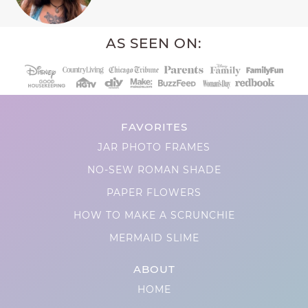
AS SEEN ON:
FAVORITES
JAR PHOTO FRAMES
NO-SEW ROMAN SHADE
PAPER FLOWERS
HOW TO MAKE A SCRUNCHIE
MERMAID SLIME
ABOUT
HOME