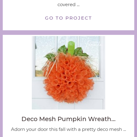
covered ...
GO TO PROJECT
Deco Mesh Pumpkin Wreath…
Adorn your door this fall with a pretty deco mesh ...