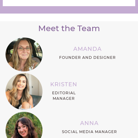
Meet the Team
AMANDA
FOUNDER AND DESIGNER
KRISTEN
EDITORIAL
MANAGER
ANNA
SOCIAL MEDIA MANAGER