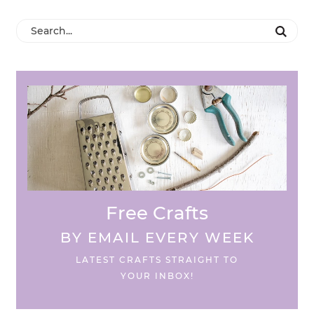
Free Crafts
BY EMAIL EVERY WEEK
LATEST CRAFTS STRAIGHT TO
YOUR INBOX!