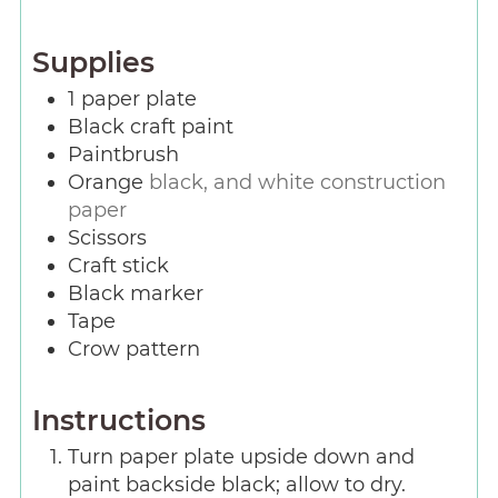
Supplies
1
paper plate
Black craft paint
Paintbrush
Orange
black, and white construction
paper
Scissors
Craft stick
Black marker
Tape
Crow pattern
Instructions
Turn paper plate upside down and
paint backside black; allow to dry.