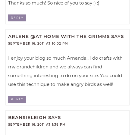
Thanks so much! So nice of you to say :) :)
REPLY
ARLENE @AT HOME WITH THE GRIMMS
SAYS
SEPTEMBER 16, 2011 AT 10:02 PM
I enjoy your blog so much Amanda…I do crafts with
my grandchildren and we always can find
something interesting to do on your site. You could
use this technique to make angry birds as well!
REPLY
BEANSIELEIGH
SAYS
SEPTEMBER 16, 2011 AT 1:38 PM