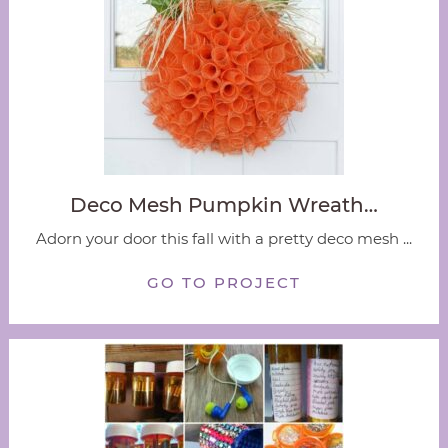
Deco Mesh Pumpkin Wreath…
Adorn your door this fall with a pretty deco mesh ...
GO TO PROJECT