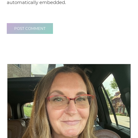
automatically embedded.