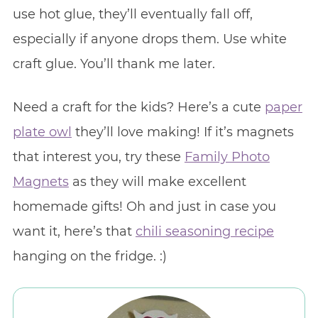
use hot glue, they’ll eventually fall off,
especially if anyone drops them. Use white
craft glue. You’ll thank me later.
Need a craft for the kids? Here’s a cute
paper
plate owl
they’ll love making! If it’s magnets
that interest you, try these
Family Photo
Magnets
as they will make excellent
homemade gifts! Oh and just in case you
want it, here’s that
chili seasoning recipe
hanging on the fridge. :)