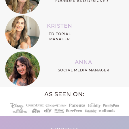
FOUNDER AND DESIGNER
KRISTEN
EDITORIAL
MANAGER
ANNA
SOCIAL MEDIA MANAGER
AS SEEN ON: