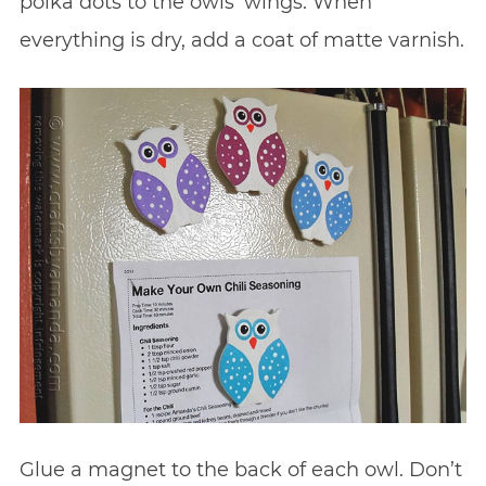
polka dots to the owls’ wings. When
everything is dry, add a coat of matte varnish.
Glue a magnet to the back of each owl. Don’t