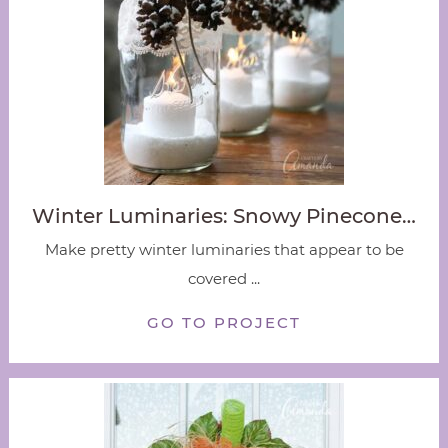
Winter Luminaries: Snowy Pinecone…
Make pretty winter luminaries that appear to be
covered ...
GO TO PROJECT