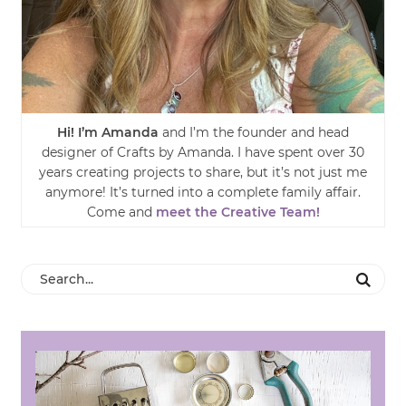
Hi! I’m Amanda
and I’m the founder and head
designer of Crafts by Amanda. I have spent over 30
years creating projects to share, but it’s not just me
anymore! It’s turned into a complete family affair.
Come and
meet the Creative Team!