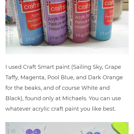
I used Craft Smart paint (Sailing Sky, Grape
Taffy, Magenta, Pool Blue, and Dark Orange
for the beaks, and of course White and
Black), found only at Michaels. You can use
whatever acrylic craft paint you like best.