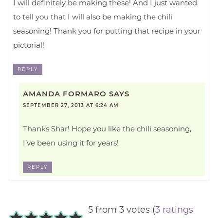
I will definitely be making these! And I just wanted
to tell you that I will also be making the chili
seasoning! Thank you for putting that recipe in your
pictorial!
REPLY
AMANDA FORMARO
SAYS
SEPTEMBER 27, 2013 AT 6:24 AM
Thanks Shar! Hope you like the chili seasoning,
I’ve been using it for years!
REPLY
5 from 3 votes (
3 ratings