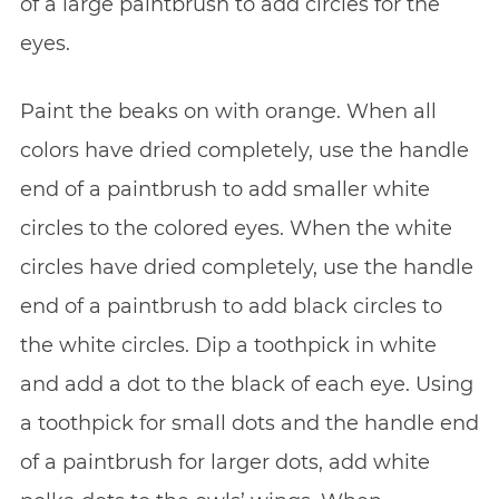
of a large paintbrush to add circles for the
eyes.
Paint the beaks on with orange. When all
colors have dried completely, use the handle
end of a paintbrush to add smaller white
circles to the colored eyes. When the white
circles have dried completely, use the handle
end of a paintbrush to add black circles to
the white circles. Dip a toothpick in white
and add a dot to the black of each eye. Using
a toothpick for small dots and the handle end
of a paintbrush for larger dots, add white