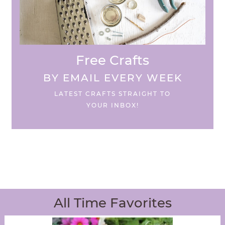
Free Crafts
BY EMAIL EVERY WEEK
LATEST CRAFTS STRAIGHT TO
YOUR INBOX!
All Time Favorites