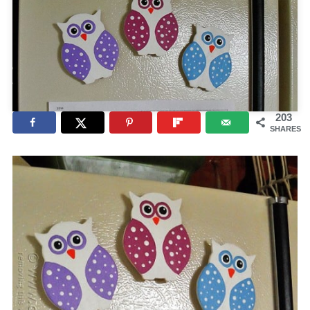
203
SHARES