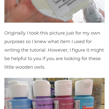
Originally I took this picture just for my own
purposes so I knew what item I used for
writing the tutorial. However, I figure it might
be helpful to you if you are looking for these
little wooden owls.