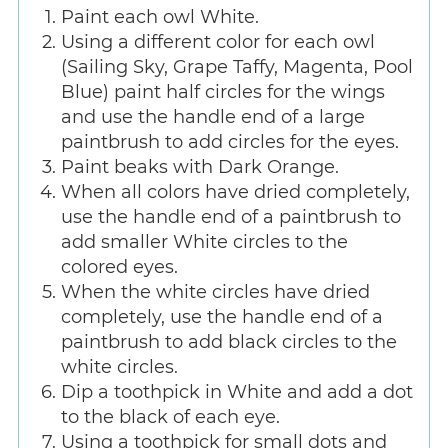
Paint each owl White.
Using a different color for each owl
(Sailing Sky, Grape Taffy, Magenta, Pool
Blue) paint half circles for the wings
and use the handle end of a large
paintbrush to add circles for the eyes.
Paint beaks with Dark Orange.
When all colors have dried completely,
use the handle end of a paintbrush to
add smaller White circles to the
colored eyes.
When the white circles have dried
completely, use the handle end of a
paintbrush to add black circles to the
white circles.
Dip a toothpick in White and add a dot
to the black of each eye.
Using a toothpick for small dots and