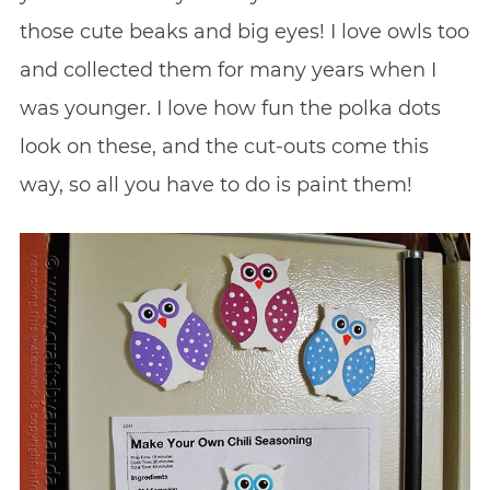
those cute beaks and big eyes! I love owls too
and collected them for many years when I
was younger. I love how fun the polka dots
look on these, and the cut-outs come this
way, so all you have to do is paint them!