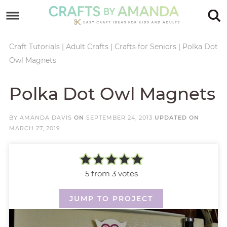
Skip
to
Skip
primary
to
Skip
Craft Tutorials
|
Adult Crafts
|
Crafts for Seniors
|
Polka Dot
Owl Magnets
navigation
main
to
Skip
content
primary
to
Polka Dot Owl Magnets
sidebar
footer
BY
AMANDA DAVIS
ON
SEPTEMBER 24, 2013
UPDATED ON
MARCH 27, 2019
5
from
3
votes
JUMP TO PROJECT