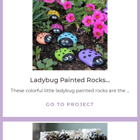
Ladybug Painted Rocks…
These colorful little ladybug painted rocks are the ...
GO TO PROJECT