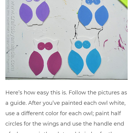
Here’s how easy this is. Follow the pictures as
a guide. After you’ve painted each owl white,
use a different color for each owl; paint half
circles for the wings and use the handle end