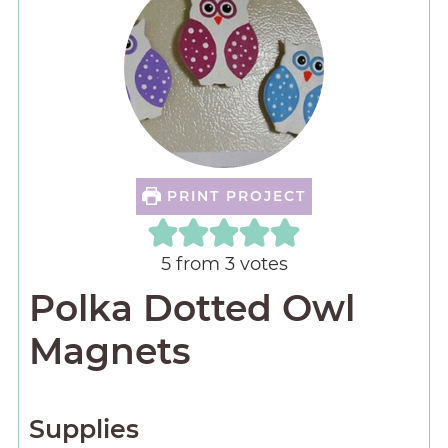
PRINT PROJECT
5
from
3
votes
Polka Dotted Owl
Magnets
Supplies