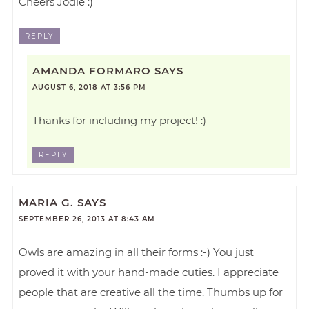
Cheers Jodie :)
REPLY
AMANDA FORMARO
SAYS
AUGUST 6, 2018 AT 3:56 PM
Thanks for including my project! :)
REPLY
MARIA G.
SAYS
SEPTEMBER 26, 2013 AT 8:43 AM
Owls are amazing in all their forms :-) You just
proved it with your hand-made cuties. I appreciate
people that are creative all the time. Thumbs up for