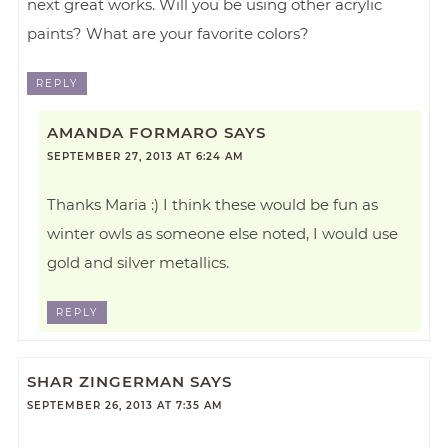
next great works. Will you be using other acrylic
paints? What are your favorite colors?
REPLY
AMANDA FORMARO
SAYS
SEPTEMBER 27, 2013 AT 6:24 AM
Thanks Maria :) I think these would be fun as
winter owls as someone else noted, I would use
gold and silver metallics.
REPLY
SHAR ZINGERMAN
SAYS
SEPTEMBER 26, 2013 AT 7:35 AM