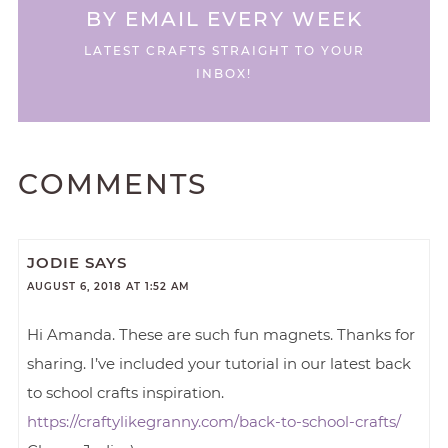
BY EMAIL EVERY WEEK
LATEST CRAFTS STRAIGHT TO YOUR
INBOX!
COMMENTS
JODIE
SAYS
AUGUST 6, 2018 AT 1:52 AM
Hi Amanda. These are such fun magnets. Thanks for
sharing. I’ve included your tutorial in our latest back
to school crafts inspiration.
https://craftylikegranny.com/back-to-school-crafts/