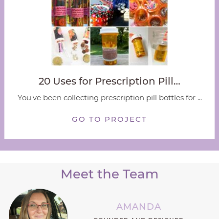
20 Uses for Prescription Pill…
You've been collecting prescription pill bottles for ...
GO TO PROJECT
Meet the Team
AMANDA