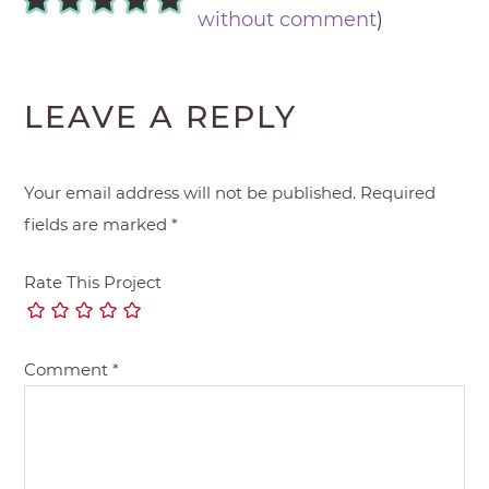
without comment
)
LEAVE A REPLY
Your email address will not be published.
Required
fields are marked
*
Rate This Project
Comment
*