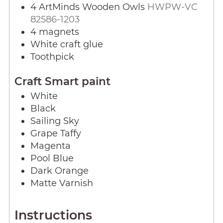
4
ArtMinds Wooden Owls
HWPW-VC
82586-1203
4
magnets
White craft glue
Toothpick
Craft Smart paint
White
Black
Sailing Sky
Grape Taffy
Magenta
Pool Blue
Dark Orange
Matte Varnish
Instructions