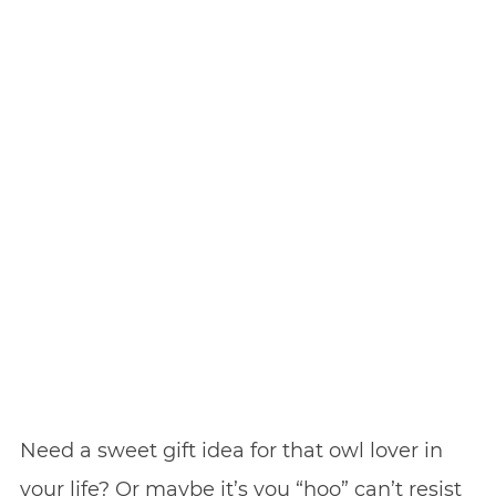
Need a sweet gift idea for that owl lover in
your life? Or maybe it’s you “hoo” can’t resist