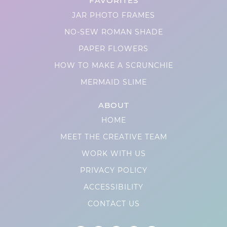
FAVORITES
JAR PHOTO FRAMES
NO-SEW ROMAN SHADE
PAPER FLOWERS
HOW TO MAKE A SCRUNCHIE
MERMAID SLIME
ABOUT
HOME
MEET THE CREATIVE TEAM
WORK WITH US
PRIVACY POLICY
ACCESSIBILITY
CONTACT US