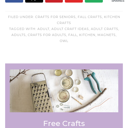
SHARES
FILED UNDER:
CRAFTS FOR SENIORS
,
FALL CRAFTS
,
KITCHEN
CRAFTS
TAGGED WITH:
ADULT
,
ADULT CRAFT IDEAS
,
ADULT CRAFTS
,
ADULTS
,
CRAFTS FOR ADULTS
,
FALL
,
KITCHEN
,
MAGNETS
,
OWL
Free Crafts