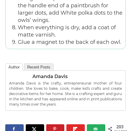
the handle end of a paintbrush for
larger dots, add White polka dots to the
owls’ wings.
When everything is dry, add a coat of
matte varnish.
Glue a magnet to the back of each owl.
Author
Recent Posts
Amanda Davis
Amanda Davis is the crafty, entrepreneurial mother of four
children. She loves to bake, cook, make kid's crafts and create
decorative items for her home. She is a crafting expert and guru
in the kitchen and has appeared online and in print publications
many times over the years.
203