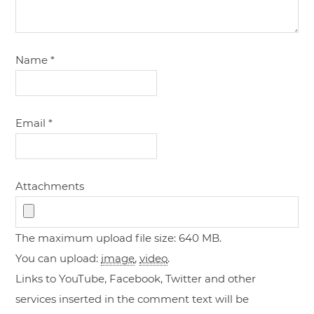
Name
*
Email
*
Attachments
The maximum upload file size: 640 MB.
You can upload:
image
,
video
.
Links to YouTube, Facebook, Twitter and other
services inserted in the comment text will be