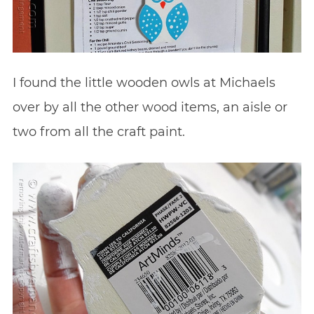
I found the little wooden owls at Michaels
over by all the other wood items, an aisle or
two from all the craft paint.