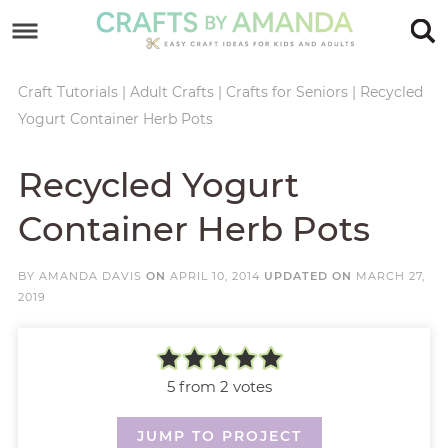
Skip
to
Skip
primary
to
Skip
Craft Tutorials
|
Adult Crafts
|
Crafts for Seniors
|
Recycled
Yogurt Container Herb Pots
navigation
main
to
Skip
content
primary
to
Recycled Yogurt
sidebar
footer
Container Herb Pots
BY
AMANDA DAVIS
ON
APRIL 10, 2014
UPDATED ON
MARCH 27,
2019
5
from
2
votes
JUMP TO PROJECT