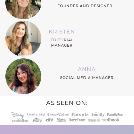
FOUNDER AND DESIGNER
KRISTEN
EDITORIAL
MANAGER
ANNA
SOCIAL MEDIA MANAGER
AS SEEN ON: