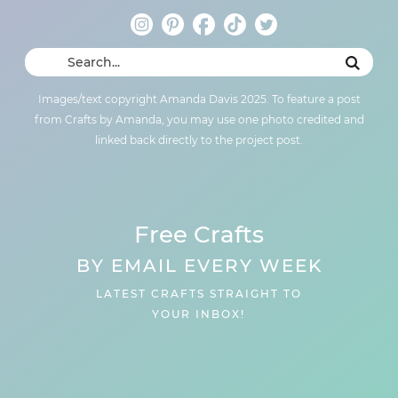
Images/text copyright Amanda Davis 2025. To feature a post
from Crafts by Amanda, you may use one photo credited and
linked back directly to the project post.
Free Crafts
BY EMAIL EVERY WEEK
LATEST CRAFTS STRAIGHT TO
YOUR INBOX!