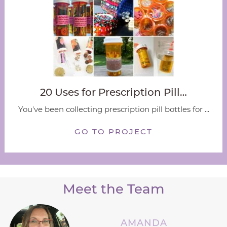
20 Uses for Prescription Pill…
You've been collecting prescription pill bottles for ...
GO TO PROJECT
Meet the Team
AMANDA