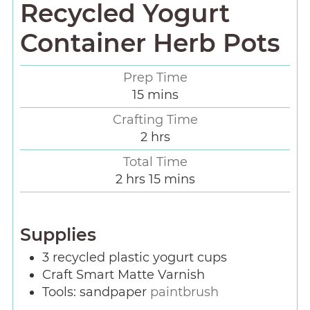
Recycled Yogurt
Container Herb Pots
Prep Time
15
mins
Crafting Time
2
hrs
Total Time
2
hrs
15
mins
Supplies
3
recycled plastic yogurt cups
Craft Smart Matte Varnish
Tools: sandpaper
paintbrush