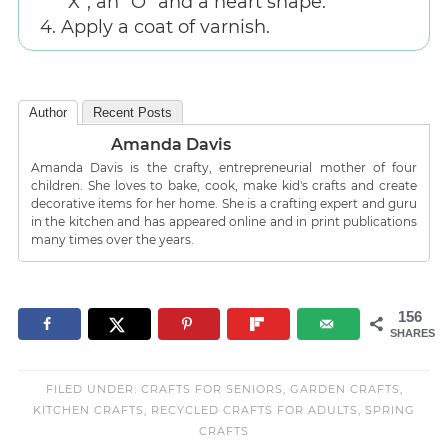
“X”, an “O” and a heart shape.
Apply a coat of varnish.
Author
Recent Posts
Amanda Davis
Amanda Davis is the crafty, entrepreneurial mother of four
children. She loves to bake, cook, make kid's crafts and create
decorative items for her home. She is a crafting expert and guru
in the kitchen and has appeared online and in print publications
many times over the years.
156
SHARES
FILED UNDER:
CRAFTS FOR SENIORS
,
GARDEN CRAFTS
,
KITCHEN CRAFTS
,
RECYCLED CRAFTS FOR ADULTS
,
SPRING
CRAFTS