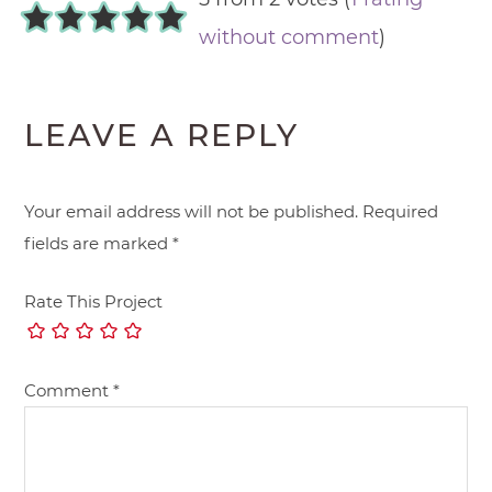
without comment
)
LEAVE A REPLY
Your email address will not be published.
Required
fields are marked
*
Rate This Project
Comment
*