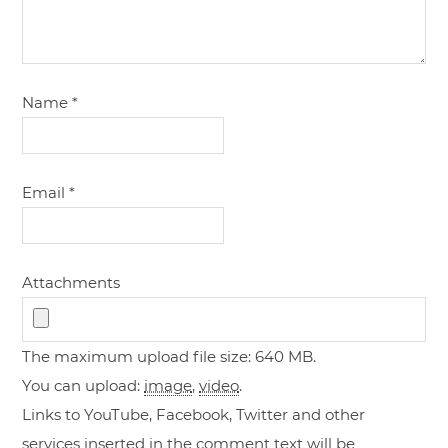
Name
*
Email
*
Attachments
The maximum upload file size: 640 MB.
You can upload:
image
,
video
.
Links to YouTube, Facebook, Twitter and other
services inserted in the comment text will be