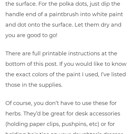
the surface. For the polka dots, just dip the
handle end of a paintbrush into white paint
and dot onto the surface. Let them dry and
you are good to go!
There are full printable instructions at the
bottom of this post. If you would like to know
the exact colors of the paint I used, I’ve listed
those in the supplies.
Of course, you don’t have to use these for
herbs. They’d be great for desk accessories
(holding paper clips, pushpins, etc) or for