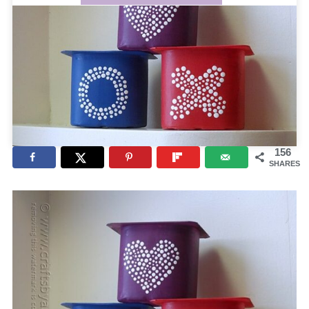
156
SHARES