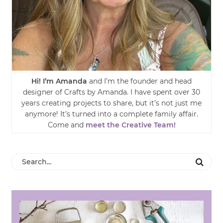
Hi! I’m Amanda
and I’m the founder and head
designer of Crafts by Amanda. I have spent over 30
years creating projects to share, but it’s not just me
anymore! It’s turned into a complete family affair.
Come and
meet the Creative Team!