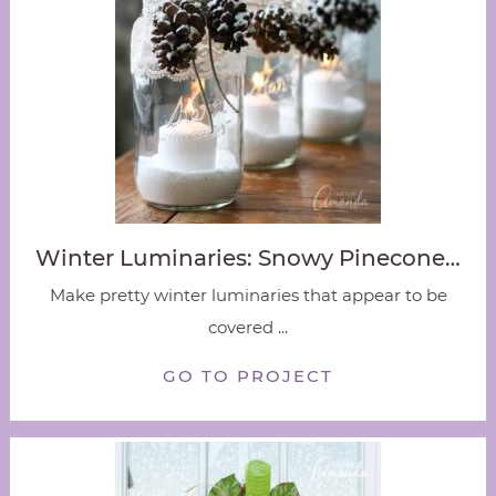
Winter Luminaries: Snowy Pinecone…
Make pretty winter luminaries that appear to be
covered ...
GO TO PROJECT