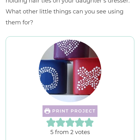
holding hair ties on your daughter’s dresser.
What other little things can you see using
them for?
PRINT PROJECT
5
from
2
votes