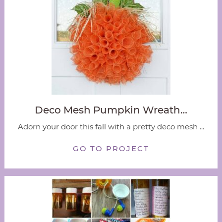
Deco Mesh Pumpkin Wreath…
Adorn your door this fall with a pretty deco mesh ...
GO TO PROJECT