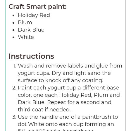
Craft Smart paint:
Holiday Red
Plum
Dark Blue
White
Instructions
Wash and remove labels and glue from
yogurt cups. Dry and light sand the
surface to knock off any coating.
Paint each yogurt cup a different base
color, one each Holiday Red, Plum and
Dark Blue. Repeat for a second and
third coat if needed.
Use the handle end of a paintbrush to
dot White onto each cup forming an