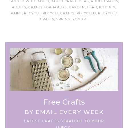
TAGGED WITH:
ADULT
,
ADULT CRAFT IDEAS
,
ADULT CRAFTS
,
ADULTS
,
CRAFTS FOR ADULTS
,
GARDEN
,
HERB
,
KITCHEN
,
PAINT
,
RECYCLE
,
RECYCLE CRAFTS
,
RECYCLED
,
RECYCLED
CRAFTS
,
SPRING
,
YOGURT
Free Crafts
BY EMAIL EVERY WEEK
LATEST CRAFTS STRAIGHT TO YOUR
INBOX!