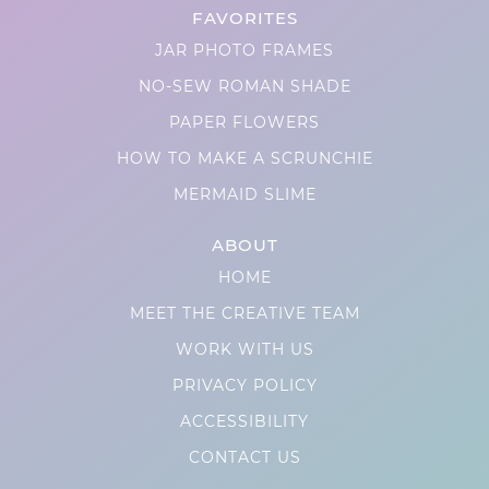
FAVORITES
JAR PHOTO FRAMES
NO-SEW ROMAN SHADE
PAPER FLOWERS
HOW TO MAKE A SCRUNCHIE
MERMAID SLIME
ABOUT
HOME
MEET THE CREATIVE TEAM
WORK WITH US
PRIVACY POLICY
ACCESSIBILITY
CONTACT US