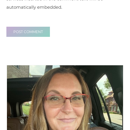
automatically embedded.