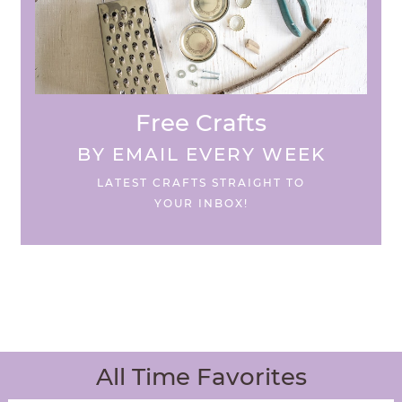
Free Crafts
BY EMAIL EVERY WEEK
LATEST CRAFTS STRAIGHT TO
YOUR INBOX!
All Time Favorites