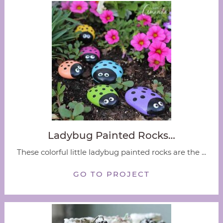
Ladybug Painted Rocks…
These colorful little ladybug painted rocks are the ...
GO TO PROJECT