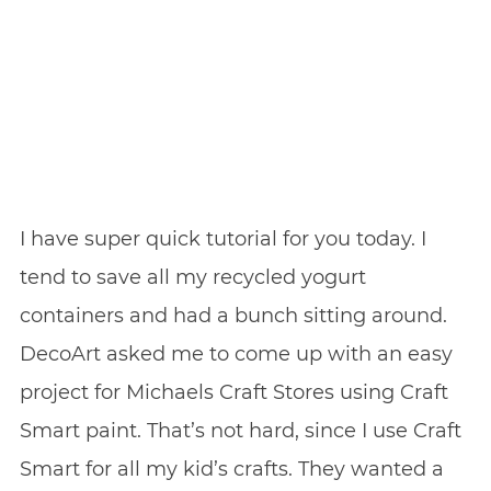
I have super quick tutorial for you today. I
tend to save all my recycled yogurt
containers and had a bunch sitting around.
DecoArt asked me to come up with an easy
project for Michaels Craft Stores using Craft
Smart paint. That’s not hard, since I use Craft
Smart for all my kid’s crafts. They wanted a