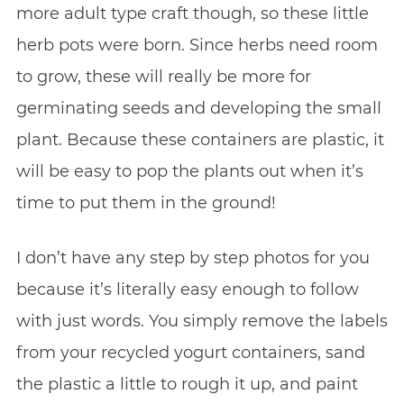
more adult type craft though, so these little
herb pots were born. Since herbs need room
to grow, these will really be more for
germinating seeds and developing the small
plant. Because these containers are plastic, it
will be easy to pop the plants out when it’s
time to put them in the ground!
I don’t have any step by step photos for you
because it’s literally easy enough to follow
with just words. You simply remove the labels
from your recycled yogurt containers, sand
the plastic a little to rough it up, and paint