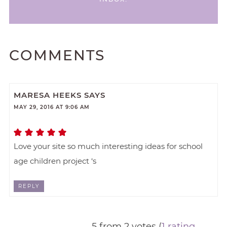
COMMENTS
MARESA HEEKS
SAYS
MAY 29, 2016 AT 9:06 AM
Love your site so much interesting ideas for school
age children project ‘s
REPLY
5 from 2 votes (
1 rating