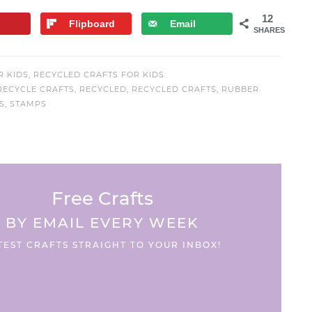
12
Flipboard
Email
SHARES
R KIDS
,
RECYCLED CRAFTS FOR KIDS
RECYCLE CRAFTS
,
RECYCLED
,
RECYCLED CRAFTS
,
RUBBER
S
,
STAMPS
Free Crafts
BY EMAIL EVERY WEEK
TEST CRAFTS STRAIGHT TO YOUR INBOX!