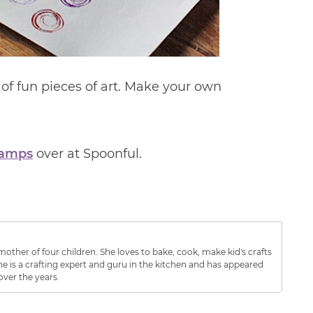
s of fun pieces of art. Make your own
tamps
over at Spoonful.
other of four children. She loves to bake, cook, make kid's crafts
e is a crafting expert and guru in the kitchen and has appeared
over the years.