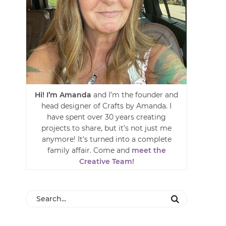
Hi! I’m Amanda
and I’m the founder and
head designer of Crafts by Amanda. I
have spent over 30 years creating
projects to share, but it’s not just me
anymore! It’s turned into a complete
family affair. Come and
meet the
Creative Team!