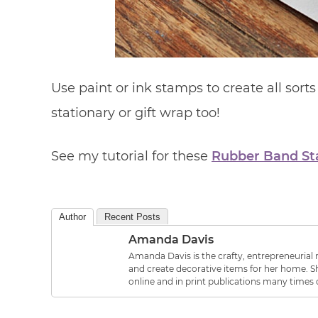
Use paint or ink stamps to create all sort
stationary or gift wrap too!
See my tutorial for these
Rubber Band S
Author
Recent Posts
Amanda Davis
Amanda Davis is the crafty, entrepreneurial m
and create decorative items for her home. Sh
online and in print publications many times 