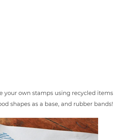
Make your own stamps using recycled items
ood shapes as a base, and rubber bands!