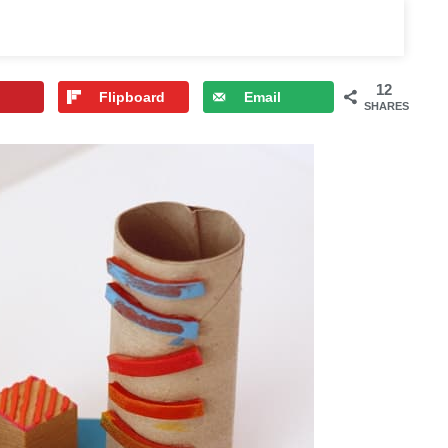
12
Flipboard
Email
SHARES