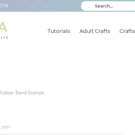
OIN
Tutorials
Adult Crafts
Crafts
Rubber Band Stamps
, 2017