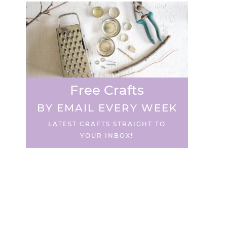
Free Crafts
BY EMAIL EVERY WEEK
LATEST CRAFTS STRAIGHT TO
YOUR INBOX!