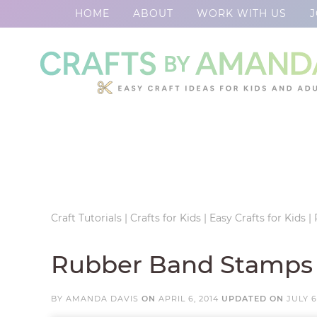
HOME
ABOUT
WORK WITH US
J
Skip
to
Skip
primary
to
Skip
navigation
main
to
Skip
content
primary
to
sidebar
footer
Craft Tutorials
|
Crafts for Kids
|
Easy Crafts for Kids
|
Rubber Band Stamps
BY
AMANDA DAVIS
ON
APRIL 6, 2014
UPDATED ON
JULY 6