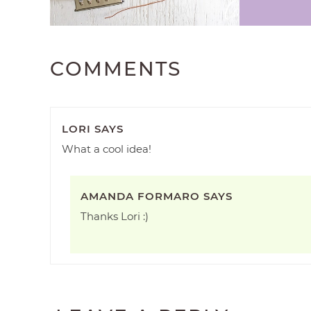
COMMENTS
LORI
SAYS
What a cool idea!
AMANDA FORMARO
SAYS
Thanks Lori :)