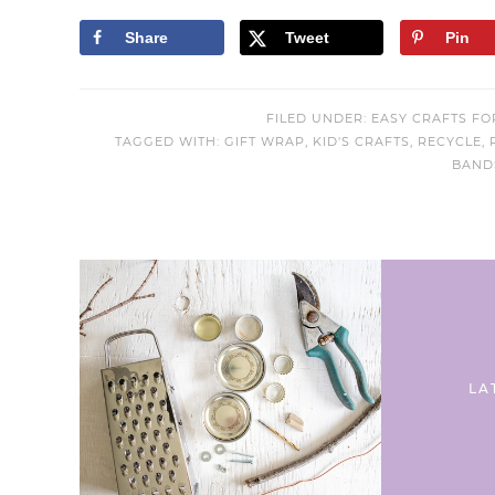
Share
Tweet
Pin
FILED UNDER:
EASY CRAFTS FO
TAGGED WITH:
GIFT WRAP
,
KID'S CRAFTS
,
RECYCLE
,
BAND
LA