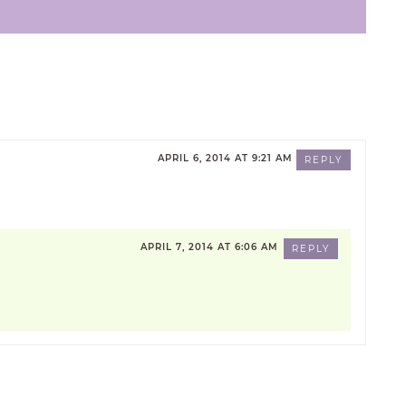
APRIL 6, 2014 AT 9:21 AM
REPLY
APRIL 7, 2014 AT 6:06 AM
REPLY