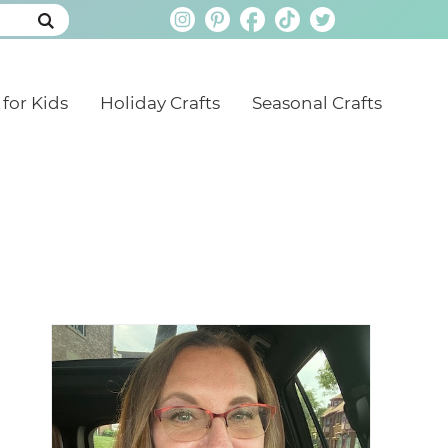
 for Kids
Holiday Crafts
Seasonal Crafts