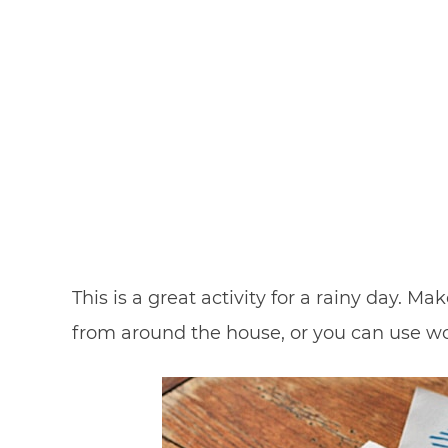
This is a great activity for a rainy day. 
from around the house, or you can use w