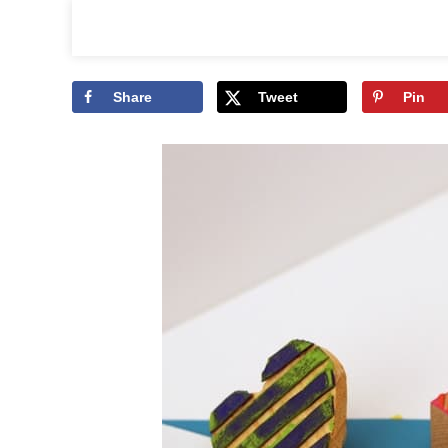
Share
Tweet
Pin