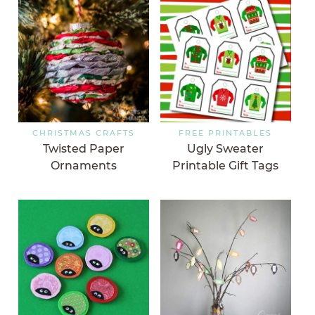
CHRISTMAS CRAFTS
FREE PRINTABLES
Twisted Paper
Ugly Sweater
Ornaments
Printable Gift Tags