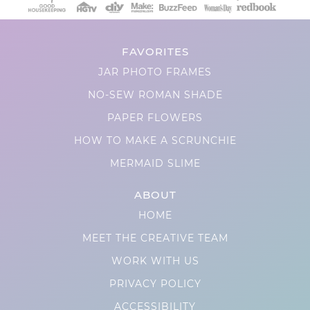
FAVORITES
JAR PHOTO FRAMES
NO-SEW ROMAN SHADE
PAPER FLOWERS
HOW TO MAKE A SCRUNCHIE
MERMAID SLIME
ABOUT
HOME
MEET THE CREATIVE TEAM
WORK WITH US
PRIVACY POLICY
ACCESSIBILITY