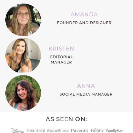
AMANDA
FOUNDER AND DESIGNER
KRISTEN
EDITORIAL
MANAGER
ANNA
SOCIAL MEDIA MANAGER
AS SEEN ON: