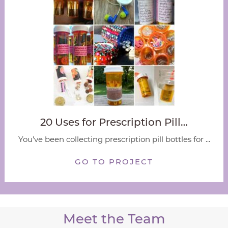
20 Uses for Prescription Pill…
You've been collecting prescription pill bottles for ...
GO TO PROJECT
Meet the Team