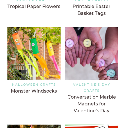
Tropical Paper Flowers
Printable Easter
Basket Tags
HALLOWEEN CRAFTS
VALENTINE'S DAY
Monster Windsocks
CRAFTS
Conversation Marble
Magnets for
Valentine’s Day