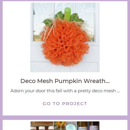
Deco Mesh Pumpkin Wreath…
Adorn your door this fall with a pretty deco mesh ...
GO TO PROJECT