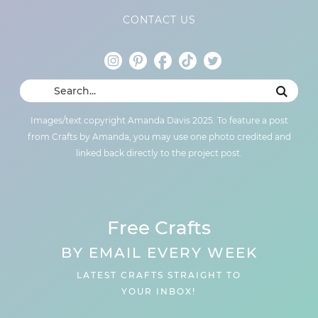
CONTACT US
Images/text copyright Amanda Davis 2025. To feature a post
from Crafts by Amanda, you may use one photo credited and
linked back directly to the project post.
Free Crafts
BY EMAIL EVERY WEEK
LATEST CRAFTS STRAIGHT TO
YOUR INBOX!