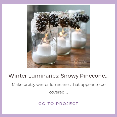
Winter Luminaries: Snowy Pinecone…
Make pretty winter luminaries that appear to be
covered ...
GO TO PROJECT