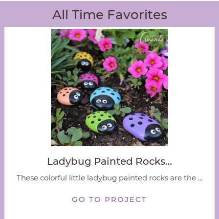
All Time Favorites
Ladybug Painted Rocks…
These colorful little ladybug painted rocks are the ...
GO TO PROJECT