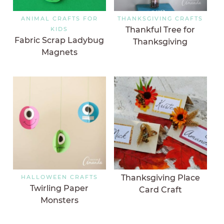
ANIMAL CRAFTS FOR
THANKSGIVING CRAFTS
Thankful Tree for
KIDS
Fabric Scrap Ladybug
Thanksgiving
Magnets
Thanksgiving Place
HALLOWEEN CRAFTS
Twirling Paper
Card Craft
Monsters