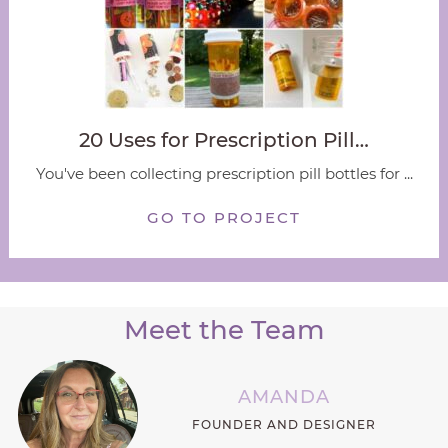
20 Uses for Prescription Pill…
You've been collecting prescription pill bottles for ...
GO TO PROJECT
Meet the Team
AMANDA
FOUNDER AND DESIGNER