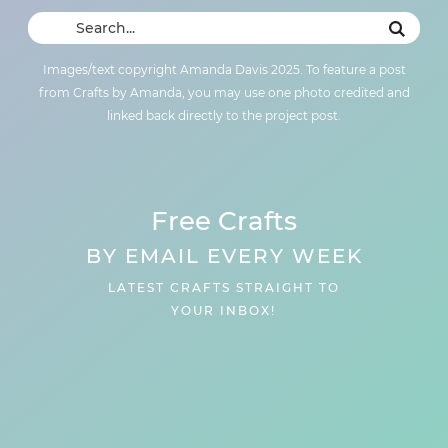
Images/text copyright Amanda Davis 2025. To feature a post
from Crafts by Amanda, you may use one photo credited and
linked back directly to the project post.
Free Crafts
BY EMAIL EVERY WEEK
LATEST CRAFTS STRAIGHT TO
YOUR INBOX!