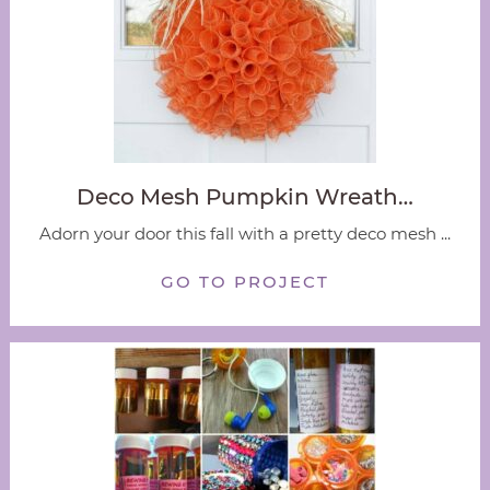
Deco Mesh Pumpkin Wreath…
Adorn your door this fall with a pretty deco mesh ...
GO TO PROJECT