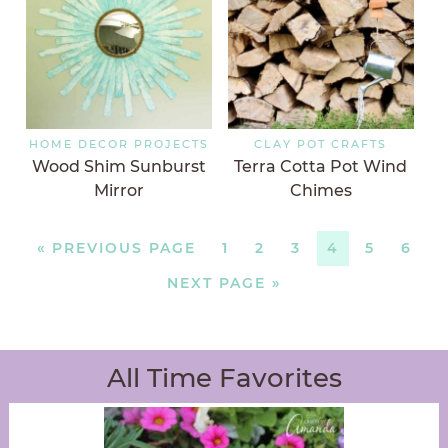
HOME DECOR PROJECTS
CLAY POT CRAFTS
Wood Shim Sunburst
Terra Cotta Pot Wind
Mirror
Chimes
«
PREVIOUS PAGE
1
2
3
4
5
6
NEXT PAGE »
All Time Favorites