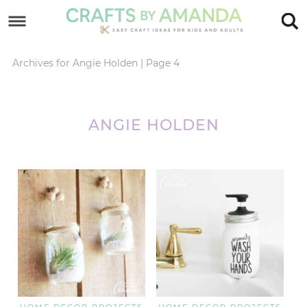
Skip
to
Skip
primary
to
Skip
Archives for Angie Holden
|
Page 4
navigation
main
to
content
footer
ANGIE HOLDEN
HOME DECOR PROJECTS
HOME DECOR PROJECTS