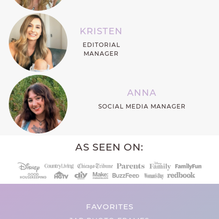
KRISTEN
EDITORIAL
MANAGER
ANNA
SOCIAL MEDIA MANAGER
AS SEEN ON:
FAVORITES