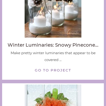
Winter Luminaries: Snowy Pinecone…
Make pretty winter luminaries that appear to be
covered ...
GO TO PROJECT