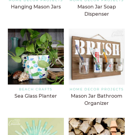
Hanging Mason Jars
Mason Jar Soap
Dispenser
BEACH CRAFTS
HOME DECOR PROJECTS
Sea Glass Planter
Mason Jar Bathroom
Organizer