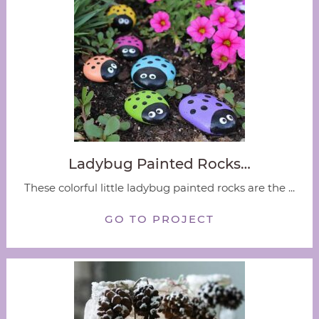
Ladybug Painted Rocks…
These colorful little ladybug painted rocks are the ...
GO TO PROJECT