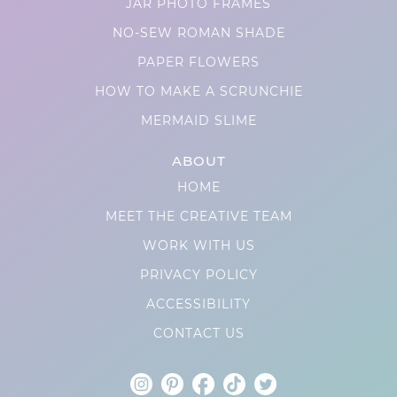
JAR PHOTO FRAMES
NO-SEW ROMAN SHADE
PAPER FLOWERS
HOW TO MAKE A SCRUNCHIE
MERMAID SLIME
ABOUT
HOME
MEET THE CREATIVE TEAM
WORK WITH US
PRIVACY POLICY
ACCESSIBILITY
CONTACT US