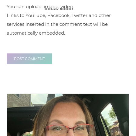
You can upload:
image
,
video
.
Links to YouTube, Facebook, Twitter and other
services inserted in the comment text will be
automatically embedded.