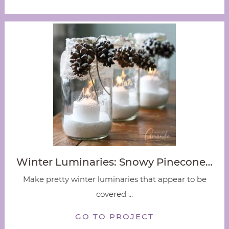
Winter Luminaries: Snowy Pinecone…
Make pretty winter luminaries that appear to be
covered ...
GO TO PROJECT