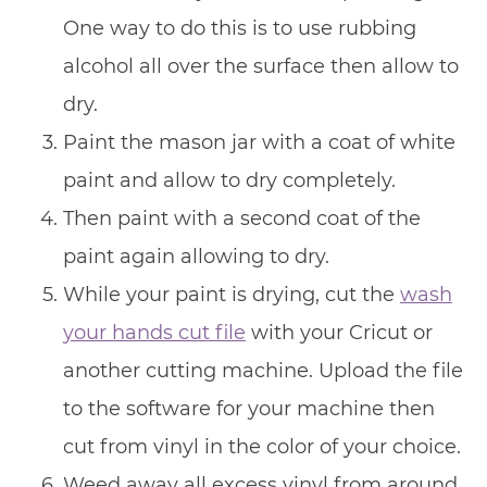
One way to do this is to use rubbing
alcohol all over the surface then allow to
dry.
Paint the mason jar with a coat of white
paint and allow to dry completely.
Then paint with a second coat of the
paint again allowing to dry.
While your paint is drying, cut the
wash
your hands cut file
with your Cricut or
another cutting machine. Upload the file
to the software for your machine then
cut from vinyl in the color of your choice.
Weed away all excess vinyl from around