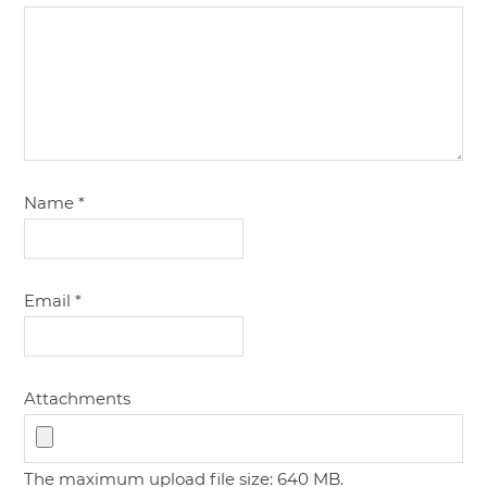
Name
*
Email
*
Attachments
The maximum upload file size: 640 MB.