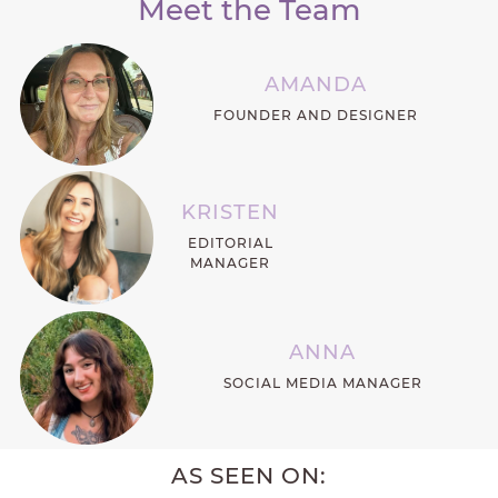
Meet the Team
AMANDA
FOUNDER AND DESIGNER
KRISTEN
EDITORIAL
MANAGER
ANNA
SOCIAL MEDIA MANAGER
AS SEEN ON: