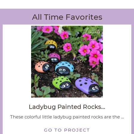
All Time Favorites
Ladybug Painted Rocks…
These colorful little ladybug painted rocks are the ...
GO TO PROJECT