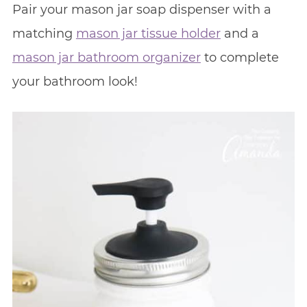
Pair your mason jar soap dispenser with a
matching
mason jar tissue holder
and a
mason jar bathroom organizer
to complete
your bathroom look!