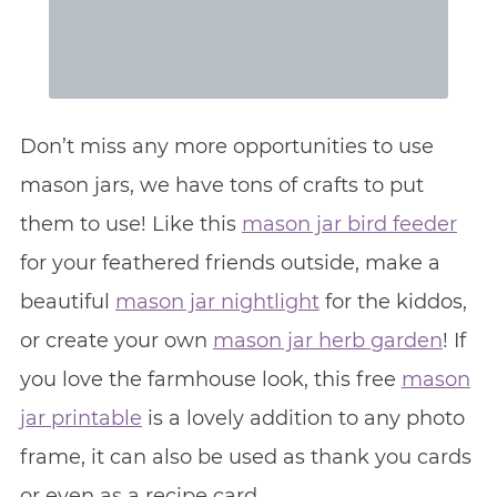
Don’t miss any more opportunities to use
mason jars, we have tons of crafts to put
them to use! Like this
mason jar bird feeder
for your feathered friends outside, make a
beautiful
mason jar nightlight
for the kiddos,
or create your own
mason jar herb garden
! If
you love the farmhouse look, this free
mason
jar printable
is a lovely addition to any photo
frame, it can also be used as thank you cards
or even as a recipe card.