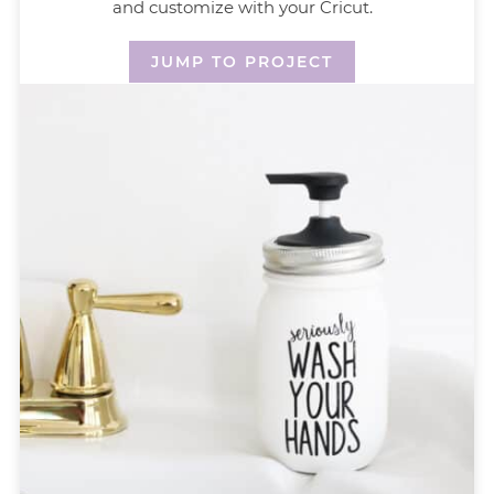
and customize with your Cricut.
JUMP TO PROJECT