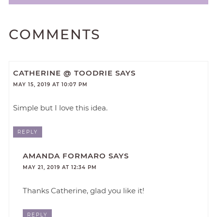
COMMENTS
CATHERINE @ TOODRIE
SAYS
MAY 15, 2019 AT 10:07 PM
Simple but I love this idea.
REPLY
AMANDA FORMARO
SAYS
MAY 21, 2019 AT 12:34 PM
Thanks Catherine, glad you like it!
REPLY