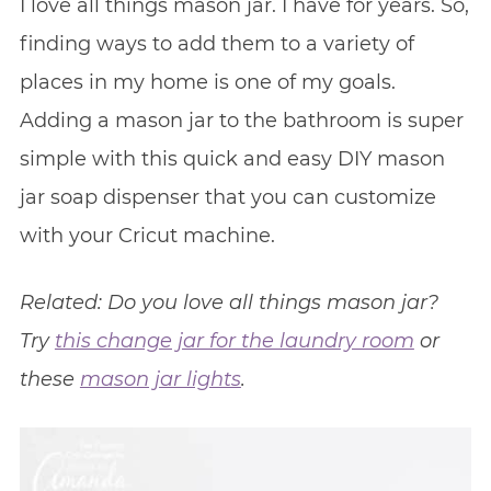
I love all things mason jar. I have for years. So,
finding ways to add them to a variety of
places in my home is one of my goals.
Adding a mason jar to the bathroom is super
simple with this quick and easy DIY mason
jar soap dispenser that you can customize
with your Cricut machine.
Related: Do you love all things mason jar?
Try
this change jar for the laundry room
or
these
mason jar lights
.