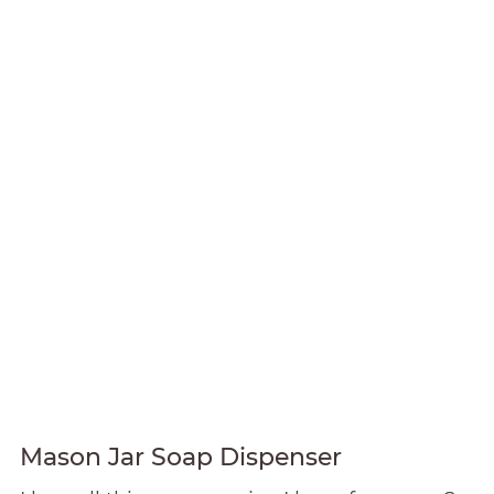
Mason Jar Soap Dispenser