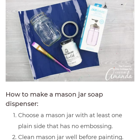
How to make a mason jar soap
dispenser:
Choose a mason jar with at least one
plain side that has no embossing.
Clean mason jar well before painting.