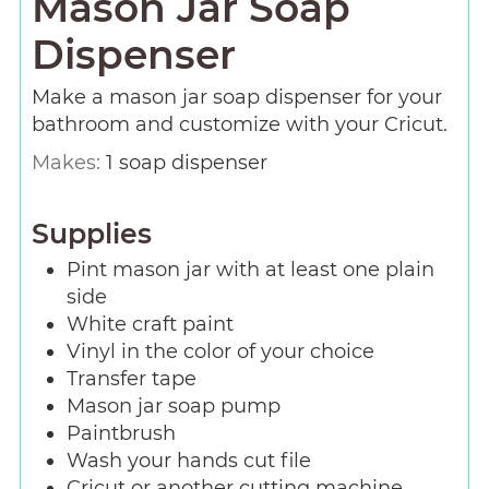
Mason Jar Soap
Dispenser
Make a mason jar soap dispenser for your
bathroom and customize with your Cricut.
Makes:
1
soap dispenser
Supplies
Pint mason jar with at least one plain
side
White craft paint
Vinyl in the color of your choice
Transfer tape
Mason jar soap pump
Paintbrush
Wash your hands cut file
Cricut or another cutting machine