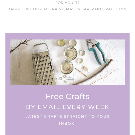
FOR ADULTS
TAGGED WITH:
GLASS PAINT
,
MASON JAR
,
PAINT
,
RAE DUNN
Free Crafts
BY EMAIL EVERY WEEK
LATEST CRAFTS STRAIGHT TO YOUR
INBOX!