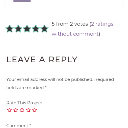
5 from 2 votes (
2 ratings
without comment
)
LEAVE A REPLY
Your email address will not be published.
Required
fields are marked
*
Rate This Project
Comment
*