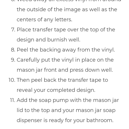
the outside of the image as well as the
centers of any letters.
Place transfer tape over the top of the
design and burnish well.
Peel the backing away from the vinyl.
Carefully put the vinyl in place on the
mason jar front and press down well.
Then peel back the transfer tape to
reveal your completed design.
Add the soap pump with the mason jar
lid to the top and your mason jar soap
dispenser is ready for your bathroom.