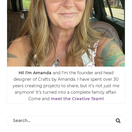
Hi! I’m Amanda
and I’m the founder and head
designer of Crafts by Amanda. I have spent over 30
years creating projects to share, but it’s not just me
anymore! It’s turned into a complete family affair.
Come and
meet the Creative Team!