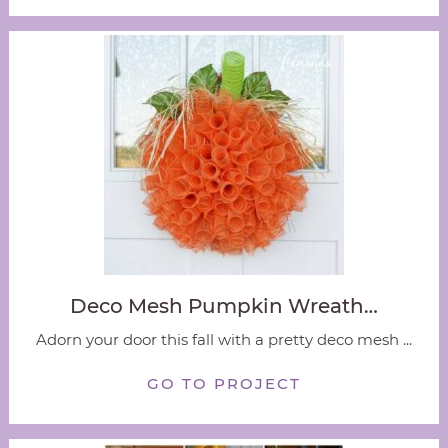
Deco Mesh Pumpkin Wreath…
Adorn your door this fall with a pretty deco mesh ...
GO TO PROJECT