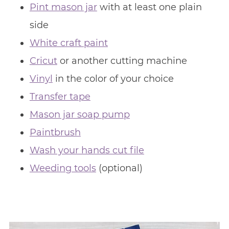
Pint mason jar
with at least one plain
side
White craft paint
Cricut
or another cutting machine
Vinyl
in the color of your choice
Transfer tape
Mason jar soap pump
Paintbrush
Wash your hands cut file
Weeding tools
(optional)