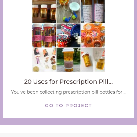
20 Uses for Prescription Pill…
You've been collecting prescription pill bottles for ...
GO TO PROJECT