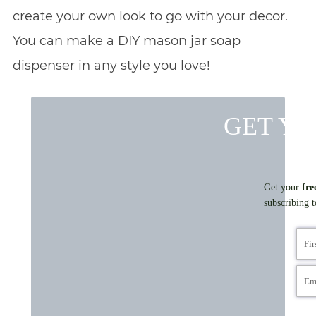
create your own look to go with your decor.
You can make a DIY mason jar soap
dispenser in any style you love!
GET YO
Get your
fre
subscribing 