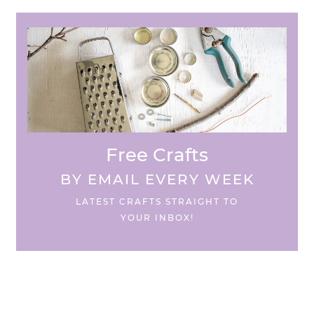
Free Crafts
BY EMAIL EVERY WEEK
LATEST CRAFTS STRAIGHT TO
YOUR INBOX!