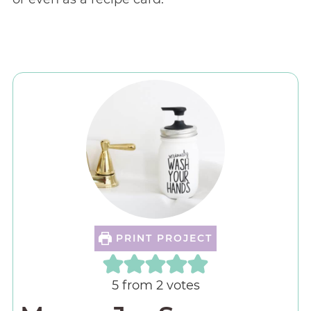
PRINT PROJECT
5
from
2
votes