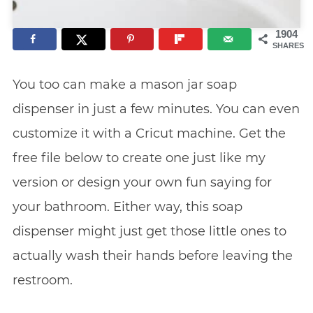
1904
SHARES
You too can make a mason jar soap
dispenser in just a few minutes. You can even
customize it with a Cricut machine. Get the
free file below to create one just like my
version or design your own fun saying for
your bathroom. Either way, this soap
dispenser might just get those little ones to
actually wash their hands before leaving the
restroom.