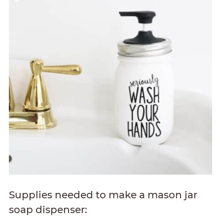
Supplies needed to make a mason jar
soap dispenser: