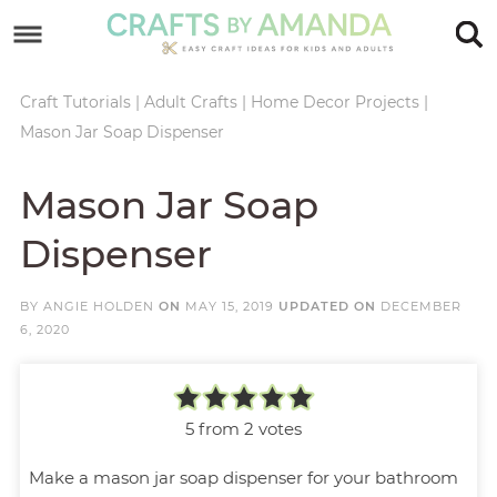
Skip
to
Skip
primary
to
Skip
Craft Tutorials
|
Adult Crafts
|
Home Decor Projects
|
Mason Jar Soap Dispenser
navigation
main
to
Skip
content
primary
to
Mason Jar Soap
sidebar
footer
Dispenser
BY
ANGIE HOLDEN
ON
MAY 15, 2019
UPDATED ON
DECEMBER
6, 2020
5
from
2
votes
Make a mason jar soap dispenser for your bathroom