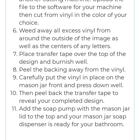
file to the software for your machine
then cut from vinyl in the color of your
choice.
Weed away all excess vinyl from
around the outside of the image as
well as the centers of any letters.
Place transfer tape over the top of the
design and burnish well.
Peel the backing away from the vinyl.
Carefully put the vinyl in place on the
mason jar front and press down well.
Then peel back the transfer tape to
reveal your completed design.
Add the soap pump with the mason jar
lid to the top and your mason jar soap
dispenser is ready for your bathroom.