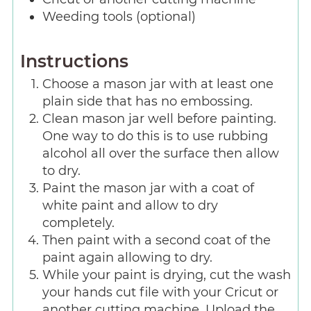
Weeding tools (optional)
Instructions
Choose a mason jar with at least one
plain side that has no embossing.
Clean mason jar well before painting.
One way to do this is to use rubbing
alcohol all over the surface then allow
to dry.
Paint the mason jar with a coat of
white paint and allow to dry
completely.
Then paint with a second coat of the
paint again allowing to dry.
While your paint is drying, cut the wash
your hands cut file with your Cricut or
another cutting machine. Upload the