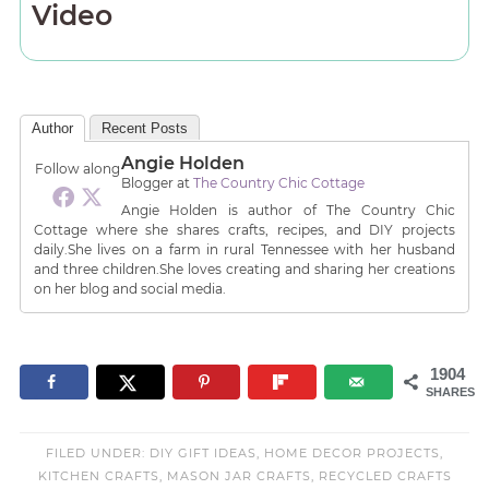
Video
Author
Recent Posts
Angie Holden
Follow along
Blogger
at
The Country Chic Cottage
Angie Holden is author of The Country Chic
Cottage where she shares crafts, recipes, and DIY projects
daily.She lives on a farm in rural Tennessee with her husband
and three children.She loves creating and sharing her creations
on her blog and social media.
1904
SHARES
FILED UNDER:
DIY GIFT IDEAS
,
HOME DECOR PROJECTS
,
KITCHEN CRAFTS
,
MASON JAR CRAFTS
,
RECYCLED CRAFTS