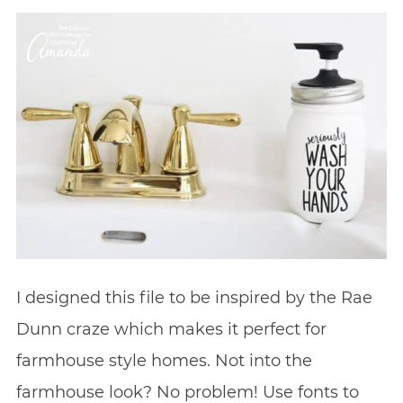
I designed this file to be inspired by the Rae
Dunn craze which makes it perfect for
farmhouse style homes. Not into the
farmhouse look? No problem! Use fonts to