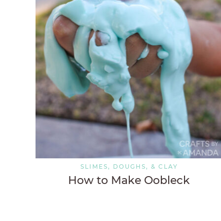
SLIMES, DOUGHS, & CLAY
How to Make Oobleck