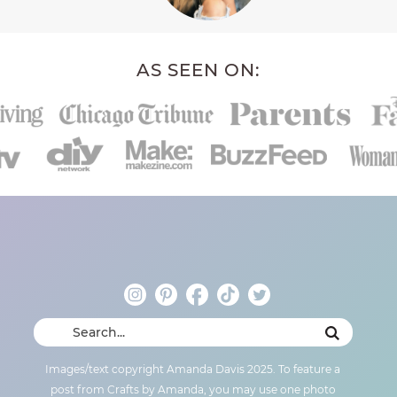
AS SEEN ON:
Images/text copyright Amanda Davis 2025. To feature a
post from Crafts by Amanda, you may use one photo