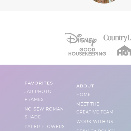
FAVORITES
ABOUT
JAR PHOTO
HOME
FRAMES
MEET THE
NO-SEW ROMAN
CREATIVE TEAM
SHADE
WORK WITH US
PAPER FLOWERS