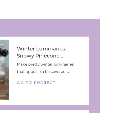
Winter Luminaries:
Snowy Pinecone…
Make pretty winter luminaries
that appear to be covered ...
GO TO PROJECT