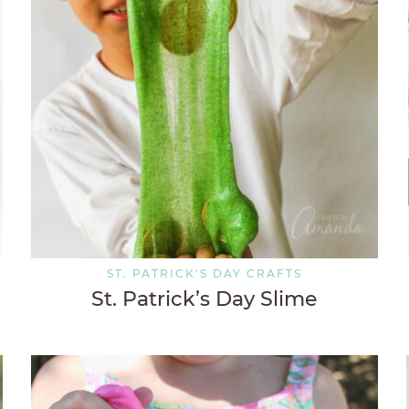
ST. PATRICK'S DAY CRAFTS
St. Patrick’s Day Slime