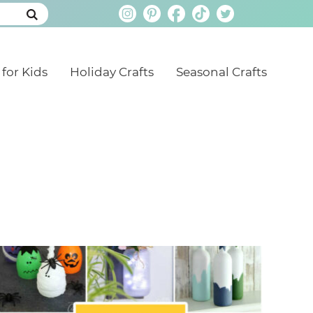
 for Kids
Holiday Crafts
Seasonal Crafts