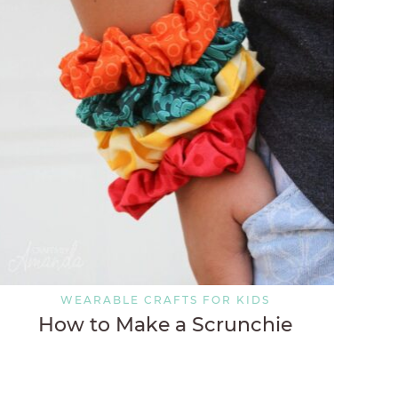
WEARABLE CRAFTS FOR KIDS
How to Make a Scrunchie