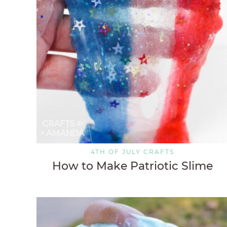
4TH OF JULY CRAFTS
How to Make Patriotic Slime