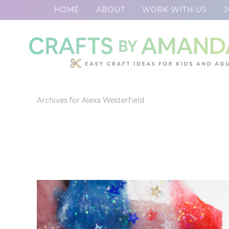
HOME
ABOUT
WORK WITH US
J
Skip
to
Skip
primary
to
Skip
navigation
main
to
content
footer
Archives for Alexa Westerfield