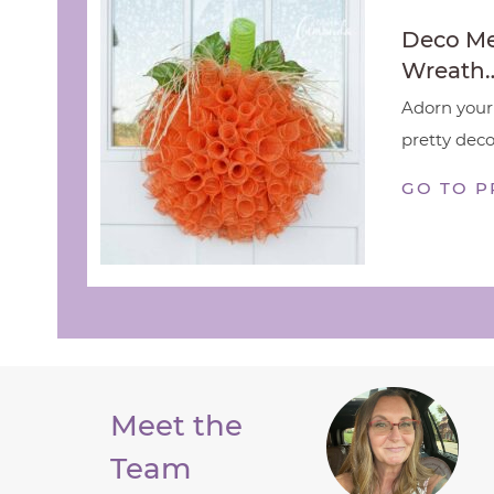
Deco M
Wreath
Adorn your 
pretty deco
GO TO P
Meet the
Team