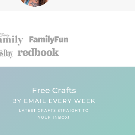
Free Crafts
BY EMAIL EVERY WEEK
LATEST CRAFTS STRAIGHT TO
YOUR INBOX!