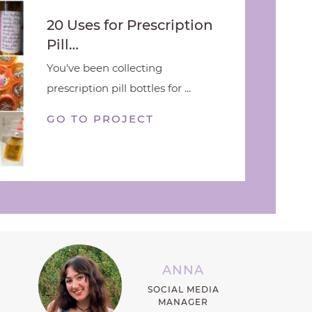
20 Uses for Prescription
Pill…
You've been collecting
prescription pill bottles for ...
GO TO PROJECT
ANNA
SOCIAL MEDIA
MANAGER