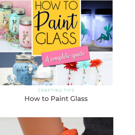
CRAFTING TIPS
How to Paint Glass