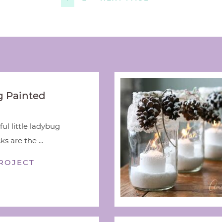
 Painted
ful little ladybug
s are the ...
ROJECT