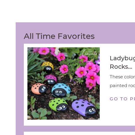
All Time Favorites
Ladybug
Rocks…
These color
painted rock
GO TO P