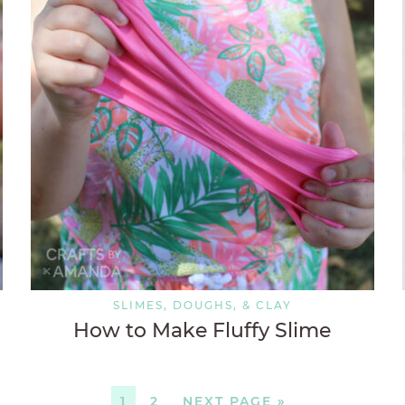
SLIMES, DOUGHS, & CLAY
How to Make Fluffy Slime
1
2
NEXT PAGE »