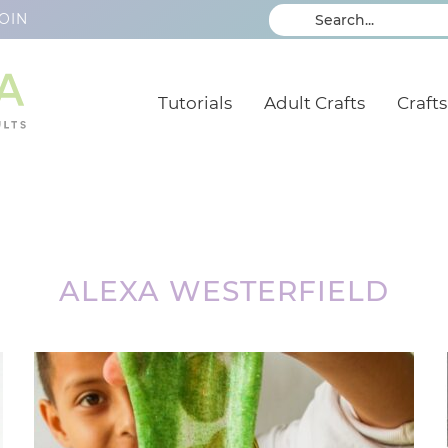
OIN
Tutorials
Adult Crafts
Crafts
ALEXA WESTERFIELD