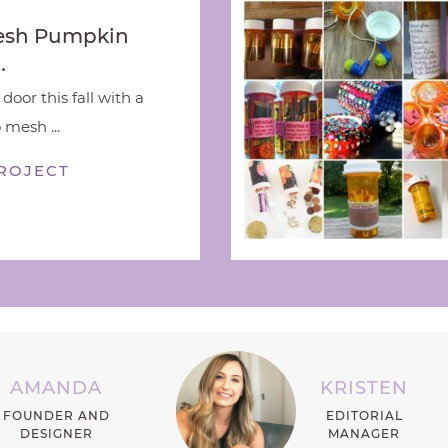
esh Pumpkin
…
door this fall with a
 mesh ...
ROJECT
AMANDA
KRISTEN
FOUNDER AND
EDITORIAL
DESIGNER
MANAGER