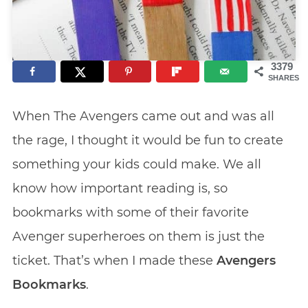
3379
SHARES
When The Avengers came out and was all
the rage, I thought it would be fun to create
something your kids could make. We all
know how important reading is, so
bookmarks with some of their favorite
Avenger superheroes on them is just the
ticket. That’s when I made these
Avengers
Bookmarks
.