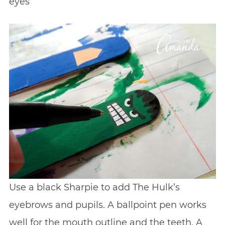
eyes
Use a black Sharpie to add The Hulk’s
eyebrows and pupils. A ballpoint pen works
well for the mouth outline and the teeth. A