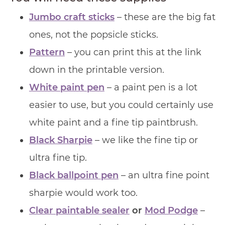
Jumbo craft sticks
– these are the big fat
ones, not the popsicle sticks.
Pattern
– you can print this at the link
down in the printable version.
White paint pen
– a paint pen is a lot
easier to use, but you could certainly use
white paint and a fine tip paintbrush.
Black Sharpie
– we like the fine tip or
ultra fine tip.
Black ballpoint pen
– an ultra fine point
sharpie would work too.
Clear paintable sealer
or
Mod Podge
–