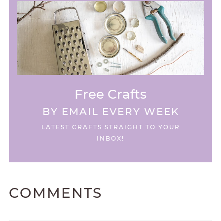
Free Crafts
BY EMAIL EVERY WEEK
LATEST CRAFTS STRAIGHT TO YOUR
INBOX!
COMMENTS