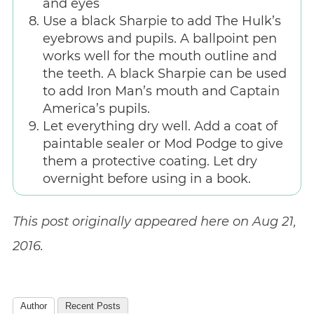
and eyes
Use a black Sharpie to add The Hulk’s
eyebrows and pupils. A ballpoint pen
works well for the mouth outline and
the teeth. A black Sharpie can be used
to add Iron Man’s mouth and Captain
America’s pupils.
Let everything dry well. Add a coat of
paintable sealer or Mod Podge to give
them a protective coating. Let dry
overnight before using in a book.
This post originally appeared here on Aug 21,
2016.
Author
Recent Posts