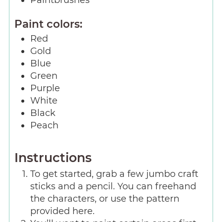
Paintbrushes
Paint colors:
Red
Gold
Blue
Green
Purple
White
Black
Peach
Instructions
To get started, grab a few jumbo craft
sticks and a pencil. You can freehand
the characters, or use the pattern
provided here.