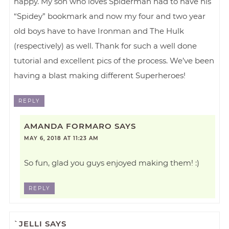
happy. My son who loves Spiderman had to have his
“Spidey” bookmark and now my four and two year
old boys have to have Ironman and The Hulk
(respectively) as well. Thank for such a well done
tutorial and excellent pics of the process. We’ve been
having a blast making different Superheroes!
REPLY
AMANDA FORMARO
SAYS
MAY 6, 2018 AT 11:23 AM
So fun, glad you guys enjoyed making them! :)
REPLY
`JELLI
SAYS