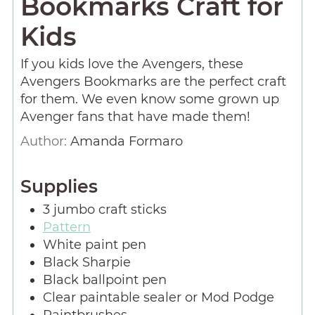
Bookmarks Craft for
Kids
If you kids love the Avengers, these
Avengers Bookmarks are the perfect craft
for them. We even know some grown up
Avenger fans that have made them!
Author:
Amanda Formaro
Supplies
3
jumbo craft sticks
Pattern
White paint pen
Black Sharpie
Black ballpoint pen
Clear paintable sealer or Mod Podge