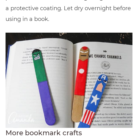
a protective coating. Let dry overnight before
using in a book.
More bookmark crafts