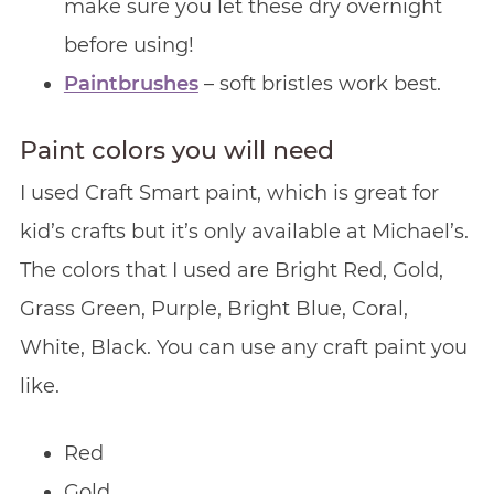
make sure you let these dry overnight
before using!
Paintbrushes
– soft bristles work best.
Paint colors you will need
I used Craft Smart paint, which is great for
kid’s crafts but it’s only available at Michael’s.
The colors that I used are Bright Red, Gold,
Grass Green, Purple, Bright Blue, Coral,
White, Black. You can use any craft paint you
like.
Red
Gold