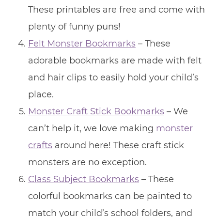
These printables are free and come with
plenty of funny puns!
Felt Monster Bookmarks
– These
adorable bookmarks are made with felt
and hair clips to easily hold your child’s
place.
Monster Craft Stick Bookmarks
– We
can’t help it, we love making
monster
crafts
around here! These craft stick
monsters are no exception.
Class Subject Bookmarks
– These
colorful bookmarks can be painted to
match your child’s school folders, and