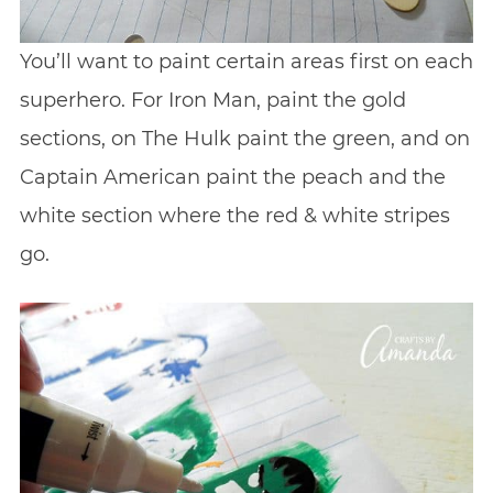
You’ll want to paint certain areas first on each
superhero. For Iron Man, paint the gold
sections, on The Hulk paint the green, and on
Captain American paint the peach and the
white section where the red & white stripes
go.