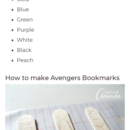
Blue
Green
Purple
White
Black
Peach
How to make Avengers Bookmarks