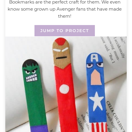
Bookmarks are the perfect craft for them. We even
know some grown up Avenger fans that have made
them!
JUMP TO PROJECT