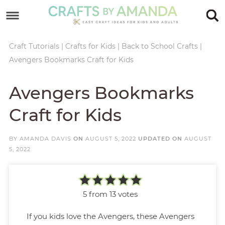
Skip
to
Skip
primary
to
Skip
Craft Tutorials
|
Crafts for Kids
|
Back to School Crafts
|
Avengers Bookmarks Craft for Kids
navigation
main
to
Skip
content
primary
to
Avengers Bookmarks
sidebar
footer
Craft for Kids
BY
AMANDA DAVIS
ON
AUGUST 5, 2022
UPDATED ON
AUGUST
5, 2022
5
from
13
votes
If you kids love the Avengers, these Avengers