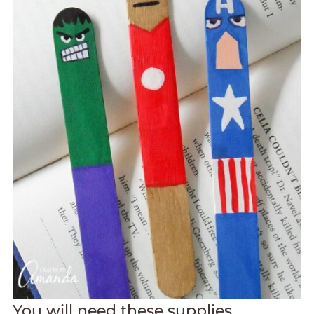
You will need these supplies