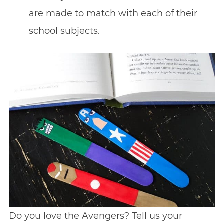
are made to match with each of their
school subjects.
Do you love the Avengers? Tell us your