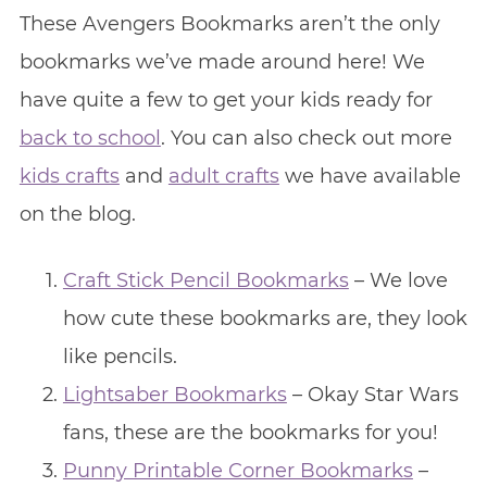
These Avengers Bookmarks aren’t the only
bookmarks we’ve made around here! We
have quite a few to get your kids ready for
back to school
. You can also check out more
kids crafts
and
adult crafts
we have available
on the blog.
Craft Stick Pencil Bookmarks
– We love
how cute these bookmarks are, they look
like pencils.
Lightsaber Bookmarks
– Okay Star Wars
fans, these are the bookmarks for you!
Punny Printable Corner Bookmarks
–