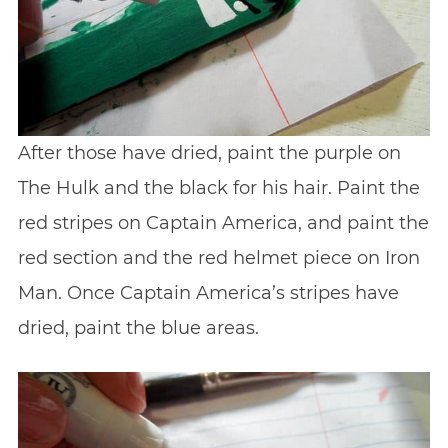
After those have dried, paint the purple on
The Hulk and the black for his hair. Paint the
red stripes on Captain America, and paint the
red section and the red helmet piece on Iron
Man. Once Captain America’s stripes have
dried, paint the blue areas.