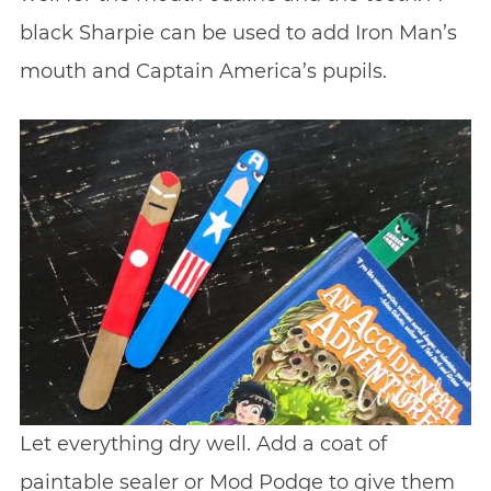
black Sharpie can be used to add Iron Man’s
mouth and Captain America’s pupils.
Let everything dry well. Add a coat of
paintable sealer or Mod Podge to give them