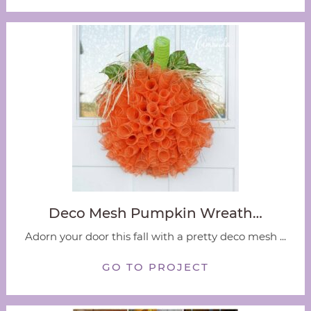
Deco Mesh Pumpkin Wreath…
Adorn your door this fall with a pretty deco mesh ...
GO TO PROJECT