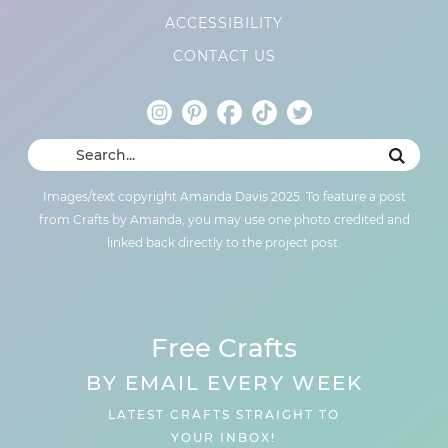
ACCESSIBILITY
CONTACT US
Images/text copyright Amanda Davis 2025. To feature a post
from Crafts by Amanda, you may use one photo credited and
linked back directly to the project post.
Free Crafts
BY EMAIL EVERY WEEK
LATEST CRAFTS STRAIGHT TO
YOUR INBOX!