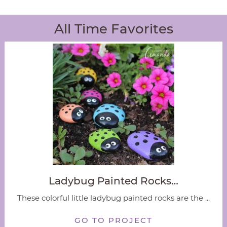
All Time Favorites
Ladybug Painted Rocks…
These colorful little ladybug painted rocks are the ...
GO TO PROJECT