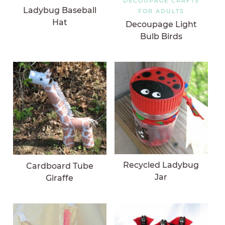
DECOUPAGE CRAFTS
Ladybug Baseball
FOR ADULTS
Hat
Decoupage Light
Bulb Birds
Recycled Ladybug
Cardboard Tube
Jar
Giraffe