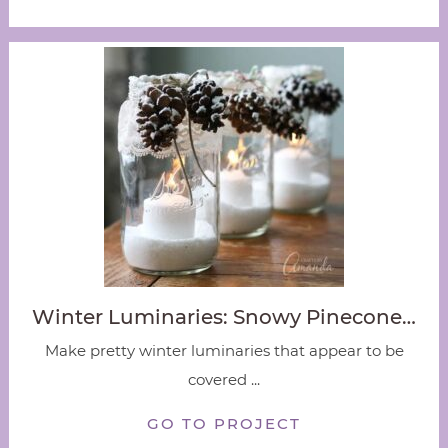
Winter Luminaries: Snowy Pinecone…
Make pretty winter luminaries that appear to be
covered ...
GO TO PROJECT