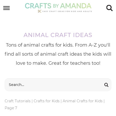
Skip
to
Skip
primary
to
Skip
navigation
main
to
ANIMAL CRAFT IDEAS
content
footer
Tons of animal crafts for kids. From A-Z you'll
find all sorts of animal craft ideas the kids will
love to make. Great for teachers too!
Craft Tutorials
|
Crafts for Kids
|
Animal Crafts for Kids
|
Page 7