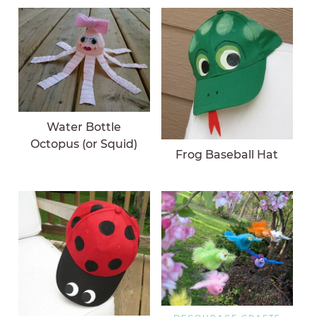
Water Bottle
Octopus (or Squid)
Frog Baseball Hat