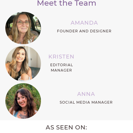
Meet the Team
AMANDA
FOUNDER AND DESIGNER
KRISTEN
EDITORIAL
MANAGER
ANNA
SOCIAL MEDIA MANAGER
AS SEEN ON: