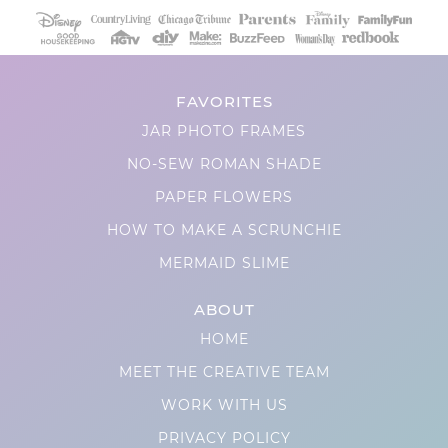
FAVORITES
JAR PHOTO FRAMES
NO-SEW ROMAN SHADE
PAPER FLOWERS
HOW TO MAKE A SCRUNCHIE
MERMAID SLIME
ABOUT
HOME
MEET THE CREATIVE TEAM
WORK WITH US
PRIVACY POLICY