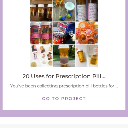
20 Uses for Prescription Pill…
You've been collecting prescription pill bottles for ...
GO TO PROJECT