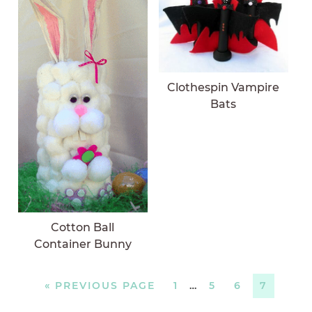
Clothespin Vampire
Bats
Cotton Ball
Container Bunny
«
PREVIOUS PAGE
1
…
5
6
7