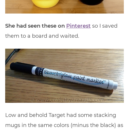
She had seen these on
Pinterest
so I saved
them to a board and waited.
Low and behold Target had some stacking
mugs in the same colors (minus the black) as