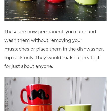
These are now permanent, you can hand
wash them without removing your
mustaches or place them in the dishwasher,
top rack only. They would make a great gift
for just about anyone.