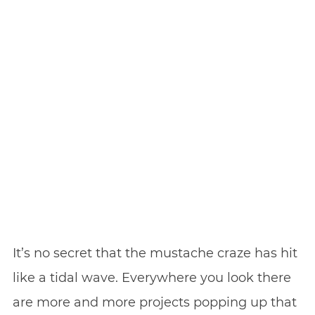
It’s no secret that the mustache craze has hit
like a tidal wave. Everywhere you look there
are more and more projects popping up that