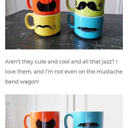
Aren’t they cute and cool and all that jazz? I
love them, and I’m not even on the mustache
band wagon!