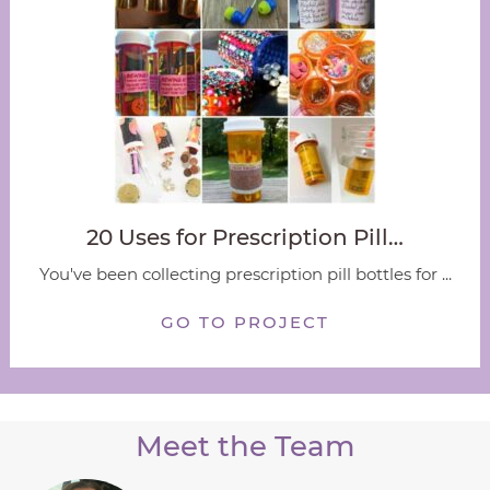
20 Uses for Prescription Pill…
You've been collecting prescription pill bottles for ...
GO TO PROJECT
Meet the Team