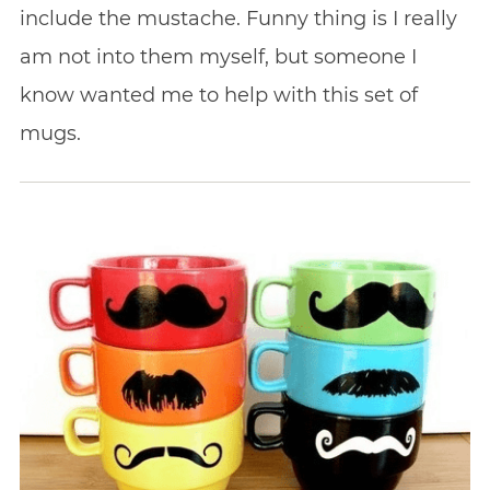
include the mustache. Funny thing is I really
am not into them myself, but someone I
know wanted me to help with this set of
mugs.