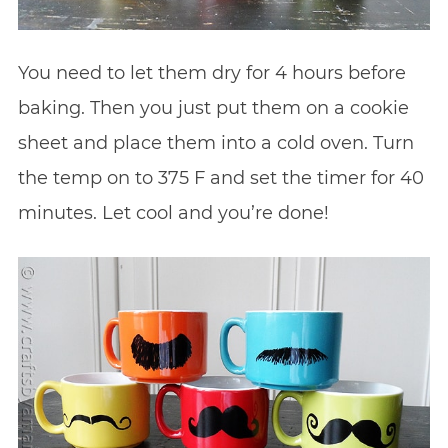
You need to let them dry for 4 hours before
baking. Then you just put them on a cookie
sheet and place them into a cold oven. Turn
the temp on to 375 F and set the timer for 40
minutes. Let cool and you’re done!