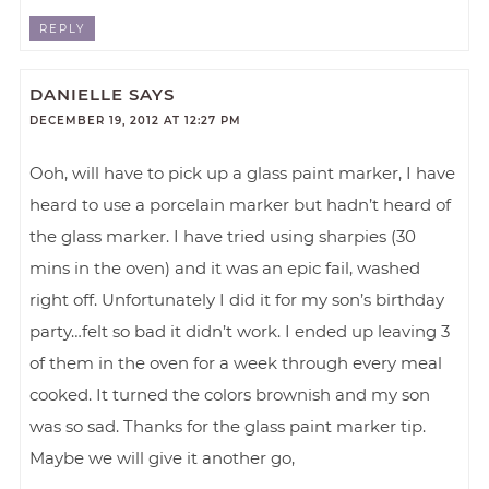
REPLY
DANIELLE
SAYS
DECEMBER 19, 2012 AT 12:27 PM
Ooh, will have to pick up a glass paint marker, I have
heard to use a porcelain marker but hadn’t heard of
the glass marker. I have tried using sharpies (30
mins in the oven) and it was an epic fail, washed
right off. Unfortunately I did it for my son’s birthday
party…felt so bad it didn’t work. I ended up leaving 3
of them in the oven for a week through every meal
cooked. It turned the colors brownish and my son
was so sad. Thanks for the glass paint marker tip.
Maybe we will give it another go,