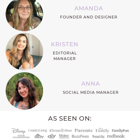
AMANDA
FOUNDER AND DESIGNER
KRISTEN
EDITORIAL
MANAGER
ANNA
SOCIAL MEDIA MANAGER
AS SEEN ON: