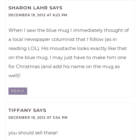
SHARON LAHR
SAYS
DECEMBER 19, 2012 AT 6:22 PM
When I saw the blue mug I immediately thought of
a local newspaper columnist that I follow (as in
reading LOL). His moustache looks exactly like that
on the blue mug. I may just have to make him one
for Christmas (and add his name on the mug as
well)!
REPLY
TIFFANY
SAYS
DECEMBER 19, 2012 AT 3:54 PM
you should sell these!