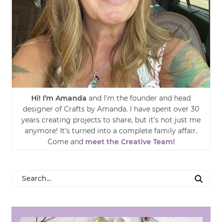
Hi! I’m Amanda
and I’m the founder and head
designer of Crafts by Amanda. I have spent over 30
years creating projects to share, but it’s not just me
anymore! It’s turned into a complete family affair.
Come and
meet the Creative Team!