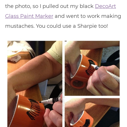
the photo, so I pulled out my black
DecoArt
Glass Paint Marker
and went to work making
mustaches. You could use a Sharpie too!