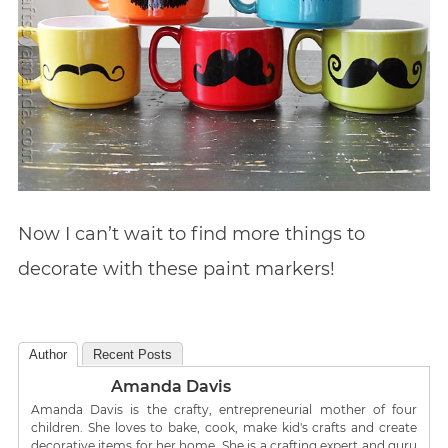
Now I can’t wait to find more things to
decorate with these paint markers!
Author
Recent Posts
Amanda Davis
Amanda Davis is the crafty, entrepreneurial mother of four
children. She loves to bake, cook, make kid's crafts and create
decorative items for her home. She is a crafting expert and guru