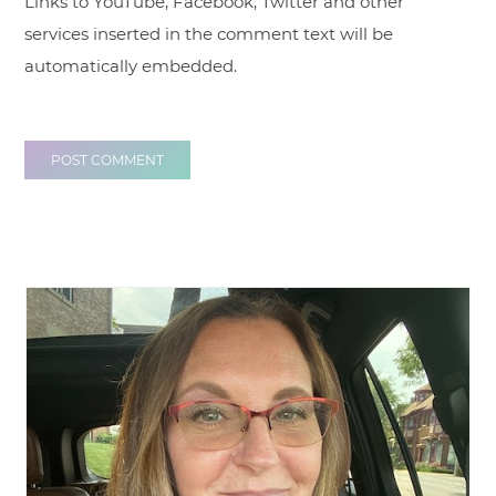
Links to YouTube, Facebook, Twitter and other
services inserted in the comment text will be
automatically embedded.