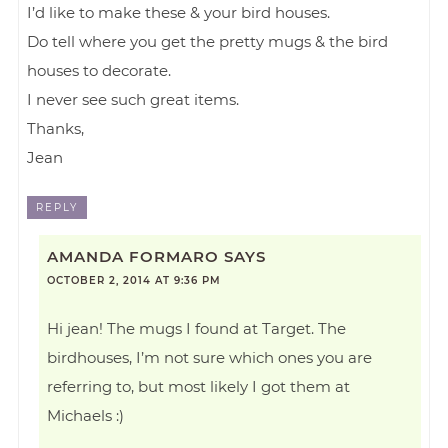
I’d like to make these & your bird houses.
Do tell where you get the pretty mugs & the bird
houses to decorate.
I never see such great items.
Thanks,
Jean
REPLY
AMANDA FORMARO
SAYS
OCTOBER 2, 2014 AT 9:36 PM
Hi jean! The mugs I found at Target. The
birdhouses, I’m not sure which ones you are
referring to, but most likely I got them at
Michaels :)