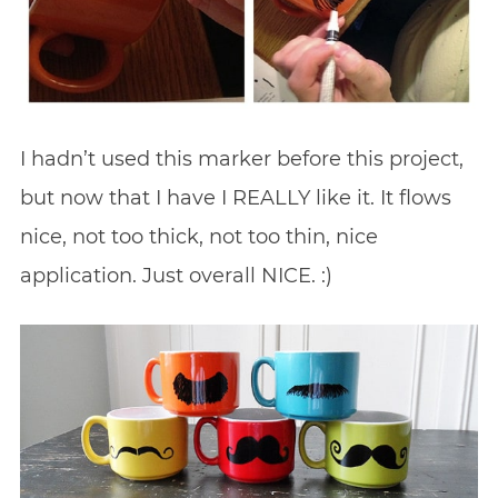
I hadn’t used this marker before this project,
but now that I have I REALLY like it. It flows
nice, not too thick, not too thin, nice
application. Just overall NICE. :)