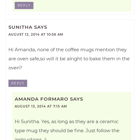
REPLY
SUNITHA
SAYS
AUGUST 12, 2014 AT 10:56 AM
Hi Amanda, none of the coffee mugs mention they
are oven safe,so will it be alright to bake them in the
oven?
REPLY
AMANDA FORMARO
SAYS
AUGUST 13, 2014 AT 7:15 AM
Hi Sunitha. Yes, as long as they are a ceramic
type mug they should be fine. Just follow the
instructions. :)