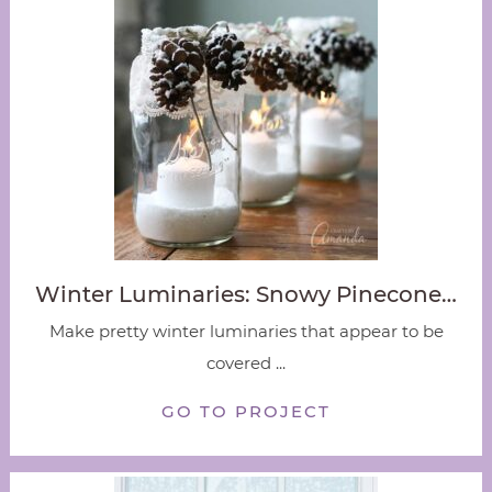
Winter Luminaries: Snowy Pinecone…
Make pretty winter luminaries that appear to be
covered ...
GO TO PROJECT