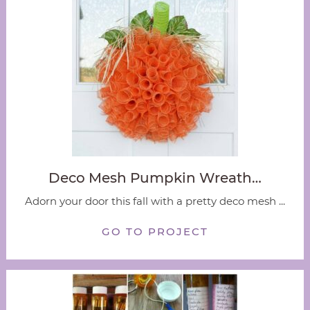
Deco Mesh Pumpkin Wreath…
Adorn your door this fall with a pretty deco mesh ...
GO TO PROJECT