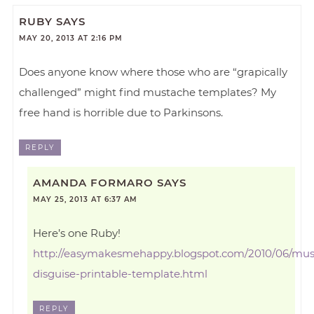
RUBY
SAYS
MAY 20, 2013 AT 2:16 PM
Does anyone know where those who are “grapically
challenged” might find mustache templates? My
free hand is horrible due to Parkinsons.
REPLY
AMANDA FORMARO
SAYS
MAY 25, 2013 AT 6:37 AM
Here’s one Ruby!
http://easymakesmehappy.blogspot.com/2010/06/mus
disguise-printable-template.html
REPLY