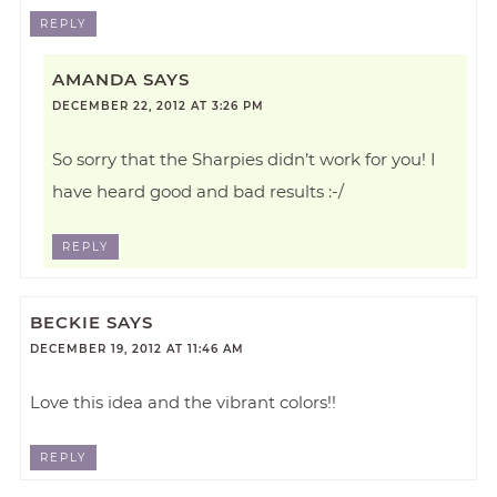
REPLY
AMANDA
SAYS
DECEMBER 22, 2012 AT 3:26 PM
So sorry that the Sharpies didn’t work for you! I
have heard good and bad results :-/
REPLY
BECKIE
SAYS
DECEMBER 19, 2012 AT 11:46 AM
Love this idea and the vibrant colors!!
REPLY