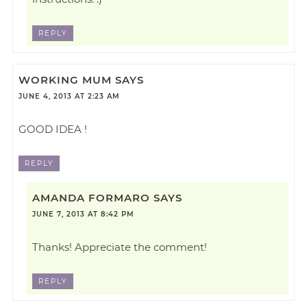
REPLY
WORKING MUM
SAYS
JUNE 4, 2013 AT 2:23 AM
GOOD IDEA !
REPLY
AMANDA FORMARO
SAYS
JUNE 7, 2013 AT 8:42 PM
Thanks! Appreciate the comment!
REPLY