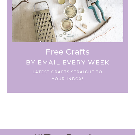
Free Crafts
BY EMAIL EVERY WEEK
LATEST CRAFTS STRAIGHT TO
YOUR INBOX!