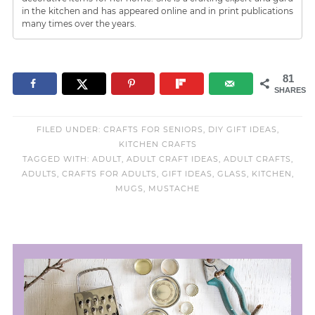
in the kitchen and has appeared online and in print publications
many times over the years.
81
SHARES
FILED UNDER:
CRAFTS FOR SENIORS
,
DIY GIFT IDEAS
,
KITCHEN CRAFTS
TAGGED WITH:
ADULT
,
ADULT CRAFT IDEAS
,
ADULT CRAFTS
,
ADULTS
,
CRAFTS FOR ADULTS
,
GIFT IDEAS
,
GLASS
,
KITCHEN
,
MUGS
,
MUSTACHE