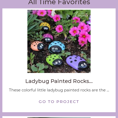
All Time Favorites
Ladybug Painted Rocks…
These colorful little ladybug painted rocks are the ...
GO TO PROJECT