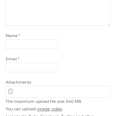
Name
*
Email
*
Attachments
The maximum upload file size: 640 MB.
You can upload:
image
,
video
.