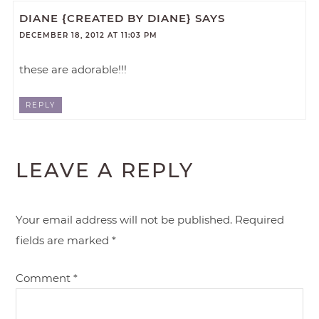
DIANE {CREATED BY DIANE}
SAYS
DECEMBER 18, 2012 AT 11:03 PM
these are adorable!!!
REPLY
LEAVE A REPLY
Your email address will not be published.
Required
fields are marked
*
Comment
*