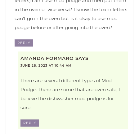
letters) can I use mod podge and then put them
in the oven or vice versa? I know the foam letters
can’t go in the oven but is it okay to use mod
podge before or after going into the oven?
REPLY
AMANDA FORMARO
SAYS
JUNE 28, 2023 AT 10:44 AM
There are several different types of Mod
Podge. There are some that are oven safe, I
believe the dishwasher mod podge is for
sure.
REPLY