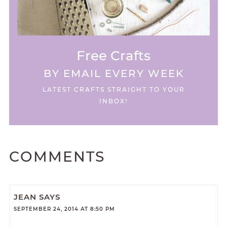
Free Crafts
BY EMAIL EVERY WEEK
LATEST CRAFTS STRAIGHT TO YOUR
INBOX!
COMMENTS
JEAN
SAYS
SEPTEMBER 24, 2014 AT 8:50 PM