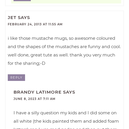
JET
SAYS
FEBRUARY 24, 2013 AT 11:55 AM
i like those mustache mugs, so awesome coloured
and the shapes of the mustaches are funny and cool.
well done, great tute as well. thank you very much
for the sharing;-D
REPLY
BRANDY LATIMORE
SAYS
JUNE 8, 2023 AT 7:11 AM
I have a silly question my kids and I did some on
all white (the kids painted them and added foam