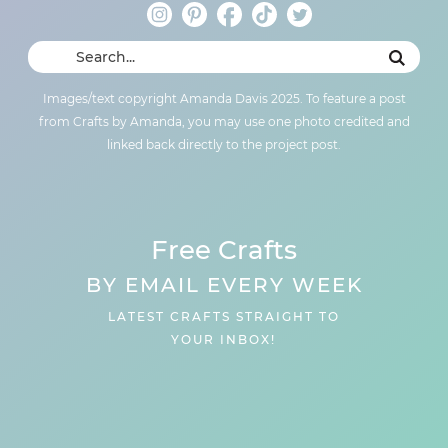
Images/text copyright Amanda Davis 2025. To feature a post
from Crafts by Amanda, you may use one photo credited and
linked back directly to the project post.
Free Crafts
BY EMAIL EVERY WEEK
LATEST CRAFTS STRAIGHT TO
YOUR INBOX!