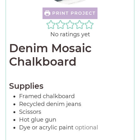
PRINT PROJECT
No ratings yet
Denim Mosaic
Chalkboard
Supplies
Framed chalkboard
Recycled denim jeans
Scissors
Hot glue gun
Dye or acrylic paint
optional