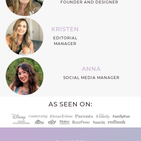
FOUNDER AND DESIGNER
KRISTEN
EDITORIAL
MANAGER
ANNA
SOCIAL MEDIA MANAGER
AS SEEN ON: