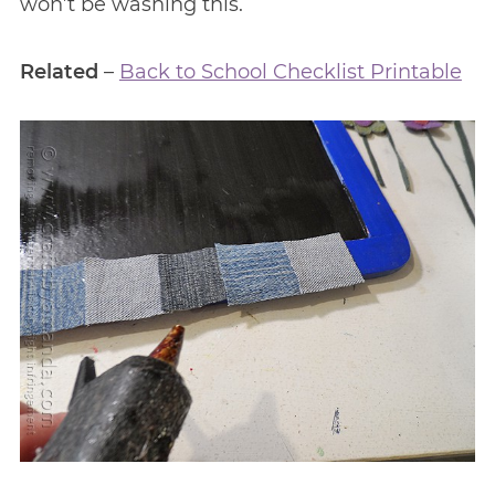
won’t be washing this.
Related
–
Back to School Checklist Printable