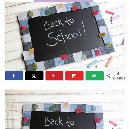
4
SHARES