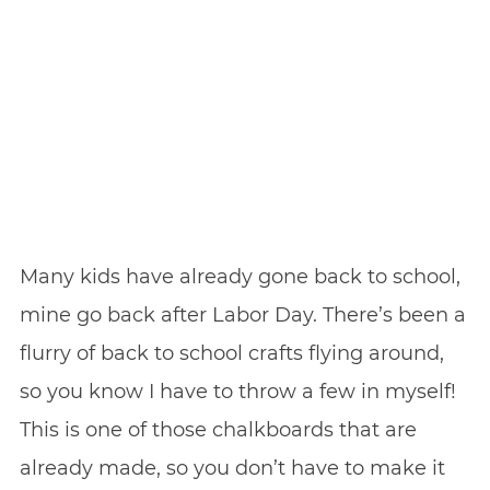
Many kids have already gone back to school,
mine go back after Labor Day. There’s been a
flurry of back to school crafts flying around,
so you know I have to throw a few in myself!
This is one of those chalkboards that are
already made, so you don’t have to make it