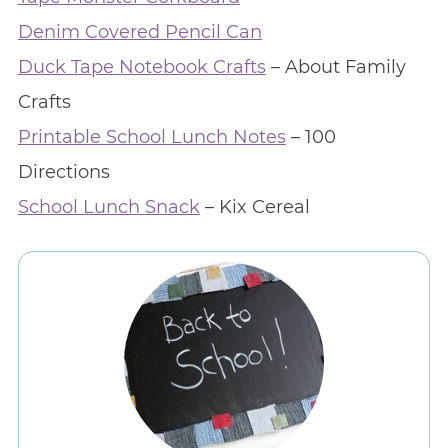
Denim Covered Pencil Can
Duck Tape Notebook Crafts
– About Family
Crafts
Printable School Lunch Notes
– 100
Directions
School Lunch Snack
– Kix Cereal