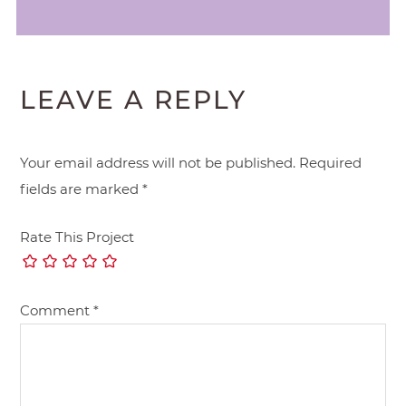
LEAVE A REPLY
Your email address will not be published.
Required
fields are marked
*
Rate This Project
Comment
*