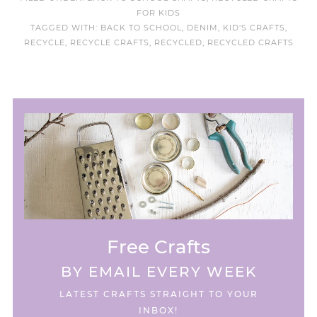
FOR KIDS
TAGGED WITH:
BACK TO SCHOOL
,
DENIM
,
KID'S CRAFTS
,
RECYCLE
,
RECYCLE CRAFTS
,
RECYCLED
,
RECYCLED CRAFTS
Free Crafts
BY EMAIL EVERY WEEK
LATEST CRAFTS STRAIGHT TO YOUR
INBOX!