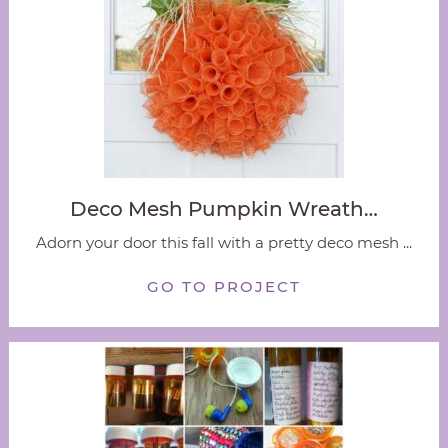
Deco Mesh Pumpkin Wreath…
Adorn your door this fall with a pretty deco mesh ...
GO TO PROJECT