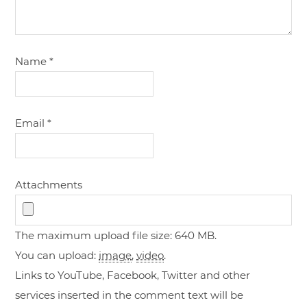
Name
*
Email
*
Attachments
The maximum upload file size: 640 MB.
You can upload:
image
,
video
.
Links to YouTube, Facebook, Twitter and other
services inserted in the comment text will be