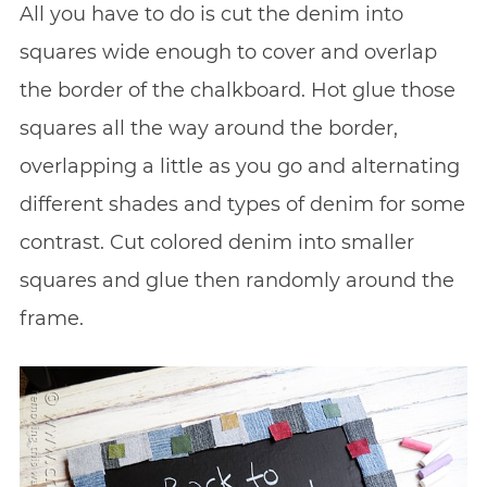
All you have to do is cut the denim into
squares wide enough to cover and overlap
the border of the chalkboard. Hot glue those
squares all the way around the border,
overlapping a little as you go and alternating
different shades and types of denim for some
contrast. Cut colored denim into smaller
squares and glue then randomly around the
frame.