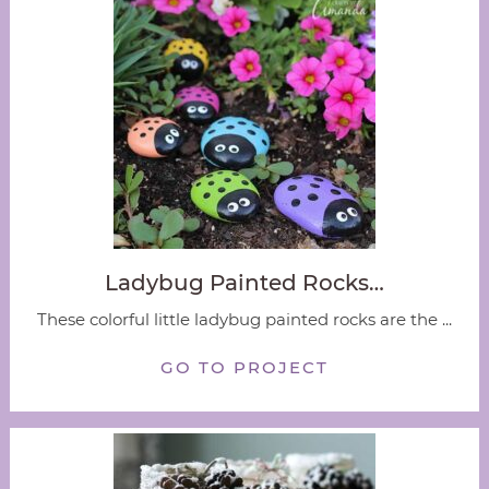
Ladybug Painted Rocks…
These colorful little ladybug painted rocks are the ...
GO TO PROJECT