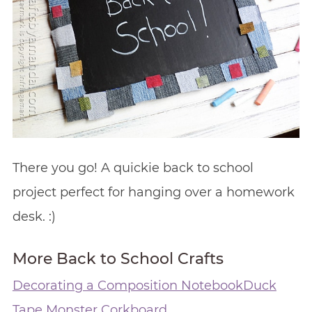
There you go! A quickie back to school
project perfect for hanging over a homework
desk. :)
More Back to School Crafts
Decorating a Composition Notebook
Duck
Tape Monster Corkboard