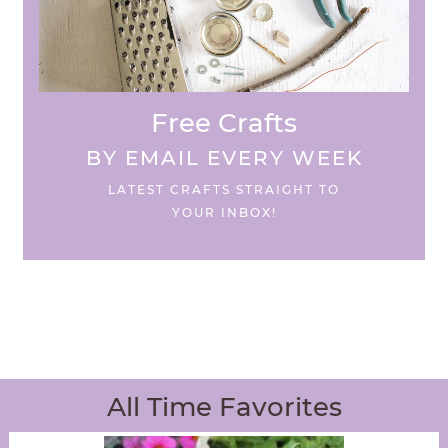
Free Crafts
BY EMAIL EVERY WEEK
LATEST CRAFTS STRAIGHT TO
YOUR INBOX!
All Time Favorites