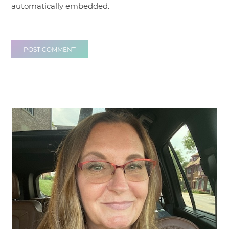
automatically embedded.