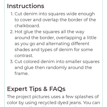
Instructions
Cut denim into squares wide enough
to cover and overlap the border of the
chalkboard.
Hot glue the squares all the way
around the border, overlapping a little
as you go and alternating different
shades and types of denim for some
contrast.
Cut colored denim into smaller squares
and glue then randomly around the
frame.
Expert Tips & FAQs
The project pictures uses a few splashes of
color by using recycled dyed jeans. You can