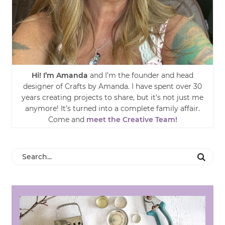
Hi! I’m Amanda
and I’m the founder and head
designer of Crafts by Amanda. I have spent over 30
years creating projects to share, but it’s not just me
anymore! It’s turned into a complete family affair.
Come and
meet the Creative Team!