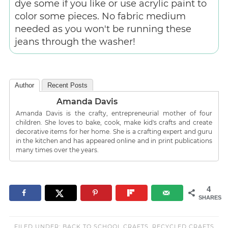
dye some if you like or use acrylic paint to
color some pieces. No fabric medium
needed as you won't be running these
jeans through the washer!
Author
Recent Posts
Amanda Davis
Amanda Davis is the crafty, entrepreneurial mother of four
children. She loves to bake, cook, make kid's crafts and create
decorative items for her home. She is a crafting expert and guru
in the kitchen and has appeared online and in print publications
many times over the years.
4
SHARES
FILED UNDER:
BACK TO SCHOOL CRAFTS
,
RECYCLED CRAFTS