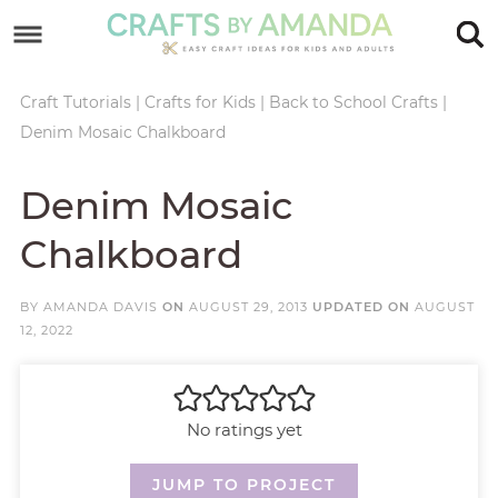
Skip
to
Skip
primary
to
Skip
Craft Tutorials
|
Crafts for Kids
|
Back to School Crafts
|
Denim Mosaic Chalkboard
navigation
main
to
Skip
content
primary
to
Denim Mosaic
sidebar
footer
Chalkboard
BY
AMANDA DAVIS
ON
AUGUST 29, 2013
UPDATED ON
AUGUST
12, 2022
No ratings yet
JUMP TO PROJECT