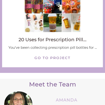
20 Uses for Prescription Pill…
You've been collecting prescription pill bottles for ...
GO TO PROJECT
Meet the Team
AMANDA