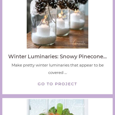
Winter Luminaries: Snowy Pinecone…
Make pretty winter luminaries that appear to be
covered ...
GO TO PROJECT