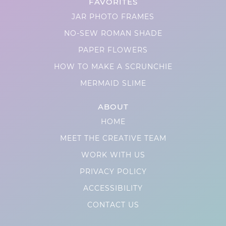
FAVORITES
JAR PHOTO FRAMES
NO-SEW ROMAN SHADE
PAPER FLOWERS
HOW TO MAKE A SCRUNCHIE
MERMAID SLIME
ABOUT
HOME
MEET THE CREATIVE TEAM
WORK WITH US
PRIVACY POLICY
ACCESSIBILITY
CONTACT US