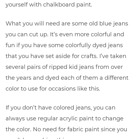
yourself with chalkboard paint.
What you will need are some old blue jeans
you can cut up. It’s even more colorful and
fun if you have some colorfully dyed jeans
that you have set aside for crafts. I’ve taken
several pairs of ripped kid jeans from over
the years and dyed each of them a different
color to use for occasions like this.
If you don’t have colored jeans, you can
always use regular acrylic paint to change
the color. No need for fabric paint since you