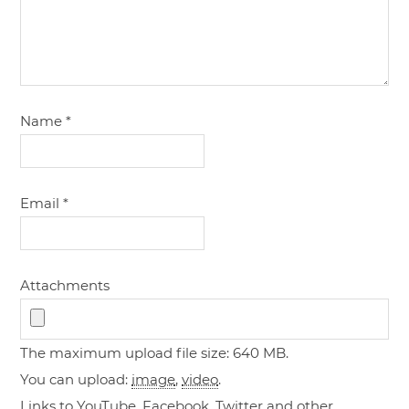
Name
*
Email
*
Attachments
The maximum upload file size: 640 MB.
You can upload:
image
,
video
.
Links to YouTube, Facebook, Twitter and other