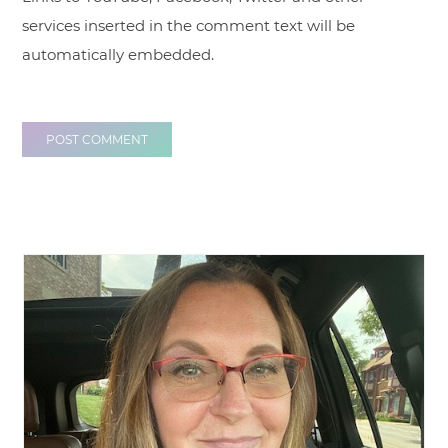
services inserted in the comment text will be
automatically embedded.