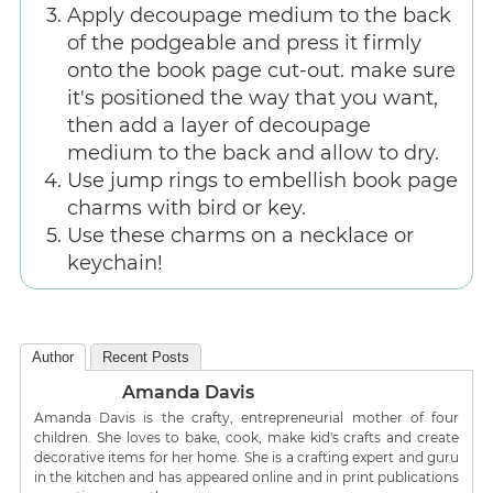
Apply decoupage medium to the back
of the podgeable and press it firmly
onto the book page cut-out. make sure
it's positioned the way that you want,
then add a layer of decoupage
medium to the back and allow to dry.
Use jump rings to embellish book page
charms with bird or key.
Use these charms on a necklace or
keychain!
Author
Recent Posts
Amanda Davis
Amanda Davis is the crafty, entrepreneurial mother of four
children. She loves to bake, cook, make kid's crafts and create
decorative items for her home. She is a crafting expert and guru
in the kitchen and has appeared online and in print publications