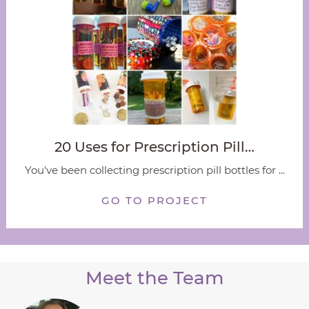
20 Uses for Prescription Pill…
You've been collecting prescription pill bottles for ...
GO TO PROJECT
Meet the Team