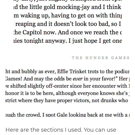
Here are the sections I used. You can use