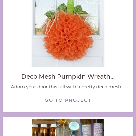
Deco Mesh Pumpkin Wreath…
Adorn your door this fall with a pretty deco mesh ...
GO TO PROJECT