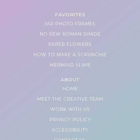
FAVORITES
JAR PHOTO FRAMES
NO-SEW ROMAN SHADE
PAPER FLOWERS
HOW TO MAKE A SCRUNCHIE
MERMAID SLIME
ABOUT
HOME
MEET THE CREATIVE TEAM
WORK WITH US
PRIVACY POLICY
ACCESSIBILITY