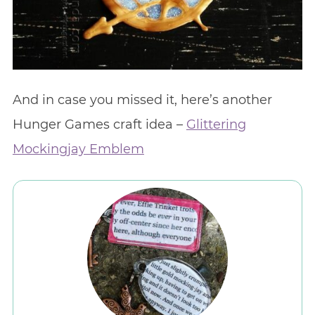
And in case you missed it, here’s another
Hunger Games craft idea –
Glittering
Mockingjay Emblem