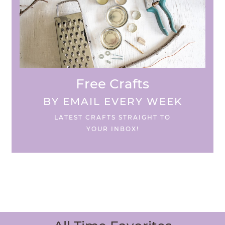
Free Crafts
BY EMAIL EVERY WEEK
LATEST CRAFTS STRAIGHT TO
YOUR INBOX!