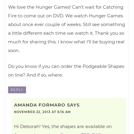
We love the Hunger Games! Can’t wait for Catching
Fire to come out on DVD. We watch Hunger Games
about once ever couple of weeks. Still see something
a little different each time we watch it. Thank you so
much for sharing this. I know what I’ll be buying real
soon.
Do you know if you can order the Podgeable Shapes
on line? And if so, where.
REPLY
AMANDA FORMARO
SAYS
NOVEMBER 22, 2013 AT 6:16 AM
Hi Deborah! Yes, the shapes are available on