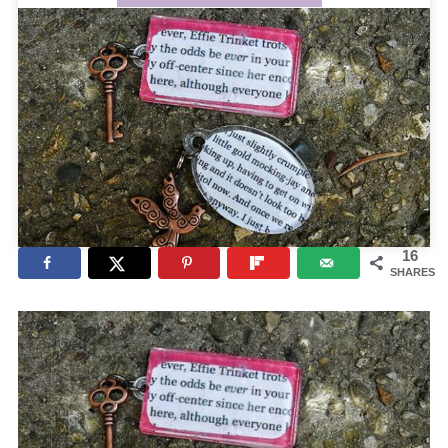
16
SHARES