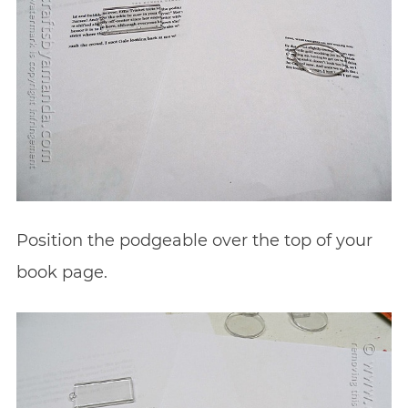
Position the podgeable over the top of your
book page.