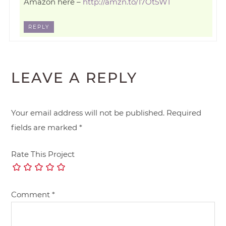
Amazon here –
http://amzn.to/17Ot5W1
REPLY
LEAVE A REPLY
Your email address will not be published.
Required
fields are marked
*
Rate This Project
Comment
*