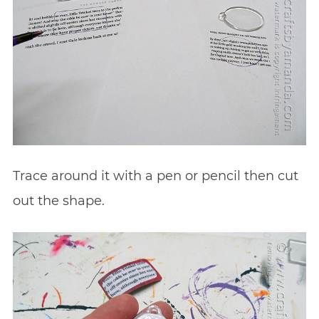
Trace around it with a pen or pencil then cut
out the shape.