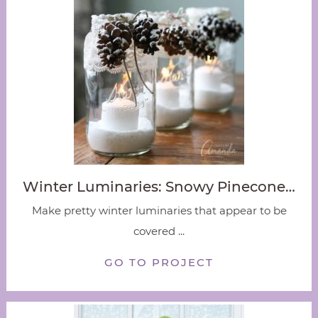
Winter Luminaries: Snowy Pinecone…
Make pretty winter luminaries that appear to be
covered ...
GO TO PROJECT