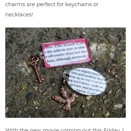
charms are perfect for keychains or
necklaces!
With the new movie coming out this Friday, I