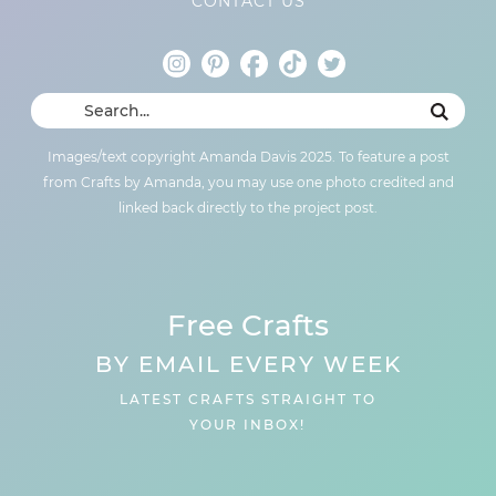
CONTACT US
Images/text copyright Amanda Davis 2025. To feature a post
from Crafts by Amanda, you may use one photo credited and
linked back directly to the project post.
Free Crafts
BY EMAIL EVERY WEEK
LATEST CRAFTS STRAIGHT TO
YOUR INBOX!