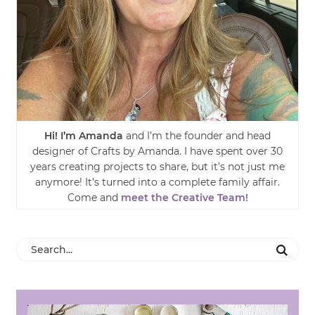
Hi! I’m Amanda
and I’m the founder and head
designer of Crafts by Amanda. I have spent over 30
years creating projects to share, but it’s not just me
anymore! It’s turned into a complete family affair.
Come and
meet the Creative Team!