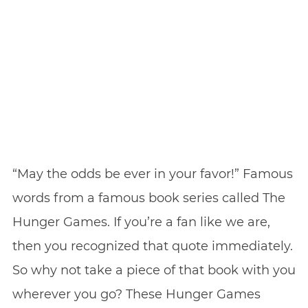
“May the odds be ever in your favor!” Famous
words from a famous book series called The
Hunger Games. If you’re a fan like we are,
then you recognized that quote immediately.
So why not take a piece of that book with you
wherever you go? These Hunger Games