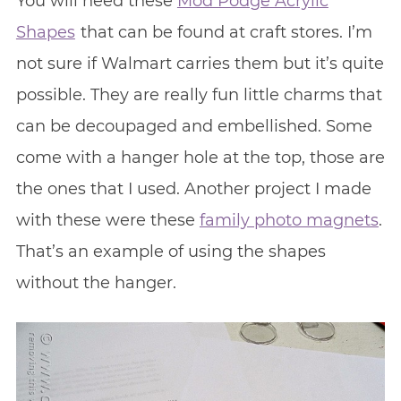
You will need these
Mod Podge Acrylic
Shapes
that can be found at craft stores. I’m
not sure if Walmart carries them but it’s quite
possible. They are really fun little charms that
can be decoupaged and embellished. Some
come with a hanger hole at the top, those are
the ones that I used. Another project I made
with these were these
family photo magnets
.
That’s an example of using the shapes
without the hanger.