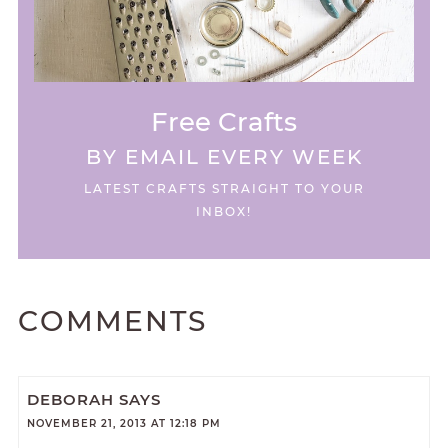
Free Crafts
BY EMAIL EVERY WEEK
LATEST CRAFTS STRAIGHT TO YOUR
INBOX!
COMMENTS
DEBORAH
SAYS
NOVEMBER 21, 2013 AT 12:18 PM