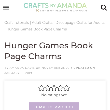
Skip
to
Skip
primary
to
Skip
Craft Tutorials
|
Adult Crafts
|
Decoupage Crafts for Adults
|
Hunger Games Book Page Charms
navigation
main
to
Skip
content
primary
to
Hunger Games Book
sidebar
footer
Page Charms
BY
AMANDA DAVIS
ON
NOVEMBER 21, 2013
UPDATED ON
JANUARY 15, 2019
No ratings yet
JUMP TO PROJECT