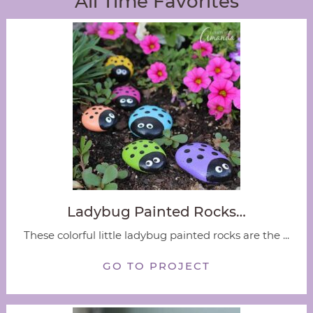
All Time Favorites
Ladybug Painted Rocks…
These colorful little ladybug painted rocks are the ...
GO TO PROJECT