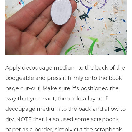
Apply decoupage medium to the back of the
podgeable and press it firmly onto the book
page cut-out. Make sure it’s positioned the
way that you want, then add a layer of
decoupage medium to the back and allow to
dry. NOTE that I also used some scrapbook
paper as a border, simply cut the scrapbook