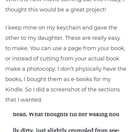
thought this would be a great project!
I keep mine on my keychain and gave the
other to my daughter. These are really easy
to make. You can use a page from your book,
or instead of cutting from your actual book
make a photocopy. I don’t physically have the
books, I bought them as e-books for my
Kindle. So I did a screenshot of the sections
that I wanted.