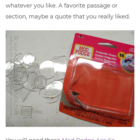
whatever you like. A favorite passage or
section, maybe a quote that you really liked.