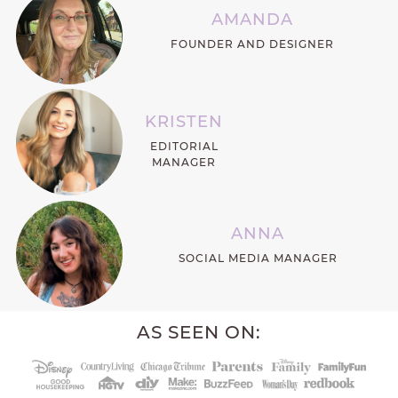
AMANDA
FOUNDER AND DESIGNER
KRISTEN
EDITORIAL
MANAGER
ANNA
SOCIAL MEDIA MANAGER
AS SEEN ON: