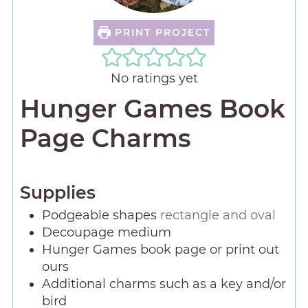
PRINT PROJECT
No ratings yet
Hunger Games Book
Page Charms
Supplies
Podgeable shapes
rectangle and oval
Decoupage medium
Hunger Games book page or print out
ours
Additional charms such as a key and/or
bird