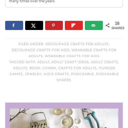
many times over the years.
16
SHARES
FILED UNDER:
DECOUPAGE CRAFTS FOR ADULTS
,
DECOUPAGE CRAFTS FOR KIDS
,
WEARABLE CRAFTS FOR
ADULTS
,
WEARABLE CRAFTS FOR KIDS
TAGGED WITH:
ADULT
,
ADULT CRAFT IDEAS
,
ADULT CRAFTS
,
ADULTS
,
BOOK
,
CHARM
,
CRAFTS FOR ADULTS
,
HUNGER
GAMES
,
JEWELRY
,
KID'S CRAFTS
,
PODGEABLE
,
PODGEABLE
SHAPES