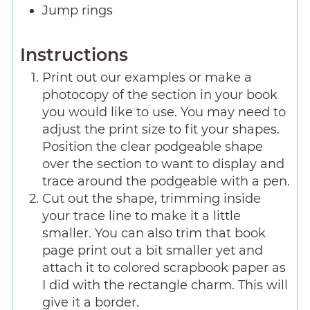
Jump rings
Instructions
Print out our examples or make a
photocopy of the section in your book
you would like to use. You may need to
adjust the print size to fit your shapes.
Position the clear podgeable shape
over the section to want to display and
trace around the podgeable with a pen.
Cut out the shape, trimming inside
your trace line to make it a little
smaller. You can also trim that book
page print out a bit smaller yet and
attach it to colored scrapbook paper as
I did with the rectangle charm. This will
give it a border.