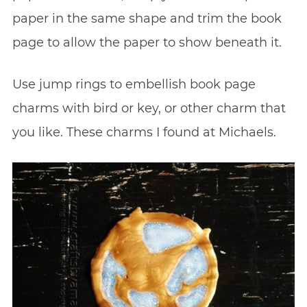
paper in the same shape and trim the book
page to allow the paper to show beneath it.
Use jump rings to embellish book page
charms with bird or key, or other charm that
you like. These charms I found at Michaels.