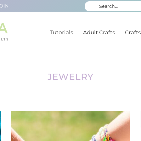
OIN
Tutorials
Adult Crafts
Crafts
JEWELRY