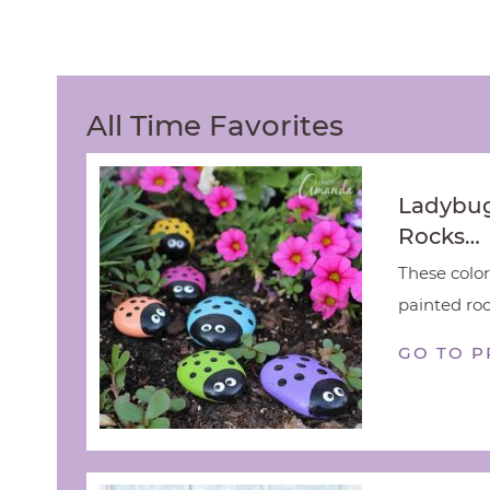
All Time Favorites
Ladybug
Rocks…
These color
painted rock
GO TO P