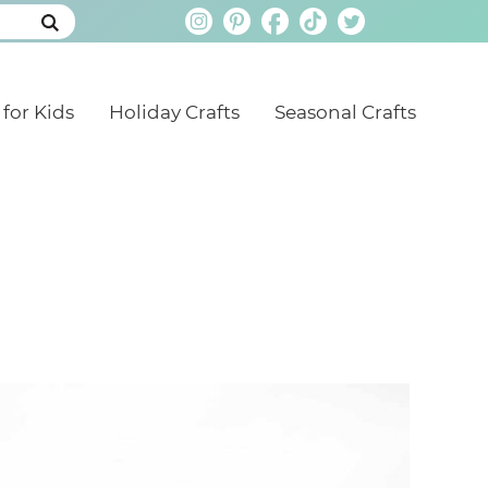
 for Kids
Holiday Crafts
Seasonal Crafts