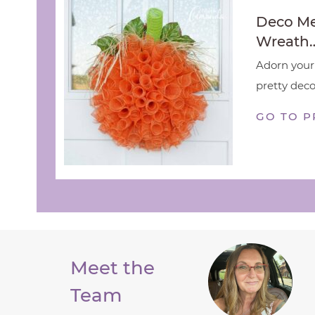
Deco M
Wreath
Adorn your 
pretty deco
GO TO P
Meet the
Team