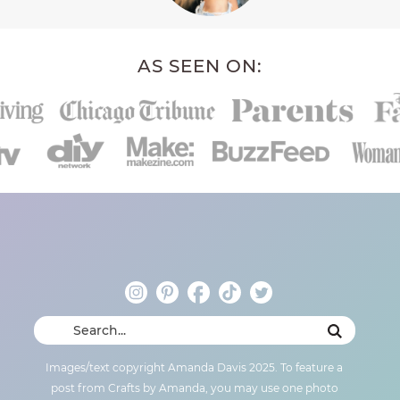
AS SEEN ON:
Images/text copyright Amanda Davis 2025. To feature a
post from Crafts by Amanda, you may use one photo