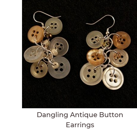
Dangling Antique Button
Earrings