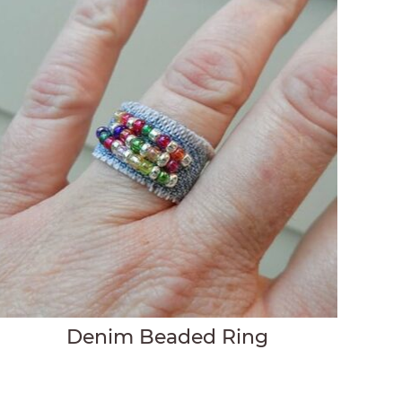
Denim Beaded Ring