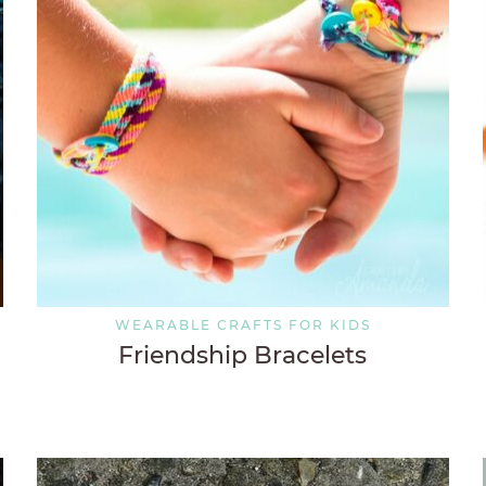
WEARABLE CRAFTS FOR KIDS
Friendship Bracelets