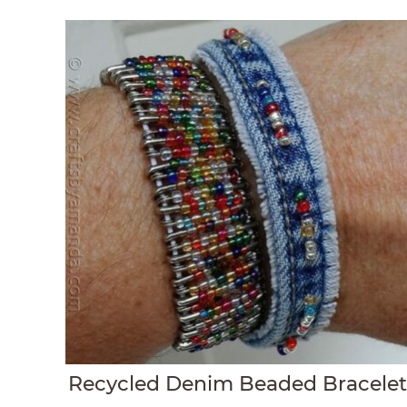
Recycled Denim Beaded Bracele