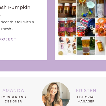
esh Pumpkin
…
door this fall with a
 mesh ...
ROJECT
AMANDA
KRISTEN
FOUNDER AND
EDITORIAL
DESIGNER
MANAGER