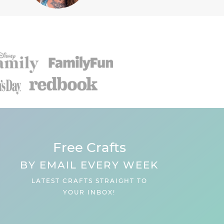
Free Crafts
BY EMAIL EVERY WEEK
LATEST CRAFTS STRAIGHT TO
YOUR INBOX!