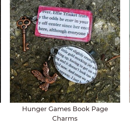
Hunger Games Book Page
Charms