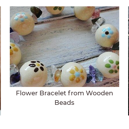
Flower Bracelet from Wooden
Beads
t