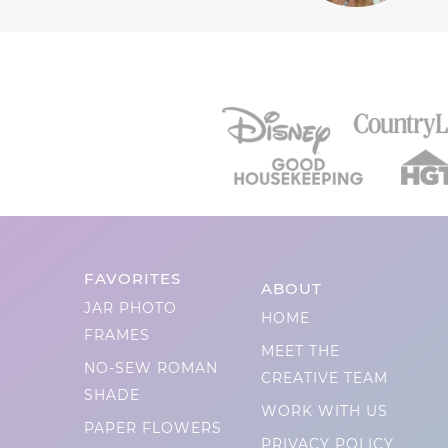
FAVORITES
ABOUT
JAR PHOTO
HOME
FRAMES
MEET THE
NO-SEW ROMAN
CREATIVE TEAM
SHADE
WORK WITH US
PAPER FLOWERS
PRIVACY POLICY