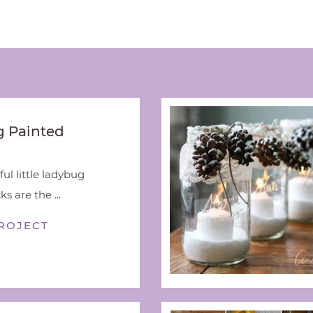
 Painted
ful little ladybug
s are the ...
ROJECT