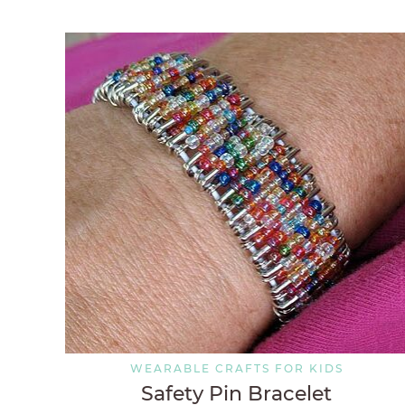
WEARABLE CRAFTS FOR KIDS
Safety Pin Bracelet