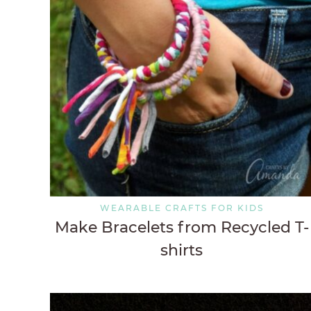
WEARABLE CRAFTS FOR KIDS
Make Bracelets from Recycled T-
shirts