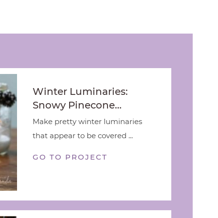
Winter Luminaries:
Snowy Pinecone…
Make pretty winter luminaries
that appear to be covered ...
GO TO PROJECT