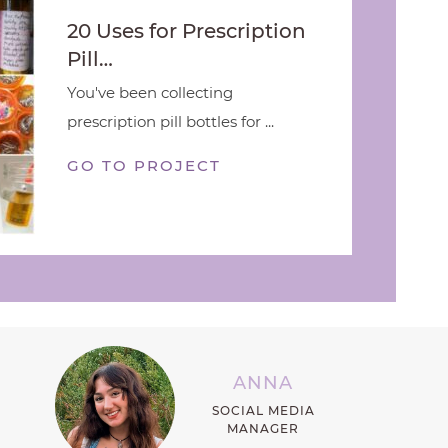
20 Uses for Prescription
Pill…
You've been collecting
prescription pill bottles for ...
GO TO PROJECT
ANNA
SOCIAL MEDIA
MANAGER