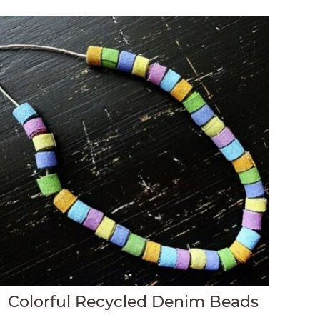
Colorful Recycled Denim Beads