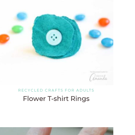
RECYCLED CRAFTS FOR ADULTS
Flower T-shirt Rings