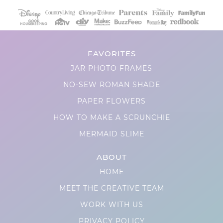
FAVORITES
JAR PHOTO FRAMES
NO-SEW ROMAN SHADE
PAPER FLOWERS
HOW TO MAKE A SCRUNCHIE
MERMAID SLIME
ABOUT
HOME
MEET THE CREATIVE TEAM
WORK WITH US
PRIVACY POLICY