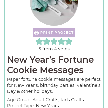
PRINT PROJECT
5
from
4
votes
New Year’s Fortune
Cookie Messages
Paper fortune cookie messages are perfect
for New Year's, birthday parties, Valentine's
Day & other holidays.
Age Group:
Adult Crafts, Kids Crafts
Project Type:
New Years