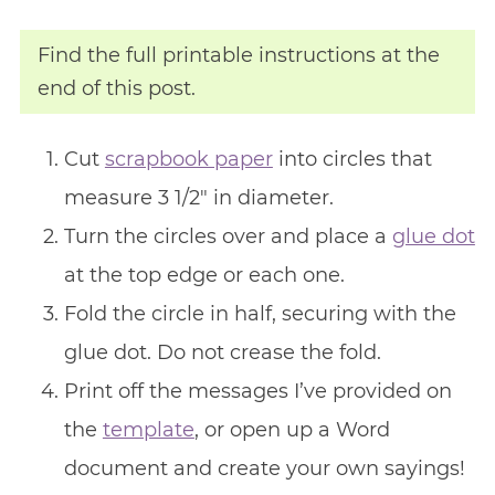
Find the full printable instructions at the
end of this post.
Cut
scrapbook paper
into circles that
measure 3 1/2″ in diameter.
Turn the circles over and place a
glue dot
at the top edge or each one.
Fold the circle in half, securing with the
glue dot. Do not crease the fold.
Print off the messages I’ve provided on
the
template
, or open up a Word
document and create your own sayings!