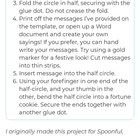
Fold the circle in half, securing with the
glue dot. Do not crease the fold.
Print off the messages I’ve provided on
the template, or open up a Word
document and create your own
sayings! If you prefer, you can hand
write your messages. Try using a gold
marker for a festive look! Cut messages
into thin strips.
Insert message into the half circle.
Using your forefinger in one end of the
half-circle, and your thumb in the
other, bend the half circle into a fortune
cookie. Secure the ends together with
another glue dot.
I originally made this project for Spoonful,