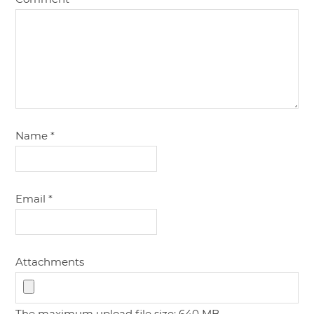
Name
*
Email
*
Attachments
The maximum upload file size: 640 MB.