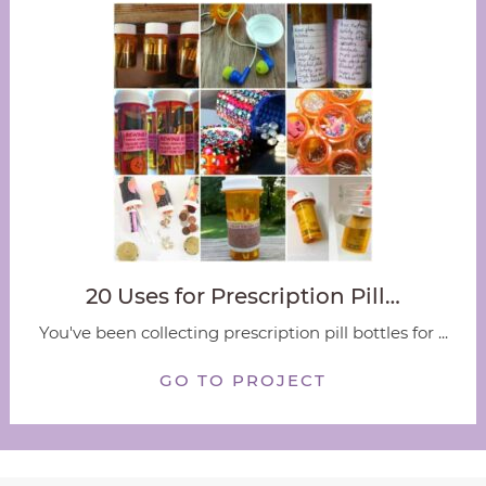
20 Uses for Prescription Pill…
You've been collecting prescription pill bottles for ...
GO TO PROJECT