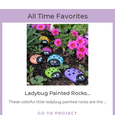
All Time Favorites
Ladybug Painted Rocks…
These colorful little ladybug painted rocks are the ...
GO TO PROJECT