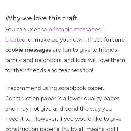
Why we love this craft
You can use
the printable messages I
created
, or make up your own. These
fortune
cookie messages
are fun to give to friends,
family and neighbors, and kids will love them
for their friends and teachers too!
I recommend using scrapbook paper.
Construction paper is a lower quality paper
and may not give and bend the way you
need it to. However, if you would like to give
construction paper a try, by all means, do! I