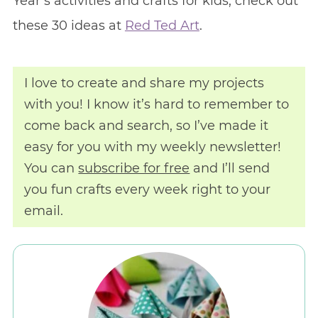
Year’s activities and crafts for kids, check out
these 30 ideas at
Red Ted Art
.
I love to create and share my projects
with you! I know it’s hard to remember to
come back and search, so I’ve made it
easy for you with my weekly newsletter!
You can
subscribe for free
and I’ll send
you fun crafts every week right to your
email.