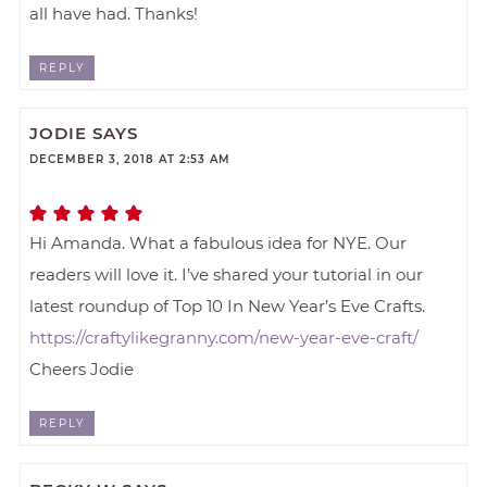
all have had. Thanks!
REPLY
JODIE
SAYS
DECEMBER 3, 2018 AT 2:53 AM
Hi Amanda. What a fabulous idea for NYE. Our
readers will love it. I’ve shared your tutorial in our
latest roundup of Top 10 In New Year’s Eve Crafts.
https://craftylikegranny.com/new-year-eve-craft/
Cheers Jodie
REPLY