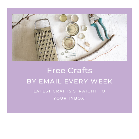
Free Crafts
BY EMAIL EVERY WEEK
LATEST CRAFTS STRAIGHT TO
YOUR INBOX!