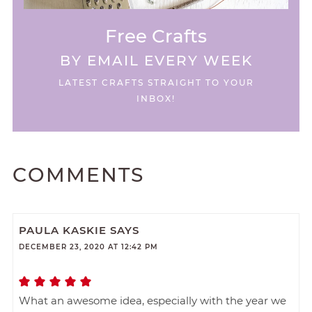
Free Crafts
BY EMAIL EVERY WEEK
LATEST CRAFTS STRAIGHT TO YOUR
INBOX!
COMMENTS
PAULA KASKIE
SAYS
DECEMBER 23, 2020 AT 12:42 PM
What an awesome idea, especially with the year we