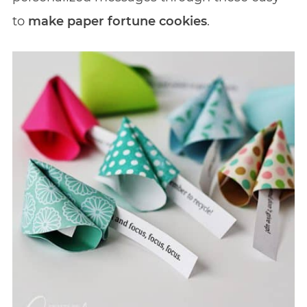
to
make paper fortune cookies
.