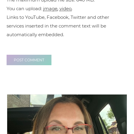
You can upload:
image
,
video
.
Links to YouTube, Facebook, Twitter and other
services inserted in the comment text will be
automatically embedded.