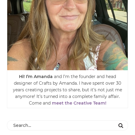
Hi! I’m Amanda
and I’m the founder and head
designer of Crafts by Amanda. I have spent over 30
years creating projects to share, but it’s not just me
anymore! It’s turned into a complete family affair.
Come and
meet the Creative Team!