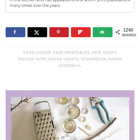
many times over the years.
1240
SHARES
FILED UNDER:
FREE PRINTABLES
,
NEW YEAR'S
TAGGED WITH:
PAPER CRAFTS
,
SCRAPBOOK PAPER
,
SPOONFUL