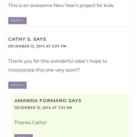
This is an awesome New Year’s project for kids.
REPLY
CATHY S.
SAYS
DECEMBER 12, 2014 AT 2:07 PM
Thank you for this wonderful idea! I hope to
incorporate this one very soon!!!
REPLY
AMANDA FORMARO
SAYS
DECEMBER 13, 2014 AT 7:23 AM
Thanks Cathy!