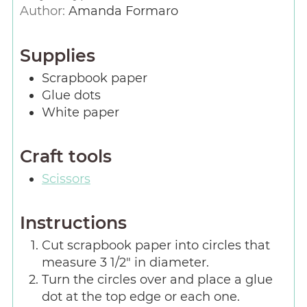
Author:
Amanda Formaro
Supplies
Scrapbook paper
Glue dots
White paper
Craft tools
Scissors
Instructions
Cut scrapbook paper into circles that
measure 3 1/2″ in diameter.
Turn the circles over and place a glue
dot at the top edge or each one.