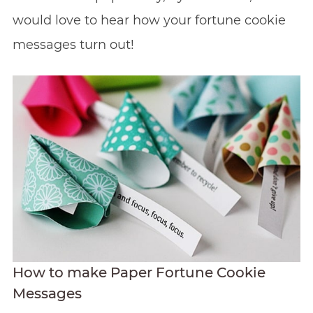
would love to hear how your fortune cookie
messages turn out!
How to make Paper Fortune Cookie
Messages