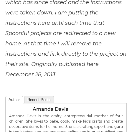
which has since closed and the instructions
were taken down. I am putting the
instructions here until such time that
Spoonful projects are redirected to a new
home. At that time I will remove the
instructions and link directly to the project on
their site. Originally published here
December 28, 2013.
Author
Recent Posts
Amanda Davis
Amanda Davis is the crafty, entrepreneurial mother of four
children. She loves to bake, cook, make kid's crafts and create
decorative items for her home. She is a crafting expert and guru
in the kitchen and has appeared online and in print publications