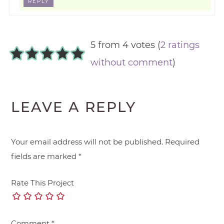
REPLY
5 from 4 votes (
2 ratings
without comment
)
LEAVE A REPLY
Your email address will not be published.
Required
fields are marked
*
Rate This Project
Comment
*