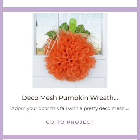
Deco Mesh Pumpkin Wreath…
Adorn your door this fall with a pretty deco mesh ...
GO TO PROJECT