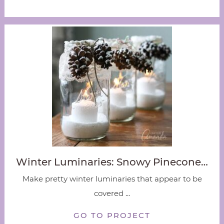
Winter Luminaries: Snowy Pinecone…
Make pretty winter luminaries that appear to be
covered ...
GO TO PROJECT