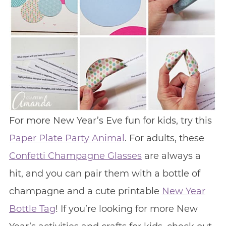
For more New Year’s Eve fun for kids, try this
Paper Plate Party Animal
. For adults, these
Confetti Champagne Glasses
are always a
hit, and you can pair them with a bottle of
champagne and a cute printable
New Year
Bottle Tag
! If you’re looking for more New