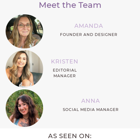
Meet the Team
AMANDA
FOUNDER AND DESIGNER
KRISTEN
EDITORIAL
MANAGER
ANNA
SOCIAL MEDIA MANAGER
AS SEEN ON: