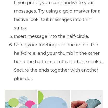
If you prefer, you can handwrite your
messages. Try using a gold marker for a
festive look! Cut messages into thin
strips.
Insert message into the half-circle.
Using your forefinger in one end of the
half-circle, and your thumb in the other,
bend the half-circle into a fortune cookie.
Secure the ends together with another
glue dot.