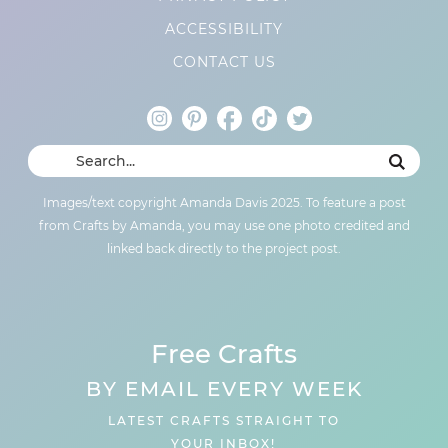
ACCESSIBILITY
CONTACT US
Images/text copyright Amanda Davis 2025. To feature a post
from Crafts by Amanda, you may use one photo credited and
linked back directly to the project post.
Free Crafts
BY EMAIL EVERY WEEK
LATEST CRAFTS STRAIGHT TO
YOUR INBOX!