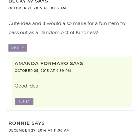
BECKY W
SAYS
OCTOBER 21, 2015 AT 10:03 AM
Cute idea and it would also make for a fun item to
pass out as a Random Act of Kindness!
REPLY
AMANDA FORMARO
SAYS
OCTOBER 25, 2015 AT 4:39 PM
Good idea!
REPLY
RONNIE
SAYS
DECEMBER 27, 2014 AT 11:00 AM