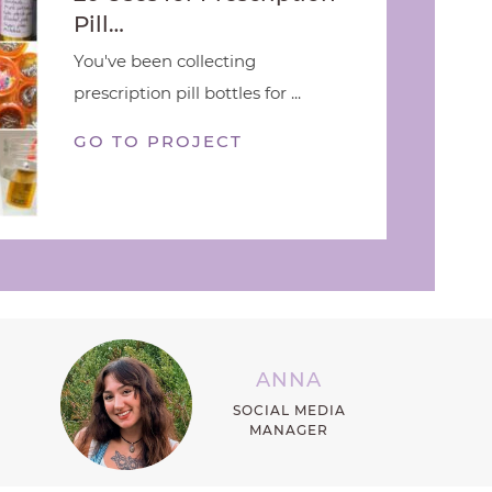
Pill…
You've been collecting
prescription pill bottles for ...
GO TO PROJECT
ANNA
SOCIAL MEDIA
MANAGER