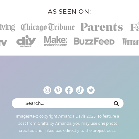
AS SEEN ON:
Images/text copyright Amanda Davis 2025. To feature a
post from Crafts by Amanda, you may use one photo
credited and linked back directly to the project post.