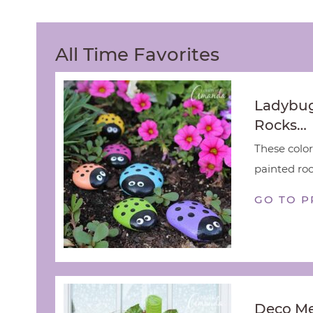
All Time Favorites
Ladybug
Rocks…
These color
painted rock
GO TO P
Deco M