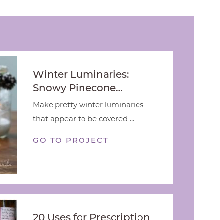
Winter Luminaries:
Snowy Pinecone…
Make pretty winter luminaries
that appear to be covered ...
GO TO PROJECT
20 Uses for Prescription