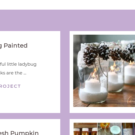
 Painted
ful little ladybug
s are the ...
ROJECT
esh Pumpkin