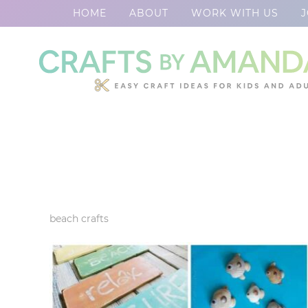
HOME
ABOUT
WORK WITH US
J
Skip
to
Skip
primary
to
Skip
navigation
main
to
content
footer
beach crafts