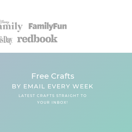
Free Crafts
BY EMAIL EVERY WEEK
LATEST CRAFTS STRAIGHT TO
YOUR INBOX!