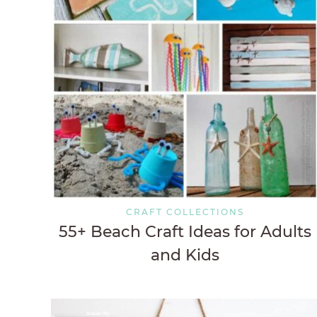
CRAFT COLLECTIONS
55+ Beach Craft Ideas for Adults
and Kids