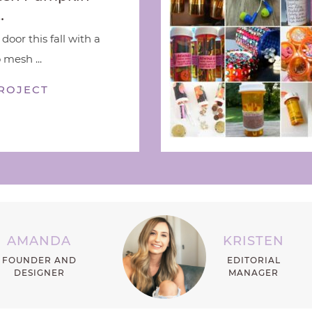
…
door this fall with a
 mesh ...
ROJECT
AMANDA
KRISTEN
FOUNDER AND
EDITORIAL
DESIGNER
MANAGER