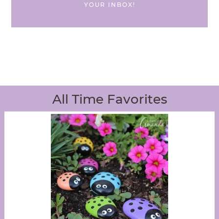
YOUR INBOX!
All Time Favorites