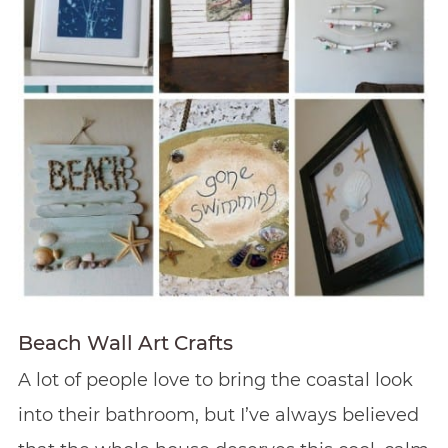
Beach Wall Art Crafts
A lot of people love to bring the coastal look
into their bathroom, but I’ve always believed