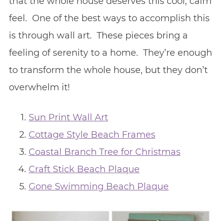
that the whole house deserves this cool, calm
feel. One of the best ways to accomplish this
is through wall art. These pieces bring a
feeling of serenity to a home. They’re enough
to transform the whole house, but they don’t
overwhelm it!
Sun Print Wall Art
Cottage Style Beach Frames
Coastal Branch Tree for Christmas
Craft Stick Beach Plaque
Gone Swimming Beach Plaque