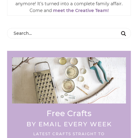
anymore! It’s turned into a complete family affair.
Come and
meet the Creative Team!
Free Crafts
BY EMAIL EVERY WEEK
LATEST CRAFTS STRAIGHT TO