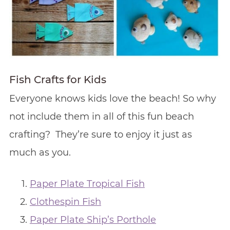
Fish Crafts for Kids
Everyone knows kids love the beach! So why
not include them in all of this fun beach
crafting? They’re sure to enjoy it just as
much as you.
Paper Plate Tropical Fish
Clothespin Fish
Paper Plate Ship’s Porthole