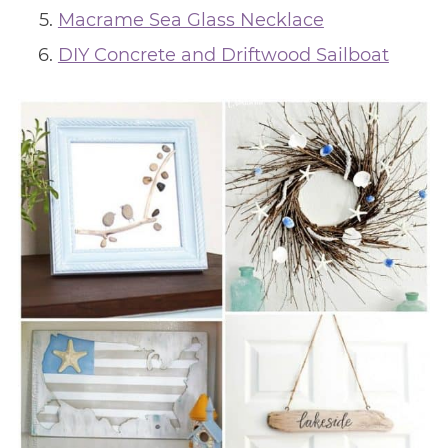
Macrame Sea Glass Necklace
DIY Concrete and Driftwood Sailboat