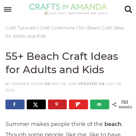
Skip
to
Skip
primary
to
Skip
Craft Tutorials
|
Craft Collections
|
55+ Beach Craft Ideas
for Adults and Kids
navigation
main
to
Skip
content
primary
to
55+ Beach Craft Ideas
sidebar
footer
for Adults and Kids
BY
AMANDA DAVIS
ON
MAY 29, 2019
UPDATED ON
JULY 28,
2020
783
SHARES
Summer makes people think of the
beach
.
Though some people, like me, like to have