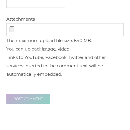
Attachments
The maximum upload file size: 640 MB.
You can upload:
image
,
video
.
Links to YouTube, Facebook, Twitter and other
services inserted in the comment text will be
automatically embedded.