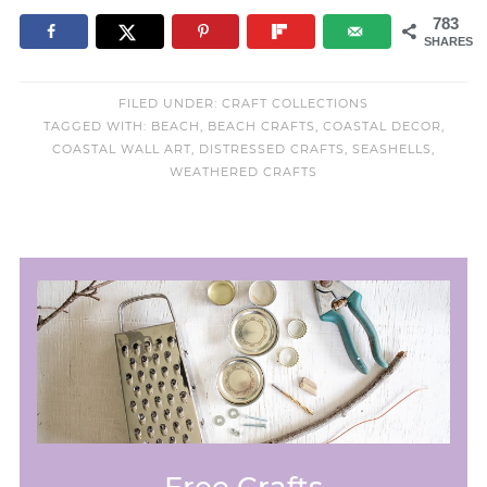
783
SHARES
FILED UNDER:
CRAFT COLLECTIONS
TAGGED WITH:
BEACH
,
BEACH CRAFTS
,
COASTAL DECOR
,
COASTAL WALL ART
,
DISTRESSED CRAFTS
,
SEASHELLS
,
WEATHERED CRAFTS
Free Crafts