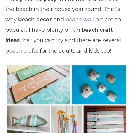
the beach in their house year round! That’s
why
beach decor
and
beach wall art
are so
popular. I have plenty of fun
beach craft
ideas
that you can try and there are several
beach crafts
for the adults and kids too!