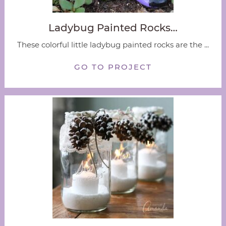
Ladybug Painted Rocks…
These colorful little ladybug painted rocks are the ...
GO TO PROJECT