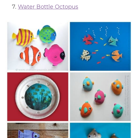
Water Bottle Octopus