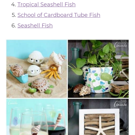
Tropical Seashell Fish
School of Cardboard Tube Fish
Seashell Fish