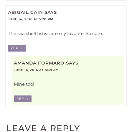
ABIGAIL CAIN
SAYS
JUNE 14, 2016 AT 5:20 PM
The sea shell fishys are my favorite. So cute.
REPLY
AMANDA FORMARO
SAYS
JUNE 16, 2016 AT 8:39 AM
Mine too!
REPLY
LEAVE A REPLY