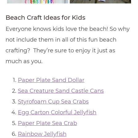
Beach Craft Ideas for Kids
Everyone knows kids love the beach! So why
not include them in all of this fun beach
crafting? They’re sure to enjoy it just as
much as you.
Paper Plate Sand Dollar
Sea Creature Sand Castle Cans
Styrofoam Cup Sea Crabs
Egg Carton Colorful Jellyfish
Paper Plate Sea Crab
Rainbow Jellyfish