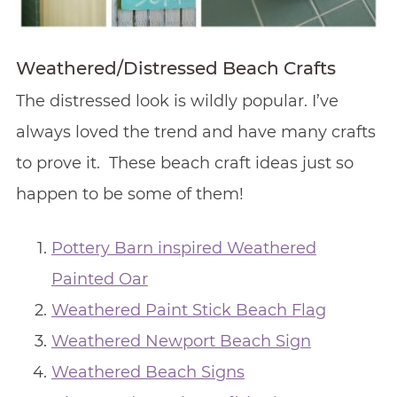
Weathered/Distressed Beach Crafts
The distressed look is wildly popular. I’ve
always loved the trend and have many crafts
to prove it. These beach craft ideas just so
happen to be some of them!
Pottery Barn inspired Weathered
Painted Oar
Weathered Paint Stick Beach Flag
Weathered Newport Beach Sign
Weathered Beach Signs