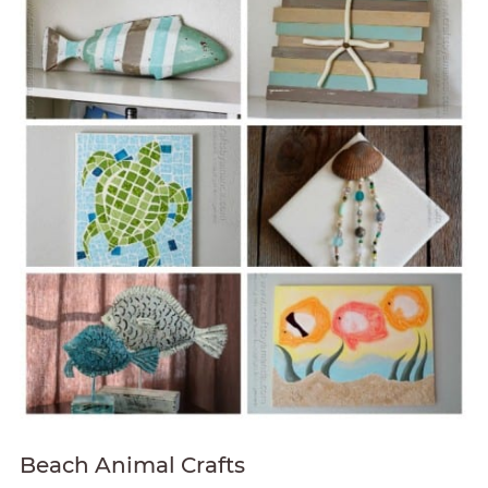
Beach Animal Crafts