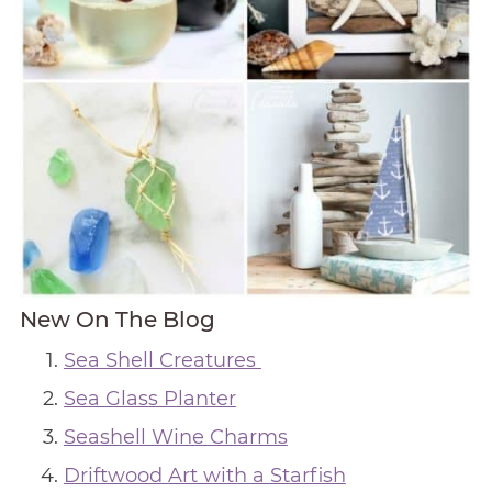
New On The Blog
Sea Shell Creatures
Sea Glass Planter
Seashell Wine Charms
Driftwood Art with a Starfish