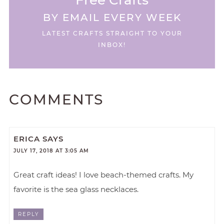
BY EMAIL EVERY WEEK
LATEST CRAFTS STRAIGHT TO YOUR
INBOX!
COMMENTS
ERICA
SAYS
JULY 17, 2018 AT 3:05 AM
Great craft ideas! I love beach-themed crafts. My
favorite is the sea glass necklaces.
REPLY