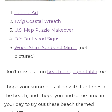
Pebble Art
Twig Coastal Wreath
U.S. Map Puzzle Makeover
DIY Driftwood Signs
Wood Shim Sunburst Mirror
(not
pictured)
Don’t miss our fun
beach bingo printable
too!
I hope your summer is filled with fun times at
the beach, and I hope you find some time in
your day to try out these beach themed