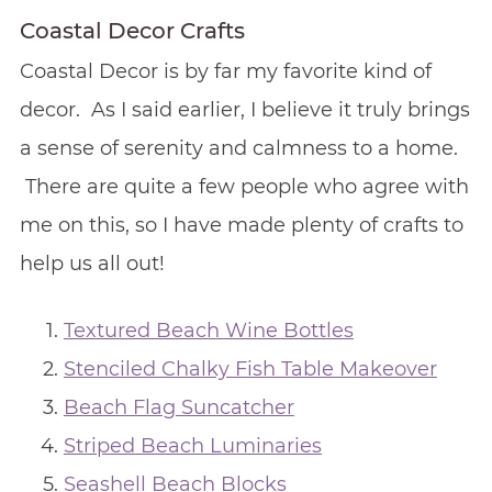
Coastal Decor Crafts
Coastal Decor is by far my favorite kind of
decor. As I said earlier, I believe it truly brings
a sense of serenity and calmness to a home.
There are quite a few people who agree with
me on this, so I have made plenty of crafts to
help us all out!
Textured Beach Wine Bottles
Stenciled Chalky Fish Table Makeover
Beach Flag Suncatcher
Striped Beach Luminaries
Seashell Beach Blocks