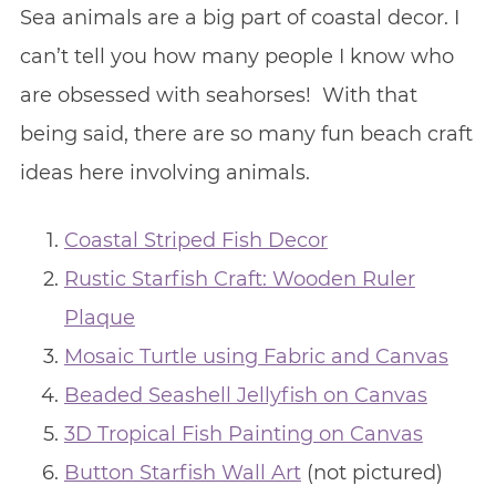
Sea animals are a big part of coastal decor. I
can’t tell you how many people I know who
are obsessed with seahorses! With that
being said, there are so many fun beach craft
ideas here involving animals.
Coastal Striped Fish Decor
Rustic Starfish Craft: Wooden Ruler
Plaque
Mosaic Turtle using Fabric and Canvas
Beaded Seashell Jellyfish on Canvas
3D Tropical Fish Painting on Canvas
Button Starfish Wall Art
(not pictured)