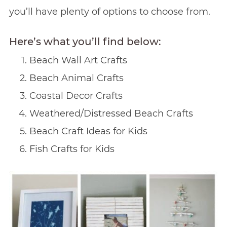
you’ll have plenty of options to choose from.
Here’s what you’ll find below:
Beach Wall Art Crafts
Beach Animal Crafts
Coastal Decor Crafts
Weathered/Distressed Beach Crafts
Beach Craft Ideas for Kids
Fish Crafts for Kids