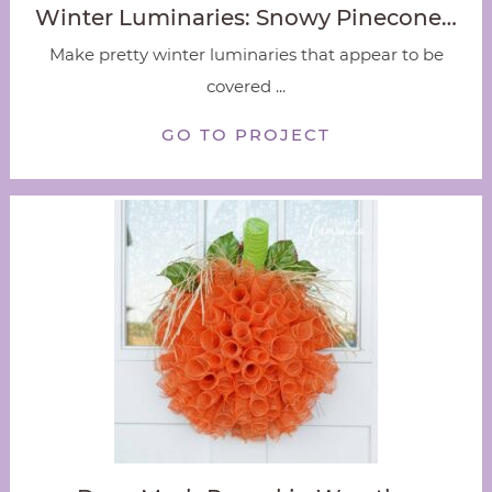
Winter Luminaries: Snowy Pinecone…
Make pretty winter luminaries that appear to be
covered ...
GO TO PROJECT