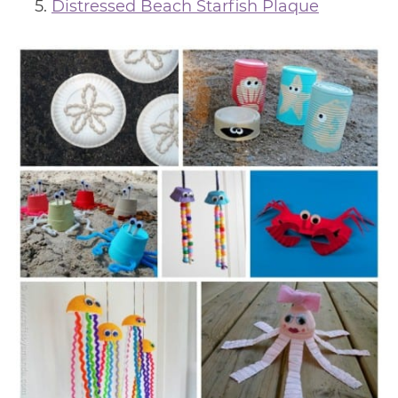
Distressed Beach Starfish Plaque