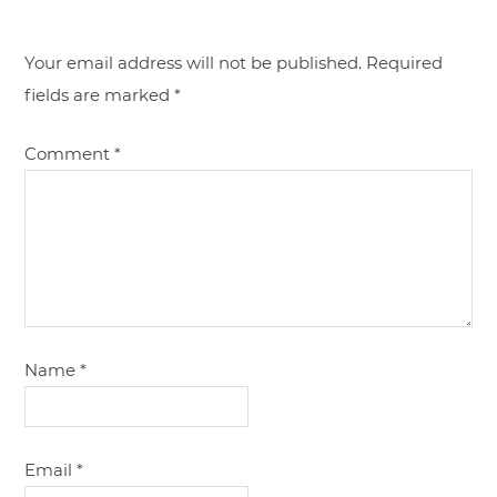
Your email address will not be published.
Required
fields are marked
*
Comment
*
Name
*
Email
*