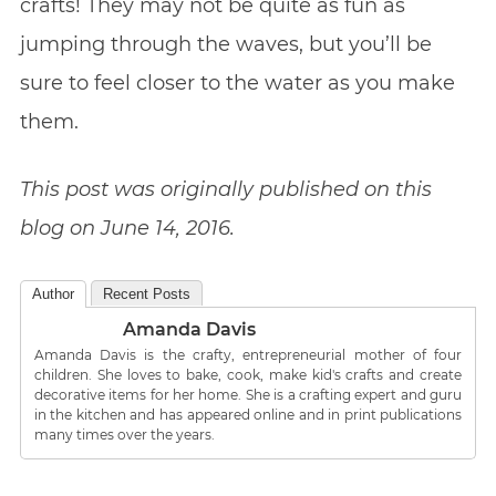
crafts! They may not be quite as fun as
jumping through the waves, but you’ll be
sure to feel closer to the water as you make
them.
This post was originally published on this
blog on June 14, 2016.
Author
Recent Posts
Amanda Davis
Amanda Davis is the crafty, entrepreneurial mother of four
children. She loves to bake, cook, make kid's crafts and create
decorative items for her home. She is a crafting expert and guru
in the kitchen and has appeared online and in print publications
many times over the years.