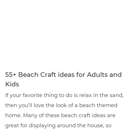
55+ Beach Craft ideas for Adults and
Kids
If your favorite thing to do is relax in the sand,
then you’ll love the look of a beach themed
home. Many of these beach craft ideas are
great for displaying around the house, so