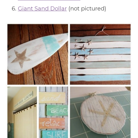
Giant Sand Dollar
(not pictured)