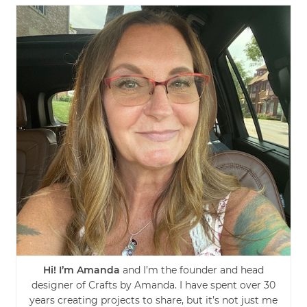
Hi! I’m Amanda
and I’m the founder and head
designer of Crafts by Amanda. I have spent over 30
years creating projects to share, but it’s not just me