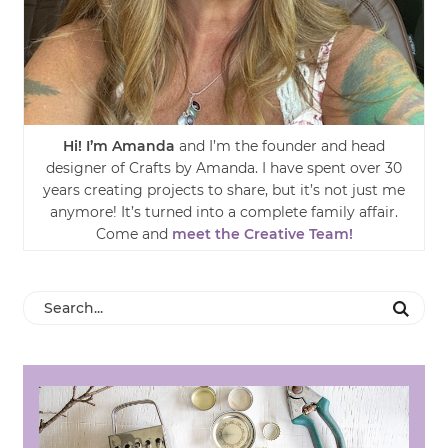
Hi! I’m Amanda
and I’m the founder and head
designer of Crafts by Amanda. I have spent over 30
years creating projects to share, but it’s not just me
anymore! It’s turned into a complete family affair.
Come and
meet the Creative Team!