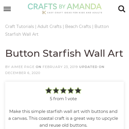
Skip
to
Skip
primary
to
Skip
Craft Tutorials
|
Adult Crafts
|
Beach Crafts
|
Button
Starfish Wall Art
navigation
main
to
Skip
content
primary
to
Button Starfish Wall Art
sidebar
footer
BY
AIMEE PAGE
ON
FEBRUARY 23, 2019
UPDATED ON
DECEMBER 6, 2020
5
from 1 vote
Make this simple starfish wall art with buttons and
a canvas. This coastal craft is a great way to upcycle
and reuse old buttons.