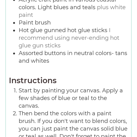
colors. Light blues and teals
plus white
paint
Paint brush
Hot glue gunned hot glue sticks
I
recommend using never-ending hot
glue gun sticks
Assorted buttons in neutral colors- tans
and whites
Instructions
Start by painting your canvas. Apply a
few shades of blue or teal to the
canvas.
Then bend the colors with a paint
brush. If you don't want to blend colors,
you can just paint the canvas solid blue
or teal as well. Don't forget to paint the