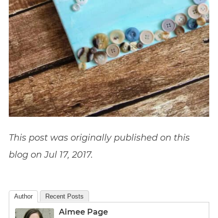
This post was originally published on this
blog on Jul 17, 2017.
Author
Recent Posts
Aimee Page