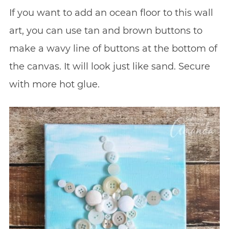
If you want to add an ocean floor to this wall
art, you can use tan and brown buttons to
make a wavy line of buttons at the bottom of
the canvas. It will look just like sand. Secure
with more hot glue.