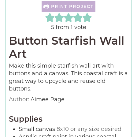
PRINT PROJECT
5
from 1 vote
Button Starfish Wall
Art
Make this simple starfish wall art with
buttons and a canvas. This coastal craft is a
great way to upcycle and reuse old
buttons.
Author:
Aimee Page
Supplies
Small canvas
8x10 or any size desired
Acrylic craft paint in various coastal