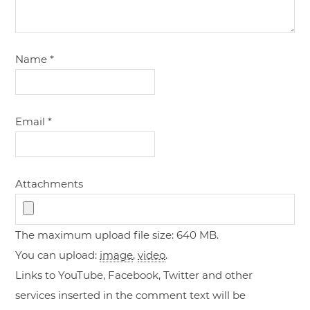
Name
*
Email
*
Attachments
The maximum upload file size: 640 MB.
You can upload:
image
,
video
.
Links to YouTube, Facebook, Twitter and other
services inserted in the comment text will be