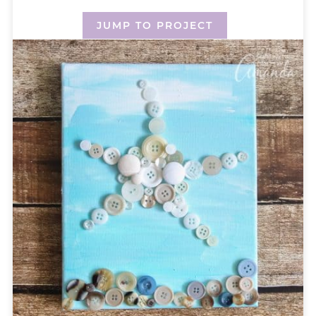
JUMP TO PROJECT