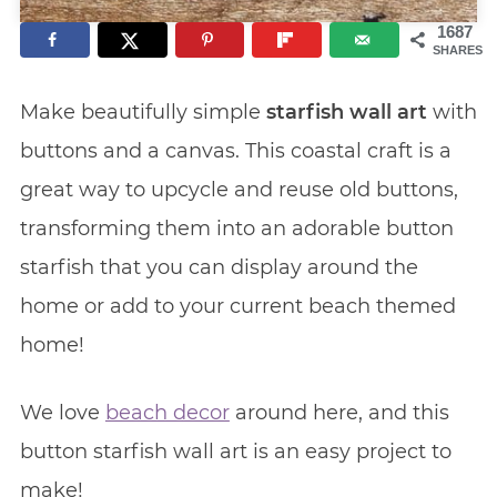
1687
SHARES
Make beautifully simple
starfish wall art
with
buttons and a canvas. This coastal craft is a
great way to upcycle and reuse old buttons,
transforming them into an adorable button
starfish that you can display around the
home or add to your current beach themed
home!
We love
beach decor
around here, and this
button starfish wall art is an easy project to
make!