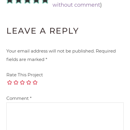
without comment
)
LEAVE A REPLY
Your email address will not be published.
Required
fields are marked
*
Rate This Project
Comment
*