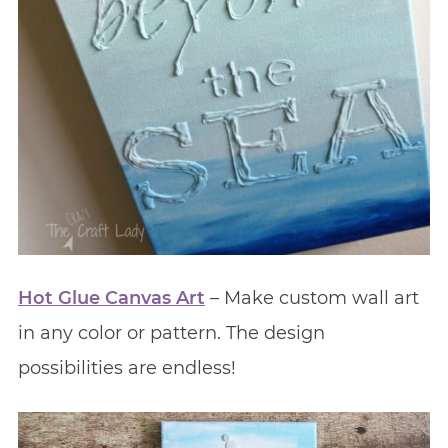
Hot Glue Canvas Art
– Make custom wall art
in any color or pattern. The design
possibilities are endless!