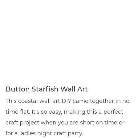
Button Starfish Wall Art
This coastal wall art DIY came together in no
time flat. It’s so easy, making this a perfect
craft project when you are short on time or
for a ladies night craft party.