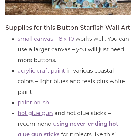
Supplies for this Button Starfish Wall Art
small canvas – 8 x 10
works well. You can
use a larger canvas – you will just need
more buttons.
acrylic craft paint
in various coastal
colors – light blues and teals plus white
paint
paint brush
hot glue gun
and hot glue sticks – I
recommend
using never-ending hot
glue gun sticks
for projects like this!