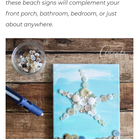
these beach signs will complement your
front porch, bathroom, bedroom, or just
about anywhere.