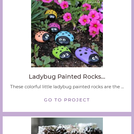
Ladybug Painted Rocks…
These colorful little ladybug painted rocks are the ...
GO TO PROJECT