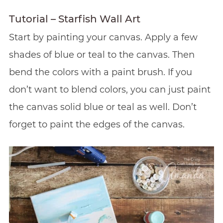
Tutorial – Starfish Wall Art
Start by painting your canvas. Apply a few
shades of blue or teal to the canvas. Then
bend the colors with a paint brush. If you
don’t want to blend colors, you can just paint
the canvas solid blue or teal as well. Don’t
forget to paint the edges of the canvas.