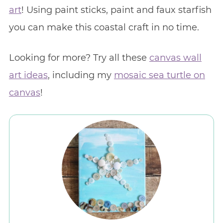
art
! Using paint sticks, paint and faux starfish
you can make this coastal craft in no time.
Looking for more? Try all these
canvas wall
art ideas
, including my
mosaic sea turtle on
canvas
!