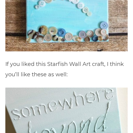
If you liked this Starfish Wall Art craft, I think
you’ll like these as well: