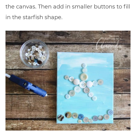
the canvas. Then add in smaller buttons to fill
in the starfish shape.