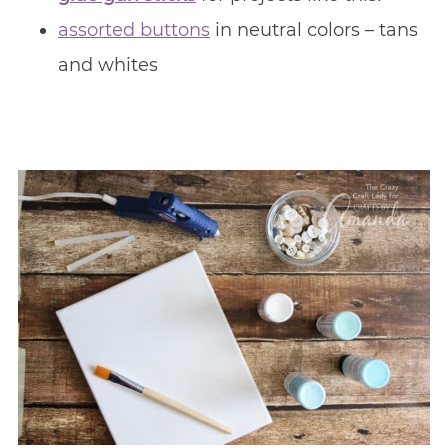
assorted buttons
in neutral colors – tans
and whites