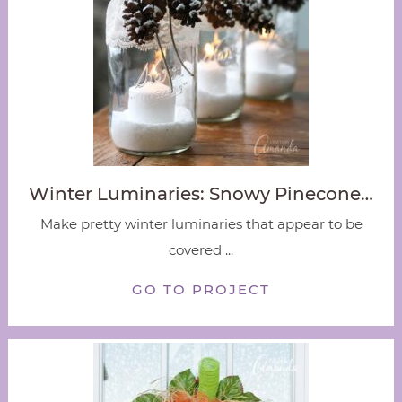
Winter Luminaries: Snowy Pinecone…
Make pretty winter luminaries that appear to be
covered ...
GO TO PROJECT