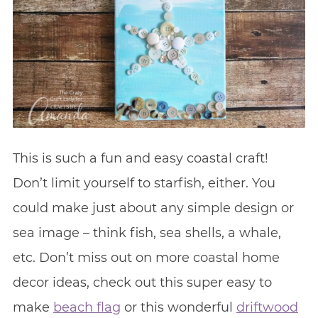
This is such a fun and easy coastal craft!
Don’t limit yourself to starfish, either. You
could make just about any simple design or
sea image – think fish, sea shells, a whale,
etc. Don’t miss out on more coastal home
decor ideas, check out this super easy to
make
beach flag
or this wonderful
driftwood