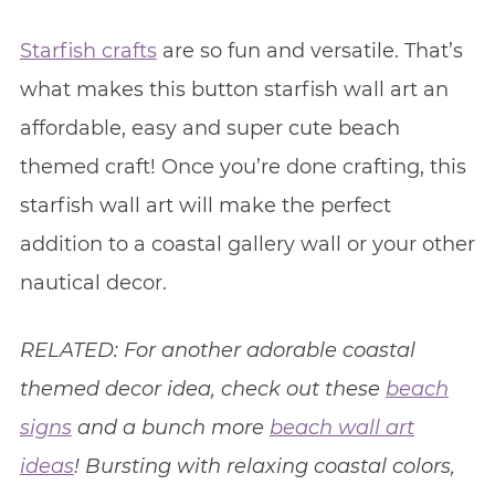
Starfish crafts
are so fun and versatile. That’s
what makes this button starfish wall art an
affordable, easy and super cute beach
themed craft! Once you’re done crafting, this
starfish wall art will make the perfect
addition to a coastal gallery wall or your other
nautical decor.
RELATED: For another adorable coastal
themed decor idea, check out these
beach
signs
and a bunch more
beach wall art
ideas
! Bursting with relaxing coastal colors,