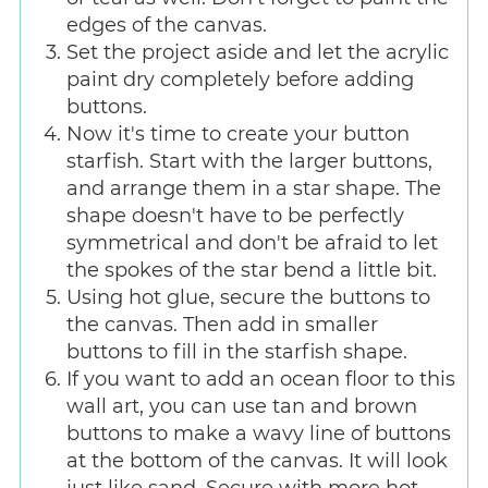
edges of the canvas.
Set the project aside and let the acrylic
paint dry completely before adding
buttons.
Now it's time to create your button
starfish. Start with the larger buttons,
and arrange them in a star shape. The
shape doesn't have to be perfectly
symmetrical and don't be afraid to let
the spokes of the star bend a little bit.
Using hot glue, secure the buttons to
the canvas. Then add in smaller
buttons to fill in the starfish shape.
If you want to add an ocean floor to this
wall art, you can use tan and brown
buttons to make a wavy line of buttons
at the bottom of the canvas. It will look