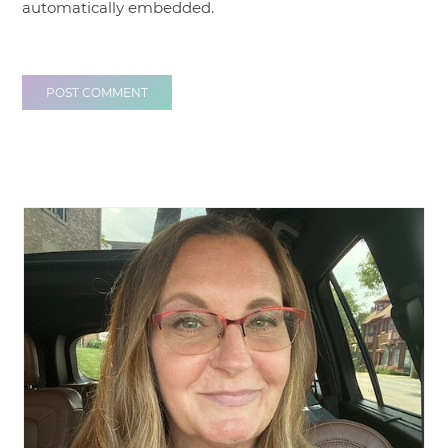
automatically embedded.