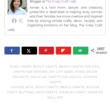
Blogger
at
The Crazy Craft Lady
Aimee is a twin mom, lawyer, and creativity
junkie.She is dedicated to helping busy women
and their families live more creative and inspired
lives by sharing simple crafts, decor, recipes, and
organizing solutions on her blog, The Crazy Craft
Lady.
1687
SHARES
FILED UNDER:
BEACH CRAFTS
,
BEACH CRAFTS FOR KIDS
,
CRAFTS FOR SENIORS
,
DIY GIFT IDEAS
,
HOME DECOR
PROJECTS
,
RECYCLED CRAFTS FOR ADULTS
,
SUMMER
CRAFTS
TAGGED WITH:
ADULT CRAFTS
,
BEACH CRAFTS
,
BUTTON
CRAFT
,
BUTTONS
,
KID'S CRAFTS
,
STARFISH CRAFT
,
STARFISH
WALL ART