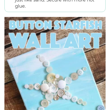
just like sand. Secure with more hot
glue.