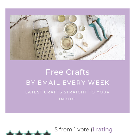
Free Crafts
BY EMAIL EVERY WEEK
LATEST CRAFTS STRAIGHT TO YOUR
INBOX!
5 from 1 vote (
1 rating