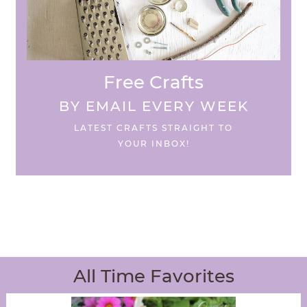
Free Crafts
BY EMAIL EVERY WEEK
LATEST CRAFTS STRAIGHT TO
YOUR INBOX!
All Time Favorites