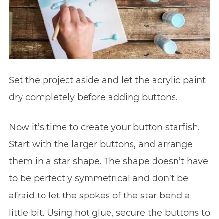
Set the project aside and let the acrylic paint
dry completely before adding buttons.
Now it’s time to create your button starfish.
Start with the larger buttons, and arrange
them in a star shape. The shape doesn’t have
to be perfectly symmetrical and don’t be
afraid to let the spokes of the star bend a
little bit. Using hot glue, secure the buttons to