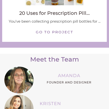
20 Uses for Prescription Pill…
You've been collecting prescription pill bottles for ...
GO TO PROJECT
Meet the Team
AMANDA
FOUNDER AND DESIGNER
KRISTEN