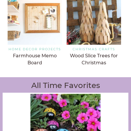
HOME DECOR PROJECTS
CHRISTMAS CRAFTS
Farmhouse Memo
Wood Slice Trees for
Board
Christmas
All Time Favorites