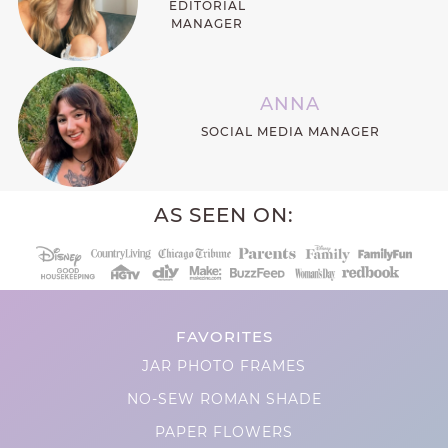
EDITORIAL
MANAGER
ANNA
SOCIAL MEDIA MANAGER
AS SEEN ON:
FAVORITES
JAR PHOTO FRAMES
NO-SEW ROMAN SHADE
PAPER FLOWERS