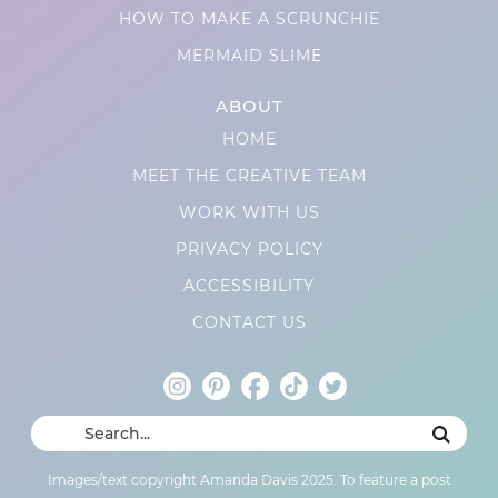
HOW TO MAKE A SCRUNCHIE
MERMAID SLIME
ABOUT
HOME
MEET THE CREATIVE TEAM
WORK WITH US
PRIVACY POLICY
ACCESSIBILITY
CONTACT US
Images/text copyright Amanda Davis 2025. To feature a post