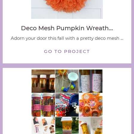
Deco Mesh Pumpkin Wreath…
Adorn your door this fall with a pretty deco mesh ...
GO TO PROJECT