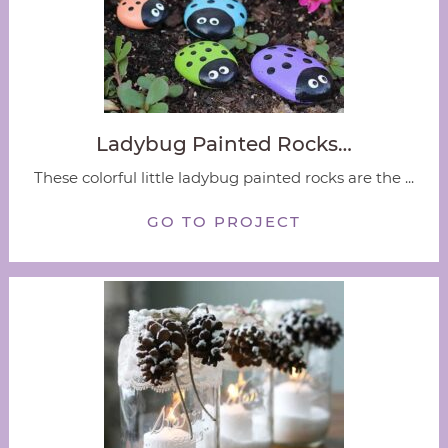
Ladybug Painted Rocks…
These colorful little ladybug painted rocks are the ...
GO TO PROJECT