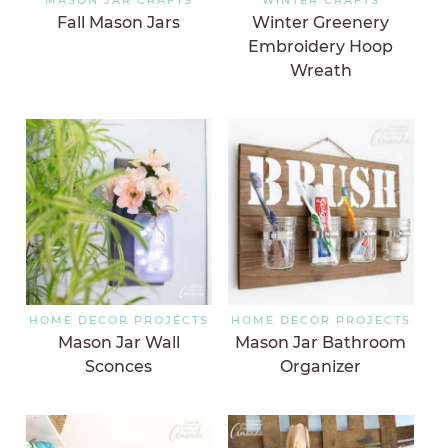
Fall Mason Jars
Winter Greenery
Embroidery Hoop
Wreath
HOME DECOR PROJECTS
HOME DECOR PROJECTS
Mason Jar Wall
Mason Jar Bathroom
Sconces
Organizer