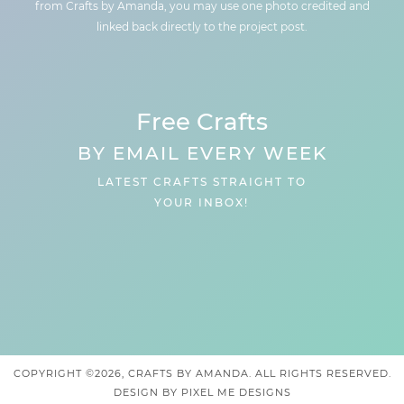
from Crafts by Amanda, you may use one photo credited and
linked back directly to the project post.
Free Crafts
BY EMAIL EVERY WEEK
LATEST CRAFTS STRAIGHT TO
YOUR INBOX!
COPYRIGHT ©2026, CRAFTS BY AMANDA. ALL RIGHTS RESERVED.
DESIGN BY
PIXEL ME DESIGNS