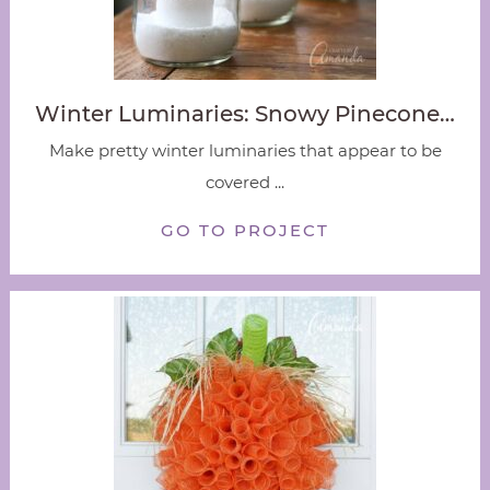
Winter Luminaries: Snowy Pinecone…
Make pretty winter luminaries that appear to be
covered ...
GO TO PROJECT