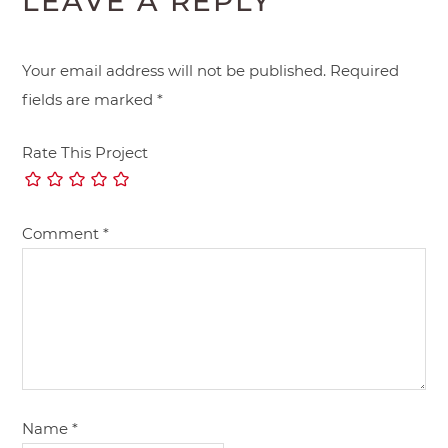
LEAVE A REPLY
Your email address will not be published.
Required
fields are marked
*
Rate This Project
Comment
*
Name
*