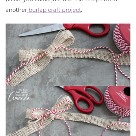
another
burlap craft project
.