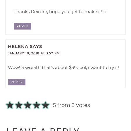
Thanks Deirdre, hope you get to make it! ;)
REPLY
HELENA
SAYS
JANUARY 18, 2018 AT 3:57 PM
Wow! a wreath that’s about $3! Cool, i want to try it!
REPLY
5 from 3 votes