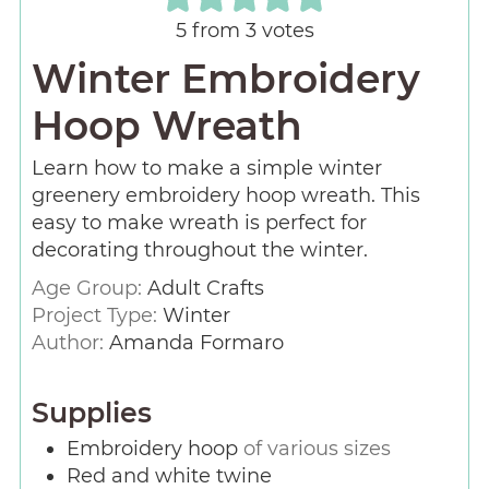
5
from
3
votes
Winter Embroidery
Hoop Wreath
Learn how to make a simple winter
greenery embroidery hoop wreath. This
easy to make wreath is perfect for
decorating throughout the winter.
Age Group:
Adult Crafts
Project Type:
Winter
Author:
Amanda Formaro
Supplies
Embroidery hoop
of various sizes
Red and white twine