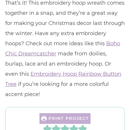
That’s it! This embroidery hoop wreath comes
together in a snap, and they’re a great way
for making your Christmas decor last through
the winter. Have any extra embroidery
hoops? Check out more ideas like this
Boho
Chic Dreamcatcher
made from doilies,
burlap, lace and an embroidery hoop. Or
even this
Embroidery Hoop Rainbow Button
Tree
if you’re looking for a more colorful
accent piece!
PRINT PROJECT