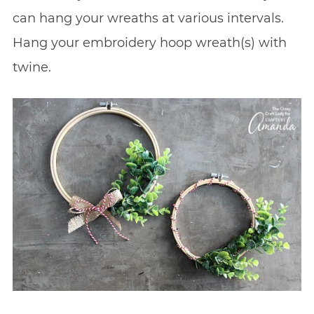
can hang your wreaths at various intervals.
Hang your embroidery hoop wreath(s) with
twine.