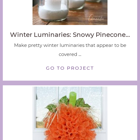
Winter Luminaries: Snowy Pinecone…
Make pretty winter luminaries that appear to be
covered ...
GO TO PROJECT