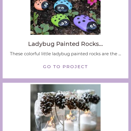
Ladybug Painted Rocks…
These colorful little ladybug painted rocks are the ...
GO TO PROJECT