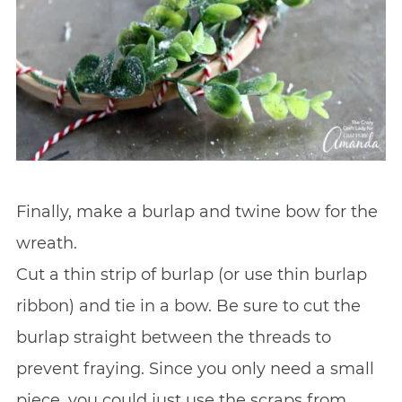
Finally, make a burlap and twine bow for the
wreath.
Cut a thin strip of burlap (or use thin burlap
ribbon) and tie in a bow. Be sure to cut the
burlap straight between the threads to
prevent fraying. Since you only need a small
piece, you could just use the scraps from