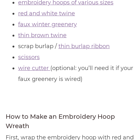
embroidery hoops of various sizes
red and white twine
faux winter greenery
thin brown twine
scrap burlap /
thin burlap ribbon
scissors
wire cutter
(optional: you’ll need it if your
faux greenery is wired)
How to Make an Embroidery Hoop
Wreath
First, wrap the embroidery hoop with red and