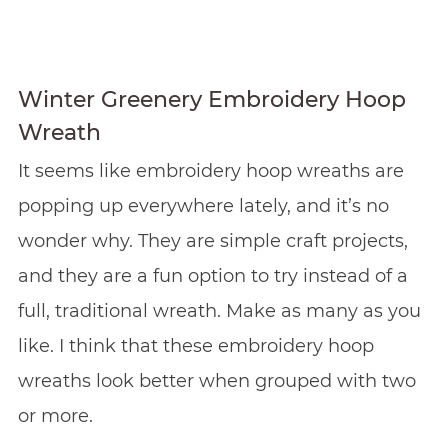
Winter Greenery Embroidery Hoop
Wreath
It seems like embroidery hoop wreaths are
popping up everywhere lately, and it’s no
wonder why. They are simple craft projects,
and they are a fun option to try instead of a
full, traditional wreath. Make as many as you
like. I think that these embroidery hoop
wreaths look better when grouped with two
or more.