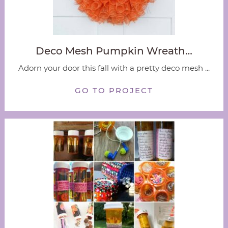
Deco Mesh Pumpkin Wreath…
Adorn your door this fall with a pretty deco mesh ...
GO TO PROJECT