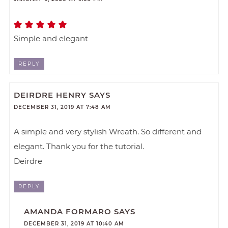
Simple and elegant
REPLY
DEIRDRE HENRY
SAYS
DECEMBER 31, 2019 AT 7:48 AM
A simple and very stylish Wreath. So different and
elegant. Thank you for the tutorial.
Deirdre
REPLY
AMANDA FORMARO
SAYS
DECEMBER 31, 2019 AT 10:40 AM