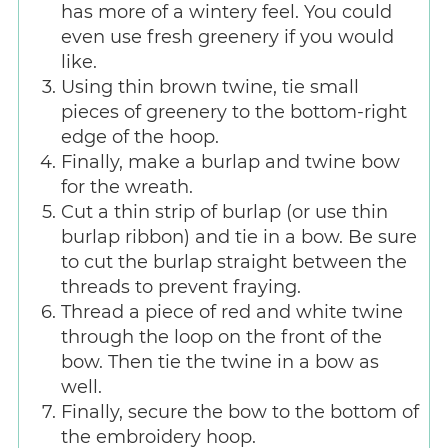
has more of a wintery feel. You could
even use fresh greenery if you would
like.
Using thin brown twine, tie small
pieces of greenery to the bottom-right
edge of the hoop.
Finally, make a burlap and twine bow
for the wreath.
Cut a thin strip of burlap (or use thin
burlap ribbon) and tie in a bow. Be sure
to cut the burlap straight between the
threads to prevent fraying.
Thread a piece of red and white twine
through the loop on the front of the
bow. Then tie the twine in a bow as
well.
Finally, secure the bow to the bottom of
the embroidery hoop.