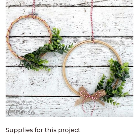
Supplies for this project