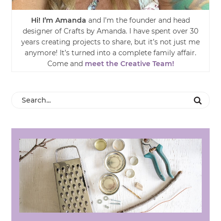
Hi! I’m Amanda
and I’m the founder and head
designer of Crafts by Amanda. I have spent over 30
years creating projects to share, but it’s not just me
anymore! It’s turned into a complete family affair.
Come and
meet the Creative Team!