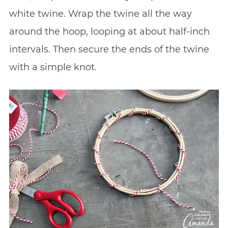
white twine. Wrap the twine all the way
around the hoop, looping at about half-inch
intervals. Then secure the ends of the twine
with a simple knot.