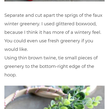
Separate and cut apart the sprigs of the faux
winter greenery. I used glittered boxwood,
because I think it has more of a wintery feel.
You could even use fresh greenery if you
would like.
Using thin brown twine, tie small pieces of
greenery to the bottom-right edge of the
hoop.