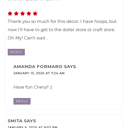
Thank you so much for this decor. I have hoops, but
now I’ll have to get to the dollar store or craft store.
Oh My! Can’t wait .
REPLY
AMANDA FORMARO
SAYS
JANUARY 13, 2020 AT 7:24 AM
Have fun Cheryl! :)
REPLY
SMITA
SAYS
JANUARY 6, 2020 AT 9:03 PM