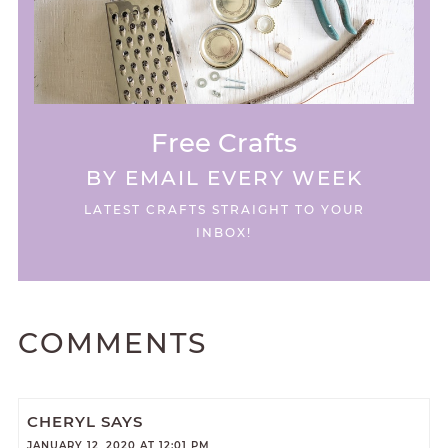
Free Crafts
BY EMAIL EVERY WEEK
LATEST CRAFTS STRAIGHT TO YOUR
INBOX!
COMMENTS
CHERYL
SAYS
JANUARY 12, 2020 AT 12:01 PM