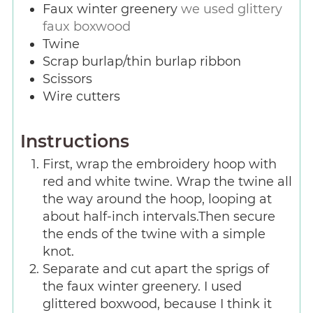
Faux winter greenery
we used glittery
faux boxwood
Twine
Scrap burlap/thin burlap ribbon
Scissors
Wire cutters
Instructions
First, wrap the embroidery hoop with
red and white twine. Wrap the twine all
the way around the hoop, looping at
about half-inch intervals.Then secure
the ends of the twine with a simple
knot.
Separate and cut apart the sprigs of
the faux winter greenery. I used
glittered boxwood, because I think it