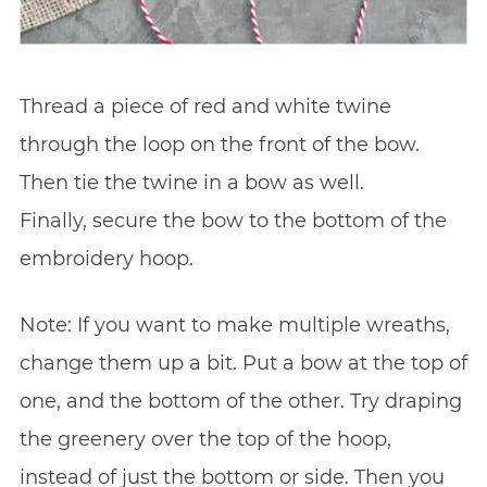
Thread a piece of red and white twine
through the loop on the front of the bow.
Then tie the twine in a bow as well.
Finally, secure the bow to the bottom of the
embroidery hoop.
Note: If you want to make multiple wreaths,
change them up a bit. Put a bow at the top of
one, and the bottom of the other. Try draping
the greenery over the top of the hoop,
instead of just the bottom or side. Then you