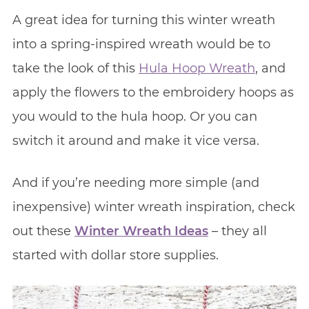
A great idea for turning this winter wreath
into a spring-inspired wreath would be to
take the look of this
Hula Hoop Wreath
, and
apply the flowers to the embroidery hoops as
you would to the hula hoop. Or you can
switch it around and make it vice versa.
And if you’re needing more simple (and
inexpensive) winter wreath inspiration, check
out these
Winter Wreath Ideas
– they all
started with dollar store supplies.