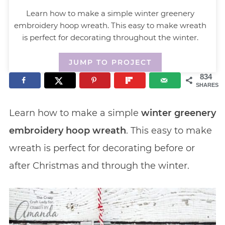
Learn how to make a simple winter greenery
embroidery hoop wreath. This easy to make wreath
is perfect for decorating throughout the winter.
JUMP TO PROJECT
834
SHARES
Learn how to make a simple
winter greenery
embroidery hoop wreath
. This easy to make
wreath is perfect for decorating before or
after Christmas and through the winter.