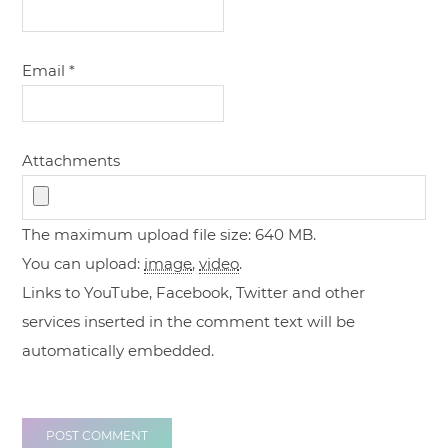
Email
*
Attachments
The maximum upload file size: 640 MB.
You can upload:
image
,
video
.
Links to YouTube, Facebook, Twitter and other
services inserted in the comment text will be
automatically embedded.