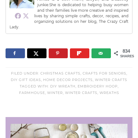
junkie.She is dedicated to helping busy women
and their families live more creative and inspired
lives by sharing simple crafts, decor, recipes, and
organizing solutions on her blog, The Crazy Craft
Lady.
834
SHARES
FILED UNDER:
CHRISTMAS CRAFTS
,
CRAFTS FOR SENIORS
,
DIY GIFT IDEAS
,
HOME DECOR PROJECTS
,
WINTER CRAFTS
TAGGED WITH:
DIY WREATH
,
EMBROIDERY HOOP
,
FARMHOUSE
,
WINTER
,
WINTER CRAFTS
,
WREATHS