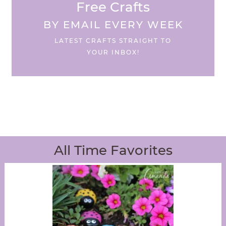
Free Crafts
BY EMAIL EVERY WEEK
LATEST CRAFTS STRAIGHT TO
YOUR INBOX!
All Time Favorites