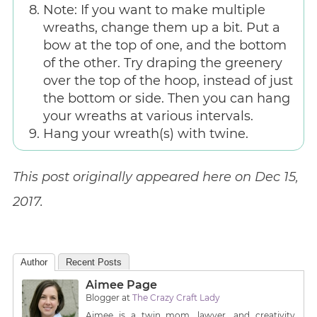
Note: If you want to make multiple
wreaths, change them up a bit. Put a
bow at the top of one, and the bottom
of the other. Try draping the greenery
over the top of the hoop, instead of just
the bottom or side. Then you can hang
your wreaths at various intervals.
Hang your wreath(s) with twine.
This post originally appeared here on Dec 15,
2017.
Author
Recent Posts
Aimee Page
Blogger
at
The Crazy Craft Lady
Aimee is a twin mom, lawyer, and creativity