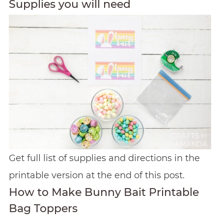
Supplies you will need
Get full list of supplies and directions in the
printable version at the end of this post.
How to Make Bunny Bait Printable
Bag Toppers