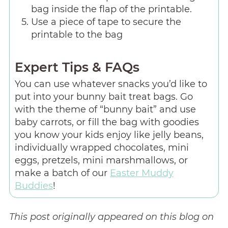
bag inside the flap of the printable.
Use a piece of tape to secure the
printable to the bag
Expert Tips & FAQs
You can use whatever snacks you’d like to
put into your bunny bait treat bags. Go
with the theme of “bunny bait” and use
baby carrots, or fill the bag with goodies
you know your kids enjoy like jelly beans,
individually wrapped chocolates, mini
eggs, pretzels, mini marshmallows, or
make a batch of our
Easter Muddy
Buddies
!
This post originally appeared on this blog on