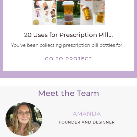
20 Uses for Prescription Pill…
You've been collecting prescription pill bottles for ...
GO TO PROJECT
Meet the Team
AMANDA
FOUNDER AND DESIGNER