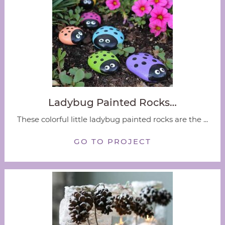
Ladybug Painted Rocks…
These colorful little ladybug painted rocks are the ...
GO TO PROJECT