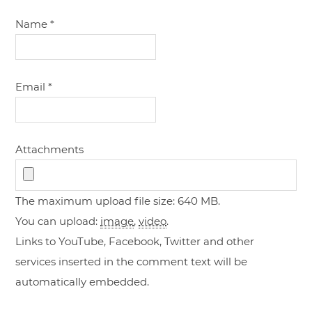
Name
*
Email
*
Attachments
The maximum upload file size: 640 MB.
You can upload:
image
,
video
.
Links to YouTube, Facebook, Twitter and other
services inserted in the comment text will be
automatically embedded.