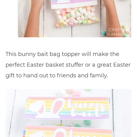
This bunny bait bag topper will make the
perfect Easter basket stuffer or a great Easter
gift to hand out to friends and family.