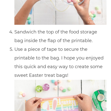
Sandwich the top of the food storage
bag inside the flap of the printable.
Use a piece of tape to secure the
printable to the bag. I hope you enjoyed
this quick and easy way to create some
sweet Easter treat bags!