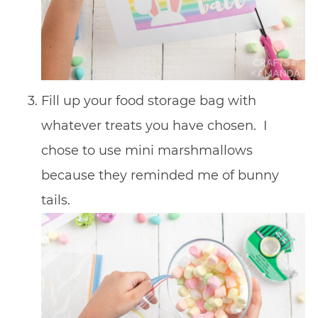
Fill up your food storage bag with
whatever treats you have chosen. I
chose to use mini marshmallows
because they reminded me of bunny
tails.