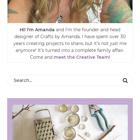
Hi! I’m Amanda
and I’m the founder and head
designer of Crafts by Amanda. I have spent over 30
years creating projects to share, but it’s not just me
anymore! It’s turned into a complete family affair.
Come and
meet the Creative Team!