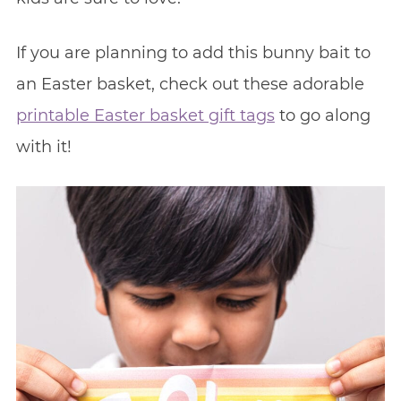
If you are planning to add this bunny bait to
an Easter basket, check out these adorable
printable Easter basket gift tags
to go along
with it!