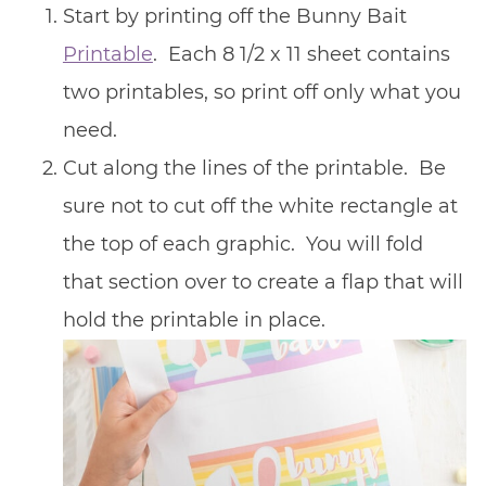
Start by printing off the Bunny Bait
Printable
. Each 8 1/2 x 11 sheet contains
two printables, so print off only what you
need.
Cut along the lines of the printable. Be
sure not to cut off the white rectangle at
the top of each graphic. You will fold
that section over to create a flap that will
hold the printable in place.