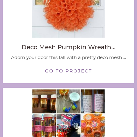
Deco Mesh Pumpkin Wreath…
Adorn your door this fall with a pretty deco mesh ...
GO TO PROJECT