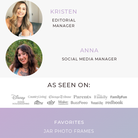
KRISTEN
EDITORIAL
MANAGER
ANNA
SOCIAL MEDIA MANAGER
AS SEEN ON:
FAVORITES
JAR PHOTO FRAMES