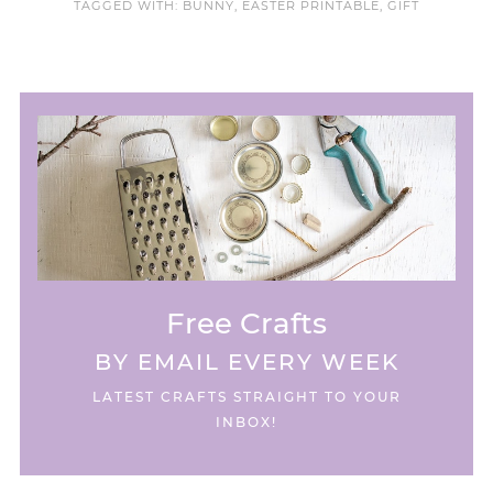
TAGGED WITH:
BUNNY
,
EASTER PRINTABLE
,
GIFT
Free Crafts
BY EMAIL EVERY WEEK
LATEST CRAFTS STRAIGHT TO YOUR
INBOX!