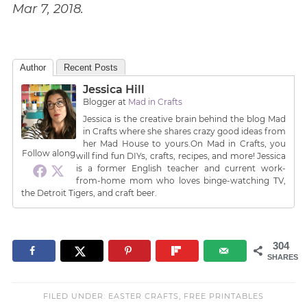
Mar 7, 2018.
Author
Recent Posts
Jessica Hill
Blogger
at
Mad in Crafts
Jessica is the creative brain behind the blog Mad
in Crafts where she shares crazy good ideas from
her Mad House to yours.On Mad in Crafts, you
Follow along
will find fun DIYs, crafts, recipes, and more! Jessica
is a former English teacher and current work-
from-home mom who loves binge-watching TV,
the Detroit Tigers, and craft beer.
304
SHARES
FILED UNDER:
EASTER CRAFTS
,
FREE PRINTABLES