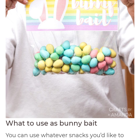
What to use as bunny bait
You can use whatever snacks you’d like to