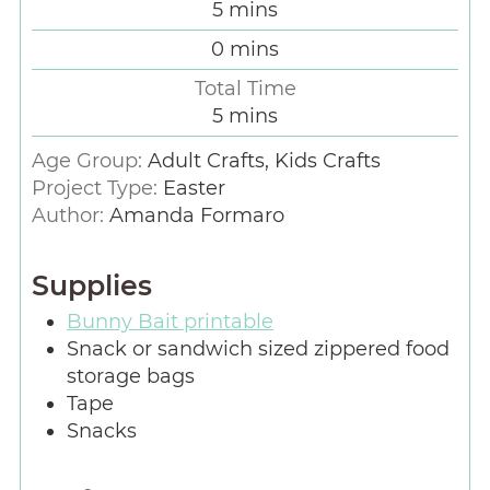
5
mins
0
mins
Total Time
5
mins
Age Group:
Adult Crafts, Kids Crafts
Project Type:
Easter
Author:
Amanda Formaro
Supplies
Bunny Bait printable
Snack or sandwich sized zippered food
storage bags
Tape
Snacks