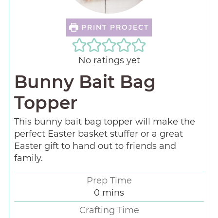
PRINT PROJECT
No ratings yet
Bunny Bait Bag
Topper
This bunny bait bag topper will make the
perfect Easter basket stuffer or a great
Easter gift to hand out to friends and
family.
Prep Time
0
mins
Crafting Time