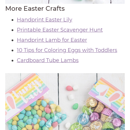
More Easter Crafts
Handprint Easter Lily
Printable Easter Scavenger Hunt
Handprint Lamb for Easter
10 Tips for Coloring Eggs with Toddlers
Cardboard Tube Lambs