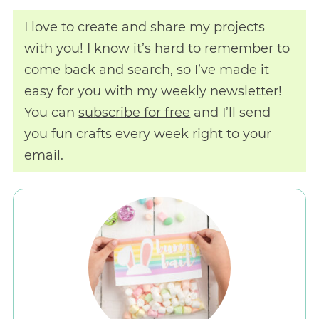
I love to create and share my projects
with you! I know it’s hard to remember to
come back and search, so I’ve made it
easy for you with my weekly newsletter!
You can
subscribe for free
and I’ll send
you fun crafts every week right to your
email.