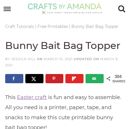
Skip
to
Skip
primary
to
Skip
Craft Tutorials
|
Free Printables
|
Bunny Bait Bag Topper
navigation
main
to
Skip
Bunny Bait Bag Topper
content
primary
to
sidebar
footer
BY
JESSICA HILL
ON
MARCH 10, 2021
UPDATED ON
MARCH 9,
2021
304
SHARES
This
Easter craft
is fun and easy to assemble.
All you need is a printer, paper, tape, and
snacks to make this cute printable bunny
bait bag topper!