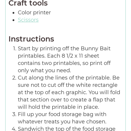
Craft tools
Color printer
Scissors
Instructions
Start by printing off the Bunny Bait
printables. Each 8 1/2 x 11 sheet
contains two printables, so print off
only what you need.
Cut along the lines of the printable. Be
sure not to cut off the white rectangle
at the top of each graphic. You will fold
that section over to create a flap that
will hold the printable in place.
Fill up your food storage bag with
whatever treats you have chosen.
Sandwich the top of the food storage