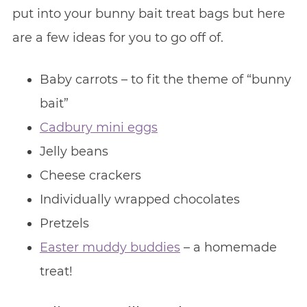
put into your bunny bait treat bags but here
are a few ideas for you to go off of.
Baby carrots – to fit the theme of “bunny
bait”
Cadbury mini eggs
Jelly beans
Cheese crackers
Individually wrapped chocolates
Pretzels
Easter muddy buddies
– a homemade
treat!