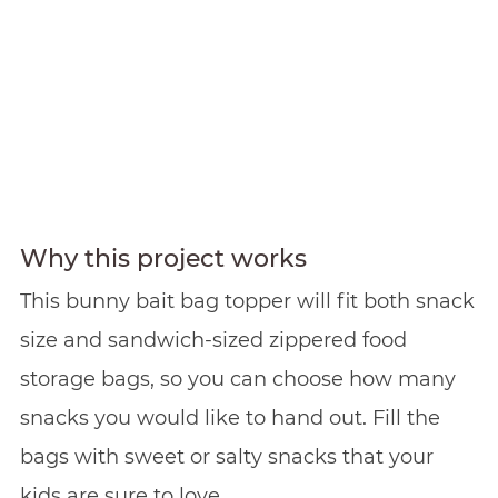
Why this project works
This bunny bait bag topper will fit both snack
size and sandwich-sized zippered food
storage bags, so you can choose how many
snacks you would like to hand out. Fill the
bags with sweet or salty snacks that your
kids are sure to love.