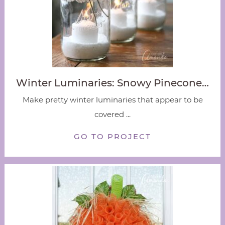
Winter Luminaries: Snowy Pinecone…
Make pretty winter luminaries that appear to be
covered ...
GO TO PROJECT