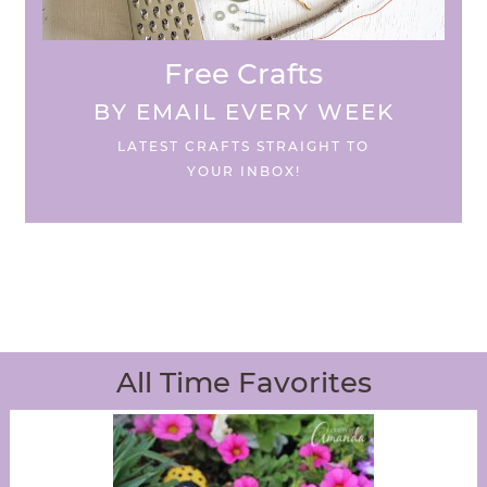
Free Crafts
BY EMAIL EVERY WEEK
LATEST CRAFTS STRAIGHT TO
YOUR INBOX!
All Time Favorites