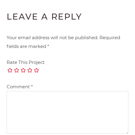
LEAVE A REPLY
Your email address will not be published.
Required
fields are marked
*
Rate This Project
Comment
*