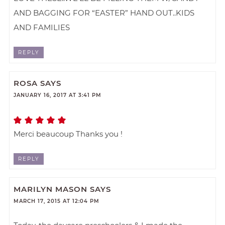
AND BAGGING FOR “EASTER” HAND OUT..KIDS
AND FAMILIES
REPLY
ROSA
SAYS
JANUARY 16, 2017 AT 3:41 PM
Merci beaucoup Thanks you !
REPLY
MARILYN MASON
SAYS
MARCH 17, 2015 AT 12:04 PM