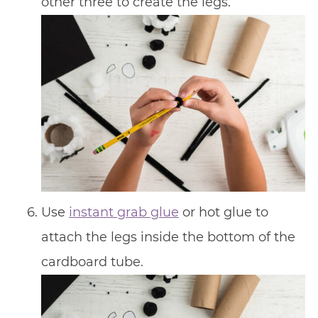
other three to create the legs.
Use
instant grab glue
or hot glue to
attach the legs inside the bottom of the
cardboard tube.