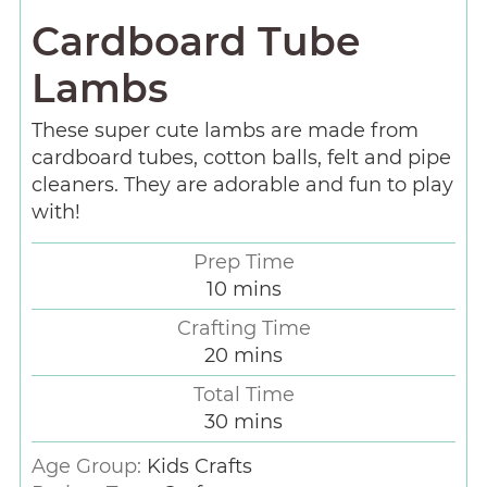
Cardboard Tube
Lambs
These super cute lambs are made from
cardboard tubes, cotton balls, felt and pipe
cleaners. They are adorable and fun to play
with!
Prep Time
10
mins
Crafting Time
20
mins
Total Time
30
mins
Age Group:
Kids Crafts