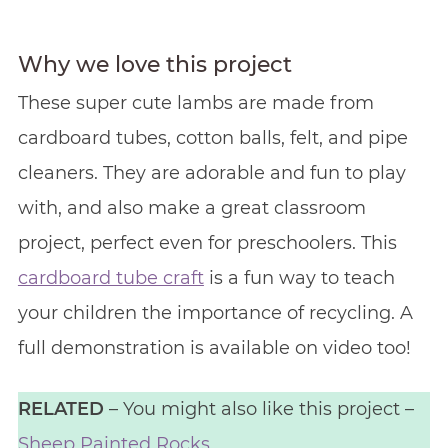
Why we love this project
These super cute lambs are made from
cardboard tubes, cotton balls, felt, and pipe
cleaners. They are adorable and fun to play
with, and also make a great classroom
project, perfect even for preschoolers. This
cardboard tube craft
is a fun way to teach
your children the importance of recycling. A
full demonstration is available on video too!
RELATED
– You might also like this project –
Sheep Painted Rocks