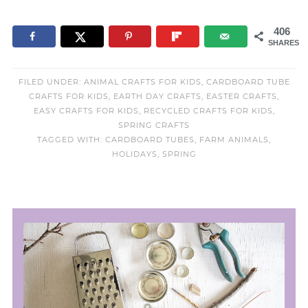
406
SHARES
FILED UNDER:
ANIMAL CRAFTS FOR KIDS
,
CARDBOARD TUBE
CRAFTS FOR KIDS
,
EARTH DAY CRAFTS
,
EASTER CRAFTS
,
EASY CRAFTS FOR KIDS
,
RECYCLED CRAFTS FOR KIDS
,
SPRING CRAFTS
TAGGED WITH:
CARDBOARD TUBES
,
FARM ANIMALS
,
HOLIDAYS
,
SPRING