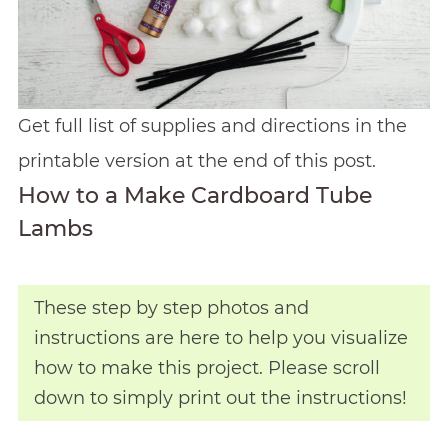
Get full list of supplies and directions in the
printable version at the end of this post.
How to a Make Cardboard Tube
Lambs
These step by step photos and
instructions are here to help you visualize
how to make this project. Please scroll
down to simply print out the instructions!