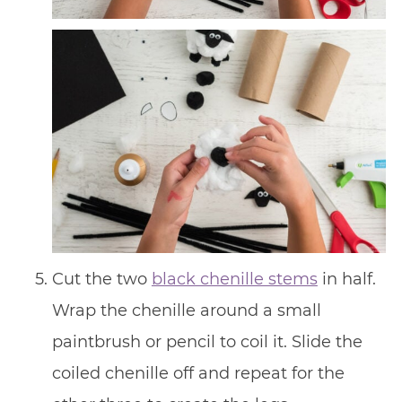
Cut the two
black chenille stems
in half.
Wrap the chenille around a small
paintbrush or pencil to coil it. Slide the
coiled chenille off and repeat for the