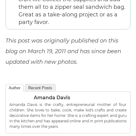
them all to a zipper seal sandwich bag.
Great as a take-along project or as a
party favor.
This post was originally published on this
blog on March 19, 2011 and has since been
updated with new photos.
Author
Recent Posts
Amanda Davis
Amanda Davis is the crafty, entrepreneurial mother of four
children. She loves to bake, cook, make kid's crafts and create
decorative items for her home. She is a crafting expert and guru
in the kitchen and has appeared online and in print publications
many times over the years.