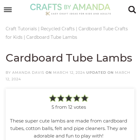
Skip
to
Skip
primary
to
Skip
Craft Tutorials
|
Recycled Crafts
|
Cardboard Tube Crafts
for Kids
|
Cardboard Tube Lambs
navigation
main
to
Skip
content
primary
to
Cardboard Tube Lambs
sidebar
footer
BY
AMANDA DAVIS
ON
MARCH 12, 2024
UPDATED ON
MARCH
12, 2024
5
from
12
votes
These super cute lambs are made from cardboard
tubes, cotton balls, felt and pipe cleaners. They are
adorable and fun to play with!