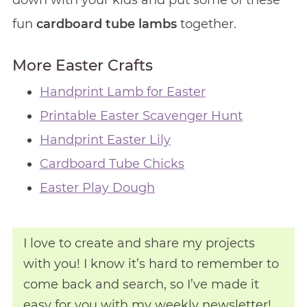
down with your kids and put some of these
fun
cardboard tube lambs
together.
More Easter Crafts
Handprint Lamb for Easter
Printable Easter Scavenger Hunt
Handprint Easter Lily
Cardboard Tube Chicks
Easter Play Dough
I love to create and share my projects
with you! I know it’s hard to remember to
come back and search, so I’ve made it
easy for you with my weekly newsletter!