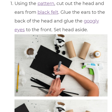
Using the
pattern
, cut out the head and
ears from
black felt
. Glue the ears to the
back of the head and glue the
googly
eyes
to the front. Set head aside.