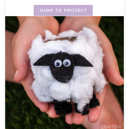
JUMP TO PROJECT