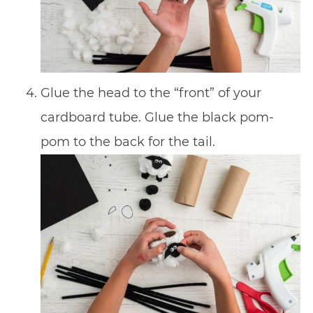
Glue the head to the “front” of your
cardboard tube. Glue the black pom-
pom to the back for the tail.