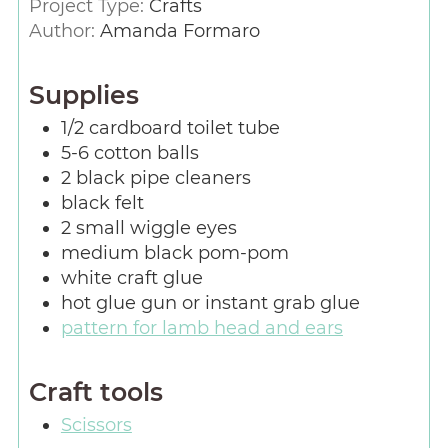
Project Type:
Crafts
Author:
Amanda Formaro
Supplies
1/2
cardboard toilet tube
5-6
cotton balls
2
black pipe cleaners
black felt
2
small wiggle eyes
medium black pom-pom
white craft glue
hot glue gun or instant grab glue
pattern for lamb head and ears
Craft tools
Scissors