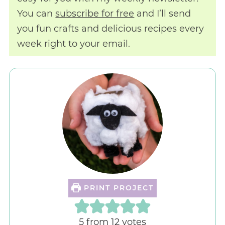
You can
subscribe for free
and I’ll send
you fun crafts and delicious recipes every
week right to your email.
PRINT PROJECT
5
from
12
votes