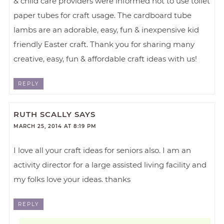
& child care providers were informed not to use toilet
paper tubes for craft usage. The cardboard tube
lambs are an adorable, easy, fun & inexpensive kid
friendly Easter craft. Thank you for sharing many
creative, easy, fun & affordable craft ideas with us!
REPLY
RUTH SCALLY
SAYS
MARCH 25, 2014 AT 8:19 PM
I love all your craft ideas for seniors also. I am an
activity director for a large assisted living facility and
my folks love your ideas. thanks
REPLY