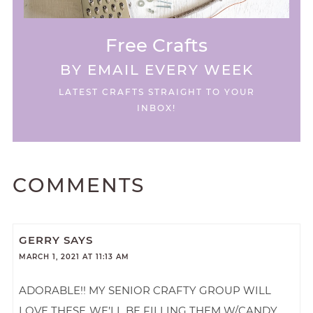
Free Crafts
BY EMAIL EVERY WEEK
LATEST CRAFTS STRAIGHT TO YOUR
INBOX!
COMMENTS
GERRY
SAYS
MARCH 1, 2021 AT 11:13 AM
ADORABLE!! MY SENIOR CRAFTY GROUP WILL
LOVE THESE..WE’LL BE FILLING THEM W/CANDY