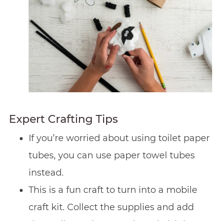
Expert Crafting Tips
If you’re worried about using toilet paper
tubes, you can use paper towel tubes
instead.
This is a fun craft to turn into a mobile
craft kit. Collect the supplies and add