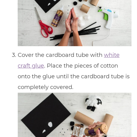
Cover the cardboard tube with
white
craft glue
. Place the pieces of cotton
onto the glue until the cardboard tube is
completely covered.