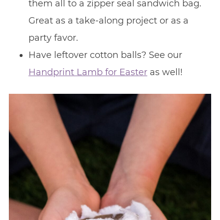
them all to a zipper seal sandwich bag.
Great as a take-along project or as a
party favor.
Have leftover cotton balls? See our
Handprint Lamb for Easter
as well!