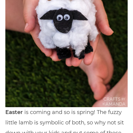
Easter
is coming and so is spring! The fuzzy
little lamb is symbolic of both, so why not sit