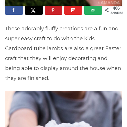
406
SHARES
These adorably fluffy creations are a fun and
super easy craft to do with the kids.
Cardboard tube lambs are also a great Easter
craft that they will enjoy decorating and
being able to display around the house when
they are finished.