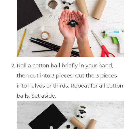
Roll a cotton ball briefly in your hand,
then cut into 3 pieces. Cut the 3 pieces
into halves or thirds. Repeat for all cotton
balls. Set aside.