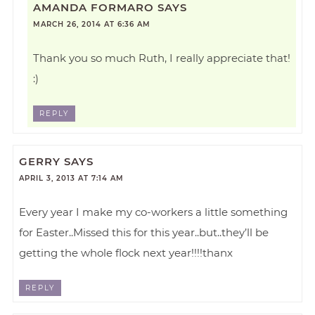
AMANDA FORMARO
SAYS
MARCH 26, 2014 AT 6:36 AM
Thank you so much Ruth, I really appreciate that!
:)
REPLY
GERRY
SAYS
APRIL 3, 2013 AT 7:14 AM
Every year I make my co-workers a little something
for Easter..Missed this for this year..but..they’ll be
getting the whole flock next year!!!!thanx
REPLY