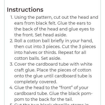
Instructions
Using the pattern, cut out the head and
ears from black felt. Glue the ears to
the back of the head and glue eyes to
the front. Set head aside.
Roll a cotton ball briefly in your hand,
then cut into 3 pieces. Cut the 3 pieces
into halves or thirds. Repeat for all
cotton balls. Set aside.
Cover the cardboard tube with white
craft glue. Place the pieces of cotton
onto the glue until cardboard tube is
completely covered.
Glue the head to the “front” of your
cardboard tube. Glue the black pom-
pom to the back for the tail.