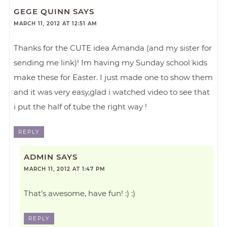
GEGE QUINN
SAYS
MARCH 11, 2012 AT 12:51 AM
Thanks for the CUTE idea Amanda (and my sister for
sending me link)! Im having my Sunday school kids
make these for Easter. I just made one to show them
and it was very easy,glad i watched video to see that
i put the half of tube the right way !
REPLY
ADMIN
SAYS
MARCH 11, 2012 AT 1:47 PM
That’s awesome, have fun! :) :)
REPLY