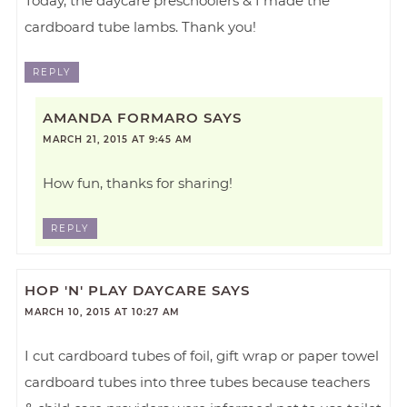
Today, the daycare preschoolers & I made the
cardboard tube lambs. Thank you!
REPLY
AMANDA FORMARO
SAYS
MARCH 21, 2015 AT 9:45 AM
How fun, thanks for sharing!
REPLY
HOP 'N' PLAY DAYCARE
SAYS
MARCH 10, 2015 AT 10:27 AM
I cut cardboard tubes of foil, gift wrap or paper towel
cardboard tubes into three tubes because teachers