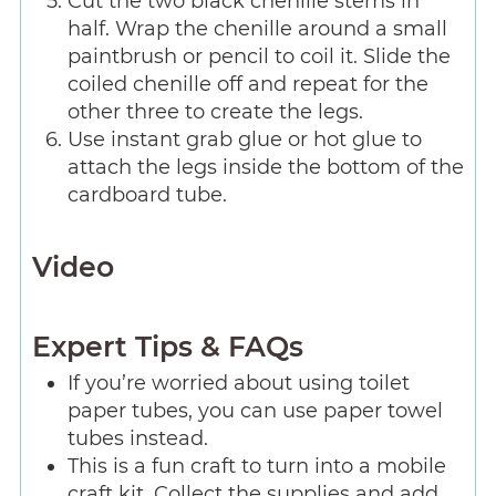
Cut the two black chenille stems in
half. Wrap the chenille around a small
paintbrush or pencil to coil it. Slide the
coiled chenille off and repeat for the
other three to create the legs.
Use instant grab glue or hot glue to
attach the legs inside the bottom of the
cardboard tube.
Video
Expert Tips & FAQs
If you’re worried about using toilet
paper tubes, you can use paper towel
tubes instead.
This is a fun craft to turn into a mobile
craft kit. Collect the supplies and add