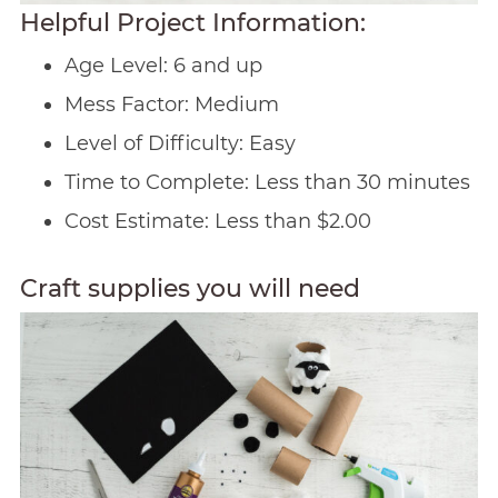
Helpful Project Information:
Age Level: 6 and up
Mess Factor: Medium
Level of Difficulty: Easy
Time to Complete: Less than 30 minutes
Cost Estimate: Less than $2.00
Craft supplies you will need