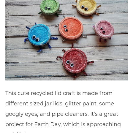
This cute recycled lid craft is made from
different sized jar lids, glitter paint, some
googly eyes, and pipe cleaners. It’s a great
project for Earth Day, which is approaching