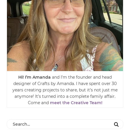
Hi! I’m Amanda
and I’m the founder and head
designer of Crafts by Amanda. I have spent over 30
years creating projects to share, but it’s not just me
anymore! It’s turned into a complete family affair.
Come and
meet the Creative Team!