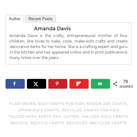
Author
Recent Posts
Amanda Davis
Amanda Davis is the crafty, entrepreneurial mother of four
children. She loves to bake, cook, make kid's crafts and create
decorative items for her home. She is a crafting expert and guru
in the kitchen and has appeared online and in print publications
many times over the years.
79
SHARES
FILED UNDER:
EASY CRAFTS FOR KIDS
,
MASON JAR CRAFTS
,
OTHER KID'S CRAFTS
,
RECYCLED CRAFTS FOR KIDS
TAGGED WITH:
EARTH DAY
,
GLITTER
,
JAR LIDS
,
KID'S CRAFTS
,
RECYCLE
,
RECYCLE CRAFTS
,
RECYCLED
,
RECYCLED CRAFTS