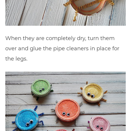
When they are completely dry, turn them
over and glue the pipe cleaners in place for
the legs.