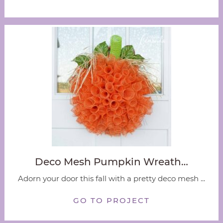
Deco Mesh Pumpkin Wreath…
Adorn your door this fall with a pretty deco mesh ...
GO TO PROJECT