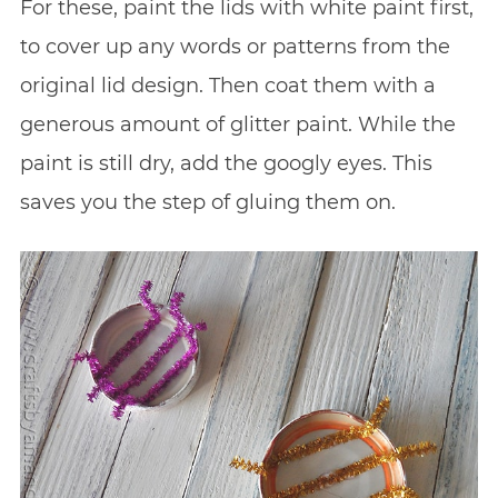
For these, paint the lids with white paint first,
to cover up any words or patterns from the
original lid design. Then coat them with a
generous amount of glitter paint. While the
paint is still dry, add the googly eyes. This
saves you the step of gluing them on.