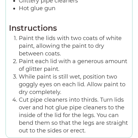
Glittery pipe cleaners
Hot glue gun
Instructions
Paint the lids with two coats of white
paint, allowing the paint to dry
between coats.
Paint each lid with a generous amount
of glitter paint.
While paint is still wet, position two
goggly eyes on each lid. Allow paint to
dry completely.
Cut pipe cleaners into thirds. Turn lids
over and hot glue pipe cleaners to the
inside of the lid for the legs. You can
bend them so that the legs are straight
out to the sides or erect.