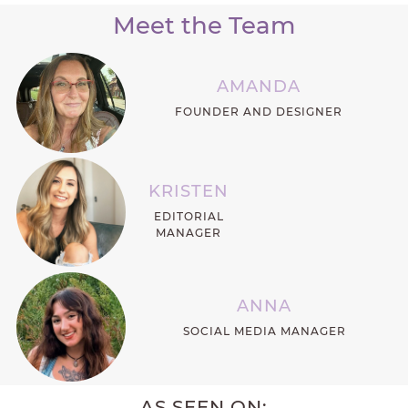
Meet the Team
AMANDA
FOUNDER AND DESIGNER
KRISTEN
EDITORIAL
MANAGER
ANNA
SOCIAL MEDIA MANAGER
AS SEEN ON: