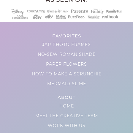
FAVORITES
JAR PHOTO FRAMES
NO-SEW ROMAN SHADE
PAPER FLOWERS
HOW TO MAKE A SCRUNCHIE
MERMAID SLIME
ABOUT
HOME
MEET THE CREATIVE TEAM
WORK WITH US