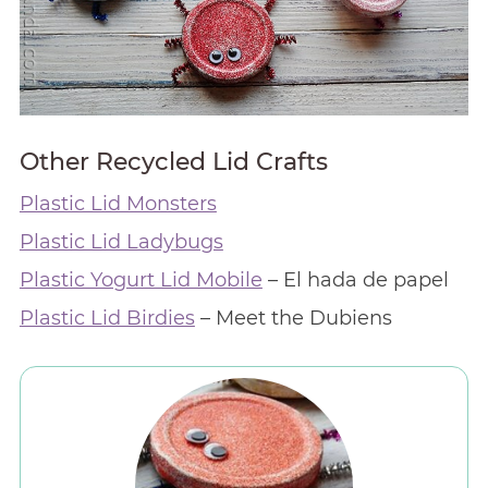
Other Recycled Lid Crafts
Plastic Lid Monsters
Plastic Lid Ladybugs
Plastic Yogurt Lid Mobile
– El hada de papel
Plastic Lid Birdies
– Meet the Dubiens