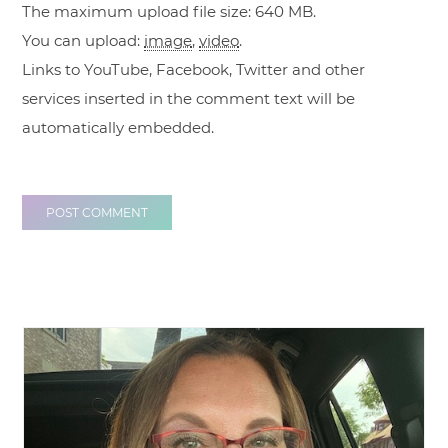
The maximum upload file size: 640 MB.
You can upload:
image
,
video
.
Links to YouTube, Facebook, Twitter and other
services inserted in the comment text will be
automatically embedded.