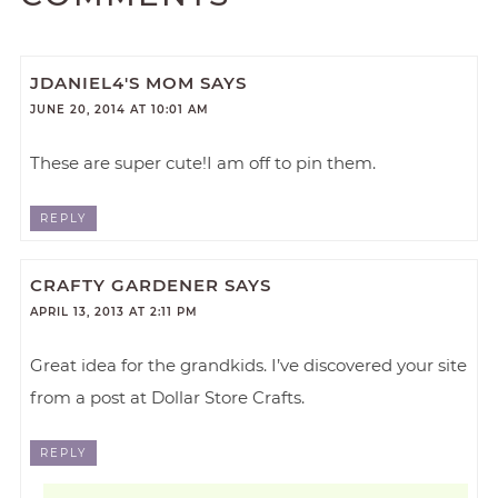
JDANIEL4'S MOM
SAYS
JUNE 20, 2014 AT 10:01 AM
These are super cute!I am off to pin them.
REPLY
CRAFTY GARDENER
SAYS
APRIL 13, 2013 AT 2:11 PM
Great idea for the grandkids. I’ve discovered your site
from a post at Dollar Store Crafts.
REPLY