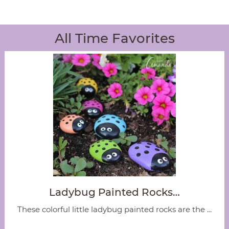
All Time Favorites
Ladybug Painted Rocks…
These colorful little ladybug painted rocks are the ...