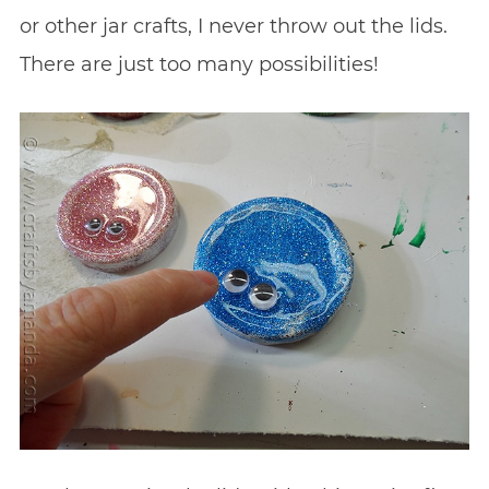
or other jar crafts, I never throw out the lids.
There are just too many possibilities!