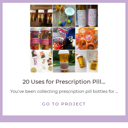
20 Uses for Prescription Pill…
You've been collecting prescription pill bottles for ...
GO TO PROJECT