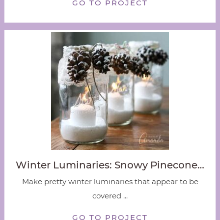
GO TO PROJECT
Winter Luminaries: Snowy Pinecone…
Make pretty winter luminaries that appear to be
covered ...
GO TO PROJECT