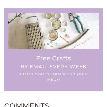
Free Crafts
BY EMAIL EVERY WEEK
LATEST CRAFTS STRAIGHT TO YOUR
INBOX!
COMMENTS