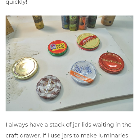
quickly!
I always have a stack of jar lids waiting in the
craft drawer. If I use jars to make luminaries