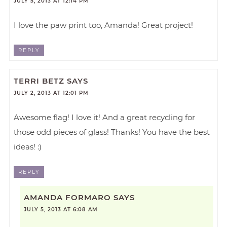
JULY 5, 2013 AT 12:14 PM
I love the paw print too, Amanda! Great project!
REPLY
TERRI BETZ
SAYS
JULY 2, 2013 AT 12:01 PM
Awesome flag! I love it! And a great recycling for
those odd pieces of glass! Thanks! You have the best
ideas! :)
REPLY
AMANDA FORMARO
SAYS
JULY 5, 2013 AT 6:08 AM