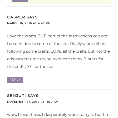
CASPER
SAYS
MARCH 16, 2016 AT 4:45 PM
Love the crafts..BUT..part of the instructions can not
be seen due to some of the ads. Really a put off on
following some crafts. LOVE all the crafts but not the
ads,wasted time trying to delete them. % stars for
the crafts “0” for the ads
REPLY
SENJUTI
SAYS
NOVEMBER 27, 2014 AT 11:39 AM
wow, I love these. I desperately want to try it. but I m