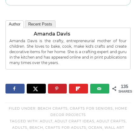
Author
Recent Posts
Amanda Davis
Amanda Davis is the crafty, entrepreneurial mother of four
children. She loves to bake, cook, make kid's crafts and create
decorative items for her home. She is a crafting expert and guru
in the kitchen and has appeared online and in print publications
many times over the years.
135
SHARES
FILED UNDER:
BEACH CRAFTS
,
CRAFTS FOR SENIORS
,
HOME
DECOR PROJECTS
TAGGED WITH:
ADULT
,
ADULT CRAFT IDEAS
,
ADULT CRAFTS
,
ADULTS
,
BEACH
,
CRAFTS FOR ADULTS
,
OCEAN
,
WALL ART