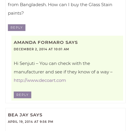
from Bangladesh. How can I buy the Glass Stain
paints?
REPLY
AMANDA FORMARO
SAYS
DECEMBER 2, 2014 AT 10:01 AM
Hi Senjuti – You can check with the
manufacturer and see if they know of a way –
http://www.decoart.com
REPLY
BEA JAY
SAYS
APRIL 19, 2014 AT 9:56 PM