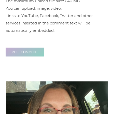
The maximum upload file size: 640 MB.
You can upload:
image
,
video
.
Links to YouTube, Facebook, Twitter and other
services inserted in the comment text will be
automatically embedded.