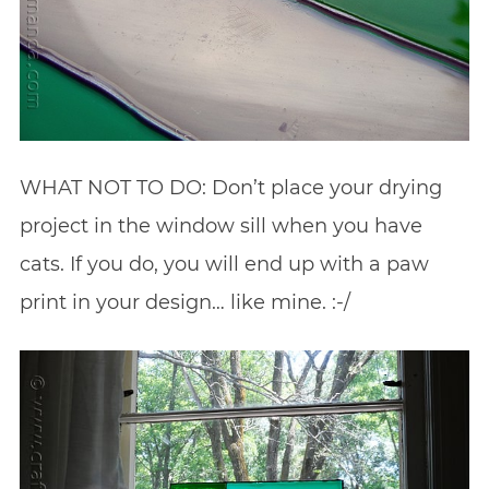
WHAT NOT TO DO: Don’t place your drying
project in the window sill when you have
cats. If you do, you will end up with a paw
print in your design… like mine. :-/