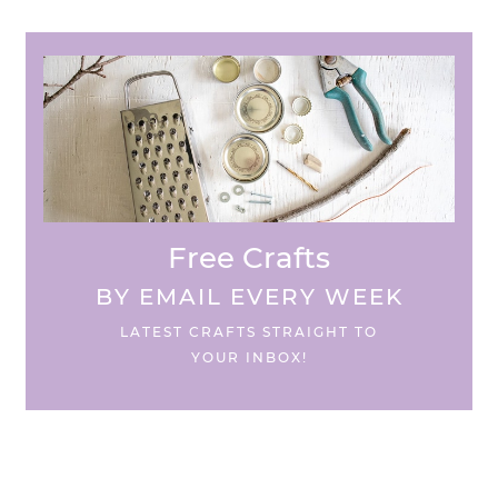
Free Crafts
BY EMAIL EVERY WEEK
LATEST CRAFTS STRAIGHT TO
YOUR INBOX!