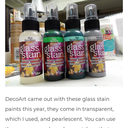
DecoArt came out with these glass stain
paints this year, they come in transparent,
which I used, and pearlescent. You can use