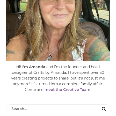
Hi! I’m Amanda
and I’m the founder and head
designer of Crafts by Amanda. I have spent over 30
years creating projects to share, but it’s not just me
anymore! It’s turned into a complete family affair.
Come and
meet the Creative Team!