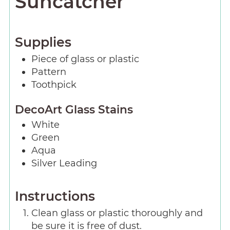
Suncatcher
Supplies
Piece
of glass or plastic
Pattern
Toothpick
DecoArt Glass Stains
White
Green
Aqua
Silver Leading
Instructions
Clean glass or plastic thoroughly and
be sure it is free of dust.