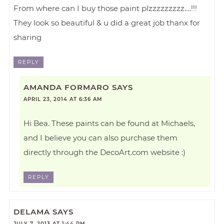
From where can I buy those paint plzzzzzzzzz….!!!
They look so beautiful & u did a great job thanx for
sharing
REPLY
AMANDA FORMARO
SAYS
APRIL 23, 2014 AT 6:36 AM
Hi Bea. These paints can be found at Michaels,
and I believe you can also purchase them
directly through the DecoArt.com website :)
REPLY
DELAMA
SAYS
JULY 7, 2013 AT 1:44 PM