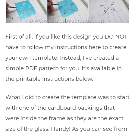
First of all, if you like this design you DO NOT
have to follow my instructions here to create
your own template. Instead, I’ve created a
simple PDF pattern for you. It’s available in
the printable instructions below.
What I did to create the template was to start
with one of the cardboard backings that
were inside the frame as they are the exact
size of the glass. Handy! As you can see from