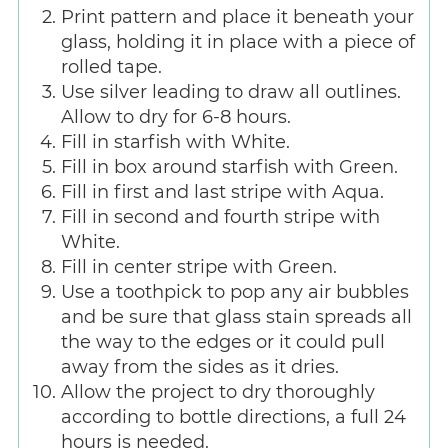
Print pattern and place it beneath your
glass, holding it in place with a piece of
rolled tape.
Use silver leading to draw all outlines.
Allow to dry for 6-8 hours.
Fill in starfish with White.
Fill in box around starfish with Green.
Fill in first and last stripe with Aqua.
Fill in second and fourth stripe with
White.
Fill in center stripe with Green.
Use a toothpick to pop any air bubbles
and be sure that glass stain spreads all
the way to the edges or it could pull
away from the sides as it dries.
Allow the project to dry thoroughly
according to bottle directions, a full 24
hours is needed.