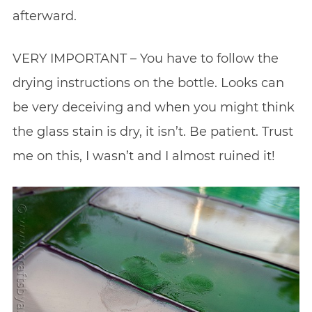
afterward.
VERY IMPORTANT – You have to follow the
drying instructions on the bottle. Looks can
be very deceiving and when you might think
the glass stain is dry, it isn’t. Be patient. Trust
me on this, I wasn’t and I almost ruined it!