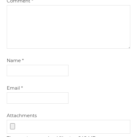
Comment
*
Name
*
Email
*
Attachments