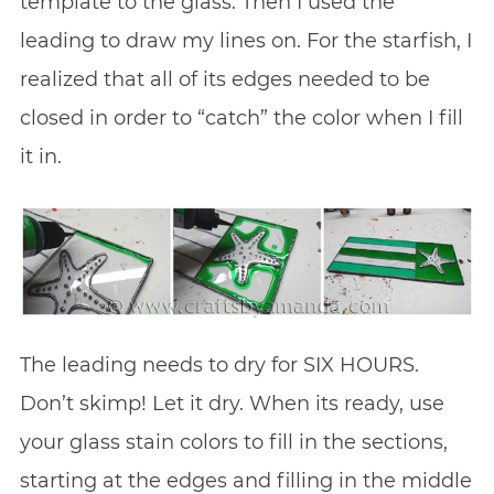
template to the glass. Then I used the
leading to draw my lines on. For the starfish, I
realized that all of its edges needed to be
closed in order to “catch” the color when I fill
it in.
The leading needs to dry for SIX HOURS.
Don’t skimp! Let it dry. When its ready, use
your glass stain colors to fill in the sections,
starting at the edges and filling in the middle