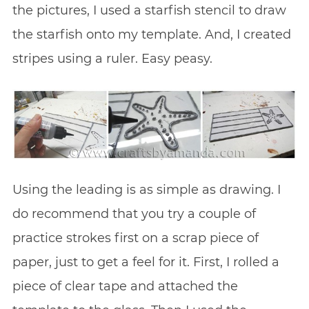
the pictures, I used a starfish stencil to draw
the starfish onto my template. And, I created
stripes using a ruler. Easy peasy.
Using the leading is as simple as drawing. I
do recommend that you try a couple of
practice strokes first on a scrap piece of
paper, just to get a feel for it. First, I rolled a
piece of clear tape and attached the