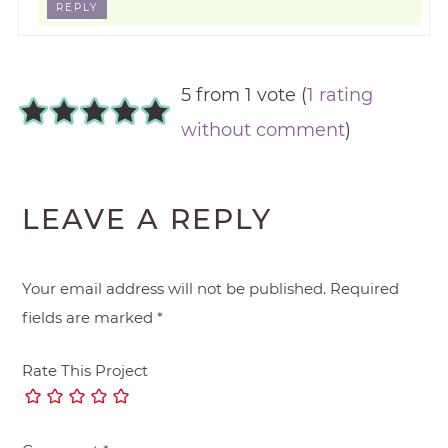
REPLY
5 from 1 vote (
1 rating
without comment
)
LEAVE A REPLY
Your email address will not be published.
Required
fields are marked
*
Rate This Project