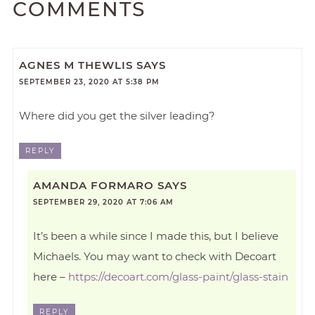
COMMENTS
AGNES M THEWLIS
SAYS
SEPTEMBER 23, 2020 AT 5:38 PM
Where did you get the silver leading?
REPLY
AMANDA FORMARO
SAYS
SEPTEMBER 29, 2020 AT 7:06 AM
It’s been a while since I made this, but I believe
Michaels. You may want to check with Decoart
here –
https://decoart.com/glass-paint/glass-stain
REPLY