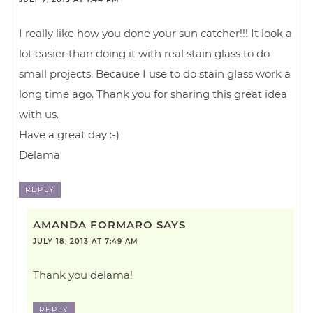
I really like how you done your sun catcher!!! It look a
lot easier than doing it with real stain glass to do
small projects. Because I use to do stain glass work a
long time ago. Thank you for sharing this great idea
with us.
Have a great day :-)
Delama
REPLY
AMANDA FORMARO
SAYS
JULY 18, 2013 AT 7:49 AM
Thank you delama!
REPLY