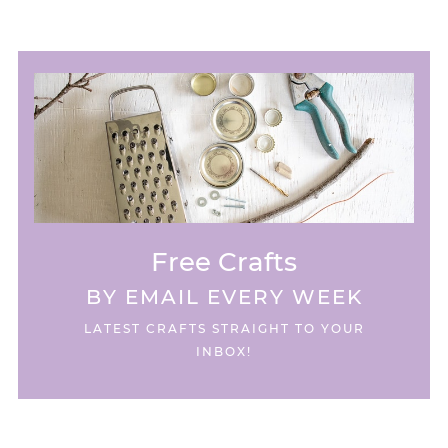
Free Crafts
BY EMAIL EVERY WEEK
LATEST CRAFTS STRAIGHT TO YOUR
INBOX!