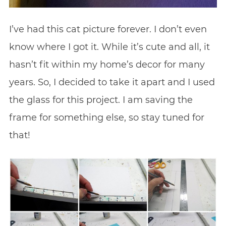
I’ve had this cat picture forever. I don’t even
know where I got it. While it’s cute and all, it
hasn’t fit within my home’s decor for many
years. So, I decided to take it apart and I used
the glass for this project. I am saving the
frame for something else, so stay tuned for
that!