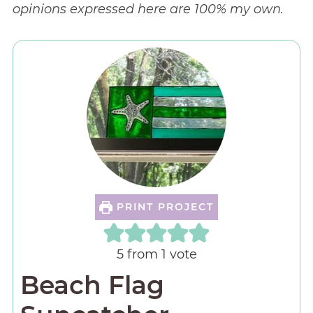
opinions expressed here are 100% my own.
PRINT PROJECT
5
from 1 vote
Beach Flag