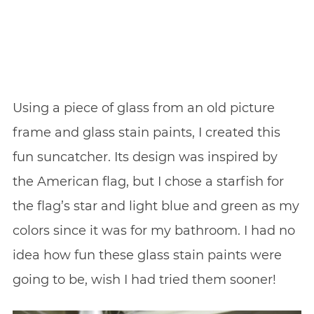
Using a piece of glass from an old picture
frame and glass stain paints, I created this
fun suncatcher. Its design was inspired by
the American flag, but I chose a starfish for
the flag’s star and light blue and green as my
colors since it was for my bathroom. I had no
idea how fun these glass stain paints were
going to be, wish I had tried them sooner!