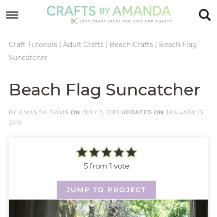
Skip
to
Skip
primary
to
Skip
Craft Tutorials
|
Adult Crafts
|
Beach Crafts
|
Beach Flag
Suncatcher
navigation
main
to
Skip
content
primary
to
Beach Flag Suncatcher
sidebar
footer
BY
AMANDA DAVIS
ON
JULY 2, 2013
UPDATED ON
JANUARY 15,
2019
5
from 1 vote
JUMP TO PROJECT