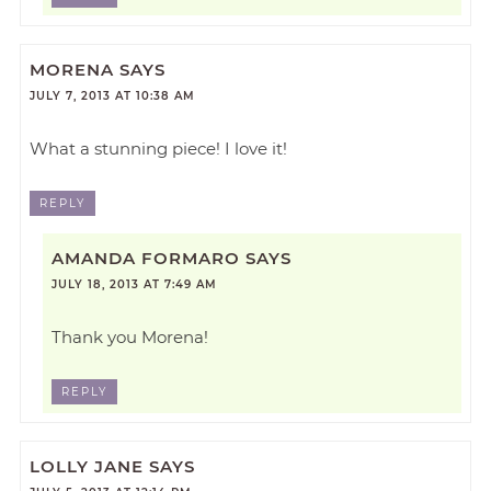
MORENA
SAYS
JULY 7, 2013 AT 10:38 AM
What a stunning piece! I love it!
REPLY
AMANDA FORMARO
SAYS
JULY 18, 2013 AT 7:49 AM
Thank you Morena!
REPLY
LOLLY JANE
SAYS