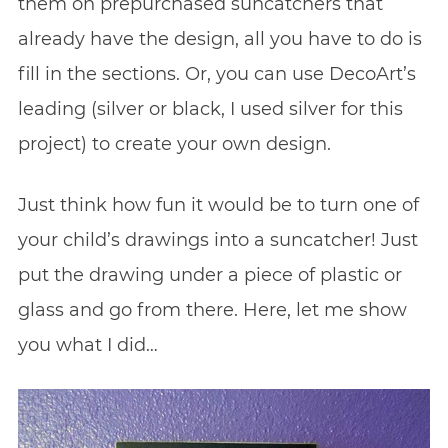
them on prepurchased suncatchers that
already have the design, all you have to do is
fill in the sections. Or, you can use DecoArt’s
leading (silver or black, I used silver for this
project) to create your own design.
Just think how fun it would be to turn one of
your child’s drawings into a suncatcher! Just
put the drawing under a piece of plastic or
glass and go from there. Here, let me show
you what I did…