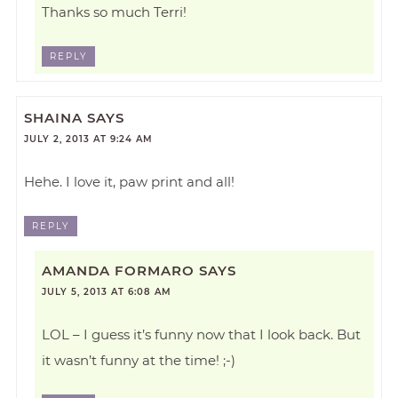
Thanks so much Terri!
REPLY
SHAINA
SAYS
JULY 2, 2013 AT 9:24 AM
Hehe. I love it, paw print and all!
REPLY
AMANDA FORMARO
SAYS
JULY 5, 2013 AT 6:08 AM
LOL – I guess it’s funny now that I look back. But
it wasn’t funny at the time! ;-)