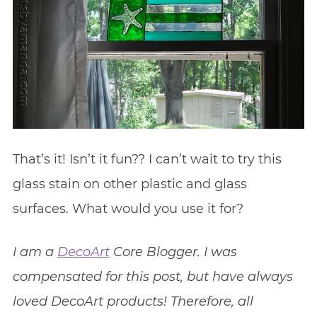
That’s it! Isn’t it fun?? I can’t wait to try this
glass stain on other plastic and glass
surfaces. What would you use it for?
I am a
DecoArt
Core Blogger. I was
compensated for this post, but have always
loved DecoArt products! Therefore, all