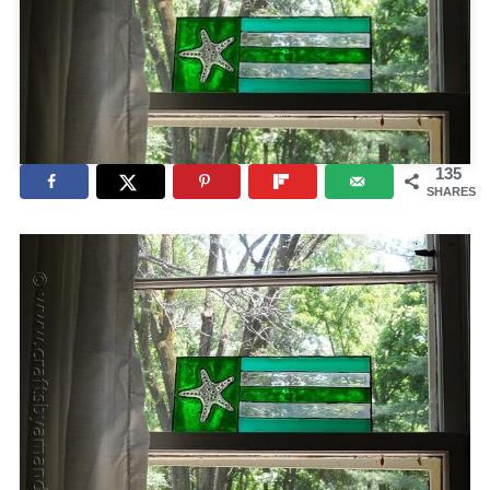
135
SHARES