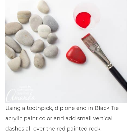
Using a toothpick, dip one end in Black Tie
acrylic paint color and add small vertical
dashes all over the red painted rock.