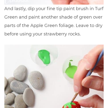
And lastly, dip your fine tip paint brush in Turf
Green and paint another shade of green over
parts of the Apple Green foliage. Leave to dry
before using your strawberry rocks.