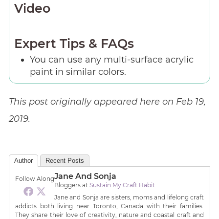
Video
Expert Tips & FAQs
You can use any multi-surface acrylic
paint in similar colors.
This post originally appeared here on Feb 19,
2019.
Author
Recent Posts
Jane And Sonja
Follow Along
Bloggers
at
Sustain My Craft Habit
Jane and Sonja are sisters, moms and lifelong craft
addicts both living near Toronto, Canada with their families.
They share their love of creativity, nature and coastal craft and