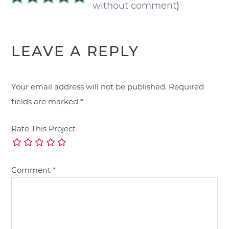
without comment
)
LEAVE A REPLY
Your email address will not be published.
Required
fields are marked
*
Rate This Project
Comment
*