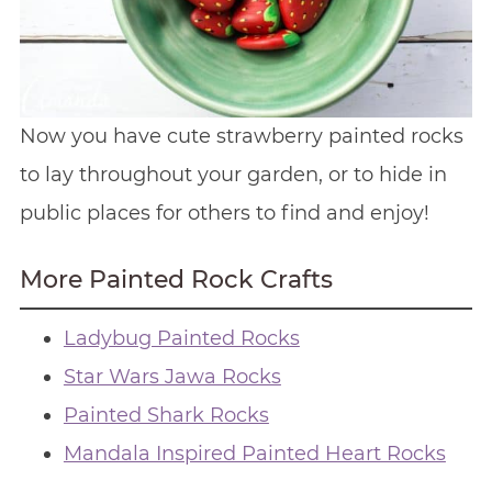
Now you have cute strawberry painted rocks
to lay throughout your garden, or to hide in
public places for others to find and enjoy!
More Painted Rock Crafts
Ladybug Painted Rocks
Star Wars Jawa Rocks
Painted Shark Rocks
Mandala Inspired Painted Heart Rocks