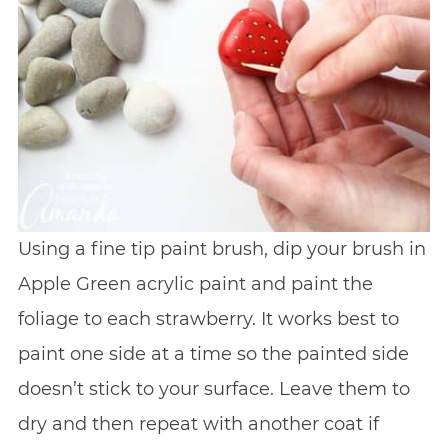
Using a fine tip paint brush, dip your brush in
Apple Green acrylic paint and paint the
foliage to each strawberry. It works best to
paint one side at a time so the painted side
doesn’t stick to your surface. Leave them to
dry and then repeat with another coat if