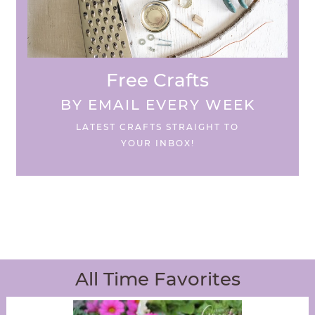
Free Crafts
BY EMAIL EVERY WEEK
LATEST CRAFTS STRAIGHT TO
YOUR INBOX!
All Time Favorites