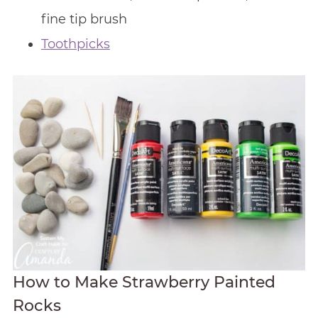
fine tip brush
Toothpicks
How to Make Strawberry Painted
Rocks