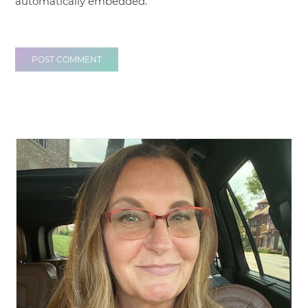
automatically embedded.