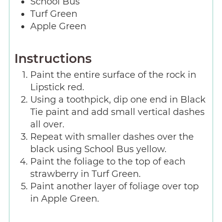
School Bus
Turf Green
Apple Green
Instructions
Paint the entire surface of the rock in
Lipstick red.
Using a toothpick, dip one end in Black
Tie paint and add small vertical dashes
all over.
Repeat with smaller dashes over the
black using School Bus yellow.
Paint the foliage to the top of each
strawberry in Turf Green.
Paint another layer of foliage over top
in Apple Green.