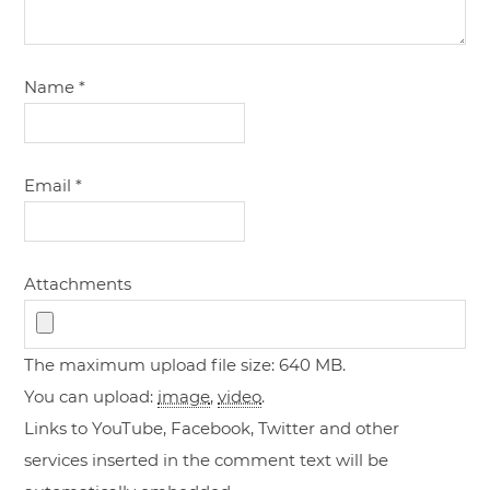
Name
*
Email
*
Attachments
The maximum upload file size: 640 MB.
You can upload:
image
,
video
.
Links to YouTube, Facebook, Twitter and other
services inserted in the comment text will be