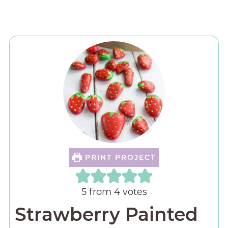
PRINT PROJECT
5
from
4
votes
Strawberry Painted