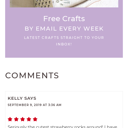
Free Crafts
BY EMAIL EVERY WEEK
LATEST CRAFTS STRAIGHT TO YOUR
INBOX!
COMMENTS
KELLY
SAYS
SEPTEMBER 9, 2019 AT 3:36 AM
Seriously the cutest strawberry rocks around! I have