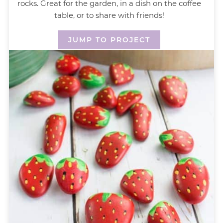
rocks. Great for the garden, in a dish on the coffee
table, or to share with friends!
JUMP TO PROJECT