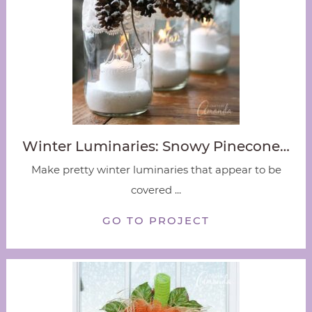
Winter Luminaries: Snowy Pinecone…
Make pretty winter luminaries that appear to be
covered ...
GO TO PROJECT