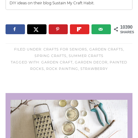
DIY ideas on their blog Sustain My Craft Habit.
10390
SHARES
FILED UNDER:
CRAFTS FOR SENIORS
,
GARDEN CRAFTS
,
SPRING CRAFTS
,
SUMMER CRAFTS
TAGGED WITH:
GARDEN CRAFT
,
GARDEN DECOR
,
PAINTED
ROCKS
,
ROCK PAINTING
,
STRAWBERRY