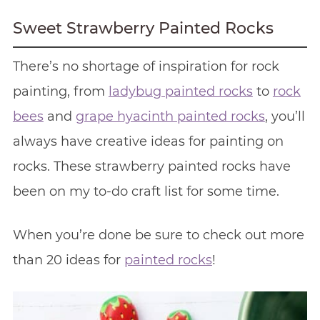
Sweet Strawberry Painted Rocks
There’s no shortage of inspiration for rock
painting, from
ladybug painted rocks
to
rock
bees
and
grape hyacinth painted rocks
, you’ll
always have creative ideas for painting on
rocks. These strawberry painted rocks have
been on my to-do craft list for some time.
When you’re done be sure to check out more
than 20 ideas for
painted rocks
!