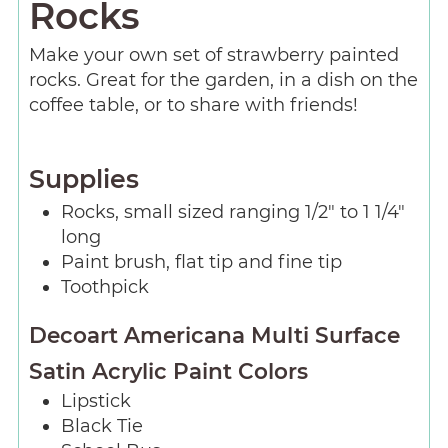
Rocks
Make your own set of strawberry painted
rocks. Great for the garden, in a dish on the
coffee table, or to share with friends!
Supplies
Rocks, small sized ranging 1/2″ to 1 1/4″
long
Paint brush, flat tip and fine tip
Toothpick
Decoart Americana Multi Surface
Satin Acrylic Paint Colors
Lipstick
Black Tie