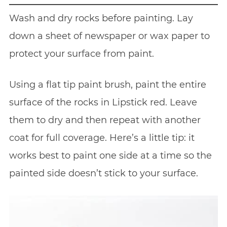
Wash and dry rocks before painting. Lay
down a sheet of newspaper or wax paper to
protect your surface from paint.
Using a flat tip paint brush, paint the entire
surface of the rocks in Lipstick red. Leave
them to dry and then repeat with another
coat for full coverage. Here’s a little tip: it
works best to paint one side at a time so the
painted side doesn’t stick to your surface.