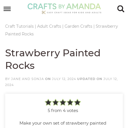
Skip
to
Skip
primary
to
Skip
Craft Tutorials
|
Adult Crafts
|
Garden Crafts
|
Strawberry
Painted Rocks
navigation
main
to
Skip
content
primary
to
Strawberry Painted
sidebar
footer
Rocks
BY
JANE AND SONJA
ON
JULY 12, 2024
UPDATED ON
JULY 12,
2024
5
from
4
votes
Make your own set of strawberry painted