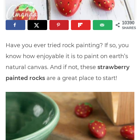
10390
SHARES
Have you ever tried rock painting? If so, you
know how enjoyable it is to paint on earth’s
natural canvas. And if not, these
strawberry
painted rocks
are a great place to start!