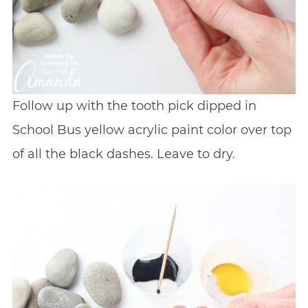
Follow up with the tooth pick dipped in
School Bus yellow acrylic paint color over top
of all the black dashes. Leave to dry.