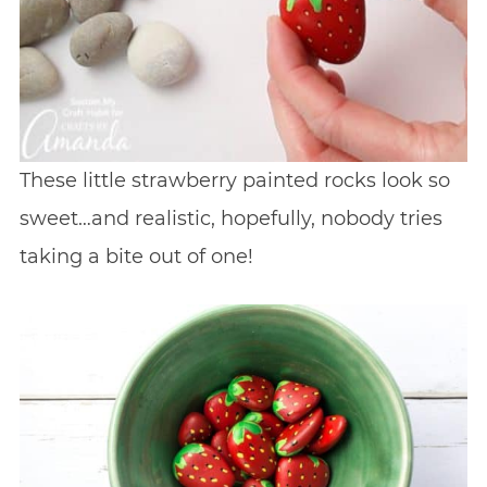
These little strawberry painted rocks look so
sweet…and realistic, hopefully, nobody tries
taking a bite out of one!