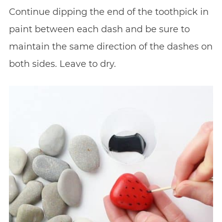
Continue dipping the end of the toothpick in
paint between each dash and be sure to
maintain the same direction of the dashes on
both sides. Leave to dry.