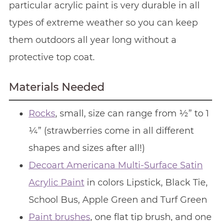
particular acrylic paint is very durable in all
types of extreme weather so you can keep
them outdoors all year long without a
protective top coat.
Materials Needed
Rocks
, small, size can range from ½” to 1
¼” (strawberries come in all different
shapes and sizes after all!)
Decoart Americana Multi-Surface Satin
Acrylic Paint
in colors Lipstick, Black Tie,
School Bus, Apple Green and Turf Green
Paint brushes
, one flat tip brush, and one