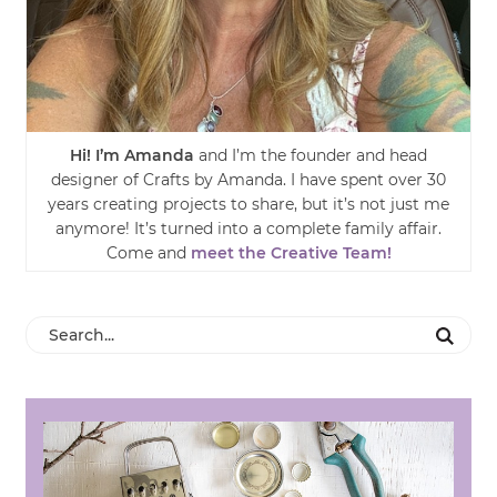
Hi! I’m Amanda
and I’m the founder and head
designer of Crafts by Amanda. I have spent over 30
years creating projects to share, but it’s not just me
anymore! It’s turned into a complete family affair.
Come and
meet the Creative Team!