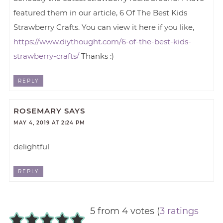
featured them in our article, 6 Of The Best Kids
Strawberry Crafts. You can view it here if you like,
https://www.diythought.com/6-of-the-best-kids-
strawberry-crafts/
Thanks :)
REPLY
ROSEMARY
SAYS
MAY 4, 2019 AT 2:24 PM
delightful
REPLY
5 from 4 votes (
3 ratings