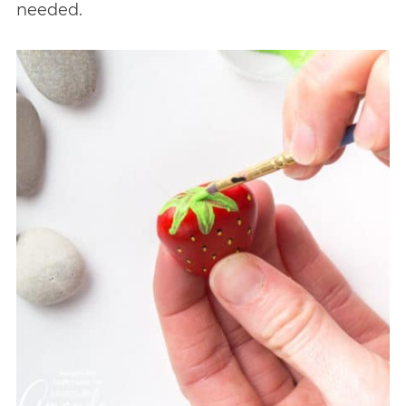
needed.