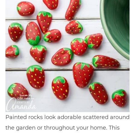
Painted rocks look adorable scattered around
the garden or throughout your home. This