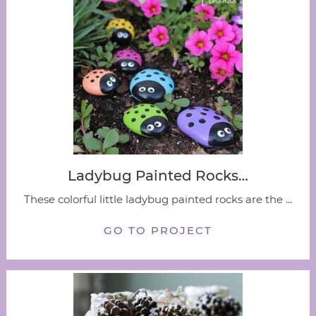
Ladybug Painted Rocks…
These colorful little ladybug painted rocks are the ...
GO TO PROJECT