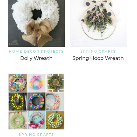
HOME DECOR PROJECTS
SPRING CRAFTS
Doily Wreath
Spring Hoop Wreath
SPRING CRAFTS