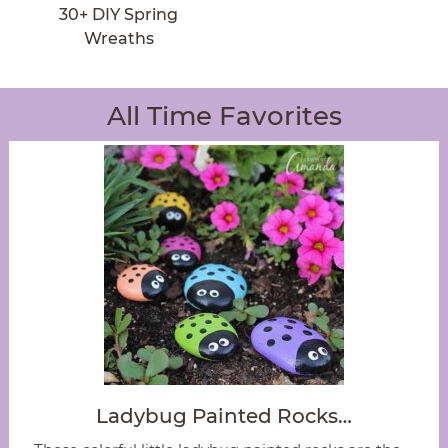
30+ DIY Spring
Wreaths
All Time Favorites
Ladybug Painted Rocks…