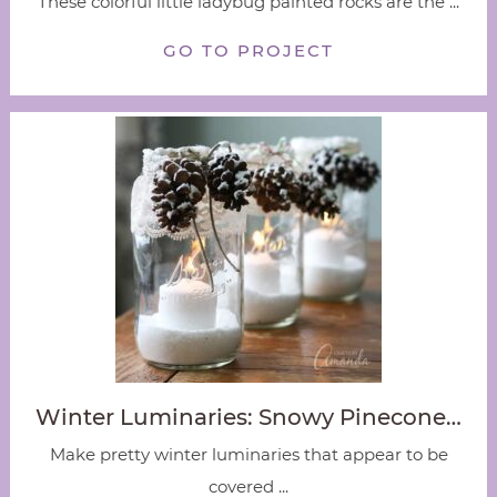
These colorful little ladybug painted rocks are the ...
GO TO PROJECT
Winter Luminaries: Snowy Pinecone…
Make pretty winter luminaries that appear to be
covered ...