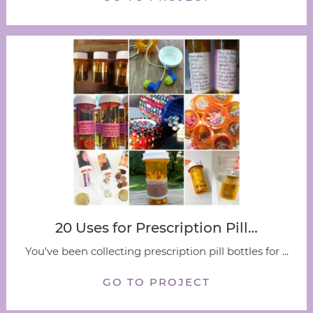
20 Uses for Prescription Pill…
You've been collecting prescription pill bottles for ...
GO TO PROJECT