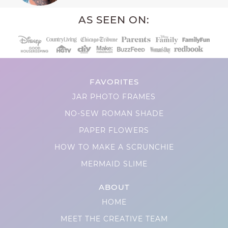
AS SEEN ON:
FAVORITES
JAR PHOTO FRAMES
NO-SEW ROMAN SHADE
PAPER FLOWERS
HOW TO MAKE A SCRUNCHIE
MERMAID SLIME
ABOUT
HOME
MEET THE CREATIVE TEAM