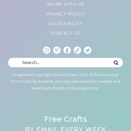
WORK WITH US
PRIVACY POLICY
ACCESSIBILITY
CONTACT US
Images/text copyright Amanda Davis 2025. To feature a post
from Crafts by Amanda, you may use one photo credited and
linked back directly to the project post.
Free Crafts
BY EMAIL EVERY WEEK