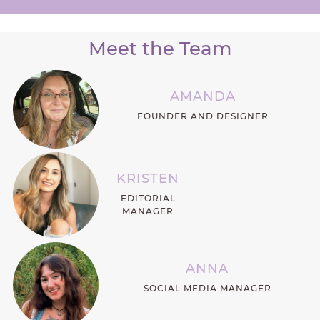
Meet the Team
AMANDA
FOUNDER AND DESIGNER
KRISTEN
EDITORIAL
MANAGER
ANNA
SOCIAL MEDIA MANAGER