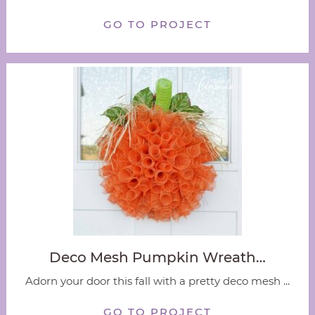
GO TO PROJECT
Deco Mesh Pumpkin Wreath…
Adorn your door this fall with a pretty deco mesh ...
GO TO PROJECT