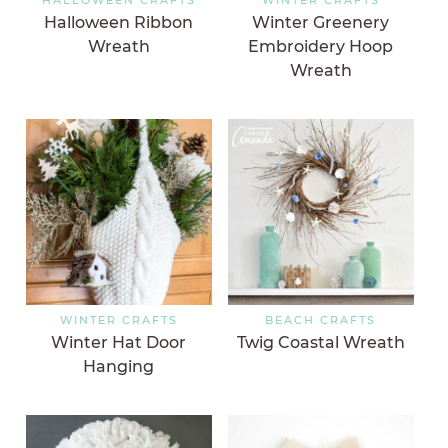
Halloween Ribbon
Winter Greenery
Wreath
Embroidery Hoop
Wreath
WINTER CRAFTS
BEACH CRAFTS
Winter Hat Door
Twig Coastal Wreath
Hanging