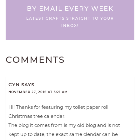
BY EMAIL EVERY WEEK
LATEST CRAFTS STRAIGHT TO YOUR
INBOX!
COMMENTS
CYN
SAYS
NOVEMBER 27, 2016 AT 3:21 AM
Hi! Thanks for featuring my toilet paper roll
Christmas tree calendar.
The blog it comes from is my old blog and is not
kept up to date, the exact same clendar can be