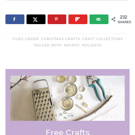
232
SHARES
FILED UNDER:
CHRISTMAS CRAFTS
,
CRAFT COLLECTIONS
TAGGED WITH:
ADVENT
,
HOLIDAYS
Free Crafts