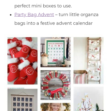
perfect mini boxes to use.
Party Bag Advent
– turn little organza
bags into a festive advent calendar