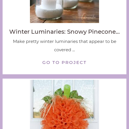
Winter Luminaries: Snowy Pinecone…
Make pretty winter luminaries that appear to be
covered ...
GO TO PROJECT