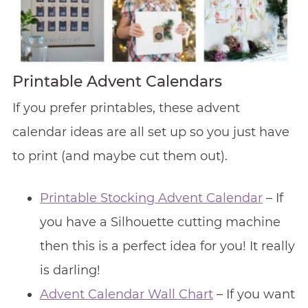
Printable Advent Calendars
If you prefer printables, these advent
calendar ideas are all set up so you just have
to print (and maybe cut them out).
Printable Stocking Advent Calendar
– If
you have a Silhouette cutting machine
then this is a perfect idea for you! It really
is darling!
Advent Calendar Wall Chart
– If you want