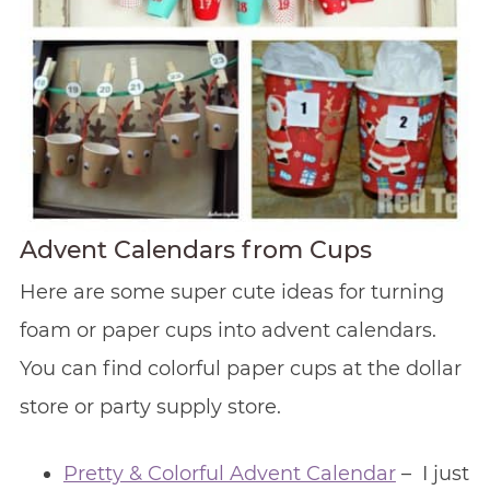
Advent Calendars from Cups
Here are some super cute ideas for turning
foam or paper cups into advent calendars.
You can find colorful paper cups at the dollar
store or party supply store.
Pretty & Colorful Advent Calendar
– I just