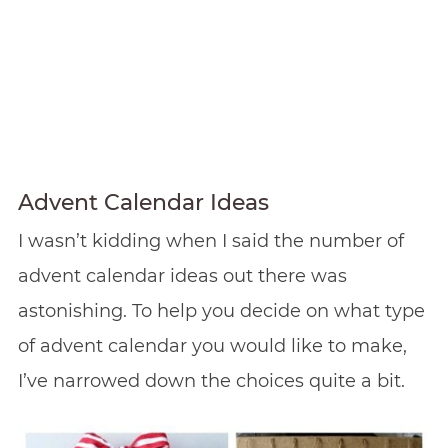
Advent Calendar Ideas
I wasn’t kidding when I said the number of
advent calendar ideas out there was
astonishing. To help you decide on what type
of advent calendar you would like to make,
I’ve narrowed down the choices quite a bit.