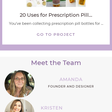
20 Uses for Prescription Pill…
You've been collecting prescription pill bottles for ...
GO TO PROJECT
Meet the Team
AMANDA
FOUNDER AND DESIGNER
KRISTEN