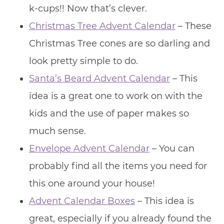
k-cups!! Now that’s clever.
Christmas Tree Advent Calendar
– These
Christmas Tree cones are so darling and
look pretty simple to do.
Santa’s Beard Advent Calendar
– This
idea is a great one to work on with the
kids and the use of paper makes so
much sense.
Envelope Advent Calendar
– You can
probably find all the items you need for
this one around your house!
Advent Calendar Boxes
– This idea is
great, especially if you already found the