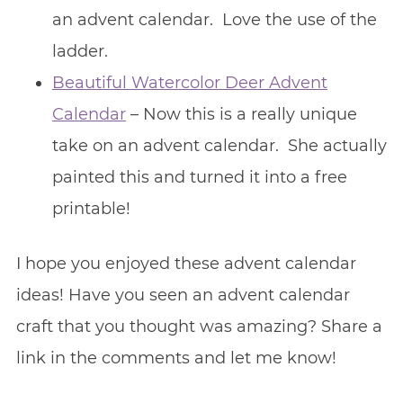
an advent calendar. Love the use of the
ladder.
Beautiful Watercolor Deer Advent
Calendar
– Now this is a really unique
take on an advent calendar. She actually
painted this and turned it into a free
printable!
I hope you enjoyed these advent calendar
ideas! Have you seen an advent calendar
craft that you thought was amazing? Share a
link in the comments and let me know!