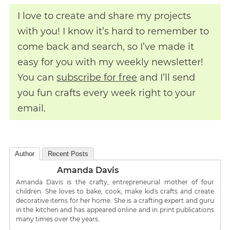
I love to create and share my projects
with you! I know it’s hard to remember to
come back and search, so I’ve made it
easy for you with my weekly newsletter!
You can
subscribe for free
and I’ll send
you fun crafts every week right to your
email.
Author
Recent Posts
Amanda Davis
Amanda Davis is the crafty, entrepreneurial mother of four
children. She loves to bake, cook, make kid's crafts and create
decorative items for her home. She is a crafting expert and guru
in the kitchen and has appeared online and in print publications
many times over the years.