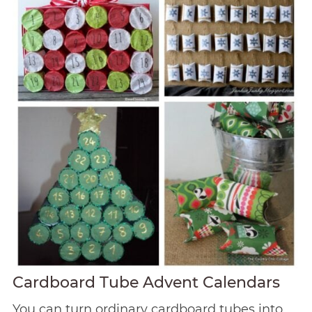
Cardboard Tube Advent Calendars
You can turn ordinary cardboard tubes into