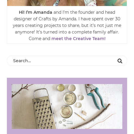
Hi! I’m Amanda
and I’m the founder and head
designer of Crafts by Amanda. I have spent over 30
years creating projects to share, but it’s not just me
anymore! It’s turned into a complete family affair.
Come and
meet the Creative Team!