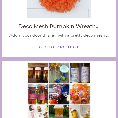
Deco Mesh Pumpkin Wreath…
Adorn your door this fall with a pretty deco mesh ...
GO TO PROJECT