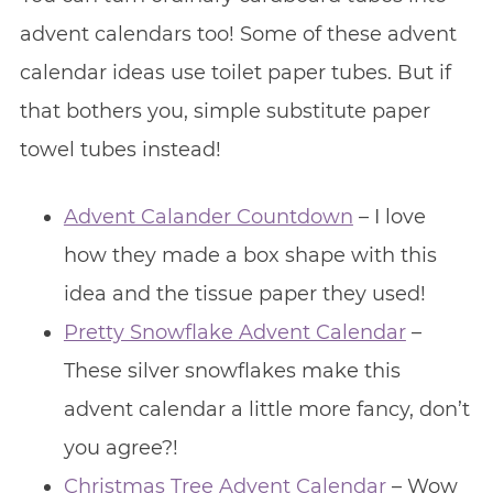
advent calendars too! Some of these advent
calendar ideas use toilet paper tubes. But if
that bothers you, simple substitute paper
towel tubes instead!
Advent Calander Countdown
– I love
how they made a box shape with this
idea and the tissue paper they used!
Pretty Snowflake Advent Calendar
–
These silver snowflakes make this
advent calendar a little more fancy, don’t
you agree?!
Christmas Tree Advent Calendar
– Wow