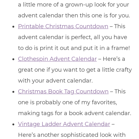
a little more of a grown-up look for your
advent calendar then this one is for you.
Printable Christmas Countdown
– This
advent calendar is perfect, all you have
to do is print it out and put it in a frame!
Clothespin Advent Calendar
– Here’s a
great one if you want to get a little crafty
with your advent calendar.
Christmas Book Tag Countdown
– This
one is probably one of my favorites,
making tags for a book advent calendar.
Vintage Ladder Advent Calendar
–
Here’s another sophisticated look with