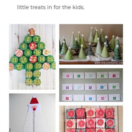
little treats in for the kids.