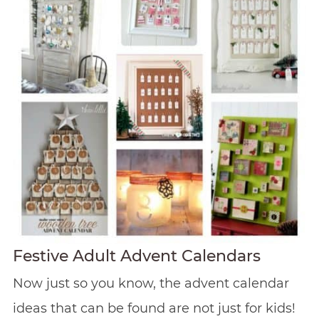
Festive Adult Advent Calendars
Now just so you know, the advent calendar
ideas that can be found are not just for kids!