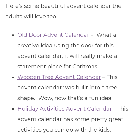
Here’s some beautiful advent calendar the
adults will love too.
Old Door Advent Calendar
– What a
creative idea using the door for this
advent calendar, it will really make a
statement piece for Chritmas.
Wooden Tree Advent Calendar
– This
advent calendar was built into a tree
shape. Wow, now that’s a fun idea.
Holiday Activities Advent Calendar
– This
advent calendar has some pretty great
activities you can do with the kids.