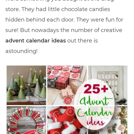
store. They had little chocolate candies
hidden behind each door. They were fun for
sure! But nowadays the number of creative
advent calendar ideas
out there is
astounding!