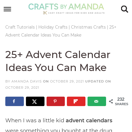
Skip
to
Skip
primary
to
Skip
Craft Tutorials
|
Holiday Crafts
|
Christmas Crafts
|
25+
Advent Calendar Ideas You Can Make
navigation
main
to
Skip
content
primary
to
25+ Advent Calendar
sidebar
footer
Ideas You Can Make
BY
AMANDA DAVIS
ON
OCTOBER 29, 2021
UPDATED ON
OCTOBER 29, 2021
232
SHARES
When I was a little kid
advent calendars
were something you bought at the drug