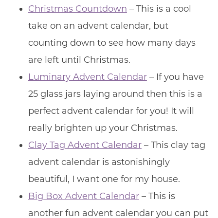
Christmas Countdown
– This is a cool
take on an advent calendar, but
counting down to see how many days
are left until Christmas.
Luminary Advent Calendar
– If you have
25 glass jars laying around then this is a
perfect advent calendar for you! It will
really brighten up your Christmas.
Clay Tag Advent Calendar
– This clay tag
advent calendar is astonishingly
beautiful, I want one for my house.
Big Box Advent Calendar
– This is
another fun advent calendar you can put