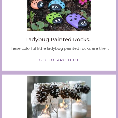
Ladybug Painted Rocks…
These colorful little ladybug painted rocks are the ...
GO TO PROJECT