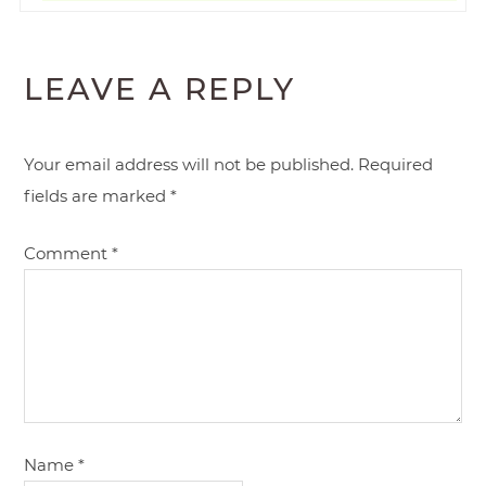
LEAVE A REPLY
Your email address will not be published.
Required
fields are marked
*
Comment
*
Name
*