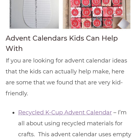
Advent Calendars Kids Can Help
With
If you are looking for advent calendar ideas
that the kids can actually help make, here
are some that we found that are very kid-
friendly.
Recycled K-Cup Advent Calendar
– I’m
all about using recycled materials for
crafts. This advent calendar uses empty