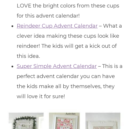
LOVE the bright colors from these cups
for this advent calendar!
Reindeer Cup Advent Calendar
– What a
clever idea making these cups look like
reindeer! The kids will get a kick out of
this idea.
Super Simple Advent Calendar
– This is a
perfect advent calendar you can have
the kids make all by themselves, they
will love it for sure!