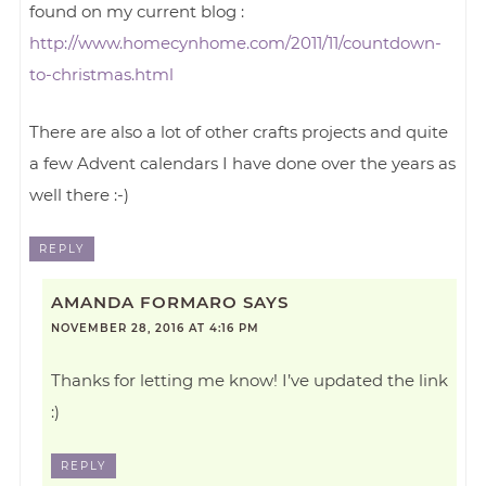
found on my current blog :
http://www.homecynhome.com/2011/11/countdown-
to-christmas.html
There are also a lot of other crafts projects and quite
a few Advent calendars I have done over the years as
well there :-)
REPLY
AMANDA FORMARO
SAYS
NOVEMBER 28, 2016 AT 4:16 PM
Thanks for letting me know! I’ve updated the link
:)
REPLY