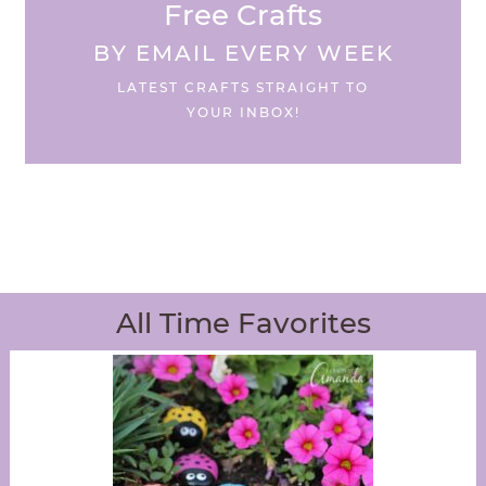
Free Crafts
BY EMAIL EVERY WEEK
LATEST CRAFTS STRAIGHT TO
YOUR INBOX!
All Time Favorites