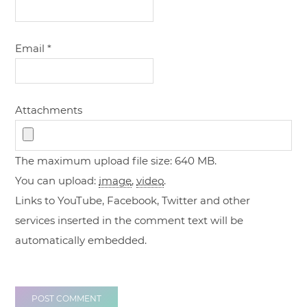
Email
*
Attachments
The maximum upload file size: 640 MB.
You can upload:
image
,
video
.
Links to YouTube, Facebook, Twitter and other
services inserted in the comment text will be
automatically embedded.