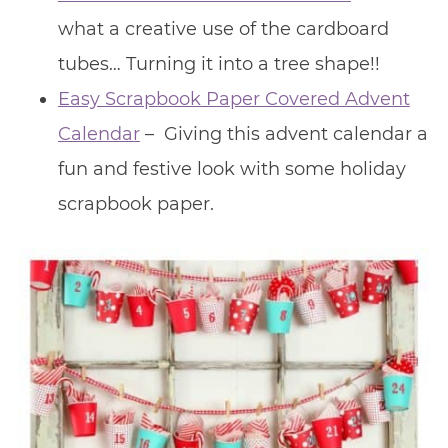
what a creative use of the cardboard
tubes… Turning it into a tree shape!!
Easy Scrapbook Paper Covered Advent
Calendar
– Giving this advent calendar a
fun and festive look with some holiday
scrapbook paper.