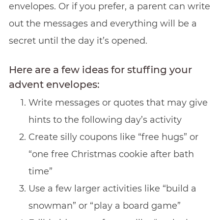
envelopes. Or if you prefer, a parent can write
out the messages and everything will be a
secret until the day it’s opened.
Here are a few ideas for stuffing your
advent envelopes:
Write messages or quotes that may give
hints to the following day’s activity
Create silly coupons like “free hugs” or
“one free Christmas cookie after bath
time”
Use a few larger activities like “build a
snowman” or “play a board game”