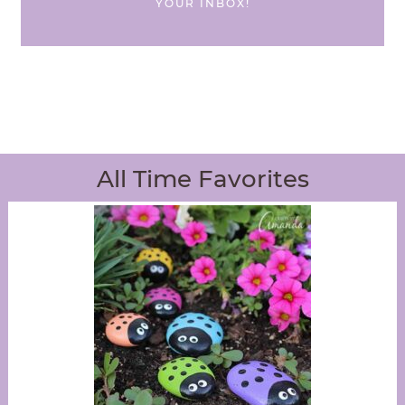
YOUR INBOX!
All Time Favorites