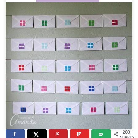
283
SHARES