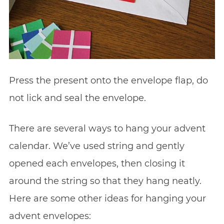
Press the present onto the envelope flap, do
not lick and seal the envelope.
There are several ways to hang your advent
calendar. We’ve used string and gently
opened each envelopes, then closing it
around the string so that they hang neatly.
Here are some other ideas for hanging your
advent envelopes: