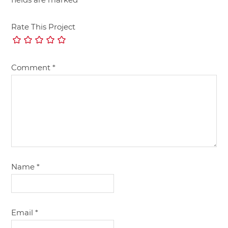
Rate This Project
Comment
*
Name
*
Email
*