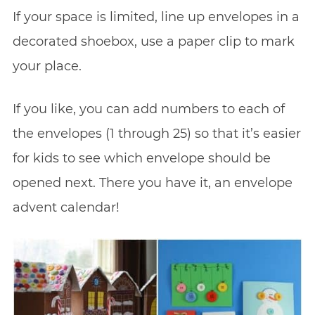
If your space is limited, line up envelopes in a
decorated shoebox, use a paper clip to mark
your place.
If you like, you can add numbers to each of
the envelopes (1 through 25) so that it’s easier
for kids to see which envelope should be
opened next. There you have it, an envelope
advent calendar!