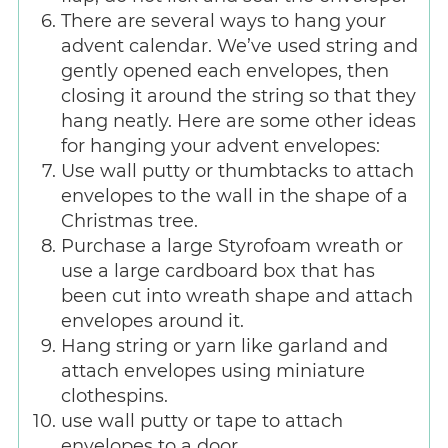
There are several ways to hang your
advent calendar. We’ve used string and
gently opened each envelopes, then
closing it around the string so that they
hang neatly. Here are some other ideas
for hanging your advent envelopes:
Use wall putty or thumbtacks to attach
envelopes to the wall in the shape of a
Christmas tree.
Purchase a large Styrofoam wreath or
use a large cardboard box that has
been cut into wreath shape and attach
envelopes around it.
Hang string or yarn like garland and
attach envelopes using miniature
clothespins.
use wall putty or tape to attach
envelopes to a door.