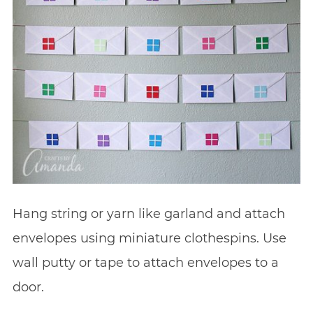
Hang string or yarn like garland and attach
envelopes using miniature clothespins. Use
wall putty or tape to attach envelopes to a
door.