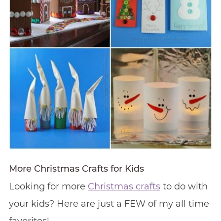
More Christmas Crafts for Kids
Looking for more
Christmas crafts
to do with
your kids? Here are just a FEW of my all time