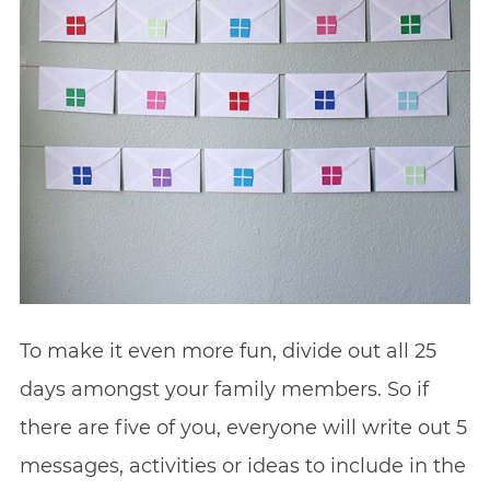
To make it even more fun, divide out all 25
days amongst your family members. So if
there are five of you, everyone will write out 5
messages, activities or ideas to include in the