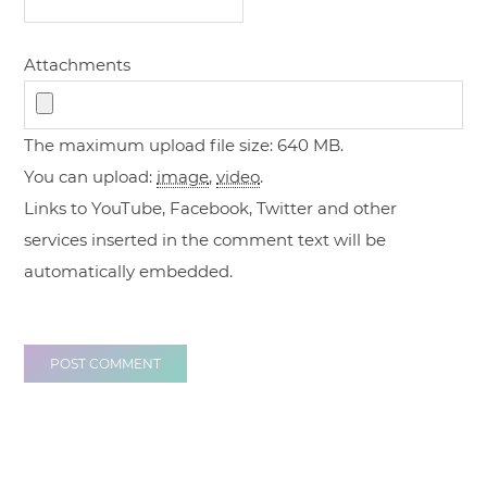
Attachments
The maximum upload file size: 640 MB.
You can upload:
image
,
video
.
Links to YouTube, Facebook, Twitter and other
services inserted in the comment text will be
automatically embedded.