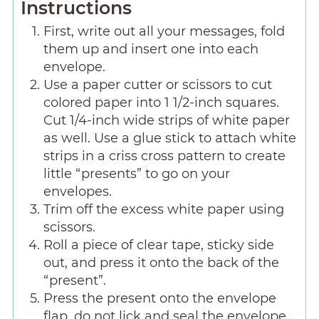
Instructions
First, write out all your messages, fold
them up and insert one into each
envelope.
Use a paper cutter or scissors to cut
colored paper into 1 1/2-inch squares.
Cut 1/4-inch wide strips of white paper
as well. Use a glue stick to attach white
strips in a criss cross pattern to create
little “presents” to go on your
envelopes.
Trim off the excess white paper using
scissors.
Roll a piece of clear tape, sticky side
out, and press it onto the back of the
“present”.
Press the present onto the envelope
flap, do not lick and seal the envelope.