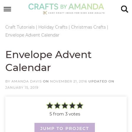
Skip
to
Skip
primary
to
Skip
Craft Tutorials
|
Holiday Crafts
|
Christmas Crafts
|
Envelope Advent Calendar
navigation
main
to
Skip
content
primary
to
Envelope Advent
sidebar
footer
Calendar
BY
AMANDA DAVIS
ON
NOVEMBER 21, 2016
UPDATED ON
JANUARY 15, 2019
5
from
3
votes
JUMP TO PROJECT