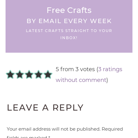
Free Crafts
BY EMAIL EVERY WEEK
LATEST CRAFTS STRAIGHT TO YOUR
INBOX!
5 from 3 votes (
3 ratings
without comment
)
LEAVE A REPLY
Your email address will not be published.
Required
fields are marked
*