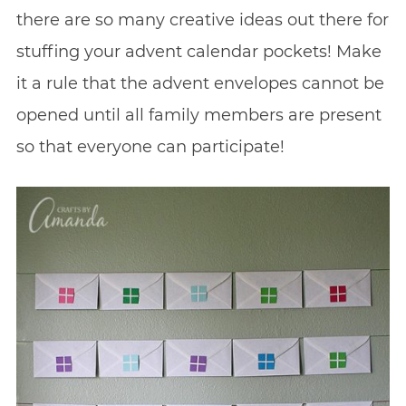
there are so many creative ideas out there for
stuffing your advent calendar pockets! Make
it a rule that the advent envelopes cannot be
opened until all family members are present
so that everyone can participate!