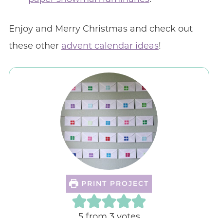
Enjoy and Merry Christmas and check out
these other
advent calendar ideas
!
PRINT PROJECT
5
from
3
votes