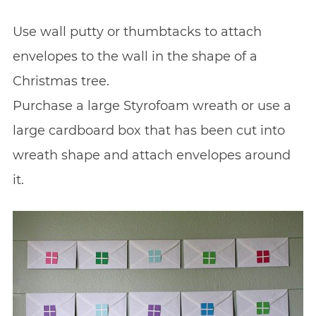
Use wall putty or thumbtacks to attach
envelopes to the wall in the shape of a
Christmas tree.
Purchase a large Styrofoam wreath or use a
large cardboard box that has been cut into
wreath shape and attach envelopes around
it.