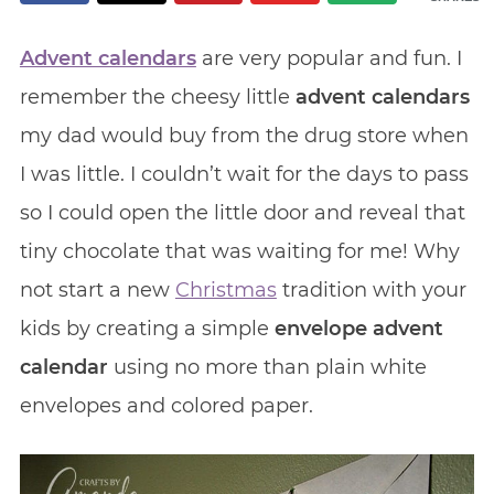
Advent calendars
are very popular and fun. I
remember the cheesy little
advent calendars
my dad would buy from the drug store when
I was little. I couldn’t wait for the days to pass
so I could open the little door and reveal that
tiny chocolate that was waiting for me! Why
not start a new
Christmas
tradition with your
kids by creating a simple
envelope advent
calendar
using no more than plain white
envelopes and colored paper.