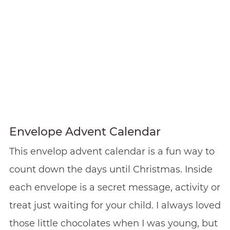
Envelope Advent Calendar
This envelop advent calendar is a fun way to
count down the days until Christmas. Inside
each envelope is a secret message, activity or
treat just waiting for your child. I always loved
those little chocolates when I was young, but