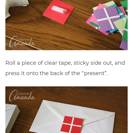
Roll a piece of clear tape, sticky side out, and
press it onto the back of the “present”.