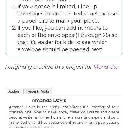
If your space is limited, Line up
envelopes in a decorated shoebox, use
a paper clip to mark your place.
If you like, you can add numbers to
each of the envelopes (1 through 25) so
that it’s easier for kids to see which
envelope should be opened next.
I originally created this project for
Menards
.
Author
Recent Posts
Amanda Davis
Amanda Davis is the crafty, entrepreneurial mother of four
children. She loves to bake, cook, make kid's crafts and create
decorative items for her home. She is a crafting expert and guru
in the kitchen and has appeared online and in print publications
many times over the years.