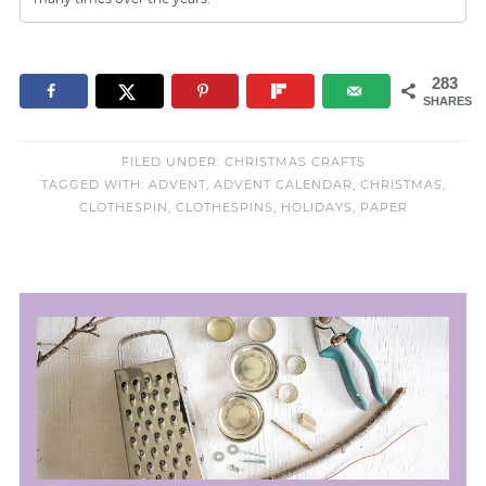
283
SHARES
FILED UNDER:
CHRISTMAS CRAFTS
TAGGED WITH:
ADVENT
,
ADVENT CALENDAR
,
CHRISTMAS
,
CLOTHESPIN
,
CLOTHESPINS
,
HOLIDAYS
,
PAPER