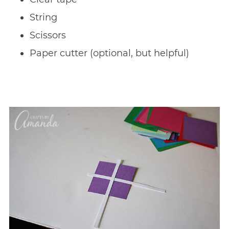
String
Scissors
Paper cutter (optional, but helpful)