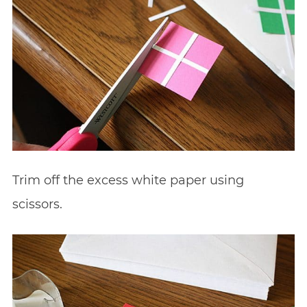
Trim off the excess white paper using
scissors.