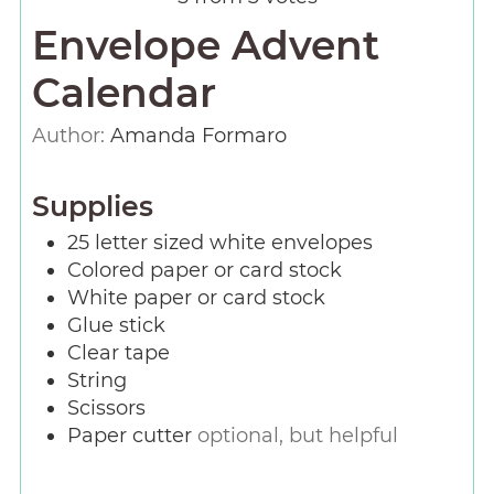
Envelope Advent
Calendar
Author:
Amanda Formaro
Supplies
25
letter sized white envelopes
Colored paper or card stock
White paper or card stock
Glue stick
Clear tape
String
Scissors
Paper cutter
optional, but helpful