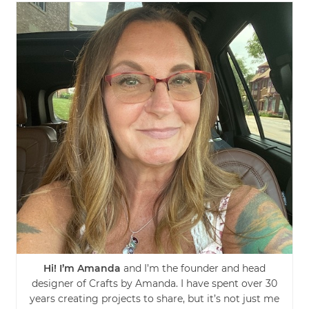
Hi! I’m Amanda
and I’m the founder and head
designer of Crafts by Amanda. I have spent over 30
years creating projects to share, but it’s not just me