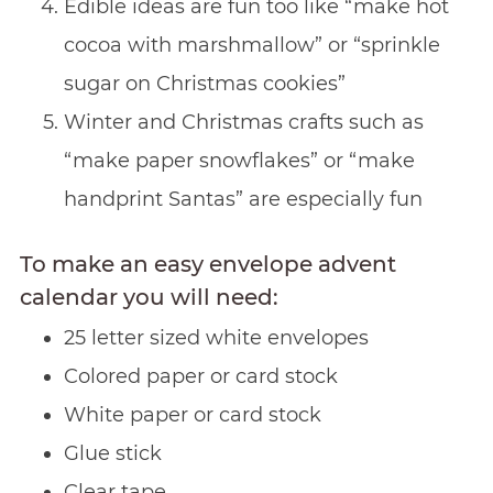
Edible ideas are fun too like “make hot
cocoa with marshmallow” or “sprinkle
sugar on Christmas cookies”
Winter and Christmas crafts such as
“make paper snowflakes” or “make
handprint Santas” are especially fun
To make an easy envelope advent
calendar you will need:
25 letter sized white envelopes
Colored paper or card stock
White paper or card stock
Glue stick
Clear tape