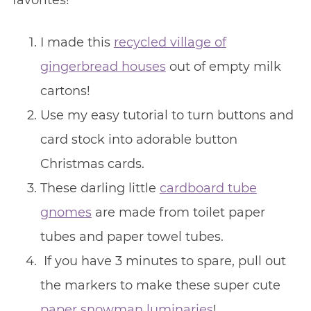
favorites!
I made this
recycled village of
gingerbread houses
out of empty milk
cartons!
Use my easy tutorial to turn buttons and
card stock into adorable button
Christmas cards.
These darling little
cardboard tube
gnomes
are made from toilet paper
tubes and paper towel tubes.
If you have 3 minutes to spare, pull out
the markers to make these super cute
paper snowman luminaries
!