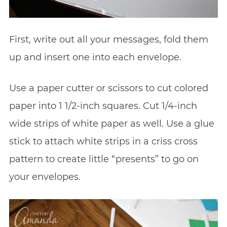
First, write out all your messages, fold them
up and insert one into each envelope.
Use a paper cutter or scissors to cut colored
paper into 1 1/2-inch squares. Cut 1/4-inch
wide strips of white paper as well. Use a glue
stick to attach white strips in a criss cross
pattern to create little “presents” to go on
your envelopes.