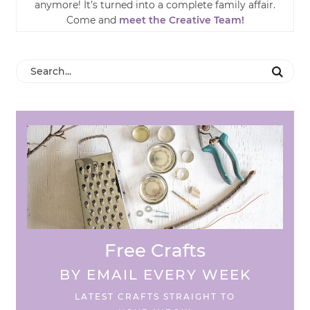
anymore! It’s turned into a complete family affair.
Come and
meet the Creative Team!
Free Crafts
BY EMAIL EVERY WEEK
LATEST CRAFTS STRAIGHT TO