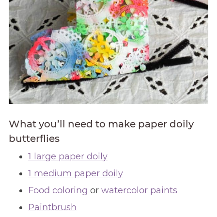
What you’ll need to make paper doily
butterflies
1 large paper doily
1 medium paper doily
Food coloring
or
watercolor paints
Paintbrush