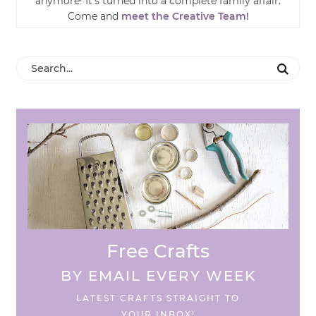
anymore! It’s turned into a complete family affair.
Come and
meet the Creative Team!
Free Crafts
BY EMAIL EVERY WEEK
LATEST CRAFTS STRAIGHT TO
YOUR INBOX!