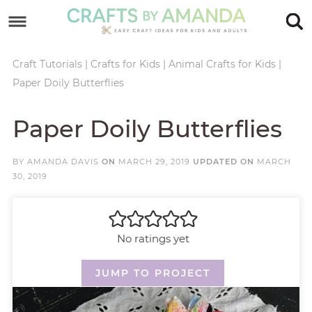
Skip
to
Skip
primary
to
Skip
Craft Tutorials
|
Crafts for Kids
|
Animal Crafts for Kids
|
Paper Doily Butterflies
navigation
main
to
Skip
content
primary
to
Paper Doily Butterflies
sidebar
footer
BY
AMANDA DAVIS
ON
MARCH 29, 2019
UPDATED ON
MARCH
30, 2019
No ratings yet
JUMP TO PROJECT