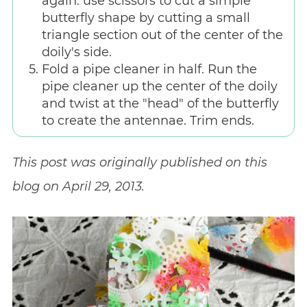
again. use scissors to cut a simple
butterfly shape by cutting a small
triangle section out of the center of the
doily's side.
Fold a pipe cleaner in half. Run the
pipe cleaner up the center of the doily
and twist at the "head" of the butterfly
to create the antennae. Trim ends.
This post was originally published on this
blog on April 29, 2013.