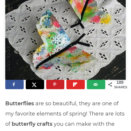
189
SHARES
Butterflies
are so beautiful, they are one of
my favorite elements of spring! There are lots
of
butterfly crafts
you can make with the