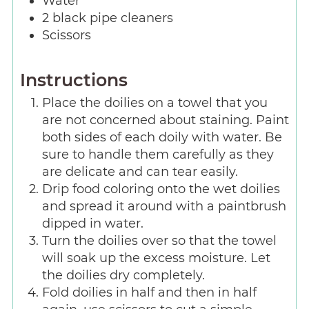
Water
2
black pipe cleaners
Scissors
Instructions
Place the doilies on a towel that you
are not concerned about staining. Paint
both sides of each doily with water. Be
sure to handle them carefully as they
are delicate and can tear easily.
Drip food coloring onto the wet doilies
and spread it around with a paintbrush
dipped in water.
Turn the doilies over so that the towel
will soak up the excess moisture. Let
the doilies dry completely.
Fold doilies in half and then in half