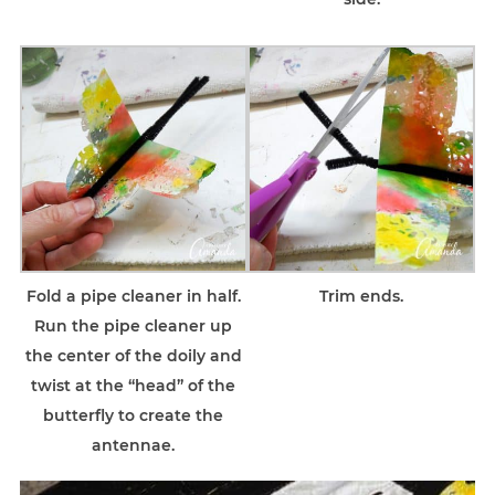
Fold a pipe cleaner in half.
Trim ends.
Run the pipe cleaner up
the center of the doily and
twist at the “head” of the
butterfly to create the
antennae.