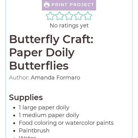
PRINT PROJECT
No ratings yet
Butterfly Craft:
Paper Doily
Butterflies
Author:
Amanda Formaro
Supplies
1
large paper doily
1
medium paper doily
Food coloring or watercolor paints
Paintbrush