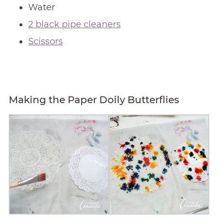
Water
2 black pipe cleaners
Scissors
Making the Paper Doily Butterflies