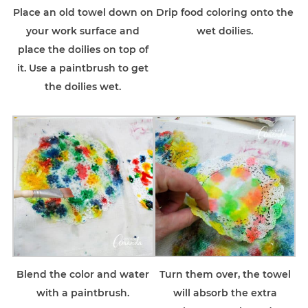
Place an old towel down on
Drip food coloring onto the
your work surface and
wet doilies.
place the doilies on top of
it. Use a paintbrush to get
the doilies wet.
Blend the color and water
Turn them over, the towel
with a paintbrush.
will absorb the extra