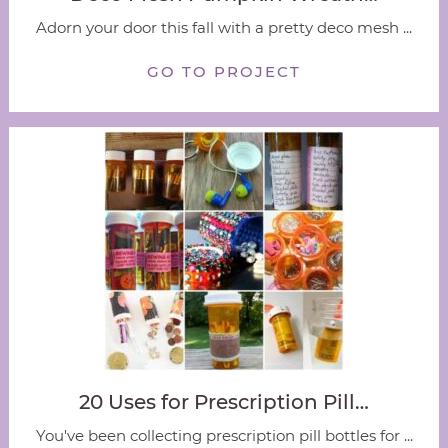
Adorn your door this fall with a pretty deco mesh ...
GO TO PROJECT
20 Uses for Prescription Pill…
You've been collecting prescription pill bottles for ...