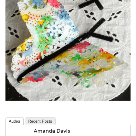
Author
Recent Posts
Amanda Davis