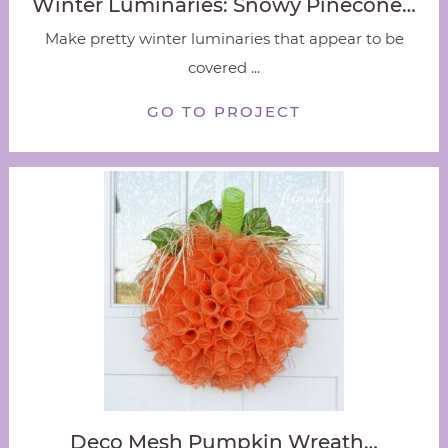
Winter Luminaries: Snowy Pinecone…
Make pretty winter luminaries that appear to be
covered ...
GO TO PROJECT
Deco Mesh Pumpkin Wreath…