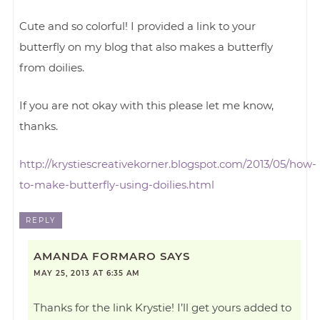
Cute and so colorful! I provided a link to your
butterfly on my blog that also makes a butterfly
from doilies.
If you are not okay with this please let me know,
thanks.
http://krystiescreativekorner.blogspot.com/2013/05/how-
to-make-butterfly-using-doilies.html
REPLY
AMANDA FORMARO
SAYS
MAY 25, 2013 AT 6:35 AM
Thanks for the link Krystie! I’ll get yours added to