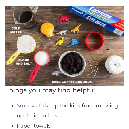
Things you may find helpful
Smocks
to keep the kids from messing
up their clothes
Paper towels