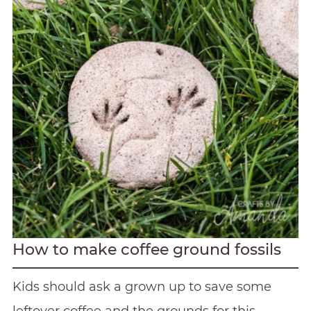
How to make coffee ground fossils
Kids should ask a grown up to save some
leftover coffee and the grounds for this