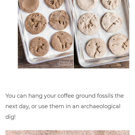
You can hang your coffee ground fossils the
next day, or use them in an archaeological
dig!