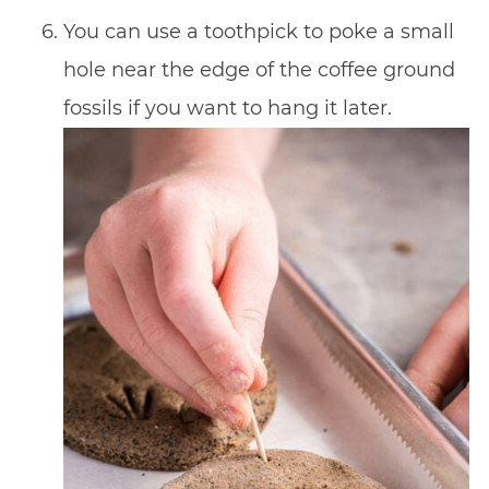
You can use a toothpick to poke a small
hole near the edge of the coffee ground
fossils if you want to hang it later.