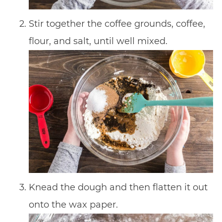
Stir together the coffee grounds, coffee,
flour, and salt, until well mixed.
Knead the dough and then flatten it out
onto the wax paper.