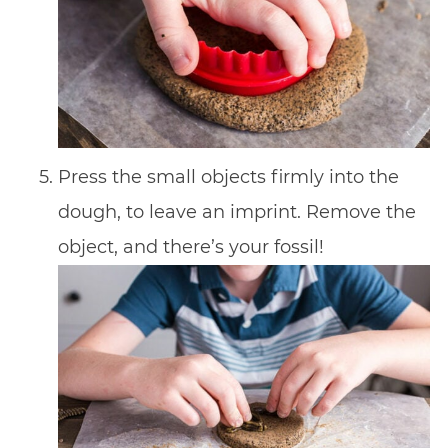
Press the small objects firmly into the
dough, to leave an imprint. Remove the
object, and there’s your fossil!