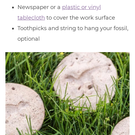
Newspaper or a
plastic or vinyl
tablecloth
to cover the work surface
Toothpicks and string to hang your fossil,
optional