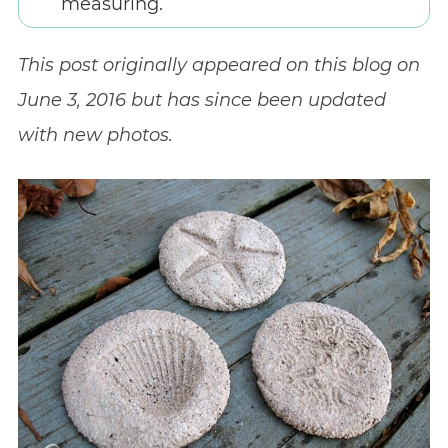
measuring.
This post originally appeared on this blog on
June 3, 2016 but has since been updated
with new photos.