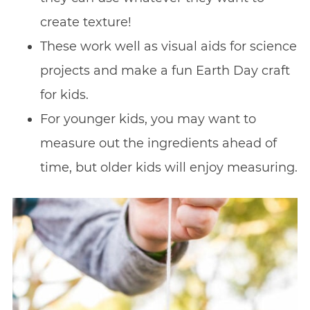
create texture!
These work well as visual aids for science
projects and make a fun Earth Day craft
for kids.
For younger kids, you may want to
measure out the ingredients ahead of
time, but older kids will enjoy measuring.