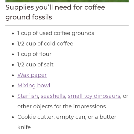
Supplies you’ll need for coffee
ground fossils
1 cup of used coffee grounds
1/2 cup of cold coffee
1 cup of flour
1/2 cup of salt
Wax paper
Mixing bowl
Starfish
,
seashells
,
small toy dinosaurs
, or
other objects for the impressions
Cookie cutter, empty can, or a butter
knife