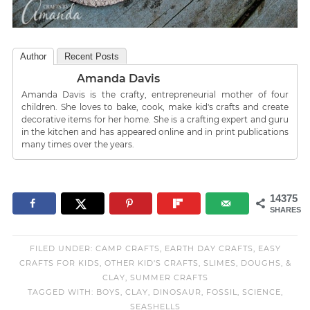
Author
Recent Posts
Amanda Davis
Amanda Davis is the crafty, entrepreneurial mother of four
children. She loves to bake, cook, make kid's crafts and create
decorative items for her home. She is a crafting expert and guru
in the kitchen and has appeared online and in print publications
many times over the years.
14375
SHARES
FILED UNDER:
CAMP CRAFTS
,
EARTH DAY CRAFTS
,
EASY
CRAFTS FOR KIDS
,
OTHER KID'S CRAFTS
,
SLIMES, DOUGHS, &
CLAY
,
SUMMER CRAFTS
TAGGED WITH:
BOYS
,
CLAY
,
DINOSAUR
,
FOSSIL
,
SCIENCE
,
SEASHELLS