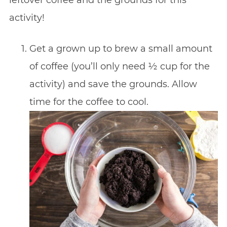
activity!
Get a grown up to brew a small amount
of coffee (you’ll only need ½ cup for the
activity) and save the grounds. Allow
time for the coffee to cool.