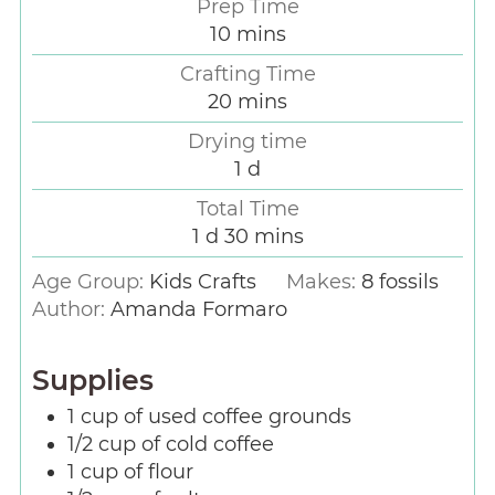
Prep Time
10
mins
Crafting Time
20
mins
Drying time
1
d
Total Time
1
d
30
mins
Age Group:
Kids Crafts
Makes:
8
fossils
Author:
Amanda Formaro
Supplies
1
cup
of used coffee grounds
1/2
cup
of cold coffee
1
cup
of flour