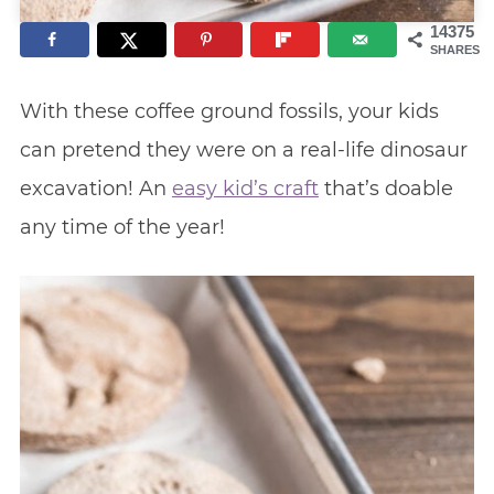
14375
SHARES
With these coffee ground fossils, your kids
can pretend they were on a real-life dinosaur
excavation! An
easy kid’s craft
that’s doable
any time of the year!