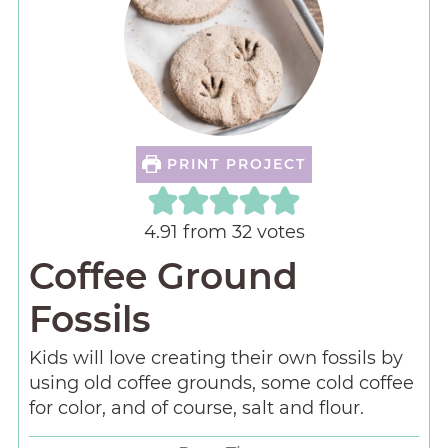
PRINT PROJECT
4.91
from
32
votes
Coffee Ground
Fossils
Kids will love creating their own fossils by
using old coffee grounds, some cold coffee
for color, and of course, salt and flour.