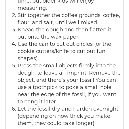
time, but older kids will enjoy
measuring.
Stir together the coffee grounds, coffee,
flour, and salt, until well mixed.
Knead the dough and then flatten it
out onto the wax paper.
Use the can to cut out circles (or the
cookie cutters/knife to cut out fun
shapes).
Press the small objects firmly into the
dough, to leave an imprint. Remove the
object, and there’s your fossil! You can
use a toothpick to poke a small hole
near the edge of the fossil, if you want
to hang it later.
Let the fossil dry and harden overnight
(depending on how thick you make
them, they could take longer).