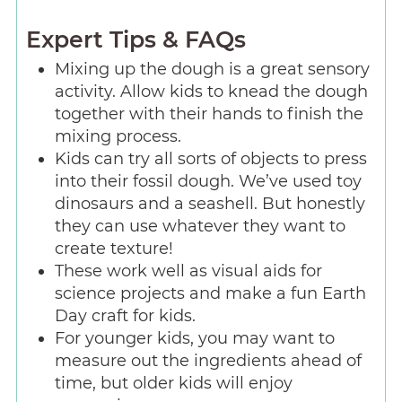
Expert Tips & FAQs
Mixing up the dough is a great sensory
activity. Allow kids to knead the dough
together with their hands to finish the
mixing process.
Kids can try all sorts of objects to press
into their fossil dough. We’ve used toy
dinosaurs and a seashell. But honestly
they can use whatever they want to
create texture!
These work well as visual aids for
science projects and make a fun Earth
Day craft for kids.
For younger kids, you may want to
measure out the ingredients ahead of
time, but older kids will enjoy