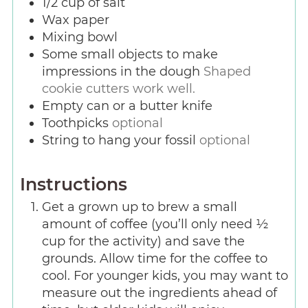
1/2
cup
of salt
Wax paper
Mixing bowl
Some small objects to make
impressions in the dough
Shaped
cookie cutters work well.
Empty can or a butter knife
Toothpicks
optional
String to hang your fossil
optional
Instructions
Get a grown up to brew a small
amount of coffee (you’ll only need ½
cup for the activity) and save the
grounds. Allow time for the coffee to
cool. For younger kids, you may want to
measure out the ingredients ahead of