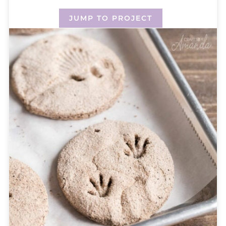
JUMP TO PROJECT