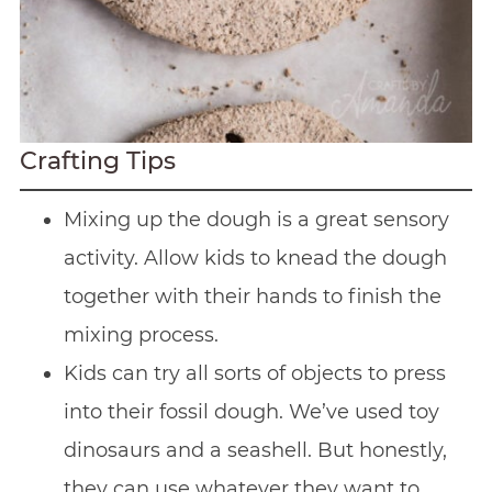
Crafting Tips
Mixing up the dough is a great sensory
activity. Allow kids to knead the dough
together with their hands to finish the
mixing process.
Kids can try all sorts of objects to press
into their fossil dough. We’ve used toy
dinosaurs and a seashell. But honestly,
they can use whatever they want to