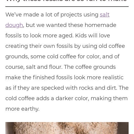
We’ve made a lot of projects using
salt
dough
, but we wanted these homemade
fossils to look more aged. Kids will love
creating their own fossils by using old coffee
grounds, some cold coffee for color, and of
course, salt and flour. The coffee grounds
make the finished fossils look more realistic
as if they are specked with rocks and dirt. The
cold coffee adds a darker color, making them
more earthy.