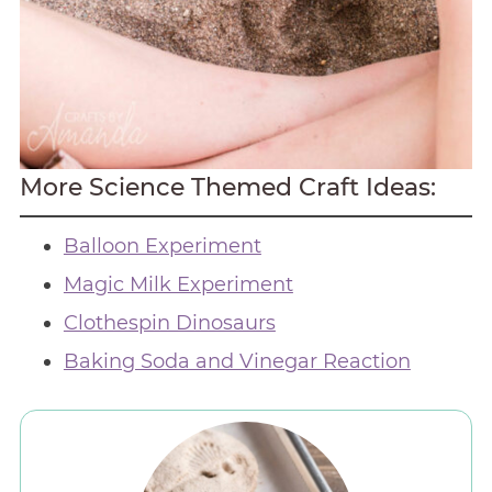
More Science Themed Craft Ideas:
Balloon Experiment
Magic Milk Experiment
Clothespin Dinosaurs
Baking Soda and Vinegar Reaction