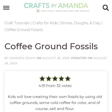
Skip
to
Skip
primary
to
Skip
Craft Tutorials
|
Crafts for Kids
|
Slimes, Doughs, & Clay
|
Coffee Ground Fossils
navigation
main
to
Skip
content
primary
to
Coffee Ground Fossils
sidebar
footer
BY
AMANDA DAVIS
ON
AUGUST 26, 2025
UPDATED ON
AUGUST
26, 2025
4.91
from
32
votes
Kids will love creating their own fossils by using old
coffee grounds, some cold coffee for color, and of
course, salt and flour.