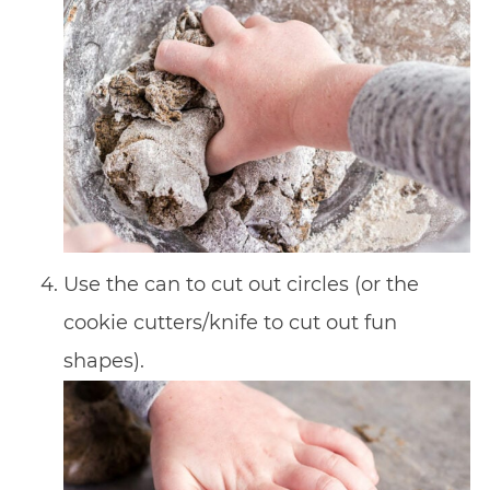
Use the can to cut out circles (or the
cookie cutters/knife to cut out fun
shapes).