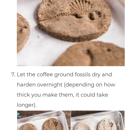
Let the coffee ground fossils dry and
harden overnight (depending on how
thick you make them, it could take
longer).