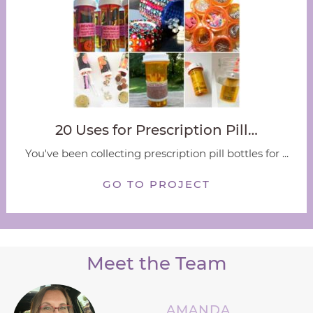
20 Uses for Prescription Pill…
You've been collecting prescription pill bottles for ...
GO TO PROJECT
Meet the Team
AMANDA