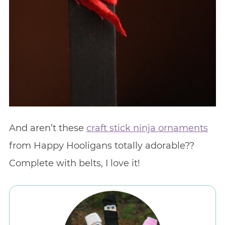
And aren’t these
craft stick ninja ornaments
from Happy Hooligans totally adorable??
Complete with belts, I love it!