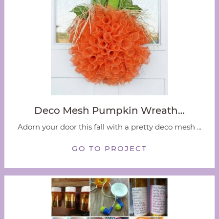
Deco Mesh Pumpkin Wreath…
Adorn your door this fall with a pretty deco mesh ...
GO TO PROJECT