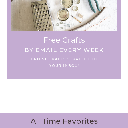
Free Crafts
BY EMAIL EVERY WEEK
LATEST CRAFTS STRAIGHT TO
YOUR INBOX!
All Time Favorites