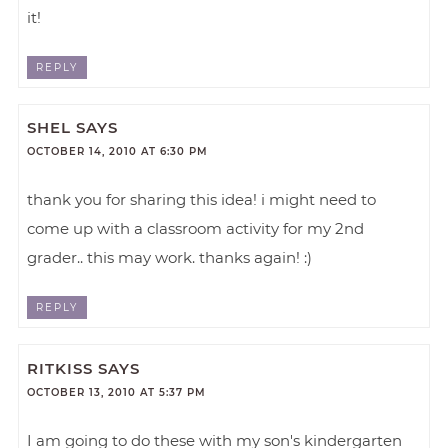
it!
REPLY
SHEL
SAYS
OCTOBER 14, 2010 AT 6:30 PM
thank you for sharing this idea! i might need to
come up with a classroom activity for my 2nd
grader.. this may work. thanks again! :)
REPLY
RITKISS
SAYS
OCTOBER 13, 2010 AT 5:37 PM
I am going to do these with my son's kindergarten