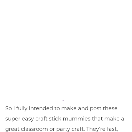
So I fully intended to make and post these
super easy craft stick mummies that make a
great classroom or party craft. They’re fast,