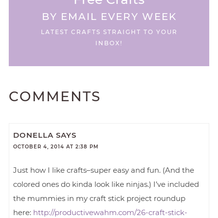
BY EMAIL EVERY WEEK
LATEST CRAFTS STRAIGHT TO YOUR
INBOX!
COMMENTS
DONELLA
SAYS
OCTOBER 4, 2014 AT 2:38 PM
Just how I like crafts–super easy and fun. (And the
colored ones do kinda look like ninjas.) I’ve included
the mummies in my craft stick project roundup
here:
http://productivewahm.com/26-craft-stick-