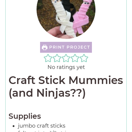
PRINT PROJECT
No ratings yet
Craft Stick Mummies
(and Ninjas??)
Supplies
jumbo craft sticks