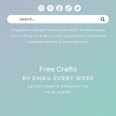
Images/text copyright Amanda Davis 2025. To feature a post
from Crafts by Amanda, you may use one photo credited and
linked back directly to the project post.
Free Crafts
BY EMAIL EVERY WEEK
LATEST CRAFTS STRAIGHT TO
YOUR INBOX!