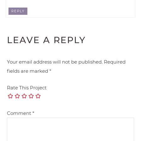
REPLY
LEAVE A REPLY
Your email address will not be published.
Required
fields are marked
*
Rate This Project
Comment
*