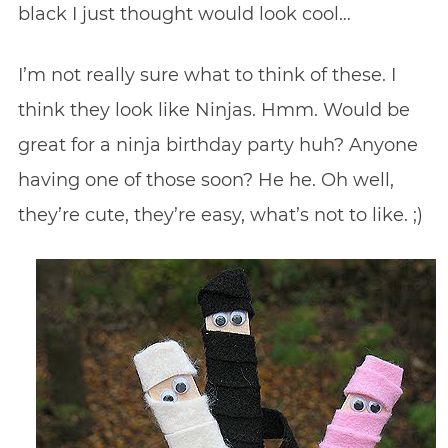
black I just thought would look cool…
I’m not really sure what to think of these. I
think they look like Ninjas. Hmm. Would be
great for a ninja birthday party huh? Anyone
having one of those soon? He he. Oh well,
they’re cute, they’re easy, what’s not to like. ;)