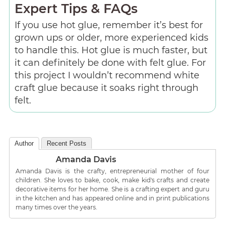
Expert Tips & FAQs
If you use hot glue, remember it’s best for
grown ups or older, more experienced kids
to handle this. Hot glue is much faster, but
it can definitely be done with felt glue. For
this project I wouldn’t recommend white
craft glue because it soaks right through
felt.
Author
Recent Posts
Amanda Davis
Amanda Davis is the crafty, entrepreneurial mother of four
children. She loves to bake, cook, make kid's crafts and create
decorative items for her home. She is a crafting expert and guru
in the kitchen and has appeared online and in print publications
many times over the years.