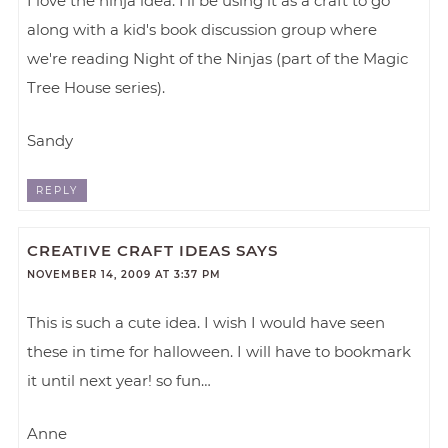
I love the ninja idea. I'll be using it as a craft to go
along with a kid's book discussion group where
we're reading Night of the Ninjas (part of the Magic
Tree House series).
Sandy
REPLY
CREATIVE CRAFT IDEAS
SAYS
NOVEMBER 14, 2009 AT 3:37 PM
This is such a cute idea. I wish I would have seen
these in time for halloween. I will have to bookmark
it until next year! so fun…
Anne