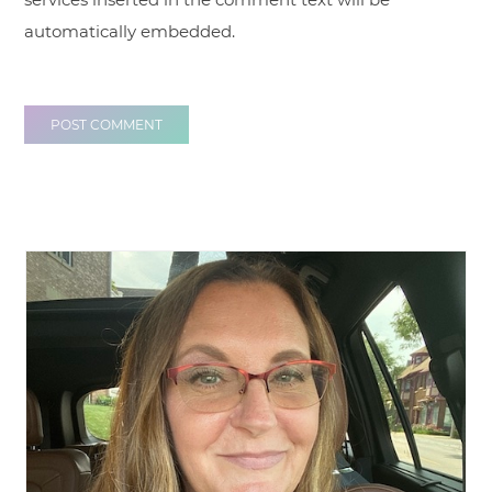
automatically embedded.