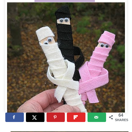
64
SHARES