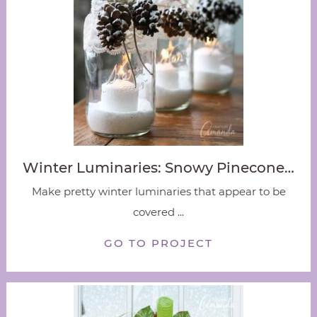
Winter Luminaries: Snowy Pinecone…
Make pretty winter luminaries that appear to be
covered ...
GO TO PROJECT