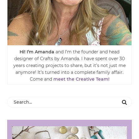
Hi! I’m Amanda
and I’m the founder and head
designer of Crafts by Amanda. I have spent over 30
years creating projects to share, but it’s not just me
anymore! It’s turned into a complete family affair.
Come and
meet the Creative Team!