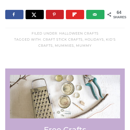
64
SHARES
FILED UNDER:
HALLOWEEN CRAFTS
TAGGED WITH:
CRAFT STICK CRAFTS
,
HOLIDAYS
,
KID'S
CRAFTS
,
MUMMIES
,
MUMMY
Free Crafts