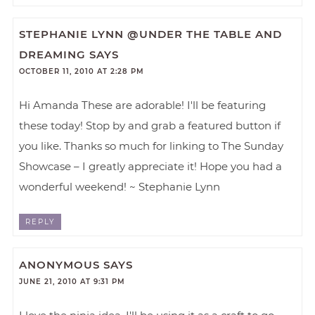
STEPHANIE LYNN @UNDER THE TABLE AND
DREAMING
SAYS
OCTOBER 11, 2010 AT 2:28 PM
Hi Amanda These are adorable! I'll be featuring
these today! Stop by and grab a featured button if
you like. Thanks so much for linking to The Sunday
Showcase – I greatly appreciate it! Hope you had a
wonderful weekend! ~ Stephanie Lynn
REPLY
ANONYMOUS
SAYS
JUNE 21, 2010 AT 9:31 PM