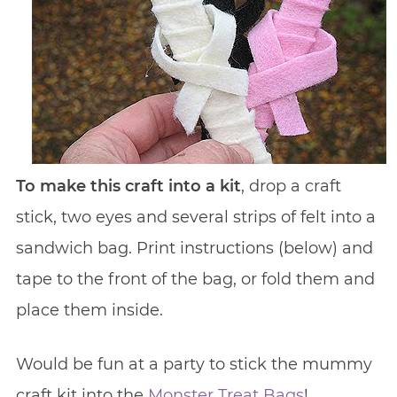
To make this craft into a kit
, drop a craft
stick, two eyes and several strips of felt into a
sandwich bag. Print instructions (below) and
tape to the front of the bag, or fold them and
place them inside.
Would be fun at a party to stick the mummy
craft kit into the
Monster Treat Bags
!