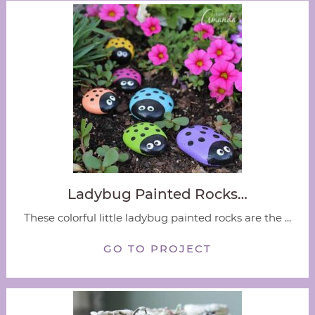
Ladybug Painted Rocks…
These colorful little ladybug painted rocks are the ...
GO TO PROJECT