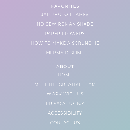
FAVORITES
JAR PHOTO FRAMES
NO-SEW ROMAN SHADE
PAPER FLOWERS
HOW TO MAKE A SCRUNCHIE
MERMAID SLIME
ABOUT
HOME
MEET THE CREATIVE TEAM
WORK WITH US
PRIVACY POLICY
ACCESSIBILITY
CONTACT US