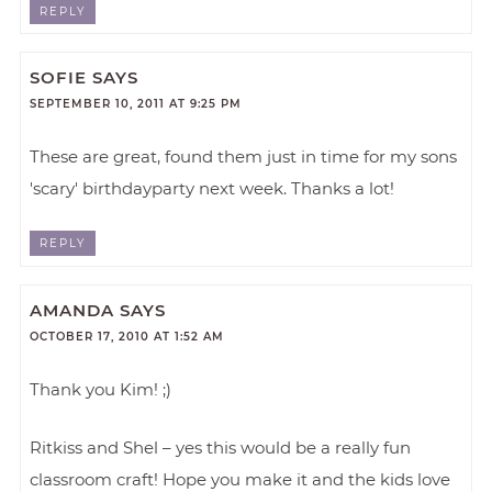
REPLY
SOFIE
SAYS
SEPTEMBER 10, 2011 AT 9:25 PM
These are great, found them just in time for my sons
'scary' birthdayparty next week. Thanks a lot!
REPLY
AMANDA
SAYS
OCTOBER 17, 2010 AT 1:52 AM
Thank you Kim! ;)
Ritkiss and Shel – yes this would be a really fun
classroom craft! Hope you make it and the kids love