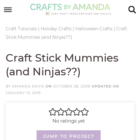
Skip
to
Skip
primary
to
Skip
Craft Tutorials
|
Holiday Crafts
|
Halloween Crafts
|
Craft
Stick Mummies (and Ninjas??)
navigation
main
to
Skip
content
primary
to
Craft Stick Mummies
sidebar
footer
(and Ninjas??)
BY
AMANDA DAVIS
ON
OCTOBER 28, 2009
UPDATED ON
JANUARY 15, 2019
No ratings yet
JUMP TO PROJECT