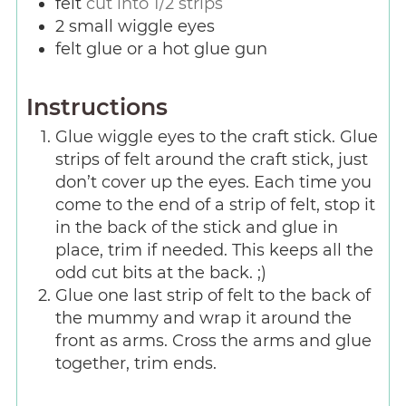
felt
cut into 1/2 strips
2
small wiggle eyes
felt glue or a hot glue gun
Instructions
Glue wiggle eyes to the craft stick. Glue
strips of felt around the craft stick, just
don’t cover up the eyes. Each time you
come to the end of a strip of felt, stop it
in the back of the stick and glue in
place, trim if needed. This keeps all the
odd cut bits at the back. ;)
Glue one last strip of felt to the back of
the mummy and wrap it around the
front as arms. Cross the arms and glue
together, trim ends.