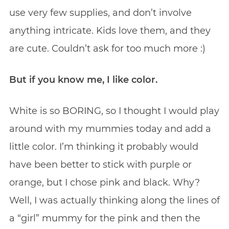
use very few supplies, and don’t involve
anything intricate. Kids love them, and they
are cute. Couldn’t ask for too much more :)
But if you know me, I like color.
White is so BORING, so I thought I would play
around with my mummies today and add a
little color. I’m thinking it probably would
have been better to stick with purple or
orange, but I chose pink and black. Why?
Well, I was actually thinking along the lines of
a “girl” mummy for the pink and then the