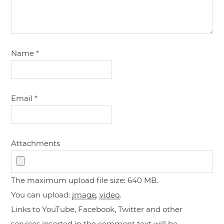
Name
*
Email
*
Attachments
The maximum upload file size: 640 MB.
You can upload:
image
,
video
.
Links to YouTube, Facebook, Twitter and other
services inserted in the comment text will be