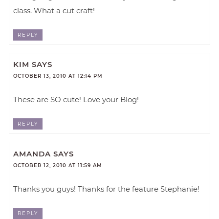
class. What a cut craft!
REPLY
KIM
SAYS
OCTOBER 13, 2010 AT 12:14 PM
These are SO cute! Love your Blog!
REPLY
AMANDA
SAYS
OCTOBER 12, 2010 AT 11:59 AM
Thanks you guys! Thanks for the feature Stephanie!
REPLY