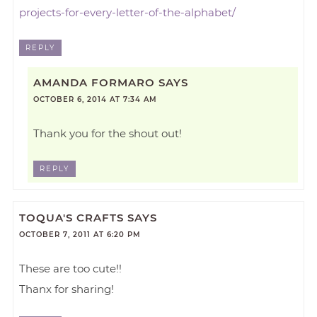
projects-for-every-letter-of-the-alphabet/
REPLY
AMANDA FORMARO
SAYS
OCTOBER 6, 2014 AT 7:34 AM
Thank you for the shout out!
REPLY
TOQUA'S CRAFTS
SAYS
OCTOBER 7, 2011 AT 6:20 PM
These are too cute!!
Thanx for sharing!