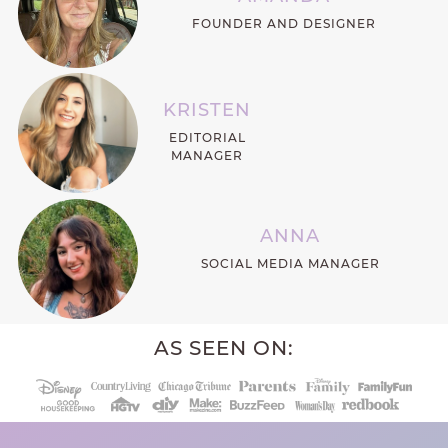
FOUNDER AND DESIGNER
KRISTEN
EDITORIAL
MANAGER
ANNA
SOCIAL MEDIA MANAGER
AS SEEN ON: