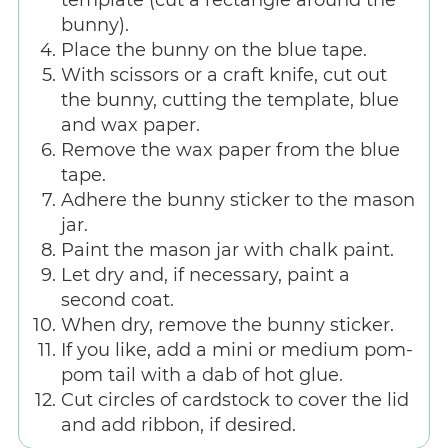
bunny).
Place the bunny on the blue tape.
With scissors or a craft knife, cut out
the bunny, cutting the template, blue
and wax paper.
Remove the wax paper from the blue
tape.
Adhere the bunny sticker to the mason
jar.
Paint the mason jar with chalk paint.
Let dry and, if necessary, paint a
second coat.
When dry, remove the bunny sticker.
If you like, add a mini or medium pom-
pom tail with a dab of hot glue.
Cut circles of cardstock to cover the lid
and add ribbon, if desired.