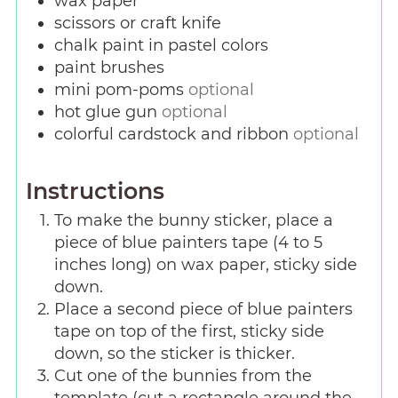
wax paper
scissors or craft knife
chalk paint in pastel colors
paint brushes
mini pom-poms
optional
hot glue gun
optional
colorful cardstock and ribbon
optional
Instructions
To make the bunny sticker, place a
piece of blue painters tape (4 to 5
inches long) on wax paper, sticky side
down.
Place a second piece of blue painters
tape on top of the first, sticky side
down, so the sticker is thicker.
Cut one of the bunnies from the
template (cut a rectangle around the