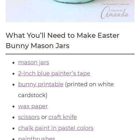
What You’ll Need to Make Easter
Bunny Mason Jars
mason jars
2-inch blue painter’s tape
bunny printable
(printed on white
cardstock)
wax paper
scissors
or
craft knife
chalk paint in pastel colors
paintbrushes