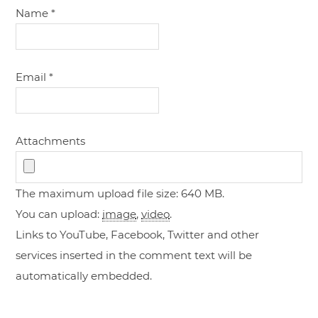
Name
*
Email
*
Attachments
The maximum upload file size: 640 MB.
You can upload:
image
,
video
.
Links to YouTube, Facebook, Twitter and other
services inserted in the comment text will be
automatically embedded.