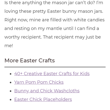
Is there anything the mason jar can’t do? I’m
loving these pretty Easter bunny mason jars.
Right now, mine are filled with white candies
and resting on my mantle until I can find a
worthy recipient. That recipient may just be
me!
More Easter Crafts
40+ Creative Easter Crafts for Kids
Yarn Pom Pom Chicks
Bunny and Chick Washcloths
Easter Chick Placeholders