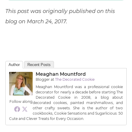
This post was originally published on this
blog on March 24, 2017.
Author
Recent Posts
Meaghan Mountford
Blogger
at
The Decorated Cookie
Meaghan Mountford was a professional cookie
decorator for nearly a decade before starting The
Decorated Cookie in 2008, a blog about
Follow along
decorated cookies, painted marshmallows, and
other crafty sweets. She is the author of two
cookbooks, Cookie Sensations and Sugarlicious: 50
Cute and Clever Treats for Every Occasion.