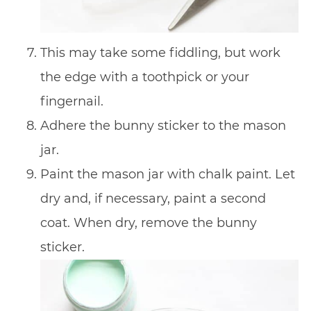
This may take some fiddling, but work
the edge with a toothpick or your
fingernail.
Adhere the bunny sticker to the mason
jar.
Paint the mason jar with chalk paint. Let
dry and, if necessary, paint a second
coat. When dry, remove the bunny
sticker.