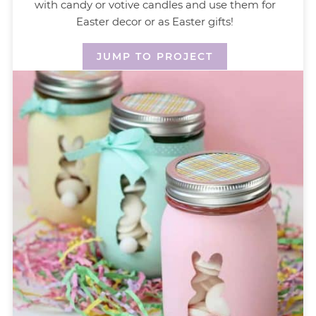
with candy or votive candles and use them for
Easter decor or as Easter gifts!
JUMP TO PROJECT