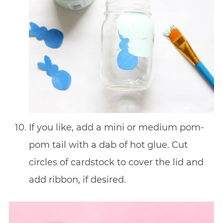
If you like, add a mini or medium pom-
pom tail with a dab of hot glue. Cut
circles of cardstock to cover the lid and
add ribbon, if desired.