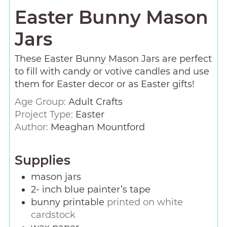
Easter Bunny Mason
Jars
These Easter Bunny Mason Jars are perfect
to fill with candy or votive candles and use
them for Easter decor or as Easter gifts!
Age Group:
Adult Crafts
Project Type:
Easter
Author:
Meaghan Mountford
Supplies
mason jars
2-
inch
blue painter’s tape
bunny printable
printed on white
cardstock