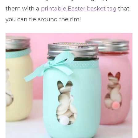
them with a
printable Easter basket tag
that
you can tie around the rim!