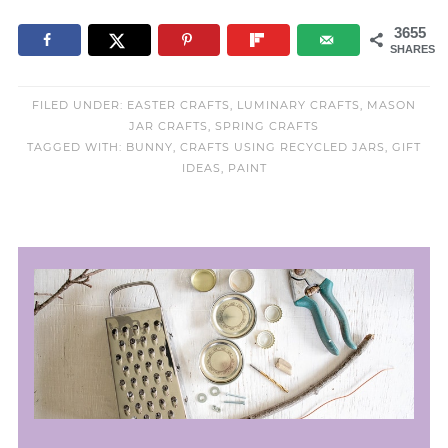
3655
SHARES
FILED UNDER:
EASTER CRAFTS
,
LUMINARY CRAFTS
,
MASON
JAR CRAFTS
,
SPRING CRAFTS
TAGGED WITH:
BUNNY
,
CRAFTS USING RECYCLED JARS
,
GIFT
IDEAS
,
PAINT