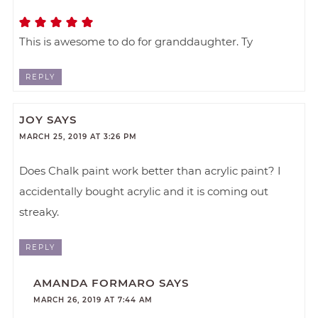
This is awesome to do for granddaughter. Ty
REPLY
JOY
SAYS
MARCH 25, 2019 AT 3:26 PM
Does Chalk paint work better than acrylic paint? I
accidentally bought acrylic and it is coming out
streaky.
REPLY
AMANDA FORMARO
SAYS
MARCH 26, 2019 AT 7:44 AM