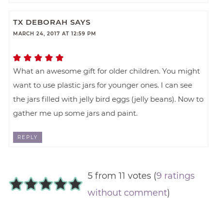
TX DEBORAH
SAYS
MARCH 24, 2017 AT 12:59 PM
What an awesome gift for older children. You might
want to use plastic jars for younger ones. I can see
the jars filled with jelly bird eggs (jelly beans). Now to
gather me up some jars and paint.
REPLY
5 from 11 votes (
9 ratings
without comment
)