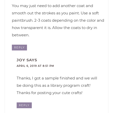
You may just need to add another coat and
smooth out the strokes as you paint. Use a soft
paintbrush. 2-3 coats depending on the color and
how transparent it is. Allow the coats to dry in
between.
REPLY
JOY
SAYS
APRIL 6, 2019 AT 8:51 PM
Thanks, I got a sample finished and we will
be doing this as a library program craft!
Thanks for posting your cute crafts!
REPLY