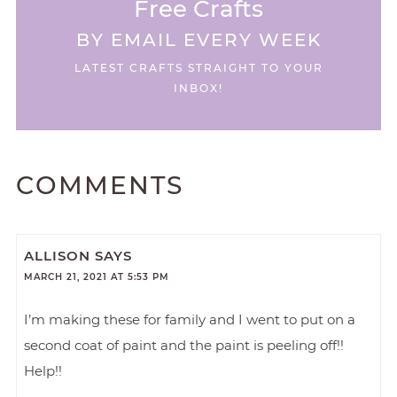
Free Crafts
BY EMAIL EVERY WEEK
LATEST CRAFTS STRAIGHT TO YOUR
INBOX!
COMMENTS
ALLISON
SAYS
MARCH 21, 2021 AT 5:53 PM
I’m making these for family and I went to put on a
second coat of paint and the paint is peeling off!!
Help!!