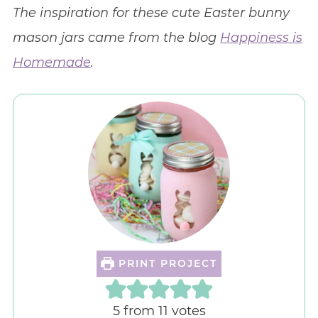
The inspiration for these cute Easter bunny
mason jars came from the blog
Happiness is
Homemade
.
PRINT PROJECT
5
from
11
votes