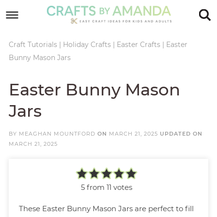
Skip
to
Skip
primary
to
Skip
Craft Tutorials
|
Holiday Crafts
|
Easter Crafts
|
Easter
Bunny Mason Jars
navigation
main
to
Skip
content
primary
to
Easter Bunny Mason
sidebar
footer
Jars
BY
MEAGHAN MOUNTFORD
ON
MARCH 21, 2025
UPDATED ON
MARCH 21, 2025
5
from
11
votes
These Easter Bunny Mason Jars are perfect to fill