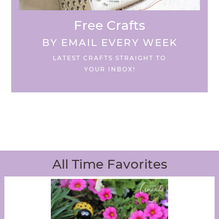
Free Crafts
BY EMAIL EVERY WEEK
LATEST CRAFTS STRAIGHT TO
YOUR INBOX!
All Time Favorites