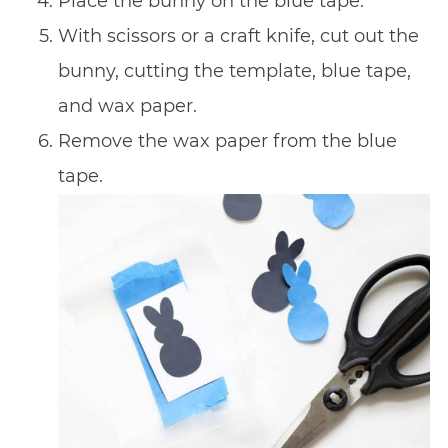
Place the bunny on the blue tape.
With scissors or a craft knife, cut out the
bunny, cutting the template, blue tape,
and wax paper.
Remove the wax paper from the blue
tape.