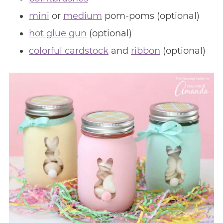
mini
or
medium
pom-poms (optional)
hot glue gun
(optional)
colorful cardstock
and
ribbon
(optional)