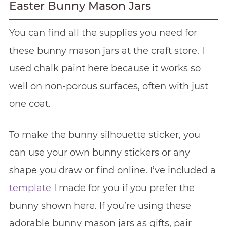
Easter Bunny Mason Jars
You can find all the supplies you need for
these bunny mason jars at the craft store. I
used chalk paint here because it works so
well on non-porous surfaces, often with just
one coat.
To make the bunny silhouette sticker, you
can use your own bunny stickers or any
shape you draw or find online. I’ve included a
template
I made for you if you prefer the
bunny shown here. If you’re using these
adorable bunny mason jars as gifts, pair