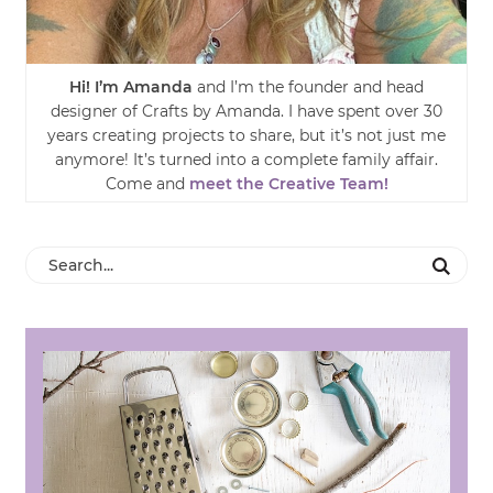
Hi! I’m Amanda
and I’m the founder and head
designer of Crafts by Amanda. I have spent over 30
years creating projects to share, but it’s not just me
anymore! It’s turned into a complete family affair.
Come and
meet the Creative Team!