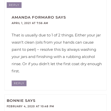
REPLY
AMANDA FORMARO
SAYS
APRIL 1, 2021 AT 7:56 AM
That is usually due to 1 of 2 things. Either your jar
wasn’t clean (oils from your hands can cause
paint to peel) – resolve this by always washing
your jars and finishing with a rubbing alcohol
rinse. Or if you didn’t let the first coat dry enough
first.
REPLY
BONNIE
SAYS
FEBRUARY 4, 2020 AT 10:48 PM