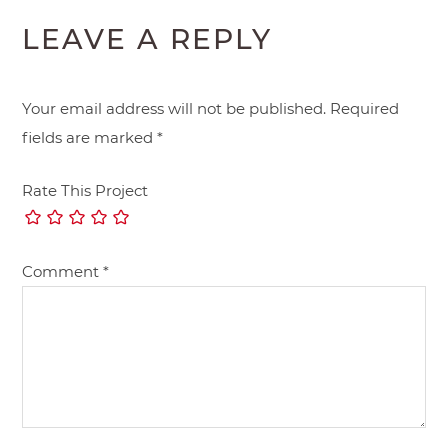
LEAVE A REPLY
Your email address will not be published.
Required
fields are marked
*
Rate This Project
Comment
*