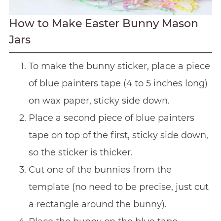
How to Make Easter Bunny Mason
Jars
To make the bunny sticker, place a piece
of blue painters tape (4 to 5 inches long)
on wax paper, sticky side down.
Place a second piece of blue painters
tape on top of the first, sticky side down,
so the sticker is thicker.
Cut one of the bunnies from the
template (no need to be precise, just cut
a rectangle around the bunny).