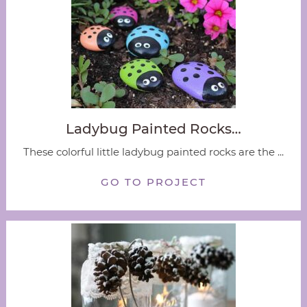
Ladybug Painted Rocks…
These colorful little ladybug painted rocks are the ...
GO TO PROJECT