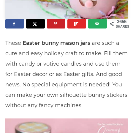
3655
SHARES
These
Easter bunny mason jars
are such a
cute and easy holiday craft to make. Fill them
with candy or votive candles and use them
for Easter decor or as Easter gifts. And good
news. No special equipment is needed! You
can make your own silhouette bunny stickers
without any fancy machines.