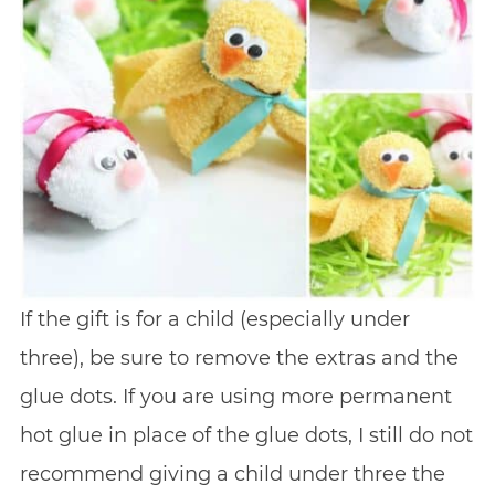
If the gift is for a child (especially under
three), be sure to remove the extras and the
glue dots. If you are using more permanent
hot glue in place of the glue dots, I still do not
recommend giving a child under three the