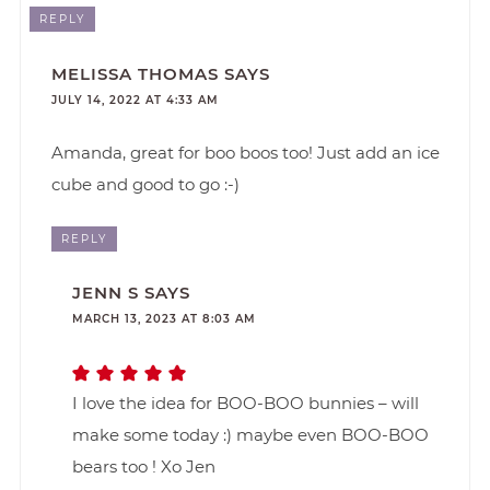
REPLY
MELISSA THOMAS
SAYS
JULY 14, 2022 AT 4:33 AM
Amanda, great for boo boos too! Just add an ice
cube and good to go :-)
REPLY
JENN S
SAYS
MARCH 13, 2023 AT 8:03 AM
I love the idea for BOO-BOO bunnies – will
make some today :) maybe even BOO-BOO
bears too ! Xo Jen