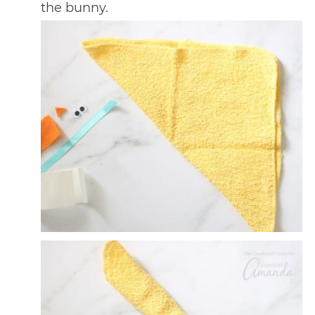
the bunny.