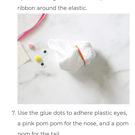
ribbon around the elastic.
Use the glue dots to adhere plastic eyes,
a pink pom pom for the nose, and a pom
pom for the tail.