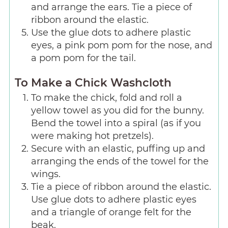
and arrange the ears. Tie a piece of
ribbon around the elastic.
Use the glue dots to adhere plastic
eyes, a pink pom pom for the nose, and
a pom pom for the tail.
To Make a Chick Washcloth
To make the chick, fold and roll a
yellow towel as you did for the bunny.
Bend the towel into a spiral (as if you
were making hot pretzels).
Secure with an elastic, puffing up and
arranging the ends of the towel for the
wings.
Tie a piece of ribbon around the elastic.
Use glue dots to adhere plastic eyes
and a triangle of orange felt for the
beak.