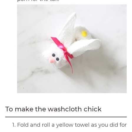
To make the washcloth chick
Fold and roll a yellow towel as you did for