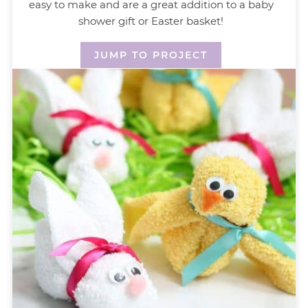
easy to make and are a great addition to a baby
shower gift or Easter basket!
JUMP TO PROJECT