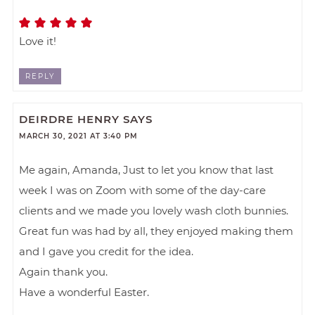
Love it!
REPLY
DEIRDRE HENRY
SAYS
MARCH 30, 2021 AT 3:40 PM
Me again, Amanda, Just to let you know that last
week I was on Zoom with some of the day-care
clients and we made you lovely wash cloth bunnies.
Great fun was had by all, they enjoyed making them
and I gave you credit for the idea.
Again thank you.
Have a wonderful Easter.