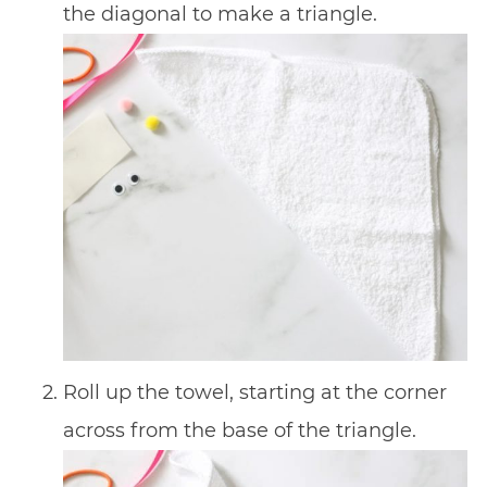
the diagonal to make a triangle.
Roll up the towel, starting at the corner
across from the base of the triangle.