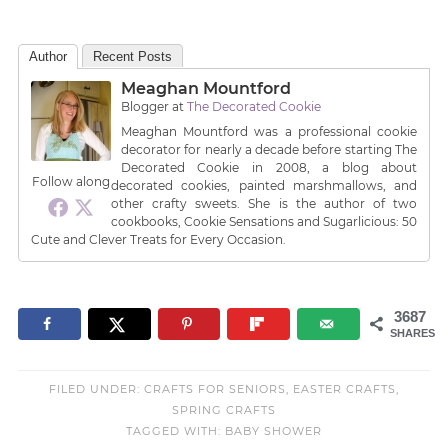
Author
Recent Posts
Meaghan Mountford
Blogger
at
The Decorated Cookie
Meaghan Mountford was a professional cookie
decorator for nearly a decade before starting The
Decorated Cookie in 2008, a blog about
Follow along
decorated cookies, painted marshmallows, and
other crafty sweets. She is the author of two
cookbooks, Cookie Sensations and Sugarlicious: 50
Cute and Clever Treats for Every Occasion.
3687
SHARES
FILED UNDER:
CRAFTS FOR SENIORS
,
EASTER CRAFTS
,
SPRING CRAFTS
TAGGED WITH:
BABY SHOWER