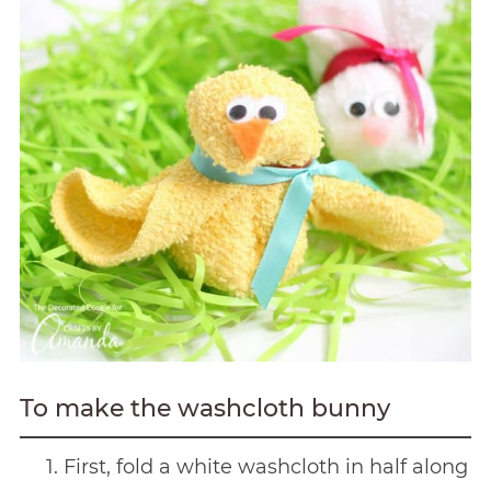
To make the washcloth bunny
First, fold a white washcloth in half along