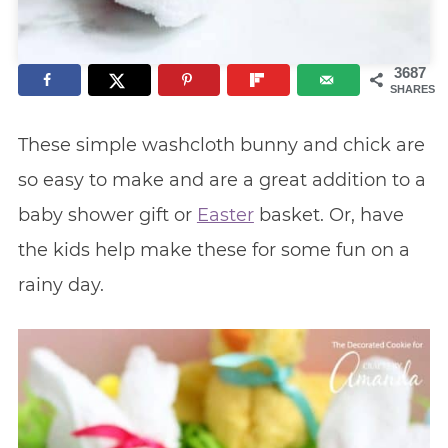
3687
SHARES
These simple washcloth bunny and chick are
so easy to make and are a great addition to a
baby shower gift or
Easter
basket. Or, have
the kids help make these for some fun on a
rainy day.