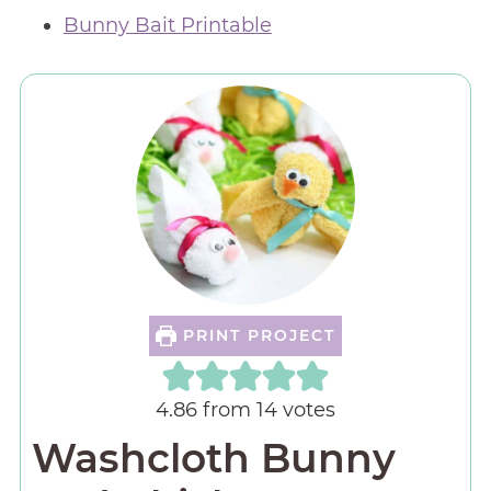
Bunny Bait Printable
PRINT PROJECT
4.86
from
14
votes
Washcloth Bunny