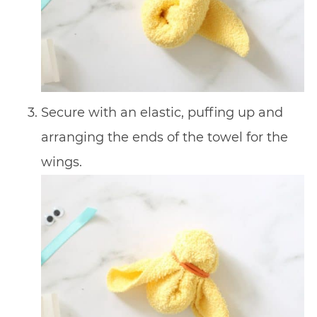
Secure with an elastic, puffing up and
arranging the ends of the towel for the
wings.