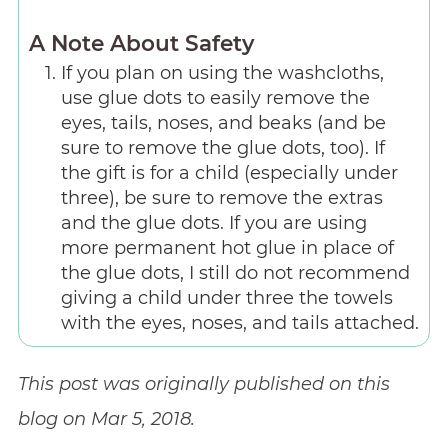
A Note About Safety
If you plan on using the washcloths,
use glue dots to easily remove the
eyes, tails, noses, and beaks (and be
sure to remove the glue dots, too). If
the gift is for a child (especially under
three), be sure to remove the extras
and the glue dots. If you are using
more permanent hot glue in place of
the glue dots, I still do not recommend
giving a child under three the towels
with the eyes, noses, and tails attached.
This post was originally published on this
blog on Mar 5, 2018.