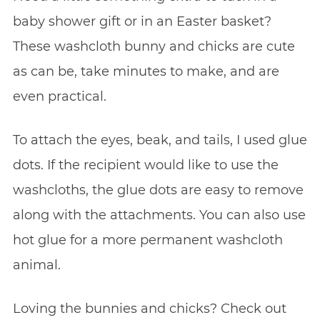
baby shower gift or in an Easter basket?
These washcloth bunny and chicks are cute
as can be, take minutes to make, and are
even practical.
To attach the eyes, beak, and tails, I used glue
dots. If the recipient would like to use the
washcloths, the glue dots are easy to remove
along with the attachments. You can also use
hot glue for a more permanent washcloth
animal.
Loving the bunnies and chicks? Check out