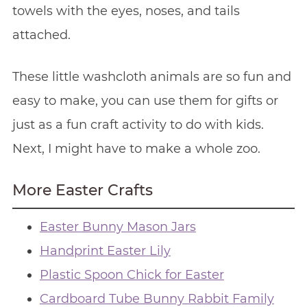
towels with the eyes, noses, and tails
attached.
These little washcloth animals are so fun and
easy to make, you can use them for gifts or
just as a fun craft activity to do with kids.
Next, I might have to make a whole zoo.
More Easter Crafts
Easter Bunny Mason Jars
Handprint Easter Lily
Plastic Spoon Chick for Easter
Cardboard Tube Bunny Rabbit Family