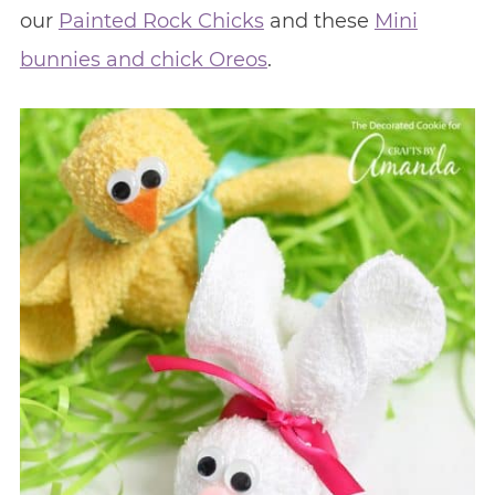
our
Painted Rock Chicks
and these
Mini
bunnies and chick Oreos
.