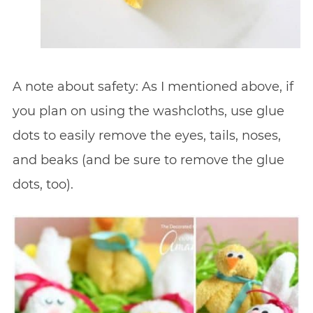
A note about safety: As I mentioned above, if
you plan on using the washcloths, use glue
dots to easily remove the eyes, tails, noses,
and beaks (and be sure to remove the glue
dots, too).