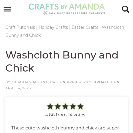
Skip
to
Skip
primary
to
Skip
Craft Tutorials
|
Holiday Crafts
|
Easter Crafts
|
Washcloth
Bunny and Chick
navigation
main
to
Skip
content
primary
to
Washcloth Bunny and
sidebar
footer
Chick
BY
MEAGHAN MOUNTFORD
ON
APRIL 4, 2025
UPDATED ON
APRIL 4, 2025
4.86
from
14
votes
These cute washcloth bunny and chick are super