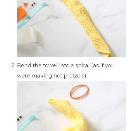
Bend the towel into a spiral (as if you
were making hot pretzels).