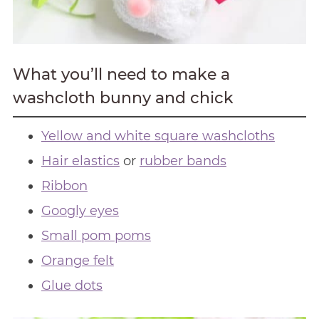
What you’ll need to make a
washcloth bunny and chick
Yellow and white square washcloths
Hair elastics
or
rubber bands
Ribbon
Googly eyes
Small pom poms
Orange felt
Glue dots