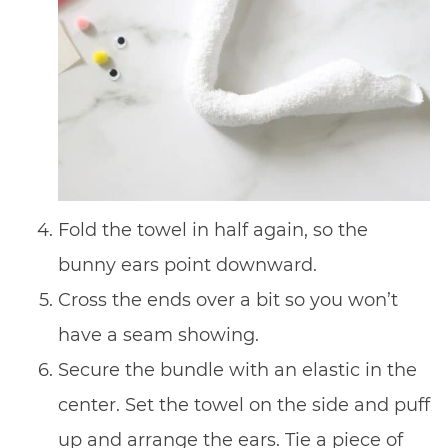
Fold the towel in half again, so the
bunny ears point downward.
Cross the ends over a bit so you won’t
have a seam showing.
Secure the bundle with an elastic in the
center. Set the towel on the side and puff
up and arrange the ears. Tie a piece of