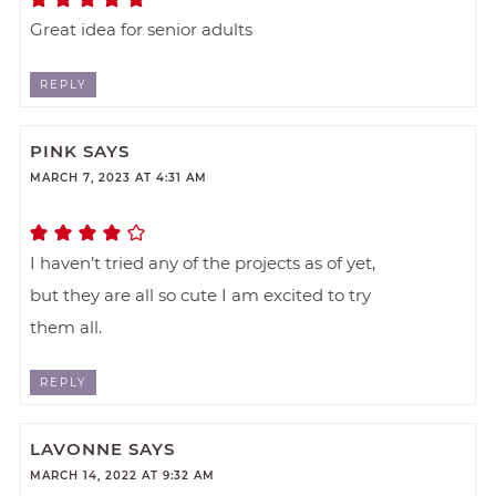
Great idea for senior adults
REPLY
PINK
SAYS
MARCH 7, 2023 AT 4:31 AM
I haven’t tried any of the projects as of yet,
but they are all so cute I am excited to try
them all.
REPLY
LAVONNE
SAYS
MARCH 14, 2022 AT 9:32 AM