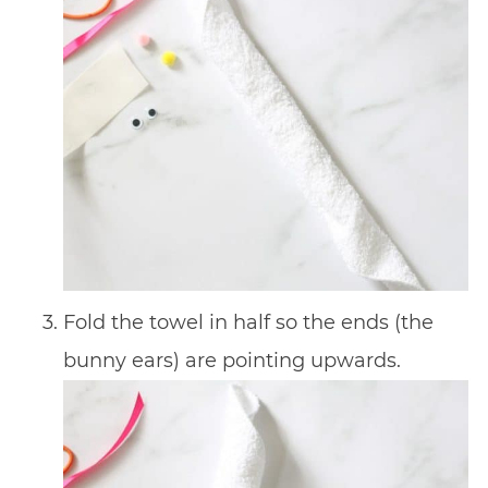
Fold the towel in half so the ends (the
bunny ears) are pointing upwards.