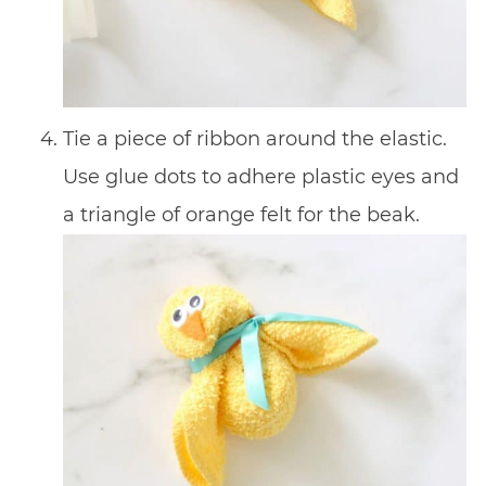
Tie a piece of ribbon around the elastic.
Use glue dots to adhere plastic eyes and
a triangle of orange felt for the beak.