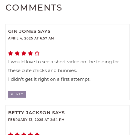
COMMENTS
GIN JONES
SAYS
APRIL 4, 2025 AT 6:57 AM
I would love to see a short video on the folding for
these cute chicks and bunnies.
I didn’t get it right on a first attempt.
REPLY
BETTY JACKSON
SAYS
FEBRUARY 13, 2025 AT 2:54 PM