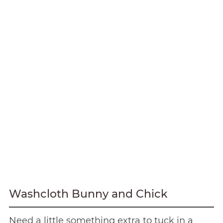
Washcloth Bunny and Chick
Need a little something extra to tuck in a