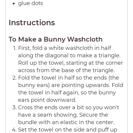
glue dots
Instructions
To Make a Bunny Washcloth
First, fold a white washcloth in half
along the diagonal to make a triangle.
Roll up the towel, starting at the corner
across from the base of the triangle.
Fold the towel in half so the ends (the
bunny ears) are pointing upwards. Fold
the towel in half again, so the bunny
ears point downward.
Cross the ends over a bit so you won't
have a seam showing. Secure the
bundle with an elastic in the center.
Set the towel on the side and puff up