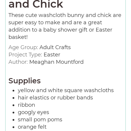
and Chick
These cute washcloth bunny and chick are
super easy to make and are a great
addition to a baby shower gift or Easter
basket!
Age Group:
Adult Crafts
Project Type:
Easter
Author:
Meaghan Mountford
Supplies
yellow and white square washcloths
hair elastics or rubber bands
ribbon
googly eyes
small pom poms
orange felt