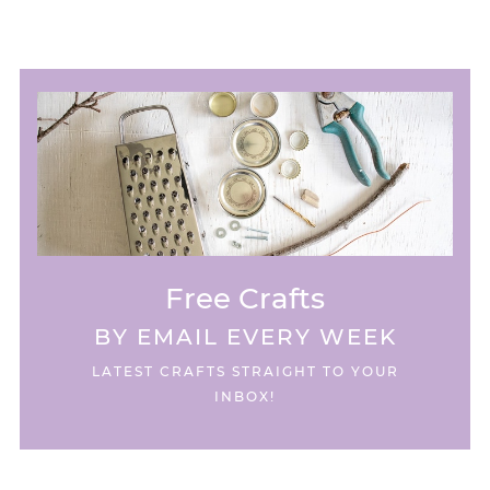
Free Crafts
BY EMAIL EVERY WEEK
LATEST CRAFTS STRAIGHT TO YOUR
INBOX!