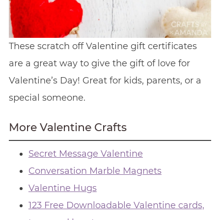
These scratch off Valentine gift certificates
are a great way to give the gift of love for
Valentine’s Day! Great for kids, parents, or a
special someone.
More Valentine Crafts
Secret Message Valentine
Conversation Marble Magnets
Valentine Hugs
123 Free Downloadable Valentine cards,