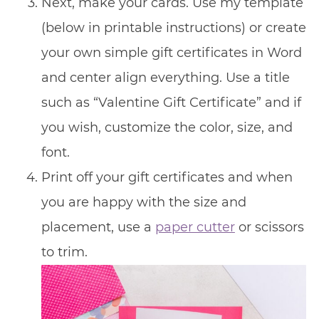
Next, make your cards. Use my template
(below in printable instructions) or create
your own simple gift certificates in Word
and center align everything. Use a title
such as “Valentine Gift Certificate” and if
you wish, customize the color, size, and
font.
Print off your gift certificates and when
you are happy with the size and
placement, use a
paper cutter
or scissors
to trim.