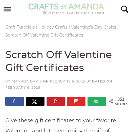
Skip
to
Skip
primary
to
Skip
Craft Tutorials
|
Holiday Crafts
|
Valentine's Day Crafts
|
Scratch Off Valentine Gift Certificates
navigation
main
to
Skip
content
primary
to
Scratch Off Valentine
sidebar
footer
Gift Certificates
BY
AMANDA DAVIS
ON
FEBRUARY 6, 2026
UPDATED ON
FEBRUARY 6, 2026
351
SHARES
Give these gift certificates to your favorite
Valentine and let them enjoy the gift of