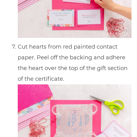
Cut hearts from red painted contact
paper. Peel off the backing and adhere
the heart over the top of the gift section
of the certificate.