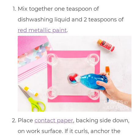
Mix together one teaspoon of
dishwashing liquid and 2 teaspoons of
red metallic paint
.
Place
contact paper
, backing side down,
on work surface. If it curls, anchor the