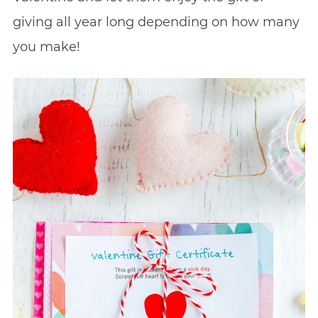
giving all year long depending on how many
you make!