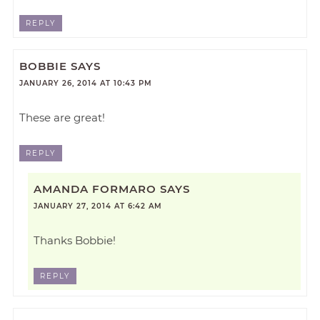
REPLY
BOBBIE
SAYS
JANUARY 26, 2014 AT 10:43 PM
These are great!
REPLY
AMANDA FORMARO
SAYS
JANUARY 27, 2014 AT 6:42 AM
Thanks Bobbie!
REPLY