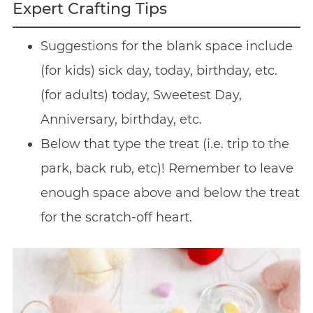
Expert Crafting Tips
Suggestions for the blank space include
(for kids) sick day, today, birthday, etc.
(for adults) today, Sweetest Day,
Anniversary, birthday, etc.
Below that type the treat (i.e. trip to the
park, back rub, etc)! Remember to leave
enough space above and below the treat
for the scratch-off heart.