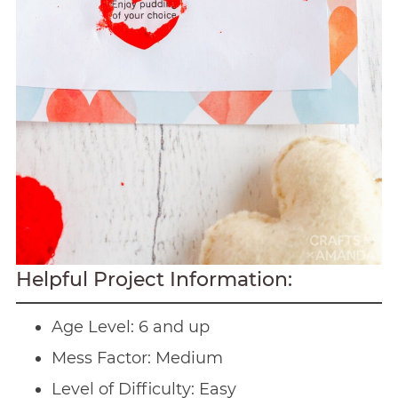
Helpful Project Information:
Age Level: 6 and up
Mess Factor: Medium
Level of Difficulty: Easy