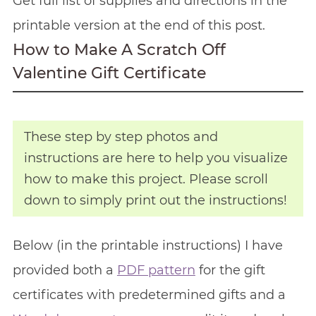
Get full list of supplies and directions in the
printable version at the end of this post.
How to Make A Scratch Off
Valentine Gift Certificate
These step by step photos and
instructions are here to help you visualize
how to make this project. Please scroll
down to simply print out the instructions!
Below (in the printable instructions) I have
provided both a
PDF pattern
for the gift
certificates with predetermined gifts and a