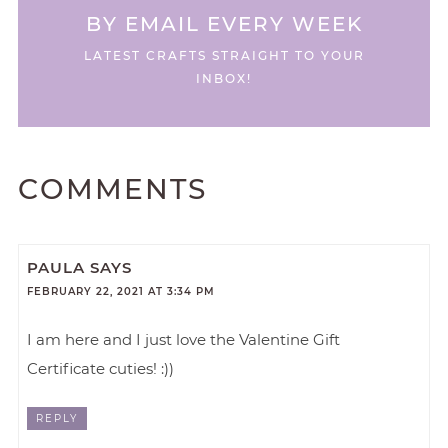
BY EMAIL EVERY WEEK
LATEST CRAFTS STRAIGHT TO YOUR
INBOX!
COMMENTS
PAULA
SAYS
FEBRUARY 22, 2021 AT 3:34 PM
I am here and I just love the Valentine Gift
Certificate cuties! :))
REPLY