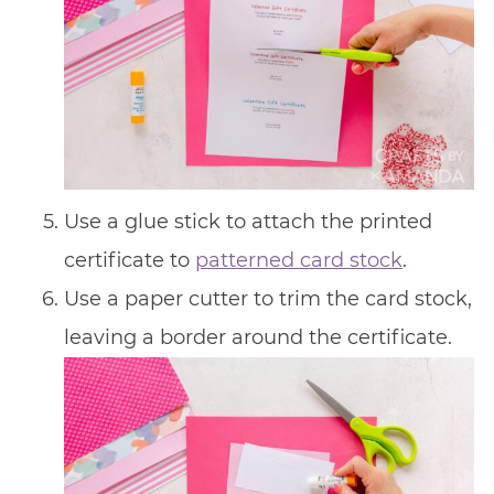
Use a glue stick to attach the printed
certificate to
patterned card stock
.
Use a paper cutter to trim the card stock,
leaving a border around the certificate.