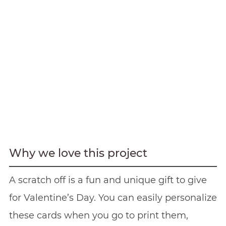
Why we love this project
A scratch off is a fun and unique gift to give
for Valentine’s Day. You can easily personalize
these cards when you go to print them,