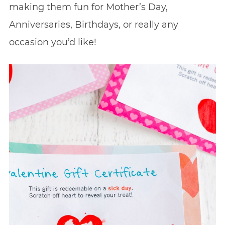
making them fun for Mother’s Day,
Anniversaries, Birthdays, or really any
occasion you’d like!