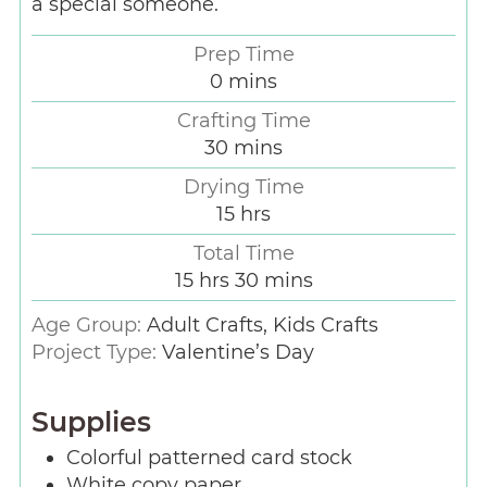
a special someone.
Prep Time
0
mins
Crafting Time
30
mins
Drying Time
15
hrs
Total Time
15
hrs
30
mins
Age Group:
Adult Crafts, Kids Crafts
Project Type:
Valentine’s Day
Supplies
Colorful patterned card stock
White copy paper