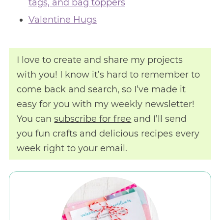
tags, and bag toppers
Valentine Hugs
I love to create and share my projects
with you! I know it’s hard to remember to
come back and search, so I’ve made it
easy for you with my weekly newsletter!
You can
subscribe for free
and I’ll send
you fun crafts and delicious recipes every
week right to your email.