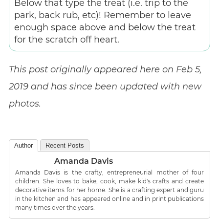
Below that type the treat (i.e. trip to the
park, back rub, etc)! Remember to leave
enough space above and below the treat
for the scratch off heart.
This post originally appeared here on Feb 5,
2019 and has since been updated with new
photos.
Author
Recent Posts
Amanda Davis
Amanda Davis is the crafty, entrepreneurial mother of four
children. She loves to bake, cook, make kid's crafts and create
decorative items for her home. She is a crafting expert and guru
in the kitchen and has appeared online and in print publications
many times over the years.