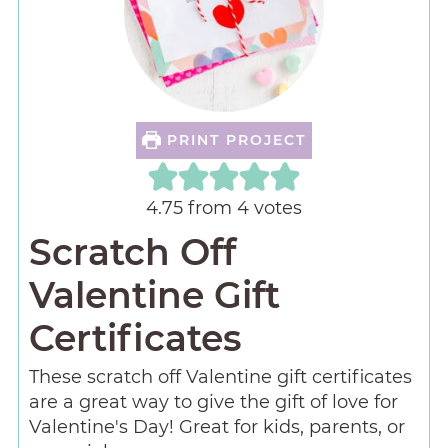
PRINT PROJECT
4.75
from
4
votes
Scratch Off
Valentine Gift
Certificates
These scratch off Valentine gift certificates
are a great way to give the gift of love for
Valentine's Day! Great for kids, parents, or