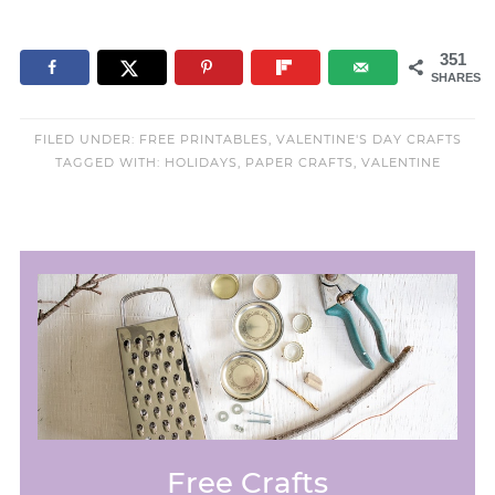
351
SHARES
FILED UNDER:
FREE PRINTABLES
,
VALENTINE'S DAY CRAFTS
TAGGED WITH:
HOLIDAYS
,
PAPER CRAFTS
,
VALENTINE
Free Crafts