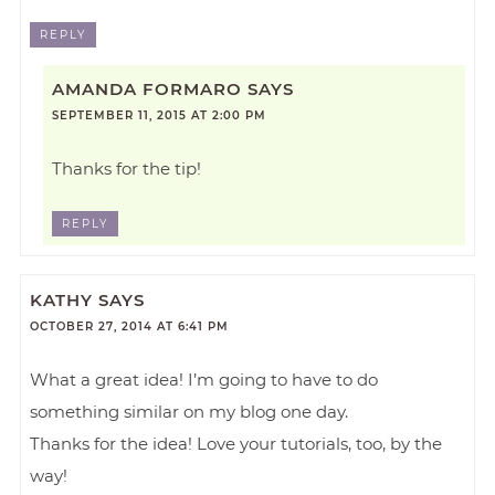
REPLY
AMANDA FORMARO
SAYS
SEPTEMBER 11, 2015 AT 2:00 PM
Thanks for the tip!
REPLY
KATHY
SAYS
OCTOBER 27, 2014 AT 6:41 PM
What a great idea! I’m going to have to do
something similar on my blog one day.
Thanks for the idea! Love your tutorials, too, by the
way!