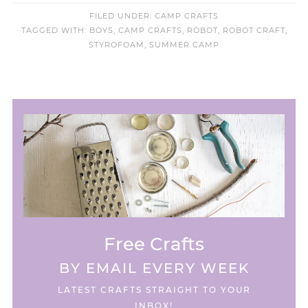
FILED UNDER:
CAMP CRAFTS
TAGGED WITH:
BOYS
,
CAMP CRAFTS
,
ROBOT
,
ROBOT CRAFT
,
STYROFOAM
,
SUMMER CAMP
Free Crafts
BY EMAIL EVERY WEEK
LATEST CRAFTS STRAIGHT TO YOUR
INBOX!