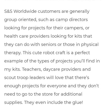
S&S Worldwide customers are generally
group oriented, such as camp directors
looking for projects for their campers, or
health care providers looking for kits that
they can do with seniors or those in physical
therapy. This cute robot craft is a perfect
example of the types of projects you’ll find in
my kits. Teachers, daycare providers and
scout troop leaders will love that there’s
enough projects for everyone and they don’t
need to go to the store for additional
supplies. They even include the glue!