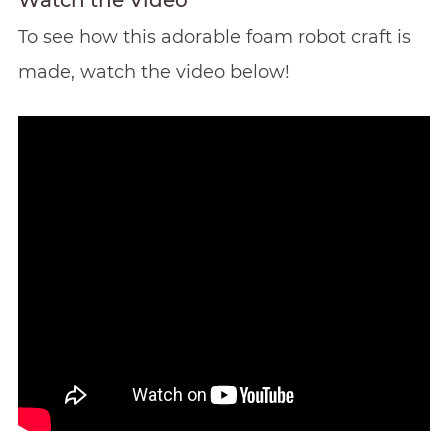
Watch the Video
To see how this adorable foam robot craft is
made, watch the video below!