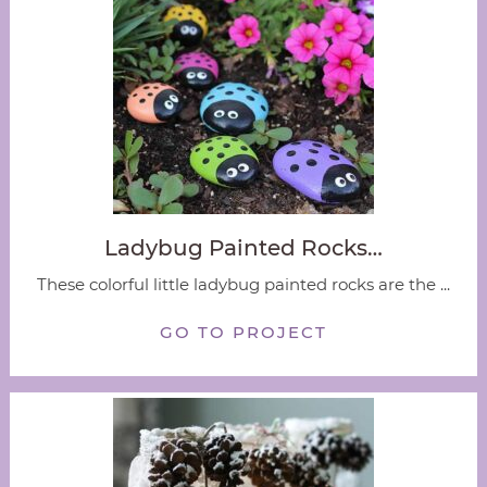
Ladybug Painted Rocks…
These colorful little ladybug painted rocks are the ...
GO TO PROJECT