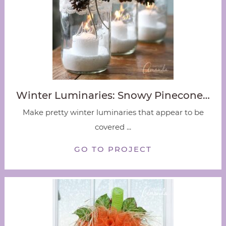
Winter Luminaries: Snowy Pinecone…
Make pretty winter luminaries that appear to be
covered ...
GO TO PROJECT