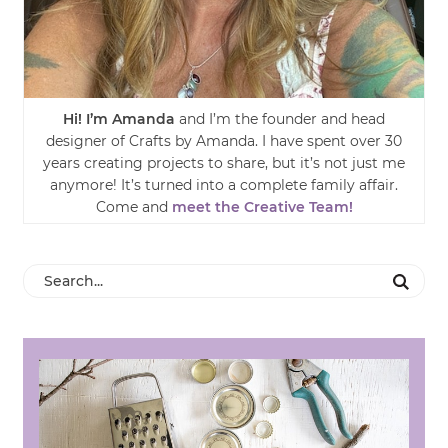
Hi! I’m Amanda
and I’m the founder and head
designer of Crafts by Amanda. I have spent over 30
years creating projects to share, but it’s not just me
anymore! It’s turned into a complete family affair.
Come and
meet the Creative Team!