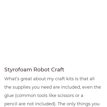
Styrofoam Robot Craft
What’s great about my craft kits is that all
the supplies you need are included, even the
glue (common tools like scissors or a
pencil are not included). The only things you