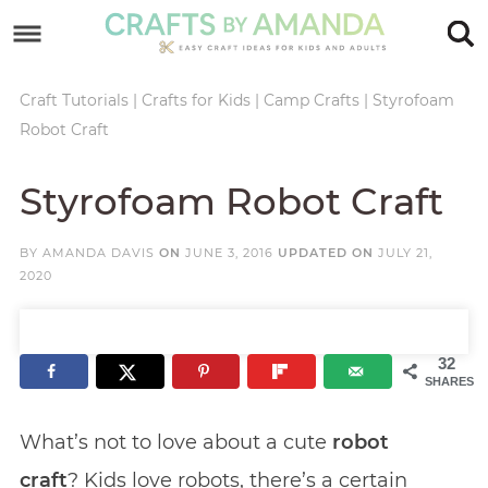
Skip
to
Skip
primary
to
Skip
Craft Tutorials
|
Crafts for Kids
|
Camp Crafts
|
Styrofoam
Robot Craft
navigation
main
to
Skip
content
primary
to
Styrofoam Robot Craft
sidebar
footer
BY
AMANDA DAVIS
ON
JUNE 3, 2016
UPDATED ON
JULY 21,
2020
32
SHARES
What’s not to love about a cute
robot
craft
? Kids love robots, there’s a certain