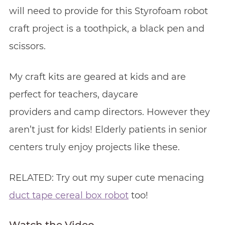
will need to provide for this Styrofoam robot
craft project is a toothpick, a black pen and
scissors.
My craft kits are geared at kids and are
perfect for teachers, daycare
providers and camp directors. However they
aren’t just for kids! Elderly patients in senior
centers truly enjoy projects like these.
RELATED: Try out my super cute menacing
duct tape cereal box robot
too!