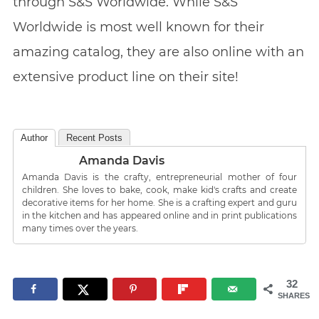
through S&S Worldwide. While S&S
Worldwide is most well known for their
amazing catalog, they are also online with an
extensive product line on their site!
Author
Recent Posts
Amanda Davis
Amanda Davis is the crafty, entrepreneurial mother of four
children. She loves to bake, cook, make kid's crafts and create
decorative items for her home. She is a crafting expert and guru
in the kitchen and has appeared online and in print publications
many times over the years.
32
SHARES