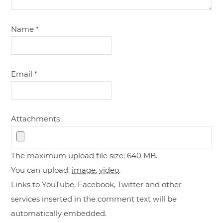
Name
*
Email
*
Attachments
The maximum upload file size: 640 MB.
You can upload:
image
,
video
.
Links to YouTube, Facebook, Twitter and other
services inserted in the comment text will be
automatically embedded.