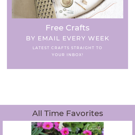
Free Crafts
BY EMAIL EVERY WEEK
LATEST CRAFTS STRAIGHT TO
YOUR INBOX!
All Time Favorites