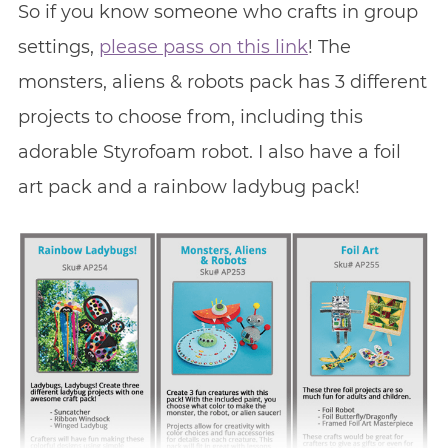
So if you know someone who crafts in group
settings,
please pass on this link
! The
monsters, aliens & robots pack has 3 different
projects to choose from, including this
adorable Styrofoam robot. I also have a foil
art pack and a rainbow ladybug pack!