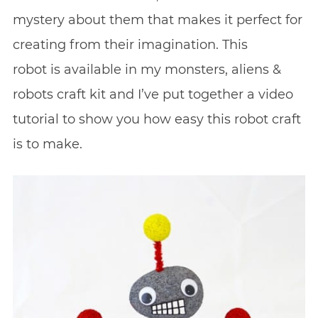
mystery about them that makes it perfect for
creating from their imagination. This
robot is available in my monsters, aliens &
robots craft kit and I’ve put together a video
tutorial to show you how easy this robot craft
is to make.