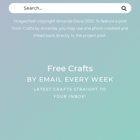
Images/text copyright Amanda Davis 2025. To feature a post
from Crafts by Amanda, you may use one photo credited and
linked back directly to the project post.
Free Crafts
BY EMAIL EVERY WEEK
LATEST CRAFTS STRAIGHT TO
YOUR INBOX!