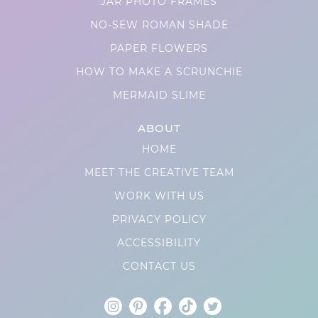
JAR PHOTO FRAMES
NO-SEW ROMAN SHADE
PAPER FLOWERS
HOW TO MAKE A SCRUNCHIE
MERMAID SLIME
ABOUT
HOME
MEET THE CREATIVE TEAM
WORK WITH US
PRIVACY POLICY
ACCESSIBILITY
CONTACT US