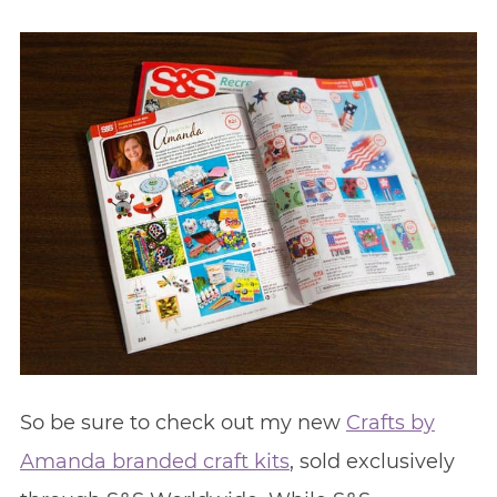
So be sure to check out my new
Crafts by
Amanda branded craft kits
, sold exclusively