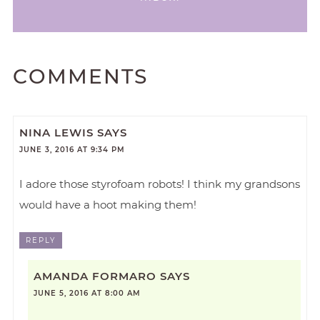
COMMENTS
NINA LEWIS
SAYS
JUNE 3, 2016 AT 9:34 PM
I adore those styrofoam robots! I think my grandsons
would have a hoot making them!
REPLY
AMANDA FORMARO
SAYS
JUNE 5, 2016 AT 8:00 AM