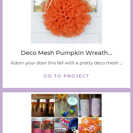
Deco Mesh Pumpkin Wreath…
Adorn your door this fall with a pretty deco mesh ...
GO TO PROJECT