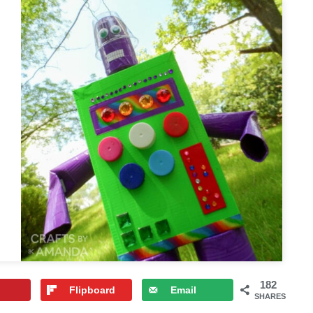
182
Flipboard
Email
SHARES