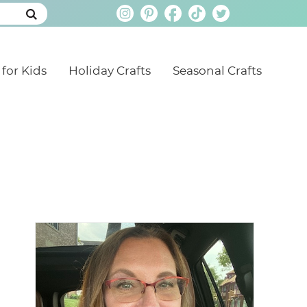
 for Kids
Holiday Crafts
Seasonal Crafts