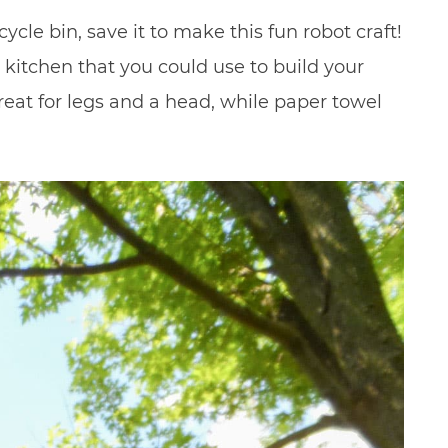
ycle bin, save it to make this fun robot craft!
r kitchen that you could use to build your
eat for legs and a head, while paper towel