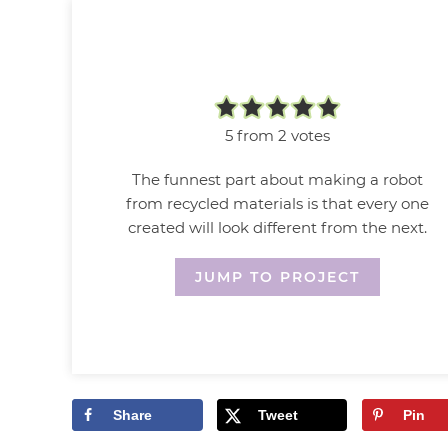
5
from
2
votes
The funnest part about making a robot
from recycled materials is that every one
created will look different from the next.
JUMP TO PROJECT
Share
Tweet
Pin