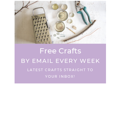
Free Crafts
BY EMAIL EVERY WEEK
LATEST CRAFTS STRAIGHT TO
YOUR INBOX!