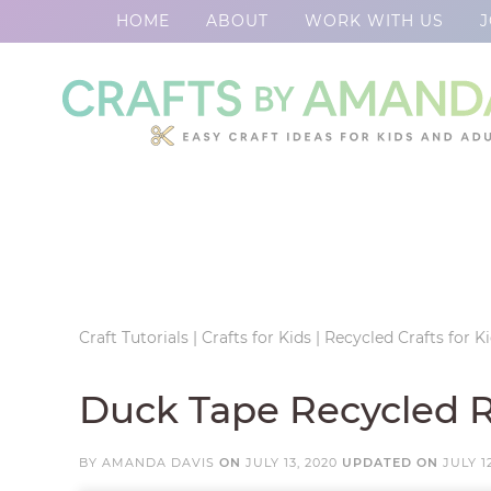
HOME
ABOUT
WORK WITH US
J
Skip
to
Skip
primary
to
Skip
navigation
main
to
Skip
content
primary
to
sidebar
footer
Craft Tutorials
|
Crafts for Kids
|
Recycled Crafts for K
Duck Tape Recycled 
BY
AMANDA DAVIS
ON
JULY 13, 2020
UPDATED ON
JULY 1