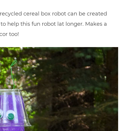
s recycled cereal box robot can be created
to help this fun robot lat longer. Makes a
cor too!