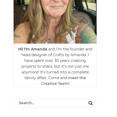
Hi! I’m Amanda
and I’m the founder and
head designer of Crafts by Amanda. I
have spent over 30 years creating
projects to share, but it’s not just me
anymore! It’s turned into a complete
family affair. Come and
meet the
Creative Team!