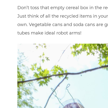
Don’t toss that empty cereal box in the rec
Just think of all the recycled items in you
own. Vegetable cans and soda cans are gr
tubes make ideal robot arms!