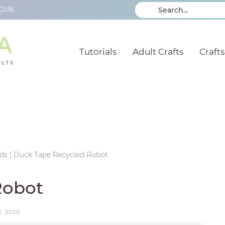
OIN
Tutorials
Adult Crafts
Crafts
ids
|
Duck Tape Recycled Robot
Robot
2, 2020