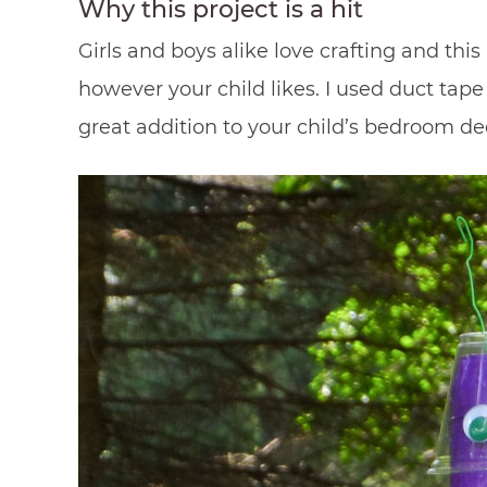
Why this project is a hit
Girls and boys alike love crafting and thi
however your child likes. I used duct tape 
great addition to your child’s bedroom de