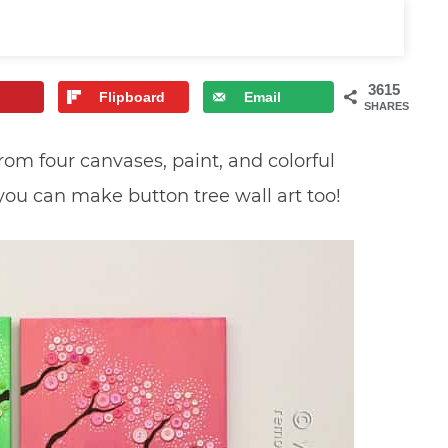
3615
Flipboard
Email
SHARES
from four canvases, paint, and colorful
 you can make button tree wall art too!