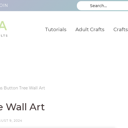
OIN
Tutorials
Adult Crafts
Crafts
s Button Tree Wall Art
 Wall Art
UST 9, 2024