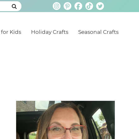
 for Kids
Holiday Crafts
Seasonal Crafts