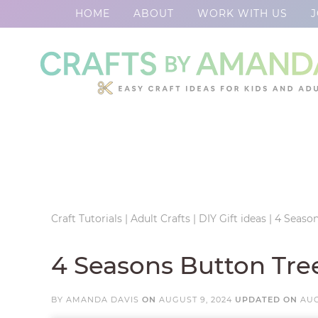
HOME
ABOUT
WORK WITH US
J
Skip
to
Skip
primary
to
Skip
navigation
main
to
Skip
content
primary
to
sidebar
footer
Craft Tutorials
|
Adult Crafts
|
DIY Gift ideas
|
4 Season
4 Seasons Button Tree
BY
AMANDA DAVIS
ON
AUGUST 9, 2024
UPDATED ON
AUG