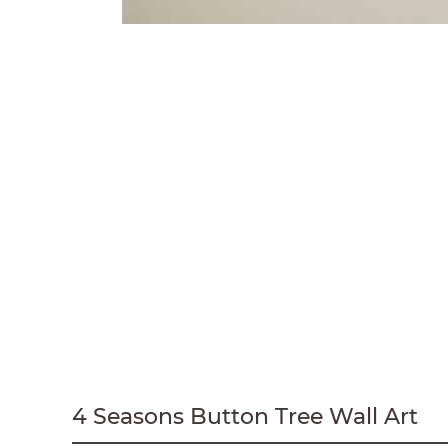
4 Seasons Button Tree Wall Art