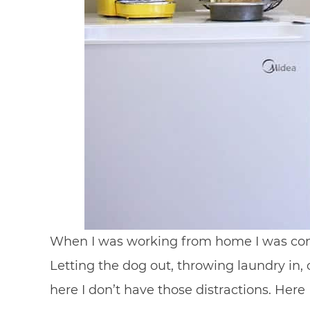
When I was working from home I was const
Letting the dog out, throwing laundry in, 
here I don’t have those distractions. Here 