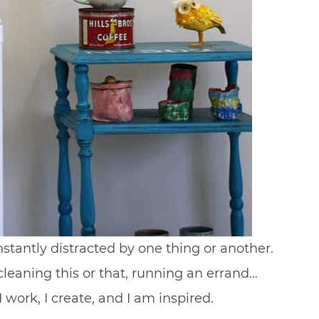
antly distracted by one thing or another.
cleaning this or that, running an errand…
I work, I create, and I am inspired.