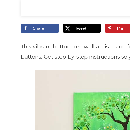
Share
Tweet
Pin
This vibrant button tree wall art is made 
buttons. Get step-by-step instructions so