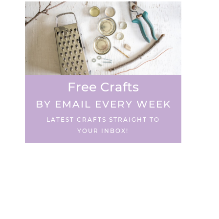
Free Crafts
BY EMAIL EVERY WEEK
LATEST CRAFTS STRAIGHT TO
YOUR INBOX!