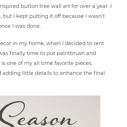
spired button tree wall art for over a year. I
but I kept putting it off because I wasn’t
 once I was done.
decor in my home, when I decided to rent
as finally time to put paintbrush and
 is one of my all time favorite pieces.
 adding little details to enhance the final