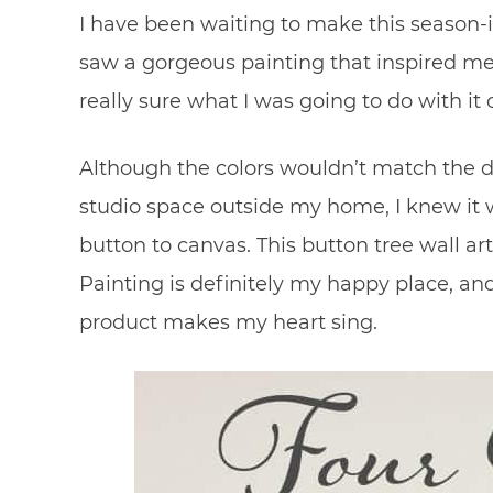
I have been waiting to make this season-in
saw a gorgeous painting that inspired me, 
really sure what I was going to do with it
Although the colors wouldn’t match the 
studio space outside my home, I knew it w
button to canvas. This button tree wall art
Painting is definitely my happy place, and
product makes my heart sing.