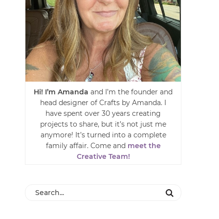
Hi! I’m Amanda
and I’m the founder and
head designer of Crafts by Amanda. I
have spent over 30 years creating
projects to share, but it’s not just me
anymore! It’s turned into a complete
family affair. Come and
meet the
Creative Team!