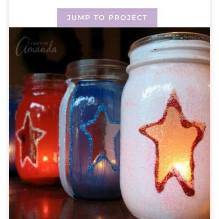
JUMP TO PROJECT