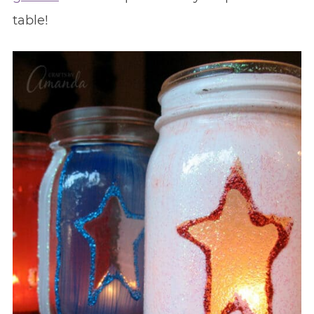
table!