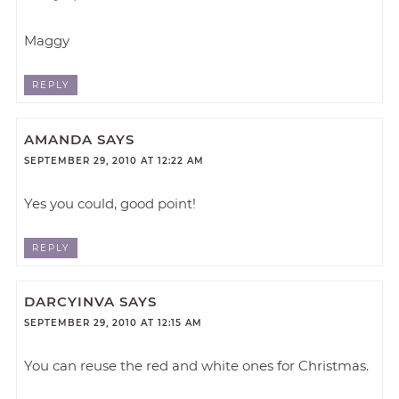
Maggy
REPLY
AMANDA
SAYS
SEPTEMBER 29, 2010 AT 12:22 AM
Yes you could, good point!
REPLY
DARCYINVA
SAYS
SEPTEMBER 29, 2010 AT 12:15 AM
You can reuse the red and white ones for Christmas.