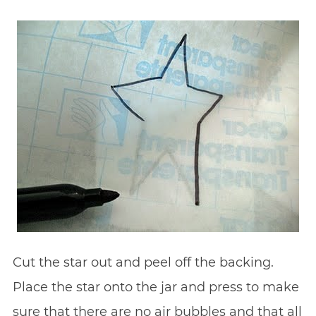
Cut the star out and peel off the backing.
Place the star onto the jar and press to make
sure that there are no air bubbles and that all