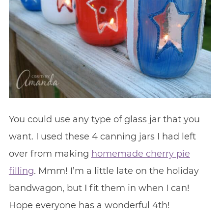
You could use any type of glass jar that you
want. I used these 4 canning jars I had left
over from making
homemade cherry pie
filling
. Mmm! I’m a little late on the holiday
bandwagon, but I fit them in when I can!
Hope everyone has a wonderful 4th!