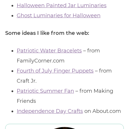
Halloween Painted Jar Luminaries
Ghost Luminaries for Halloween
Some ideas I like from the web:
Patriotic Water Bracelets
– from
FamilyCorner.com
Fourth of July Finger Puppets
– from
Craft Jr.
Patriotic Summer Fan
– from Making
Friends
Independence Day Crafts
on About.com