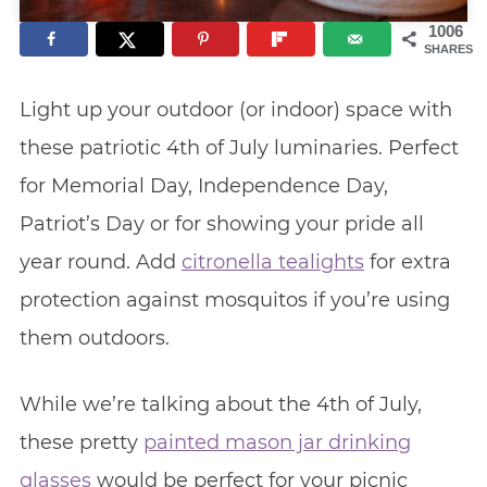
1006
SHARES
Light up your outdoor (or indoor) space with
these patriotic 4th of July luminaries. Perfect
for Memorial Day, Independence Day,
Patriot’s Day or for showing your pride all
year round. Add
citronella tealights
for extra
protection against mosquitos if you’re using
them outdoors.
While we’re talking about the 4th of July,
these pretty
painted mason jar drinking
glasses
would be perfect for your picnic