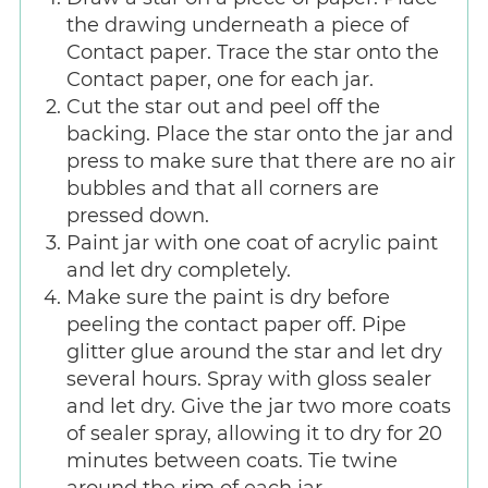
the drawing underneath a piece of
Contact paper. Trace the star onto the
Contact paper, one for each jar.
Cut the star out and peel off the
backing. Place the star onto the jar and
press to make sure that there are no air
bubbles and that all corners are
pressed down.
Paint jar with one coat of acrylic paint
and let dry completely.
Make sure the paint is dry before
peeling the contact paper off. Pipe
glitter glue around the star and let dry
several hours. Spray with gloss sealer
and let dry. Give the jar two more coats
of sealer spray, allowing it to dry for 20
minutes between coats. Tie twine