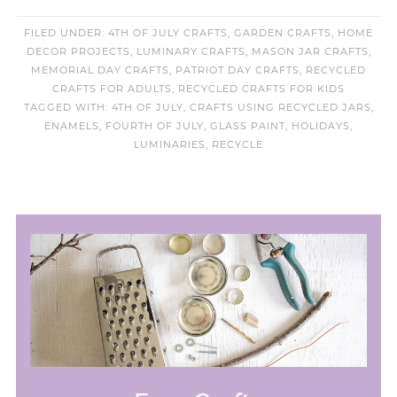
FILED UNDER:
4TH OF JULY CRAFTS
,
GARDEN CRAFTS
,
HOME
DECOR PROJECTS
,
LUMINARY CRAFTS
,
MASON JAR CRAFTS
,
MEMORIAL DAY CRAFTS
,
PATRIOT DAY CRAFTS
,
RECYCLED
CRAFTS FOR ADULTS
,
RECYCLED CRAFTS FOR KIDS
TAGGED WITH:
4TH OF JULY
,
CRAFTS USING RECYCLED JARS
,
ENAMELS
,
FOURTH OF JULY
,
GLASS PAINT
,
HOLIDAYS
,
LUMINARIES
,
RECYCLE