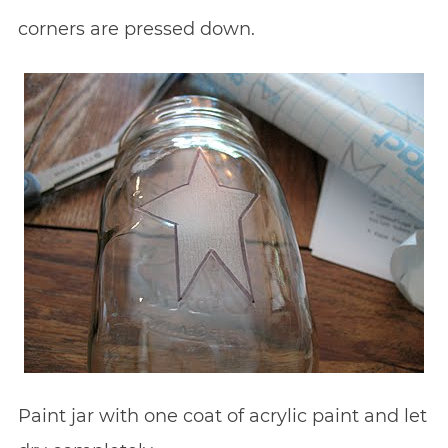
corners are pressed down.
Paint jar with one coat of acrylic paint and let