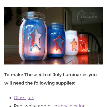
To make These 4th of July Luminaries you
will need the following supplies:
Glass jars
Red, white and blue
acrylic paint