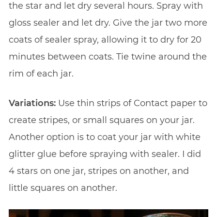
the star and let dry several hours. Spray with
gloss sealer and let dry. Give the jar two more
coats of sealer spray, allowing it to dry for 20
minutes between coats. Tie twine around the
rim of each jar.
Variations:
Use thin strips of Contact paper to
create stripes, or small squares on your jar.
Another option is to coat your jar with white
glitter glue before spraying with sealer. I did
4 stars on one jar, stripes on another, and
little squares on another.