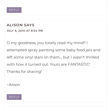
REPLY
ALISON
SAYS
JULY 6, 2010 AT 8:54 PM
O my goodness, you totally read my mind!! I
attempted spray painting some baby food jars and
left some vinyl stars on them… but I wasn't thrilled
with how it turned out. Yours are FANTASTIC!
Thanks for sharing!
~Alison
REPLY