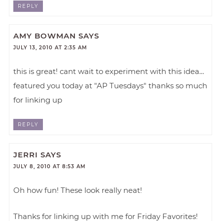
REPLY
AMY BOWMAN
SAYS
JULY 13, 2010 AT 2:35 AM
this is great! cant wait to experiment with this idea…
featured you today at "AP Tuesdays" thanks so much
for linking up
REPLY
JERRI
SAYS
JULY 8, 2010 AT 8:53 AM
Oh how fun! These look really neat!
Thanks for linking up with me for Friday Favorites!