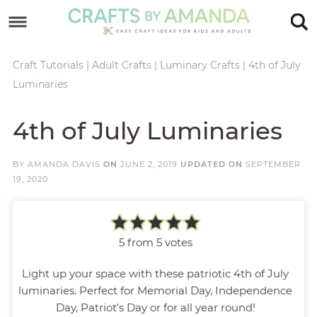
Skip
to
Skip
primary
to
Skip
Craft Tutorials
|
Adult Crafts
|
Luminary Crafts
|
4th of July
Luminaries
navigation
main
to
Skip
content
primary
to
4th of July Luminaries
sidebar
footer
BY
AMANDA DAVIS
ON
JUNE 2, 2019
UPDATED ON
SEPTEMBER
19, 2020
5
from
5
votes
Light up your space with these patriotic 4th of July
luminaries. Perfect for Memorial Day, Independence
Day, Patriot's Day or for all year round!