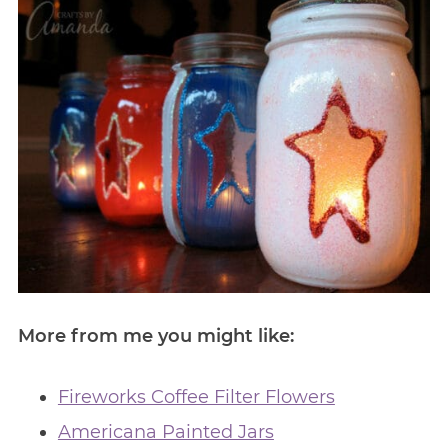
More from me you might like:
Fireworks Coffee Filter Flowers
Americana Painted Jars