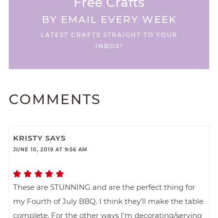
Free Crafts
BY EMAIL EVERY WEEK
LATEST CRAFTS STRAIGHT TO YOUR
INBOX!
COMMENTS
KRISTY
SAYS
JUNE 10, 2019 AT 9:56 AM
These are STUNNING and are the perfect thing for
my Fourth of July BBQ. I think they’ll make the table
complete. For the other ways I’m decorating/serving