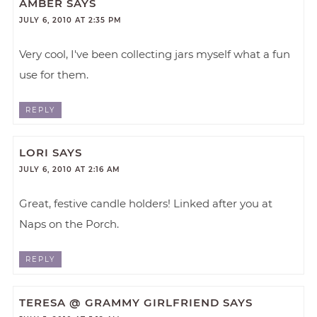
AMBER
SAYS
JULY 6, 2010 AT 2:35 PM
Very cool, I've been collecting jars myself what a fun
use for them.
REPLY
LORI
SAYS
JULY 6, 2010 AT 2:16 AM
Great, festive candle holders! Linked after you at
Naps on the Porch.
REPLY
TERESA @ GRAMMY GIRLFRIEND
SAYS