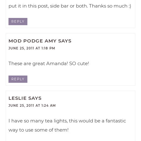
put it in this post, side bar or both. Thanks so much :)
REPLY
MOD PODGE AMY
SAYS
JUNE 25, 2011 AT 1:18 PM
These are great Amanda! SO cute!
REPLY
LESLIE
SAYS
JUNE 25, 2011 AT 1:24 AM
I have so many tea lights, this would be a fantastic
way to use some of them!