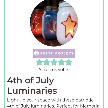
PRINT PROJECT
5
from
5
votes
4th of July
Luminaries
Light up your space with these patriotic
4th of July luminaries. Perfect for Memorial