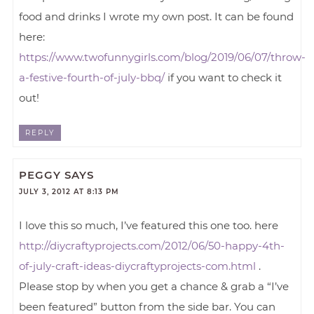
food and drinks I wrote my own post. It can be found
here:
https://www.twofunnygirls.com/blog/2019/06/07/throw-
a-festive-fourth-of-july-bbq/
if you want to check it
out!
REPLY
PEGGY
SAYS
JULY 3, 2012 AT 8:13 PM
I love this so much, I’ve featured this one too. here
http://diycraftyprojects.com/2012/06/50-happy-4th-
of-july-craft-ideas-diycraftyprojects-com.html
.
Please stop by when you get a chance & grab a “I’ve
been featured” button from the side bar. You can