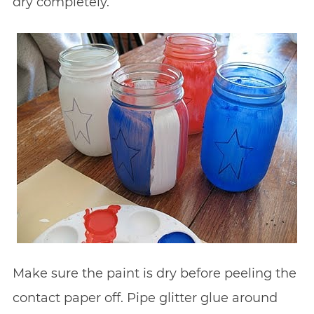
dry completely.
Make sure the paint is dry before peeling the
contact paper off. Pipe glitter glue around