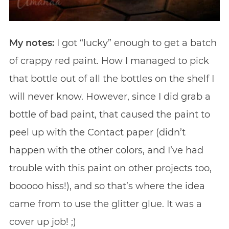
My notes:
I got “lucky” enough to get a batch
of crappy red paint. How I managed to pick
that bottle out of all the bottles on the shelf I
will never know. However, since I did grab a
bottle of bad paint, that caused the paint to
peel up with the Contact paper (didn’t
happen with the other colors, and I’ve had
trouble with this paint on other projects too,
booooo hiss!), and so that’s where the idea
came from to use the glitter glue. It was a
cover up job! ;)