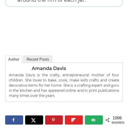
around the rim of each jar.
Author
Recent Posts
Amanda Davis
Amanda Davis is the crafty, entrepreneurial mother of four
children. She loves to bake, cook, make kid's crafts and create
decorative items for her home. She is a crafting expert and guru
in the kitchen and has appeared online and in print publications
many times over the years.
1006
SHARES