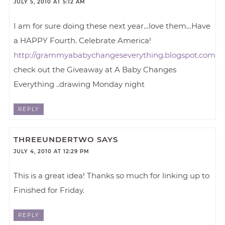
JULY 5, 2010 AT 5:12 AM
I am for sure doing these next year…love them…Have
a HAPPY Fourth. Celebrate America!
http://grammyababychangeseverything.blogspot.com
check out the Giveaway at A Baby Changes
Everything ..drawing Monday night
REPLY
THREEUNDERTWO
SAYS
JULY 4, 2010 AT 12:29 PM
This is a great idea! Thanks so much for linking up to
Finished for Friday.
REPLY