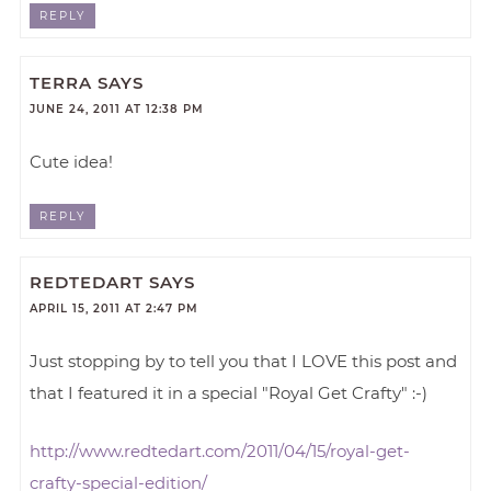
REPLY
TERRA
SAYS
JUNE 24, 2011 AT 12:38 PM
Cute idea!
REPLY
REDTEDART
SAYS
APRIL 15, 2011 AT 2:47 PM
Just stopping by to tell you that I LOVE this post and
that I featured it in a special "Royal Get Crafty" :-)
http://www.redtedart.com/2011/04/15/royal-get-
crafty-special-edition/