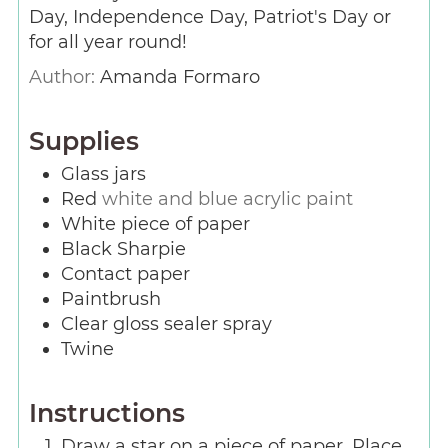
Day, Independence Day, Patriot's Day or
for all year round!
Author:
Amanda Formaro
Supplies
Glass jars
Red
white and blue acrylic paint
White piece of paper
Black Sharpie
Contact paper
Paintbrush
Clear gloss sealer spray
Twine
Instructions
Draw a star on a piece of paper. Place