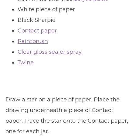
White piece of paper
Black Sharpie
Contact paper
Paintbrush
Clear gloss sealer spray
Twine
Draw a star on a piece of paper. Place the
drawing underneath a piece of Contact
paper. Trace the star onto the Contact paper,
one for each jar.