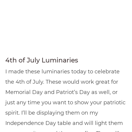
4th of July Luminaries
I made these luminaries today to celebrate
the 4th of July. These would work great for
Memorial Day and Patriot’s Day as well, or
just any time you want to show your patriotic
spirit. I’ll be displaying them on my
Independence Day table and will light them