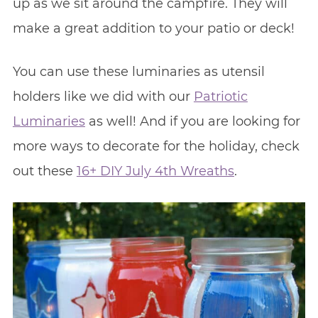
up as we sit around the campfire. They will
make a great addition to your patio or deck!
You can use these luminaries as utensil
holders like we did with our
Patriotic
Luminaries
as well! And if you are looking for
more ways to decorate for the holiday, check
out these
16+ DIY July 4th Wreaths
.