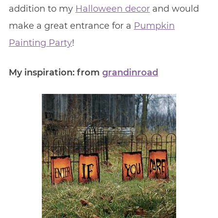
addition to my
Halloween decor
and would
make a great entrance for a
Pumpkin
Painting Party
!
My inspiration: from
grandinroad