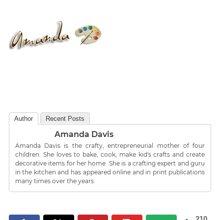
Author
Recent Posts
Amanda Davis
Amanda Davis is the crafty, entrepreneurial mother of four
children. She loves to bake, cook, make kid's crafts and create
decorative items for her home. She is a crafting expert and guru
in the kitchen and has appeared online and in print publications
many times over the years.
210