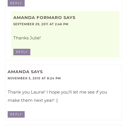
REPLY
AMANDA FORMARO
SAYS
SEPTEMBER 29, 2011 AT 2:46 PM
Thanks Julie!
REPLY
AMANDA
SAYS
NOVEMBER 5, 2010 AT 8:24 PM
Thank you Laurie! I hope you'll let me see if you
make them next year! :)
REPLY