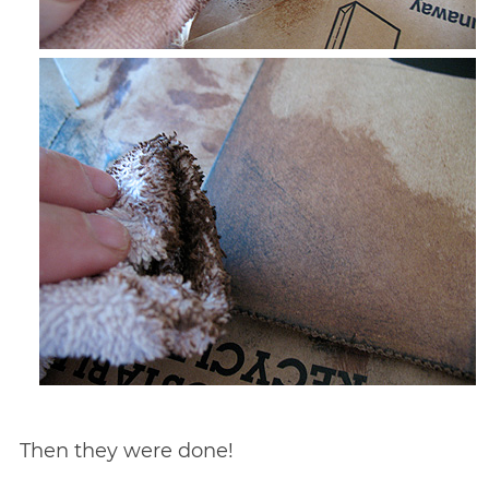
Then they were done!