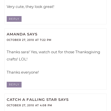
Very cute, they look great!
REPLY
AMANDA
SAYS
OCTOBER 27, 2010 AT 7:22 PM
Thanks sara! Yes, watch out for those Thanksgiving
crafts! LOL!
Thanks everyone!
REPLY
CATCH A FALLING STAR
SAYS
OCTOBER 27, 2010 AT 4:08 PM