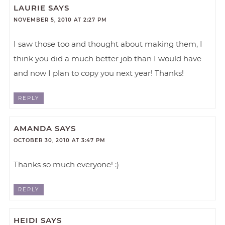
LAURIE
SAYS
NOVEMBER 5, 2010 AT 2:27 PM
I saw those too and thought about making them, I
think you did a much better job than I would have
and now I plan to copy you next year! Thanks!
REPLY
AMANDA
SAYS
OCTOBER 30, 2010 AT 3:47 PM
Thanks so much everyone! :)
REPLY
HEIDI
SAYS