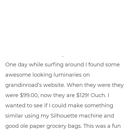
One day while surfing around I found some
awesome looking luminaries on
grandinroad’s website. When they were they
were $99.00, now they are $129! Ouch. I
wanted to see if I could make something
similar using my Silhouette machine and
good ole paper grocery bags. This was a fun