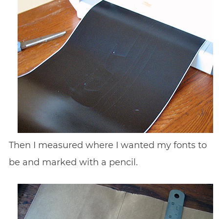
Then I measured where I wanted my fonts to
be and marked with a pencil.