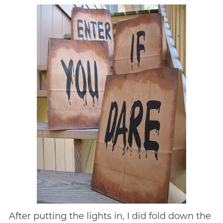
After putting the lights in, I did fold down the