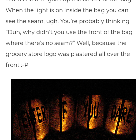
When the light is on inside the bag you can
see the seam, ugh. You’re probably thinking
“Duh, why didn’t you use the front of the bag
where there’s no seam?” Well, because the
grocery store logo was plastered all over the
front :-P