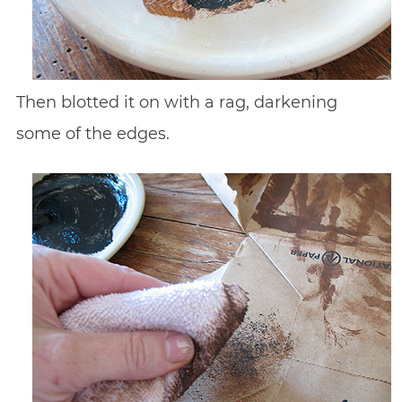
Then blotted it on with a rag, darkening
some of the edges.