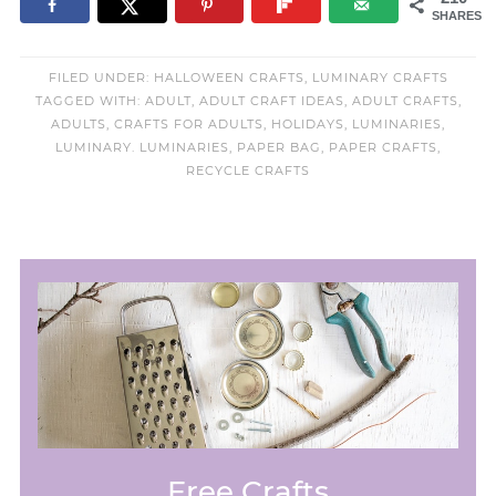
SHARES
FILED UNDER:
HALLOWEEN CRAFTS
,
LUMINARY CRAFTS
TAGGED WITH:
ADULT
,
ADULT CRAFT IDEAS
,
ADULT CRAFTS
,
ADULTS
,
CRAFTS FOR ADULTS
,
HOLIDAYS
,
LUMINARIES
,
LUMINARY. LUMINARIES
,
PAPER BAG
,
PAPER CRAFTS
,
RECYCLE CRAFTS
Free Crafts