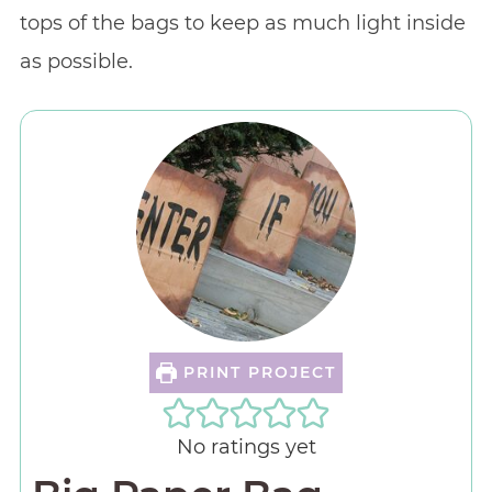
tops of the bags to keep as much light inside
as possible.
PRINT PROJECT
No ratings yet