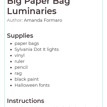
Big Paper Bag
Luminaries
Author:
Amanda Formaro
Supplies
paper bags
Sylvania Dot It lights
vinyl
ruler
pencil
rag
black paint
Halloween fonts
Instructions