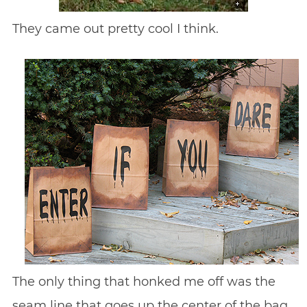
They came out pretty cool I think.
The only thing that honked me off was the
seam line that goes up the center of the bag.