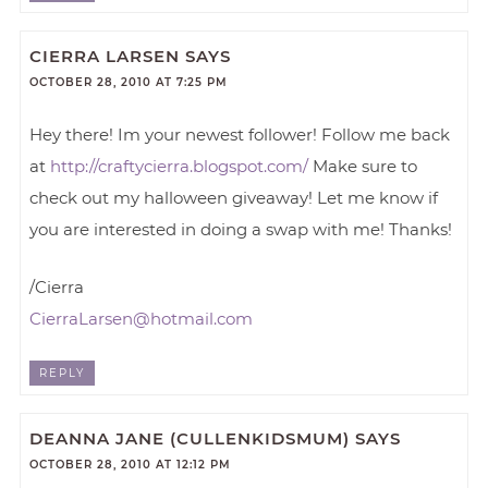
CIERRA LARSEN
SAYS
OCTOBER 28, 2010 AT 7:25 PM
Hey there! Im your newest follower! Follow me back
at
http://craftycierra.blogspot.com/
Make sure to
check out my halloween giveaway! Let me know if
you are interested in doing a swap with me! Thanks!
/Cierra
CierraLarsen@hotmail.com
REPLY
DEANNA JANE (CULLENKIDSMUM)
SAYS
OCTOBER 28, 2010 AT 12:12 PM