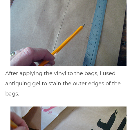
After applying the vinyl to the bags, I used
antiquing gel to stain the outer edges of the
bags.