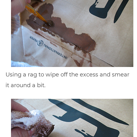
Using a rag to wipe off the excess and smear
it around a bit.