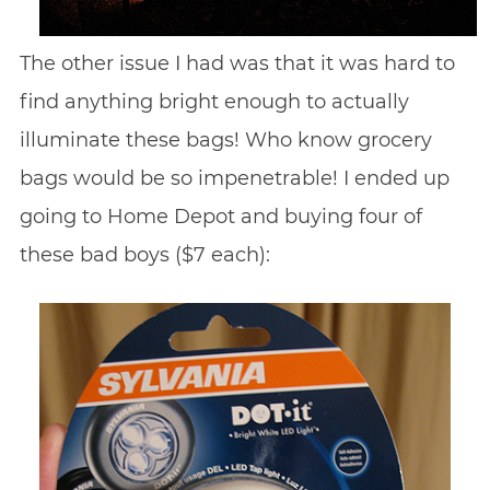
The other issue I had was that it was hard to
find anything bright enough to actually
illuminate these bags! Who know grocery
bags would be so impenetrable! I ended up
going to Home Depot and buying four of
these bad boys ($7 each):