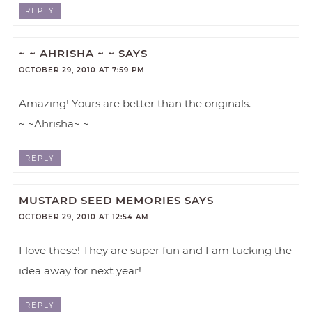
REPLY
~ ~ AHRISHA ~ ~
SAYS
OCTOBER 29, 2010 AT 7:59 PM
Amazing! Yours are better than the originals.
~ ~Ahrisha~ ~
REPLY
MUSTARD SEED MEMORIES
SAYS
OCTOBER 29, 2010 AT 12:54 AM
I love these! They are super fun and I am tucking the
idea away for next year!
REPLY