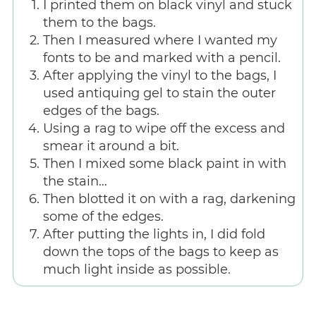
I printed them on black vinyl and stuck
them to the bags.
Then I measured where I wanted my
fonts to be and marked with a pencil.
After applying the vinyl to the bags, I
used antiquing gel to stain the outer
edges of the bags.
Using a rag to wipe off the excess and
smear it around a bit.
Then I mixed some black paint in with
the stain…
Then blotted it on with a rag, darkening
some of the edges.
After putting the lights in, I did fold
down the tops of the bags to keep as
much light inside as possible.