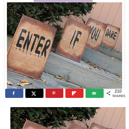
210
SHARES