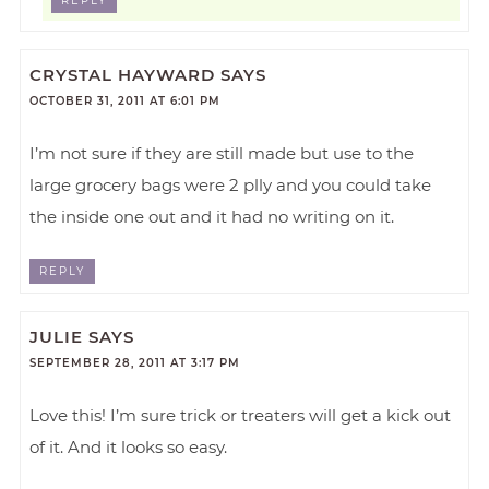
REPLY
CRYSTAL HAYWARD
SAYS
OCTOBER 31, 2011 AT 6:01 PM
I’m not sure if they are still made but use to the
large grocery bags were 2 plly and you could take
the inside one out and it had no writing on it.
REPLY
JULIE
SAYS
SEPTEMBER 28, 2011 AT 3:17 PM
Love this! I’m sure trick or treaters will get a kick out
of it. And it looks so easy.