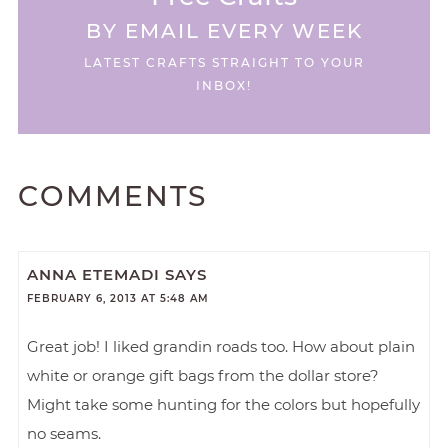
BY EMAIL EVERY WEEK
LATEST CRAFTS STRAIGHT TO YOUR
INBOX!
COMMENTS
ANNA ETEMADI
SAYS
FEBRUARY 6, 2013 AT 5:48 AM
Great job! I liked grandin roads too. How about plain
white or orange gift bags from the dollar store?
Might take some hunting for the colors but hopefully
no seams.