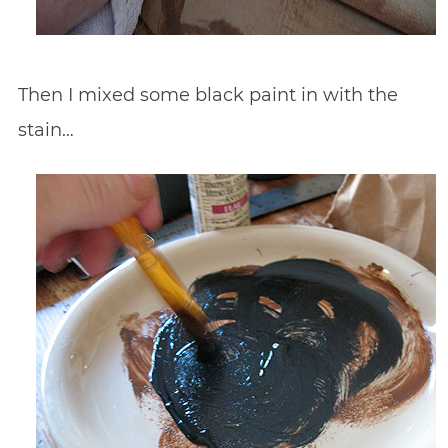
Then I mixed some black paint in with the
stain…