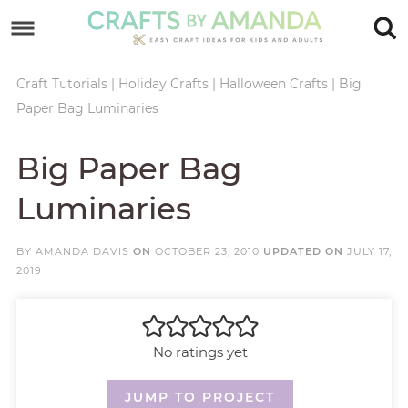
Skip
to
Skip
primary
to
Skip
Craft Tutorials
|
Holiday Crafts
|
Halloween Crafts
|
Big
Paper Bag Luminaries
navigation
main
to
Skip
content
primary
to
Big Paper Bag
sidebar
footer
Luminaries
BY
AMANDA DAVIS
ON
OCTOBER 23, 2010
UPDATED ON
JULY 17,
2019
No ratings yet
JUMP TO PROJECT