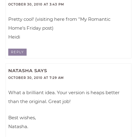
OCTOBER 30, 2010 AT 3:43 PM
Pretty cool! (visiting here from "My Romantic
Home's Friday post)
Heidi
REPLY
NATASHA
SAYS
OCTOBER 30, 2010 AT 7:29 AM
What a brilliant idea. Your version is heaps better
than the original. Great job!
Best wishes,
Natasha.