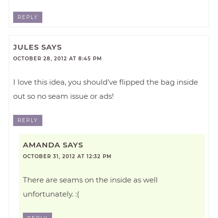
REPLY
JULES
SAYS
OCTOBER 28, 2012 AT 8:45 PM
I love this idea, you should’ve flipped the bag inside
out so no seam issue or ads!
REPLY
AMANDA
SAYS
OCTOBER 31, 2012 AT 12:32 PM
There are seams on the inside as well
unfortunately. :(