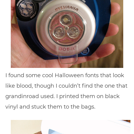
I found some cool Halloween fonts that look
like blood, though I couldn’t find the one that
grandinroad used. I printed them on black
vinyl and stuck them to the bags.