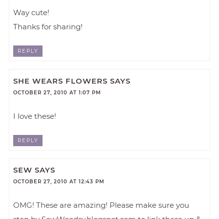
Way cute!
Thanks for sharing!
REPLY
SHE WEARS FLOWERS
SAYS
OCTOBER 27, 2010 AT 1:07 PM
I love these!
REPLY
SEW
SAYS
OCTOBER 27, 2010 AT 12:43 PM
OMG! These are amazing! Please make sure you