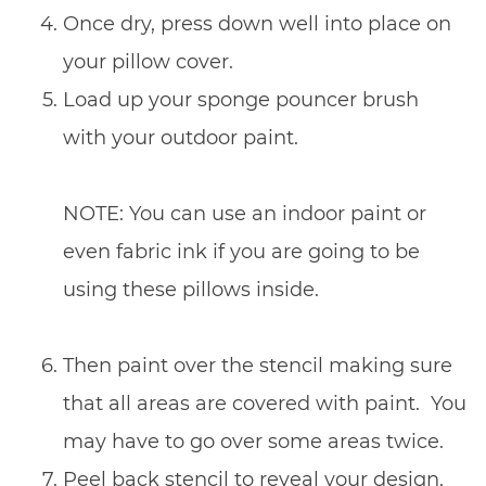
Once dry, press down well into place on
your pillow cover.
Load up your sponge pouncer brush
with your outdoor paint.
NOTE: You can use an indoor paint or
even fabric ink if you are going to be
using these pillows inside.
Then paint over the stencil making sure
that all areas are covered with paint. You
may have to go over some areas twice.
Peel back stencil to reveal your design.