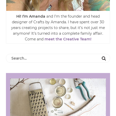
Hi! I’m Amanda
and I’m the founder and head
designer of Crafts by Amanda. I have spent over 30
years creating projects to share, but it’s not just me
anymore! It’s turned into a complete family affair.
Come and
meet the Creative Team!