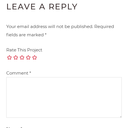
LEAVE A REPLY
Your email address will not be published.
Required
fields are marked
*
Rate This Project
Comment
*