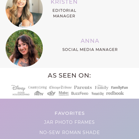
KRISTEN
EDITORIAL
MANAGER
ANNA
SOCIAL MEDIA MANAGER
AS SEEN ON:
FAVORITES
JAR PHOTO FRAMES
NO-SEW ROMAN SHADE