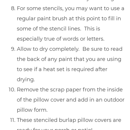
For some stencils, you may want to use a
regular paint brush at this point to fill in
some of the stencil lines. This is
especially true of words or letters.
Allow to dry completely. Be sure to read
the back of any paint that you are using
to see if a heat set is required after
drying.
Remove the scrap paper from the inside
of the pillow cover and add in an outdoor
pillow form.
These stenciled burlap pillow covers are