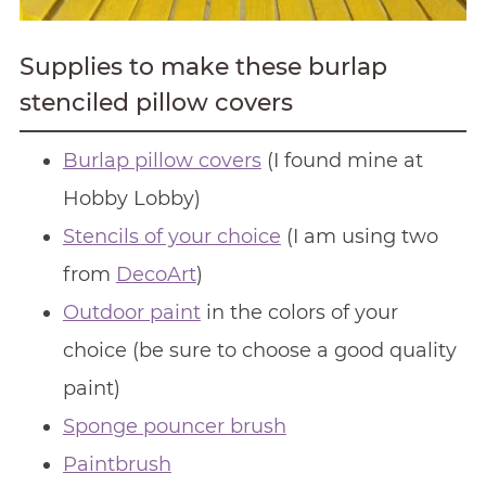
Supplies to make these burlap
stenciled pillow covers
Burlap pillow covers
(I found mine at
Hobby Lobby)
Stencils of your choice
(I am using two
from
DecoArt
)
Outdoor paint
in the colors of your
choice (be sure to choose a good quality
paint)
Sponge pouncer brush
Paintbrush