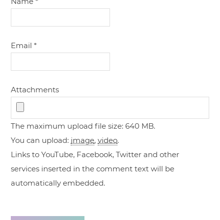
Name
*
Email
*
Attachments
The maximum upload file size: 640 MB.
You can upload:
image
,
video
.
Links to YouTube, Facebook, Twitter and other
services inserted in the comment text will be
automatically embedded.