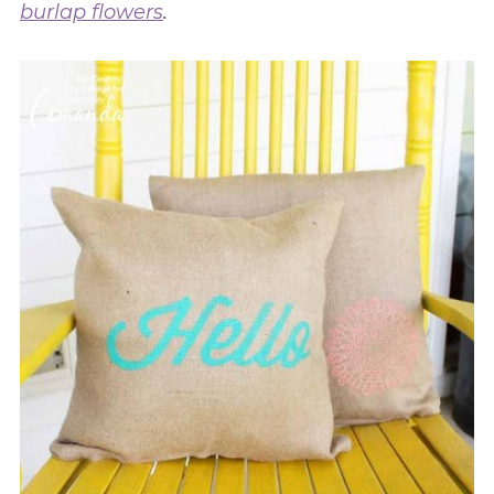
burlap flowers
.