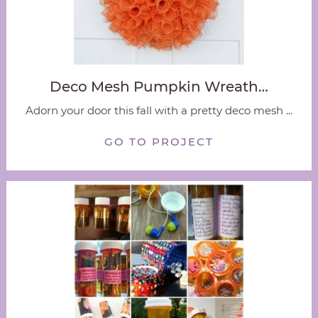
Deco Mesh Pumpkin Wreath…
Adorn your door this fall with a pretty deco mesh ...
GO TO PROJECT