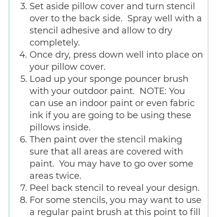
Set aside pillow cover and turn stencil
over to the back side. Spray well with a
stencil adhesive and allow to dry
completely.
Once dry, press down well into place on
your pillow cover.
Load up your sponge pouncer brush
with your outdoor paint. NOTE: You
can use an indoor paint or even fabric
ink if you are going to be using these
pillows inside.
Then paint over the stencil making
sure that all areas are covered with
paint. You may have to go over some
areas twice.
Peel back stencil to reveal your design.
For some stencils, you may want to use
a regular paint brush at this point to fill