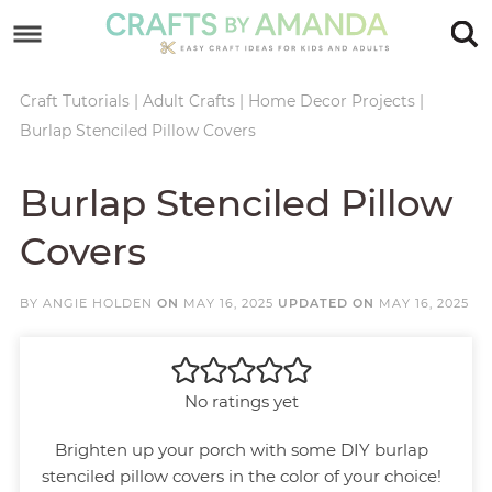
Skip
to
Skip
primary
to
Skip
Craft Tutorials
|
Adult Crafts
|
Home Decor Projects
|
Burlap Stenciled Pillow Covers
navigation
main
to
Skip
content
primary
to
Burlap Stenciled Pillow
sidebar
footer
Covers
BY
ANGIE HOLDEN
ON
MAY 16, 2025
UPDATED ON
MAY 16, 2025
No ratings yet
Brighten up your porch with some DIY burlap
stenciled pillow covers in the color of your choice!