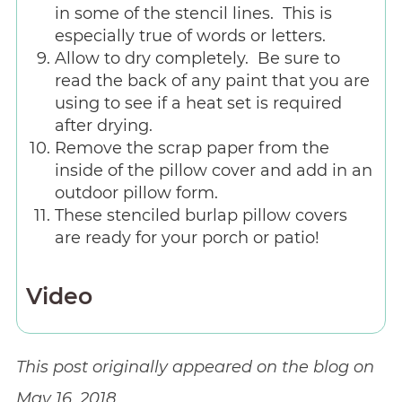
in some of the stencil lines. This is
especially true of words or letters.
Allow to dry completely. Be sure to
read the back of any paint that you are
using to see if a heat set is required
after drying.
Remove the scrap paper from the
inside of the pillow cover and add in an
outdoor pillow form.
These stenciled burlap pillow covers
are ready for your porch or patio!
Video
This post originally appeared on the blog on
May 16, 2018.