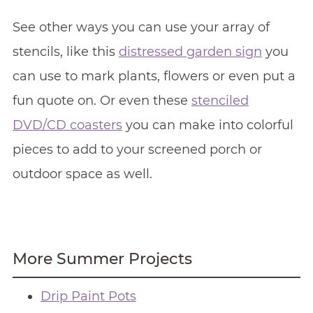
See other ways you can use your array of
stencils, like this
distressed garden sign
you
can use to mark plants, flowers or even put a
fun quote on. Or even these
stenciled
DVD/CD coasters
you can make into colorful
pieces to add to your screened porch or
outdoor space as well.
More Summer Projects
Drip Paint Pots