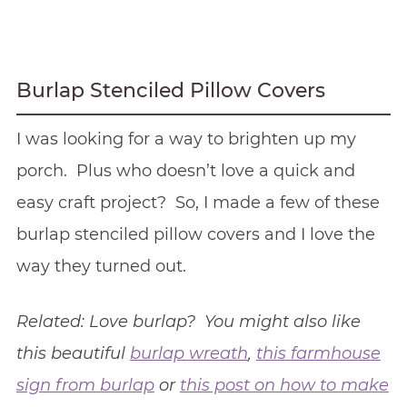
Burlap Stenciled Pillow Covers
I was looking for a way to brighten up my
porch. Plus who doesn’t love a quick and
easy craft project? So, I made a few of these
burlap stenciled pillow covers and I love the
way they turned out.
Related: Love burlap? You might also like
this beautiful
burlap wreath
,
this farmhouse
sign from burlap
or
this post on how to make