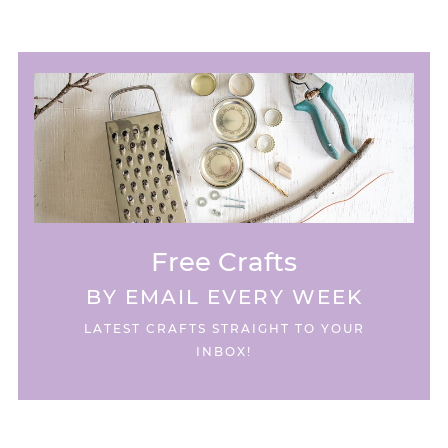
Free Crafts
BY EMAIL EVERY WEEK
LATEST CRAFTS STRAIGHT TO YOUR
INBOX!