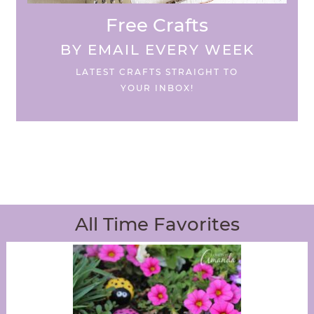
Free Crafts
BY EMAIL EVERY WEEK
LATEST CRAFTS STRAIGHT TO
YOUR INBOX!
All Time Favorites