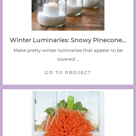
Winter Luminaries: Snowy Pinecone…
Make pretty winter luminaries that appear to be
covered ...
GO TO PROJECT