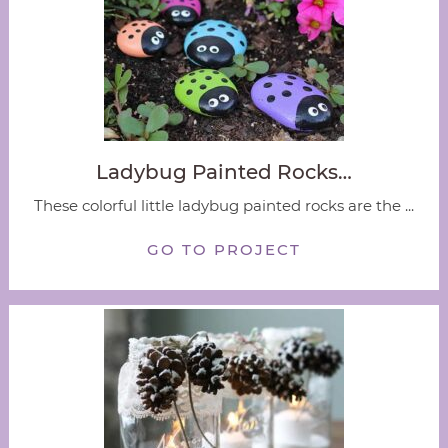
Ladybug Painted Rocks…
These colorful little ladybug painted rocks are the ...
GO TO PROJECT