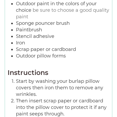
Outdoor paint in the colors of your
choice
be sure to choose a good quality
paint
Sponge pouncer brush
Paintbrush
Stencil adhesive
Iron
Scrap paper or cardboard
Outdoor pillow forms
Instructions
Start by washing your burlap pillow
covers then iron them to remove any
wrinkles.
Then insert scrap paper or cardboard
into the pillow cover to protect it if any
paint seeps through.