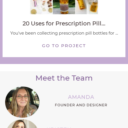
20 Uses for Prescription Pill…
You've been collecting prescription pill bottles for ...
GO TO PROJECT
Meet the Team
AMANDA
FOUNDER AND DESIGNER