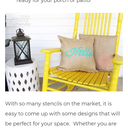
ready for your porch or patio!
With so many stencils on the market, it is
easy to come up with some designs that will
be perfect for your space. Whether you are