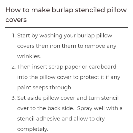
How to make burlap stenciled pillow
covers
Start by washing your burlap pillow
covers then iron them to remove any
wrinkles.
Then insert scrap paper or cardboard
into the pillow cover to protect it if any
paint seeps through.
Set aside pillow cover and turn stencil
over to the back side. Spray well with a
stencil adhesive and allow to dry
completely.