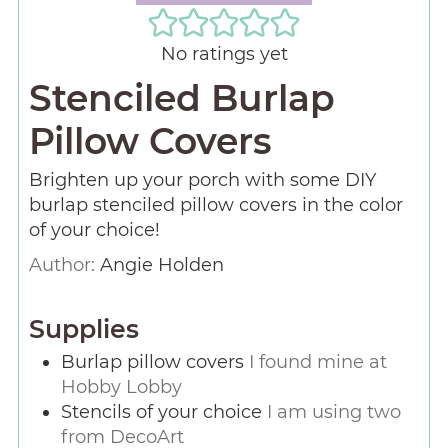
No ratings yet
Stenciled Burlap
Pillow Covers
Brighten up your porch with some DIY
burlap stenciled pillow covers in the color
of your choice!
Author:
Angie Holden
Supplies
Burlap pillow covers
I found mine at
Hobby Lobby
Stencils of your choice
I am using two
from DecoArt