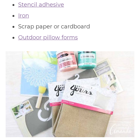
Stencil adhesive
Iron
Scrap paper or cardboard
Outdoor pillow forms