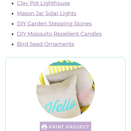
Clay Pot Lighthouse
Mason Jar Solar Lights
DIY Garden Stepping Stones
DIY Mosquito Repellent Candles
Bird Seed Ornaments
PRINT PROJECT