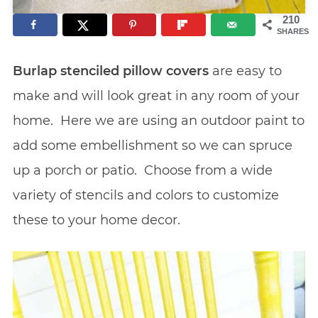
210
SHARES
Burlap stenciled pillow covers
are easy to
make and will look great in any room of your
home. Here we are using an outdoor paint to
add some embellishment so we can spruce
up a porch or patio. Choose from a wide
variety of stencils and colors to customize
these to your home decor.