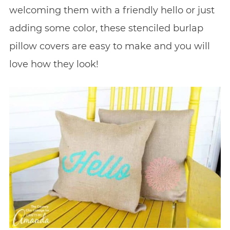
welcoming them with a friendly hello or just
adding some color, these stenciled burlap
pillow covers are easy to make and you will
love how they look!