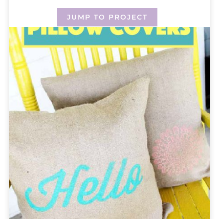
JUMP TO PROJECT