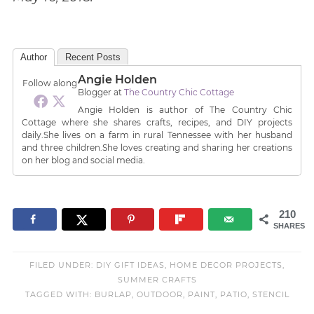
Author
Recent Posts
Angie Holden
Follow along
Blogger
at
The Country Chic Cottage
Angie Holden is author of The Country Chic
Cottage where she shares crafts, recipes, and DIY projects
daily.She lives on a farm in rural Tennessee with her husband
and three children.She loves creating and sharing her creations
on her blog and social media.
210
SHARES
FILED UNDER:
DIY GIFT IDEAS
,
HOME DECOR PROJECTS
,
SUMMER CRAFTS
TAGGED WITH:
BURLAP
,
OUTDOOR
,
PAINT
,
PATIO
,
STENCIL