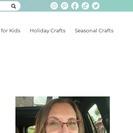
 for Kids
Holiday Crafts
Seasonal Crafts