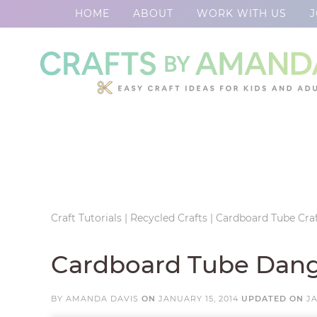
HOME
ABOUT
WORK WITH US
J
Skip
to
Skip
primary
to
Skip
navigation
main
to
Skip
content
primary
to
sidebar
footer
Craft Tutorials
|
Recycled Crafts
|
Cardboard Tube Craf
Cardboard Tube Dang
BY
AMANDA DAVIS
ON
JANUARY 15, 2014
UPDATED ON
JA