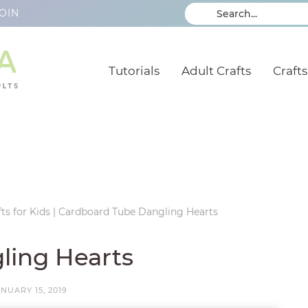
OIN
Tutorials
Adult Crafts
Crafts
ts for Kids
|
Cardboard Tube Dangling Hearts
ling Hearts
NUARY 15, 2019