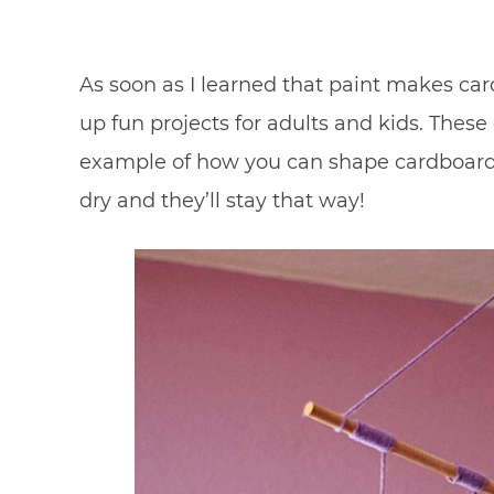
As soon as I learned that paint makes car
up fun projects for adults and kids. Thes
example of how you can shape cardboard 
dry and they’ll stay that way!