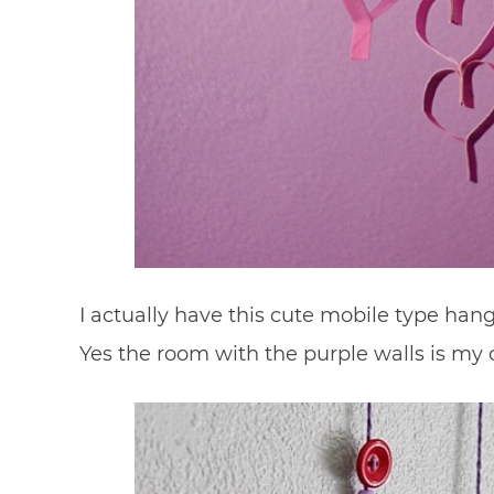
I actually have this cute mobile type han
Yes the room with the purple walls is my o