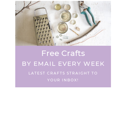
Free Crafts
BY EMAIL EVERY WEEK
LATEST CRAFTS STRAIGHT TO
YOUR INBOX!