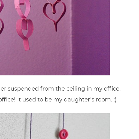
ger suspended from the ceiling in my office.
ffice! It used to be my daughter’s room. :)