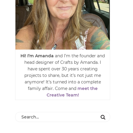
Hi! I’m Amanda
and I’m the founder and
head designer of Crafts by Amanda. I
have spent over 30 years creating
projects to share, but it’s not just me
anymore! It’s turned into a complete
family affair. Come and
meet the
Creative Team!