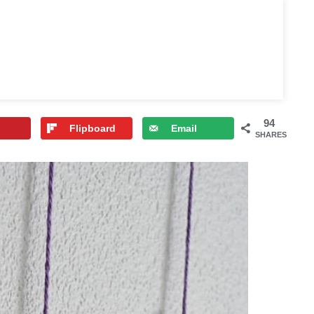
94
Flipboard
Email
SHARES