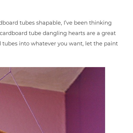
dboard tubes shapable, I’ve been thinking
e cardboard tube dangling hearts are a great
tubes into whatever you want, let the paint