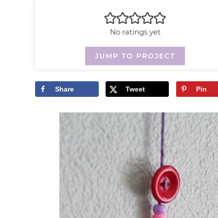
No ratings yet
JUMP TO PROJECT
Share
Tweet
Pin