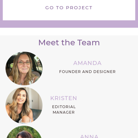
GO TO PROJECT
Meet the Team
AMANDA
FOUNDER AND DESIGNER
KRISTEN
EDITORIAL
MANAGER
ANNA