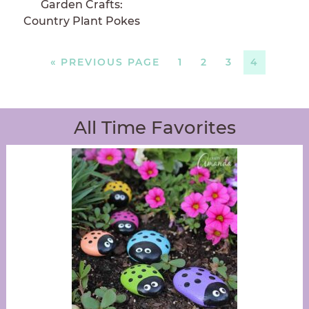
Garden Crafts:
Country Plant Pokes
«
PREVIOUS PAGE
1
2
3
4
All Time Favorites