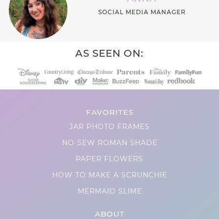
SOCIAL MEDIA MANAGER
AS SEEN ON:
FAVORITES
JAR PHOTO FRAMES
NO-SEW ROMAN SHADE
PAPER FLOWERS
HOW TO MAKE A SCRUNCHIE
MERMAID SLIME
ABOUT