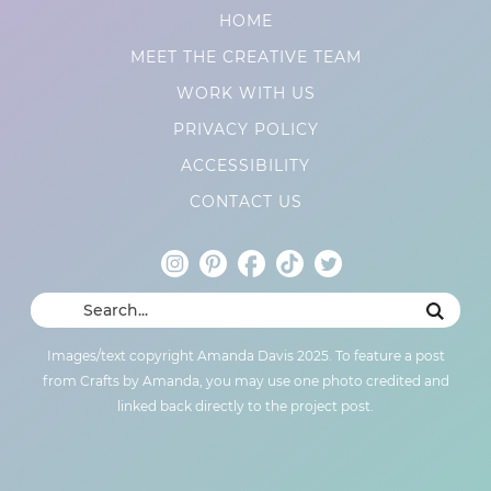
HOME
MEET THE CREATIVE TEAM
WORK WITH US
PRIVACY POLICY
ACCESSIBILITY
CONTACT US
Images/text copyright Amanda Davis 2025. To feature a post
from Crafts by Amanda, you may use one photo credited and
linked back directly to the project post.