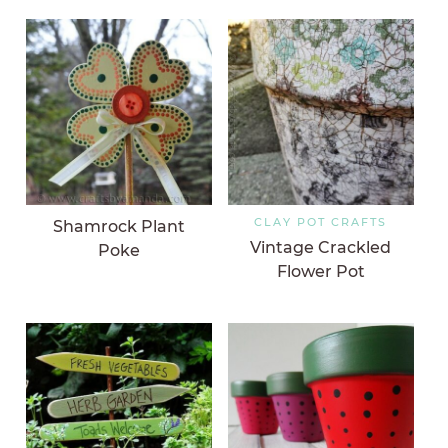
CLAY POT CRAFTS
Shamrock Plant
Vintage Crackled
Poke
Flower Pot