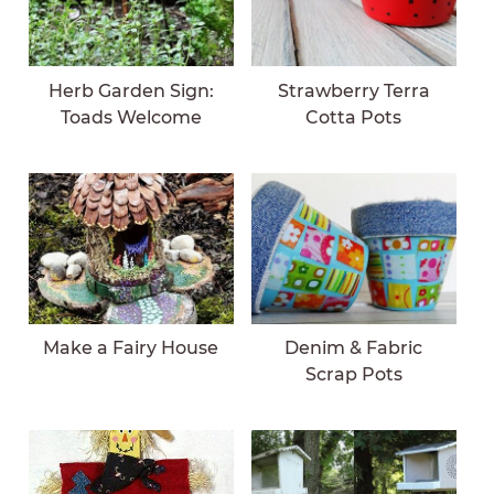
Herb Garden Sign:
Strawberry Terra
Toads Welcome
Cotta Pots
Make a Fairy House
Denim & Fabric
Scrap Pots