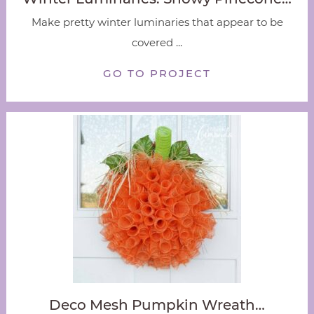
Make pretty winter luminaries that appear to be
covered ...
GO TO PROJECT
Deco Mesh Pumpkin Wreath…