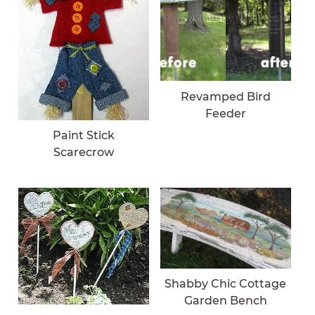
Revamped Bird
Feeder
Paint Stick
Scarecrow
Shabby Chic Cottage
Garden Bench