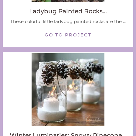
Ladybug Painted Rocks…
These colorful little ladybug painted rocks are the ...
GO TO PROJECT
Winter Luminaries: Snowy Pinecone…