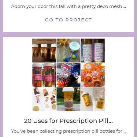
Adorn your door this fall with a pretty deco mesh ...
GO TO PROJECT
20 Uses for Prescription Pill…
You've been collecting prescription pill bottles for ...