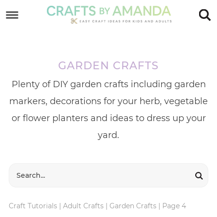
Skip
to
Skip
primary
to
Skip
navigation
main
to
GARDEN CRAFTS
content
footer
Plenty of DIY garden crafts including garden
markers, decorations for your herb, vegetable
or flower planters and ideas to dress up your
yard.
Craft Tutorials
|
Adult Crafts
|
Garden Crafts
|
Page 4