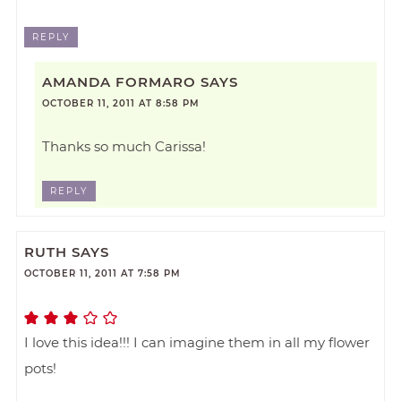
REPLY
AMANDA FORMARO
SAYS
OCTOBER 11, 2011 AT 8:58 PM
Thanks so much Carissa!
REPLY
RUTH
SAYS
OCTOBER 11, 2011 AT 7:58 PM
I love this idea!!! I can imagine them in all my flower
pots!