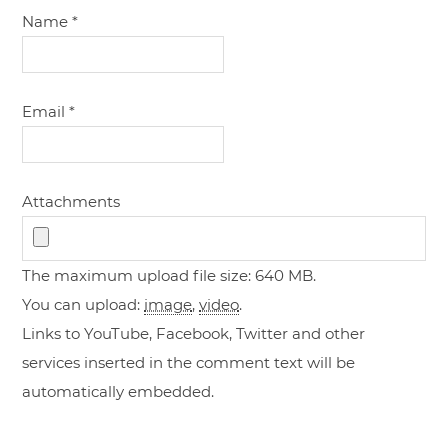
Name
*
Email
*
Attachments
The maximum upload file size: 640 MB.
You can upload:
image
,
video
.
Links to YouTube, Facebook, Twitter and other
services inserted in the comment text will be
automatically embedded.