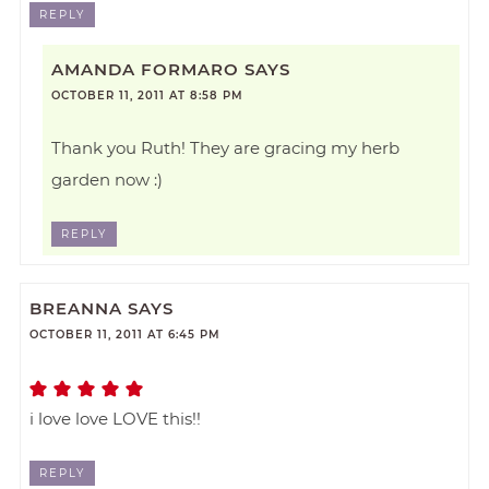
REPLY
AMANDA FORMARO
SAYS
OCTOBER 11, 2011 AT 8:58 PM
Thank you Ruth! They are gracing my herb
garden now :)
REPLY
BREANNA
SAYS
OCTOBER 11, 2011 AT 6:45 PM
i love love LOVE this!!
REPLY