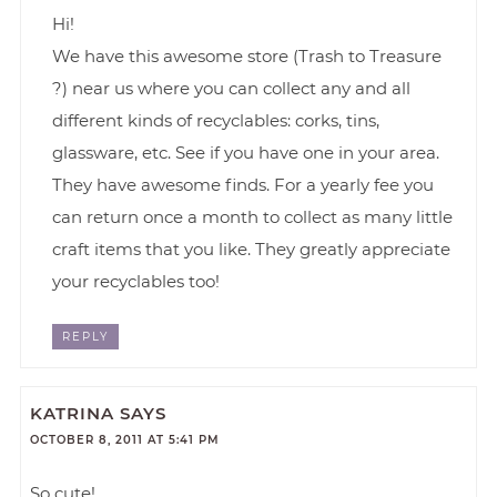
Hi!
We have this awesome store (Trash to Treasure
?) near us where you can collect any and all
different kinds of recyclables: corks, tins,
glassware, etc. See if you have one in your area.
They have awesome finds. For a yearly fee you
can return once a month to collect as many little
craft items that you like. They greatly appreciate
your recyclables too!
REPLY
KATRINA
SAYS
OCTOBER 8, 2011 AT 5:41 PM
So cute!