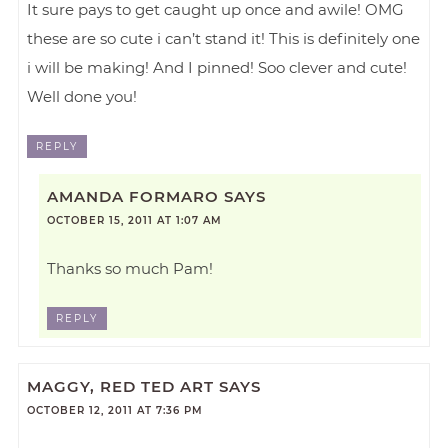
It sure pays to get caught up once and awile! OMG
these are so cute i can’t stand it! This is definitely one
i will be making! And I pinned! Soo clever and cute!
Well done you!
REPLY
AMANDA FORMARO
SAYS
OCTOBER 15, 2011 AT 1:07 AM
Thanks so much Pam!
REPLY
MAGGY, RED TED ART
SAYS
OCTOBER 12, 2011 AT 7:36 PM