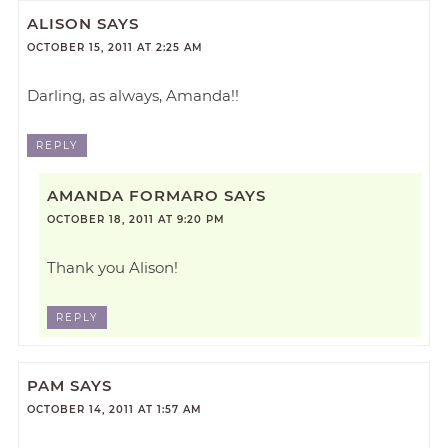
ALISON
SAYS
OCTOBER 15, 2011 AT 2:25 AM
Darling, as always, Amanda!!
REPLY
AMANDA FORMARO
SAYS
OCTOBER 18, 2011 AT 9:20 PM
Thank you Alison!
REPLY
PAM
SAYS
OCTOBER 14, 2011 AT 1:57 AM