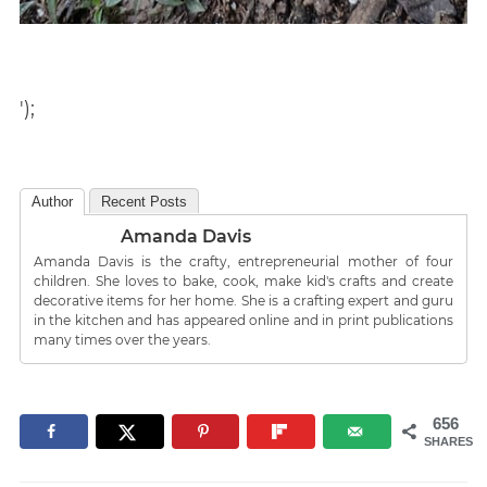
');
Author
Recent Posts
Amanda Davis
Amanda Davis is the crafty, entrepreneurial mother of four
children. She loves to bake, cook, make kid's crafts and create
decorative items for her home. She is a crafting expert and guru
in the kitchen and has appeared online and in print publications
many times over the years.
656
SHARES