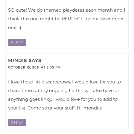
SO cute! We do themed playdates each month and I
think this one might be PERFECT for our November
one! :)
REPLY
MINDIE
SAYS
OCTOBER 15, 2011 AT 3:05 PM
I love these little scarecrows. I would love for you to
share them at my ongoing Fall linky. I also have an
anything goes linky, I would love for you to add to
your list. Come strut your stuff, fri-monday.
REPLY