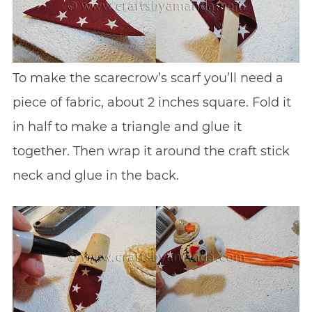
To make the scarecrow’s scarf you’ll need a
piece of fabric, about 2 inches square. Fold it
in half to make a triangle and glue it
together. Then wrap it around the craft stick
neck and glue in the back.