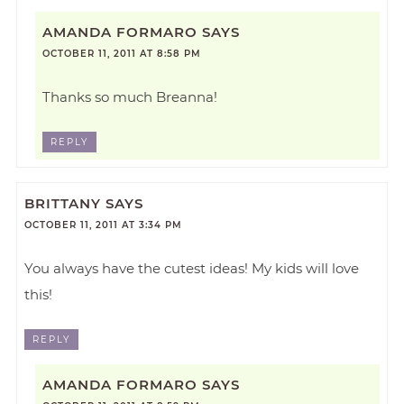
AMANDA FORMARO
SAYS
OCTOBER 11, 2011 AT 8:58 PM
Thanks so much Breanna!
REPLY
BRITTANY
SAYS
OCTOBER 11, 2011 AT 3:34 PM
You always have the cutest ideas! My kids will love
this!
REPLY
AMANDA FORMARO
SAYS