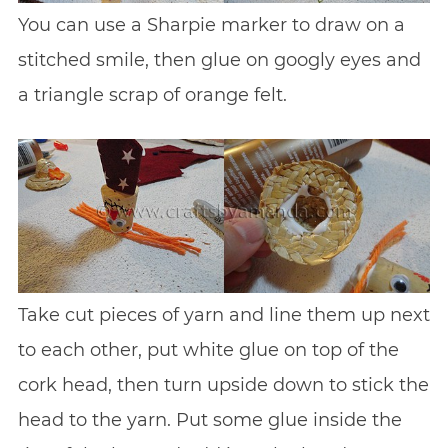
You can use a Sharpie marker to draw on a
stitched smile, then glue on googly eyes and
a triangle scrap of orange felt.
Take cut pieces of yarn and line them up next
to each other, put white glue on top of the
cork head, then turn upside down to stick the
head to the yarn. Put some glue inside the