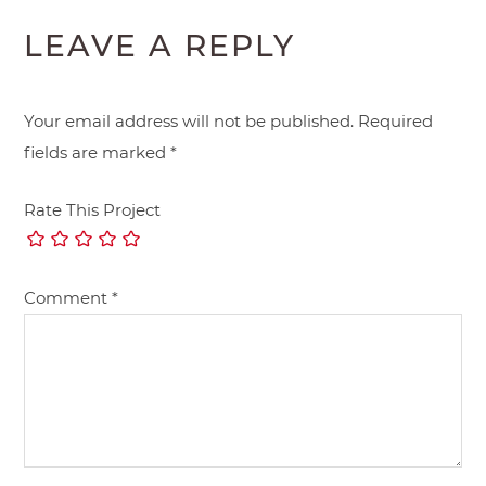
LEAVE A REPLY
Your email address will not be published.
Required
fields are marked
*
Rate This Project
Comment
*