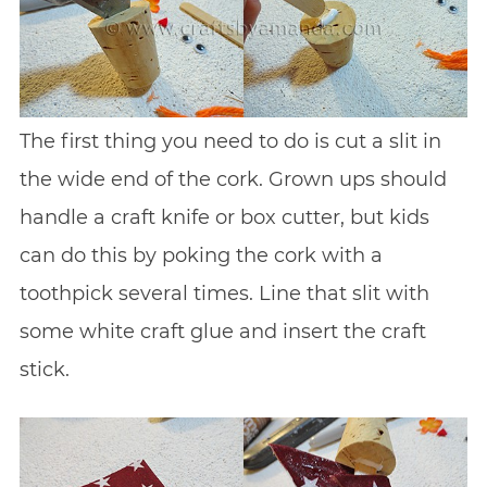
The first thing you need to do is cut a slit in
the wide end of the cork. Grown ups should
handle a craft knife or box cutter, but kids
can do this by poking the cork with a
toothpick several times. Line that slit with
some white craft glue and insert the craft
stick.