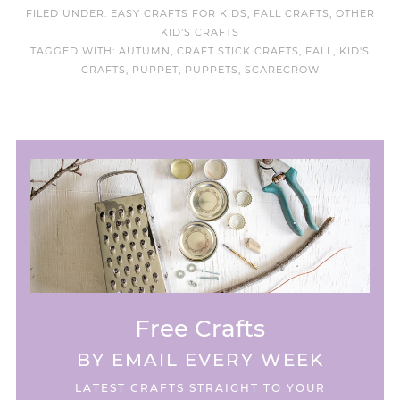
FILED UNDER:
EASY CRAFTS FOR KIDS
,
FALL CRAFTS
,
OTHER
KID'S CRAFTS
TAGGED WITH:
AUTUMN
,
CRAFT STICK CRAFTS
,
FALL
,
KID'S
CRAFTS
,
PUPPET
,
PUPPETS
,
SCARECROW
Free Crafts
BY EMAIL EVERY WEEK
LATEST CRAFTS STRAIGHT TO YOUR