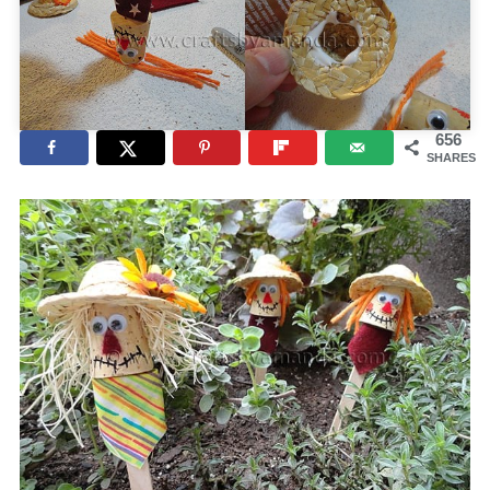
656
SHARES