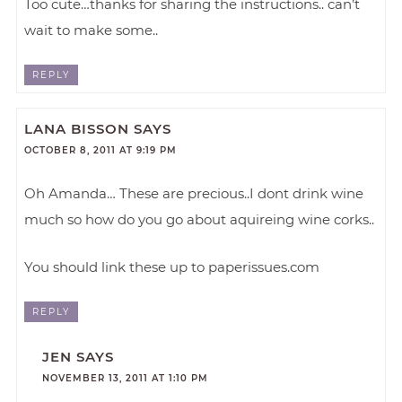
Too cute…thanks for sharing the instructions.. can’t
wait to make some..
REPLY
LANA BISSON
SAYS
OCTOBER 8, 2011 AT 9:19 PM
Oh Amanda… These are precious..I dont drink wine
much so how do you go about aquireing wine corks..
You should link these up to paperissues.com
REPLY
JEN
SAYS
NOVEMBER 13, 2011 AT 1:10 PM