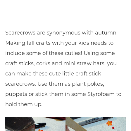
Scarecrows are synonymous with autumn.
Making fall crafts with your kids needs to
include some of these cuties! Using some
craft sticks, corks and mini straw hats, you
can make these cute little craft stick
scarecrows. Use them as plant pokes,
puppets or stick them in some Styrofoam to
hold them up.