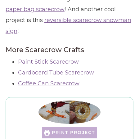
paper bag scarecrow
! And another cool
project is this
reversible scarecrow snowman
sign
!
More Scarecrow Crafts
Paint Stick Scarecrow
Cardboard Tube Scarecrow
Coffee Can Scarecrow
PRINT PROJECT