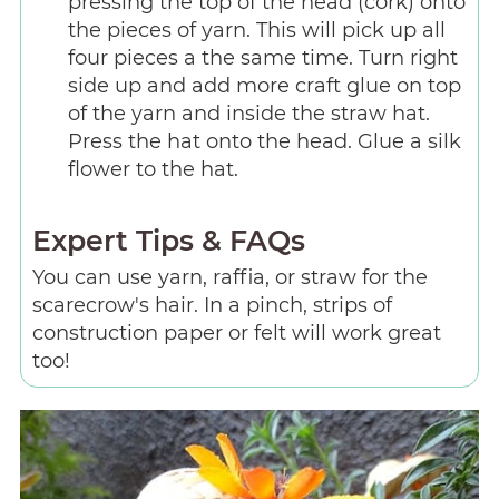
pressing the top of the head (cork) onto
the pieces of yarn. This will pick up all
four pieces a the same time. Turn right
side up and add more craft glue on top
of the yarn and inside the straw hat.
Press the hat onto the head. Glue a silk
flower to the hat.
Expert Tips & FAQs
You can use yarn, raffia, or straw for the
scarecrow's hair. In a pinch, strips of
construction paper or felt will work great
too!