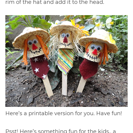
rim of the hat and add it to the head.
Here’s a printable version for you. Have fun!
Psst! Here’s something fun for the kids.. a