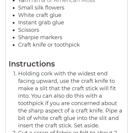
Yarn
raffia or American Moss
Small silk flowers
White craft glue
Instant grab glue
Scissors
Sharpie markers
Craft knife or toothpick
Instructions
Holding cork with the widest end
facing upward, use the craft knife to
make a slit that the craft stick will fit
into. You can also do this with a
toothpick if you are concerned about
the sharp aspect of a craft knife. Pipe a
bit of white craft glue into the slit and
insert the craft stick. Set aside.