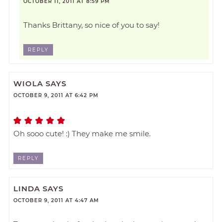
OCTOBER 11, 2011 AT 8:59 PM
Thanks Brittany, so nice of you to say!
REPLY
WIOLA
SAYS
OCTOBER 9, 2011 AT 6:42 PM
Oh sooo cute! :) They make me smile.
REPLY
LINDA
SAYS
OCTOBER 9, 2011 AT 4:47 AM