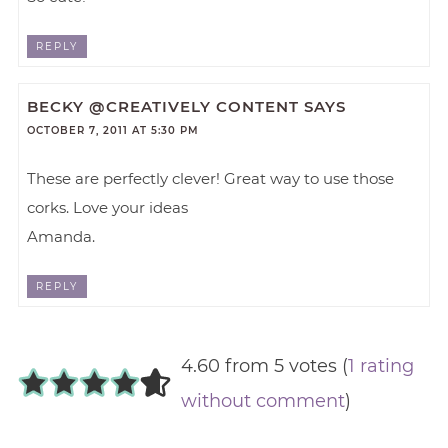
REPLY
BECKY @CREATIVELY CONTENT
SAYS
OCTOBER 7, 2011 AT 5:30 PM
These are perfectly clever! Great way to use those
corks. Love your ideas
Amanda.
REPLY
4.60 from 5 votes (
1 rating
without comment
)