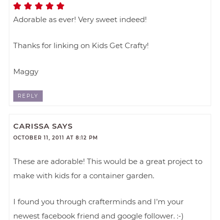
Adorable as ever! Very sweet indeed!
Thanks for linking on Kids Get Crafty!
Maggy
REPLY
CARISSA
SAYS
OCTOBER 11, 2011 AT 8:12 PM
These are adorable! This would be a great project to
make with kids for a container garden.
I found you through crafterminds and I’m your
newest facebook friend and google follower. :-)