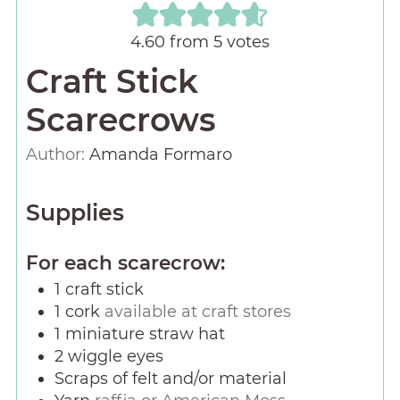
4.60
from
5
votes
Craft Stick
Scarecrows
Author:
Amanda Formaro
Supplies
For each scarecrow:
1
craft stick
1
cork
available at craft stores
1
miniature straw hat
2
wiggle eyes
Scraps of felt and/or material