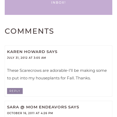
INBOX!
COMMENTS
KAREN HOWARD
SAYS
JULY 31, 2012 AT 3:05 AM
These Scarecrows are adorable-I’ll be making some
to put into my houseplants for Fall. Thanks.
REPLY
SARA @ MOM ENDEAVORS
SAYS
OCTOBER 16, 2011 AT 4:26 PM