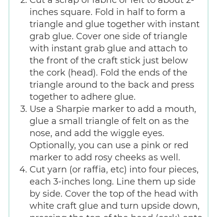
Cut a scrap of fabric or felt to about 2-
inches square. Fold in half to form a
triangle and glue together with instant
grab glue. Cover one side of triangle
with instant grab glue and attach to
the front of the craft stick just below
the cork (head). Fold the ends of the
triangle around to the back and press
together to adhere glue.
Use a Sharpie marker to add a mouth,
glue a small triangle of felt on as the
nose, and add the wiggle eyes.
Optionally, you can use a pink or red
marker to add rosy cheeks as well.
Cut yarn (or raffia, etc) into four pieces,
each 3-inches long. Line them up side
by side. Cover the top of the head with
white craft glue and turn upside down,