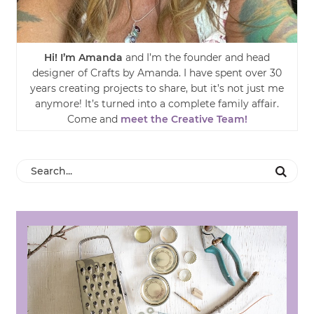
Hi! I’m Amanda
and I’m the founder and head
designer of Crafts by Amanda. I have spent over 30
years creating projects to share, but it’s not just me
anymore! It’s turned into a complete family affair.
Come and
meet the Creative Team!