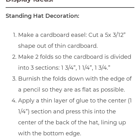
Standing Hat Decoration:
Make a cardboard easel: Cut a 5x 3/12”
shape out of thin cardboard.
Make 2 folds so the cardboard is divided
into 3 sections: 1 3/4”, 1 1/4”, 1 3/4.”
Burnish the folds down with the edge of
a pencil so they are as flat as possible.
Apply a thin layer of glue to the center (1
1/4”) section and press this into the
center of the back of the hat, lining up
with the bottom edge.