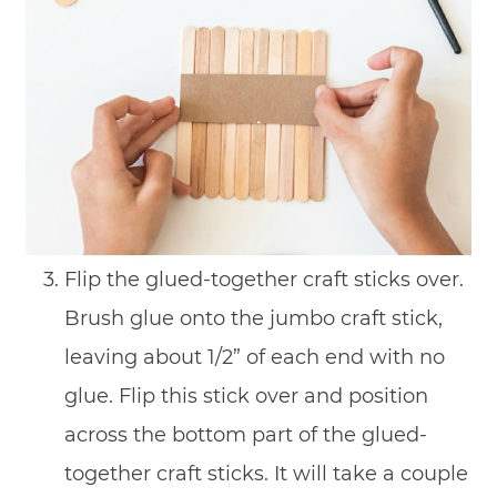
Flip the glued-together craft sticks over.
Brush glue onto the jumbo craft stick,
leaving about 1/2” of each end with no
glue. Flip this stick over and position
across the bottom part of the glued-
together craft sticks. It will take a couple