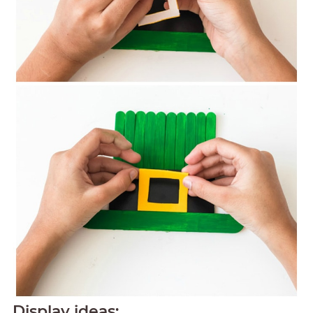
Display ideas: