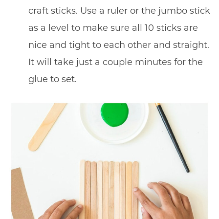
craft sticks. Use a ruler or the jumbo stick
as a level to make sure all 10 sticks are
nice and tight to each other and straight.
It will take just a couple minutes for the
glue to set.