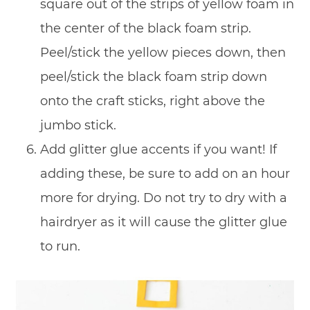
square out of the strips of yellow foam in
the center of the black foam strip.
Peel/stick the yellow pieces down, then
peel/stick the black foam strip down
onto the craft sticks, right above the
jumbo stick.
Add glitter glue accents if you want! If
adding these, be sure to add on an hour
more for drying. Do not try to dry with a
hairdryer as it will cause the glitter glue
to run.