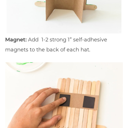
Magnet:
Add
1-2 strong 1” self-adhesive
magnets to the back of each hat.