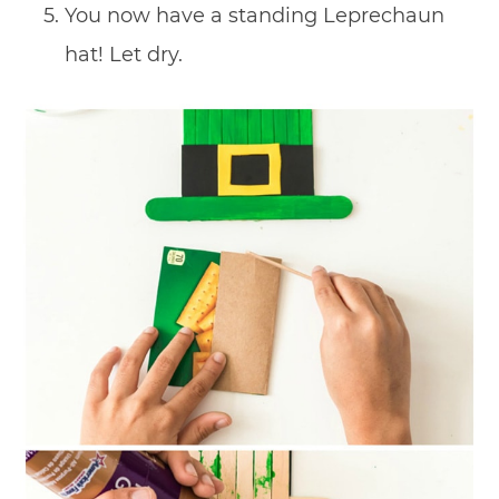
You now have a standing Leprechaun
hat! Let dry.