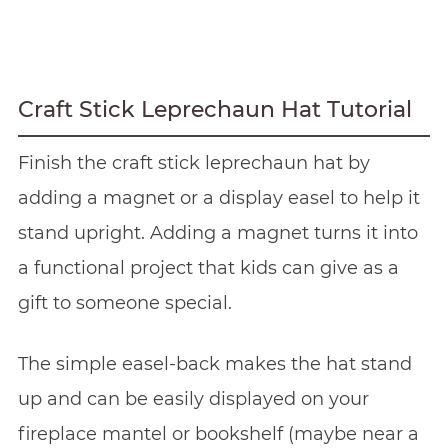
Craft Stick Leprechaun Hat Tutorial
Finish the craft stick leprechaun hat by
adding a magnet or a display easel to help it
stand upright. Adding a magnet turns it into
a functional project that kids can give as a
gift to someone special.
The simple easel-back makes the hat stand
up and can be easily displayed on your
fireplace mantel or bookshelf (maybe near a