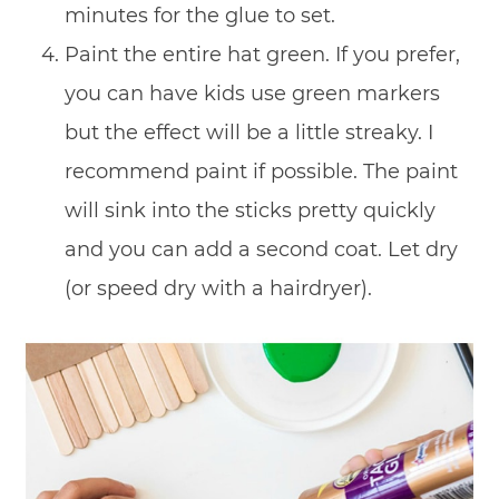
minutes for the glue to set.
Paint the entire hat green. If you prefer,
you can have kids use green markers
but the effect will be a little streaky. I
recommend paint if possible. The paint
will sink into the sticks pretty quickly
and you can add a second coat. Let dry
(or speed dry with a hairdryer).