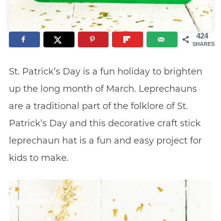
424
SHARES
St. Patrick’s Day is a fun holiday to brighten
up the long month of March. Leprechauns
are a traditional part of the folklore of St.
Patrick’s Day and this decorative craft stick
leprechaun hat is a fun and easy project for
kids to make.