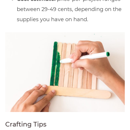
between 29-49 cents, depending on the
supplies you have on hand.
Crafting Tips