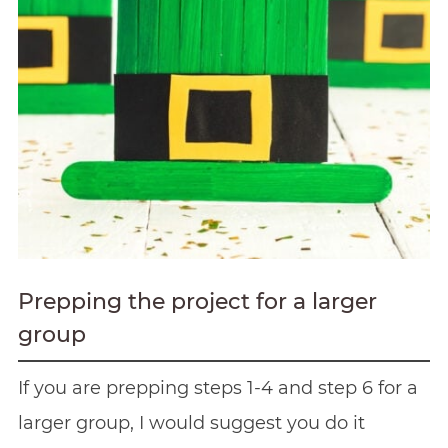
Prepping the project for a larger
group
If you are prepping steps 1-4 and step 6 for a
larger group, I would suggest you do it