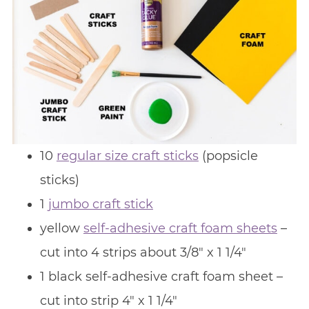
10
regular size craft sticks
(popsicle
sticks)
1
jumbo craft stick
yellow
self-adhesive craft foam sheets
–
cut into 4 strips about 3/8″ x 1 1/4″
1 black self-adhesive craft foam sheet –
cut into strip 4″ x 1 1/4″