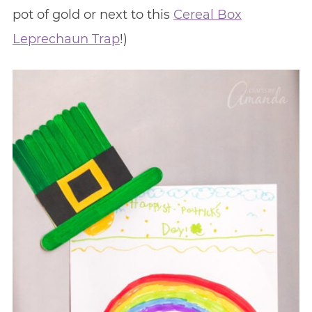
pot of gold or next to this
Cereal Box
Leprechaun Trap
!)