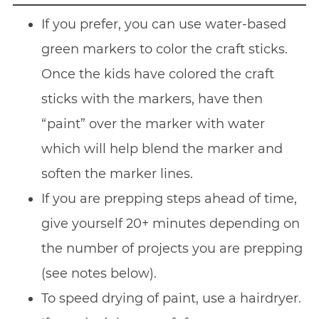
If you prefer, you can use water-based
green markers to color the craft sticks.
Once the kids have colored the craft
sticks with the markers, have then
“paint” over the marker with water
which will help blend the marker and
soften the marker lines.
If you are prepping steps ahead of time,
give yourself 20+ minutes depending on
the number of projects you are prepping
(see notes below).
To speed drying of paint, use a hairdryer.