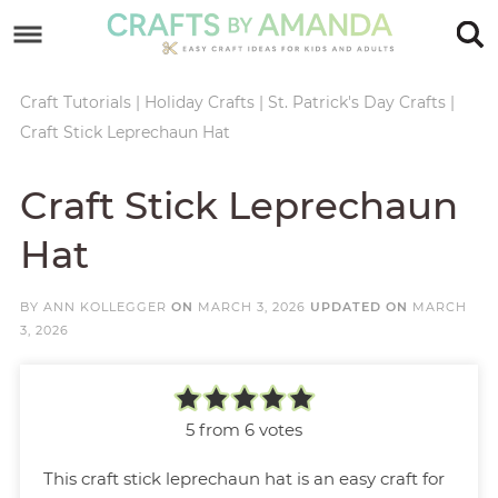
Skip
to
Skip
primary
to
Skip
Craft Tutorials
|
Holiday Crafts
|
St. Patrick's Day Crafts
|
Craft Stick Leprechaun Hat
navigation
main
to
Skip
content
primary
to
Craft Stick Leprechaun
sidebar
footer
Hat
BY
ANN KOLLEGGER
ON
MARCH 3, 2026
UPDATED ON
MARCH
3, 2026
5
from
6
votes
This craft stick leprechaun hat is an easy craft for