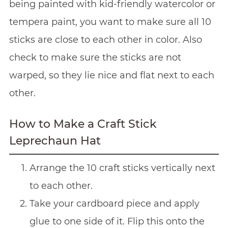
being painted with kid-friendly watercolor or
tempera paint, you want to make sure all 10
sticks are close to each other in color. Also
check to make sure the sticks are not
warped, so they lie nice and flat next to each
other.
How to Make a Craft Stick
Leprechaun Hat
Arrange the 10 craft sticks vertically next
to each other.
Take your cardboard piece and apply
glue to one side of it. Flip this onto the