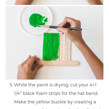
While the paint is drying, cut your 4×1
1/4” black foam strips for the hat band.
Make the yellow buckle by creating a