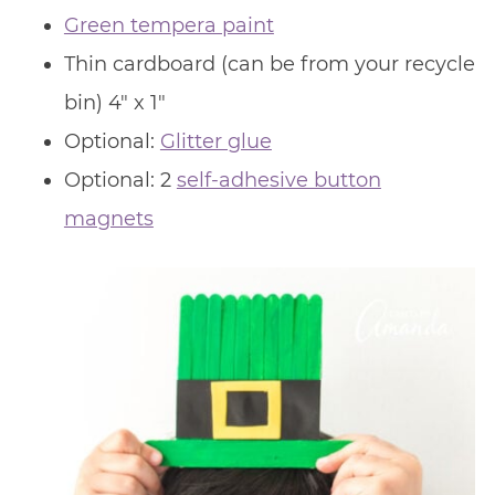
Green tempera paint
Thin cardboard (can be from your recycle
bin) 4″ x 1″
Optional:
Glitter glue
Optional: 2
self-adhesive button
magnets