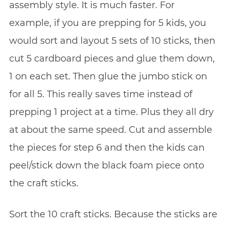
assembly style. It is much faster. For
example, if you are prepping for 5 kids, you
would sort and layout 5 sets of 10 sticks, then
cut 5 cardboard pieces and glue them down,
1 on each set. Then glue the jumbo stick on
for all 5. This really saves time instead of
prepping 1 project at a time. Plus they all dry
at about the same speed. Cut and assemble
the pieces for step 6 and then the kids can
peel/stick down the black foam piece onto
the craft sticks.
Sort the 10 craft sticks. Because the sticks are