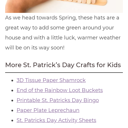
As we head towards Spring, these hats are a
great way to add some green around your
house and with a little luck, warmer weather
will be on its way soon!
More St. Patrick’s Day Crafts for Kids
3D Tissue Paper Shamrock
End of the Rainbow Loot Buckets
Printable St. Patricks Day Bingo
Paper Plate Leprechaun
St. Patricks Day Activity Sheets