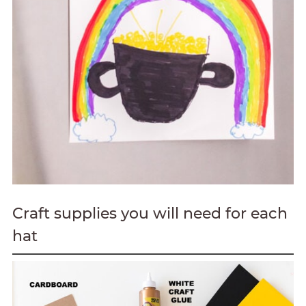
Craft supplies you will need for each
hat