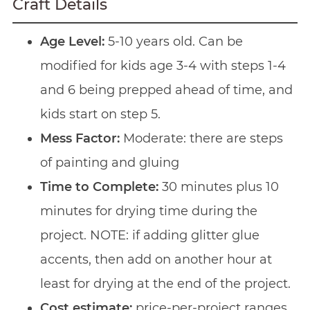
Craft Details
Age Level:
5-10 years old. Can be
modified for kids age 3-4 with steps 1-4
and 6 being prepped ahead of time, and
kids start on step 5.
Mess Factor:
Moderate: there are steps
of painting and gluing
Time to Complete:
30 minutes plus 10
minutes for drying time during the
project. NOTE: if adding glitter glue
accents, then add on another hour at
least for drying at the end of the project.
Cost estimate:
price-per-project ranges