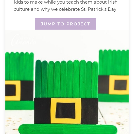
kids to make while you teach them about Irish
culture and why we celebrate St. Patrick's Day!
JUMP TO PROJECT