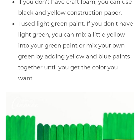
If you don’t have craft foam, you can use
black and yellow construction paper.
I used light green paint. If you don’t have
light green, you can mix a little yellow
into your green paint or mix your own
green by adding yellow and blue paints
together until you get the color you
want.