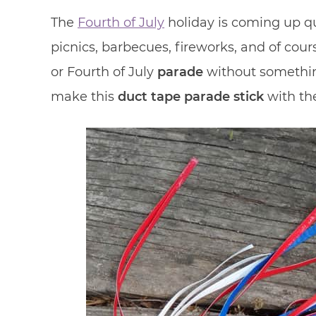
The
Fourth of July
holiday is coming up qu
picnics, barbecues, fireworks, and of cour
or Fourth of July
parade
without something
make this
duct tape
parade stick
with the