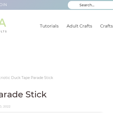
OIN
Tutorials
Adult Crafts
Crafts
triotic Duck Tape Parade Stick
arade Stick
0, 2022