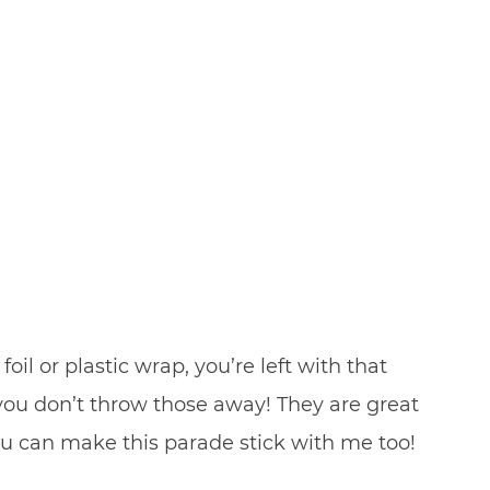
l or plastic wrap, you’re left with that
you don’t throw those away! They are great
you can make this parade stick with me too!