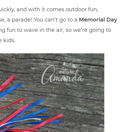
ickly, and with it comes outdoor fun,
se, a parade! You can’t go to a
Memorial Day
 fun to wave in the air, so we’re going to
 kids.