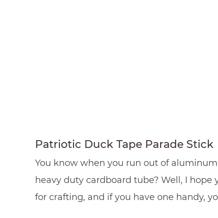
Patriotic Duck Tape Parade Stick
You know when you run out of aluminum foi
heavy duty cardboard tube? Well, I hope 
for crafting, and if you have one handy, 