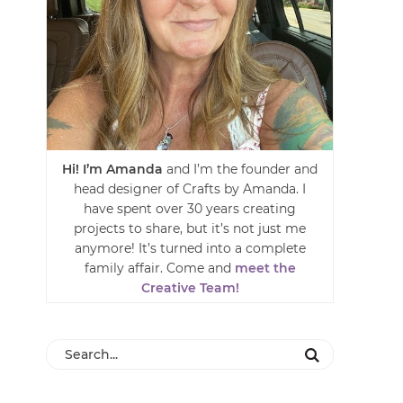
Hi! I’m Amanda
and I’m the founder and
head designer of Crafts by Amanda. I
have spent over 30 years creating
projects to share, but it’s not just me
anymore! It’s turned into a complete
family affair. Come and
meet the
Creative Team!