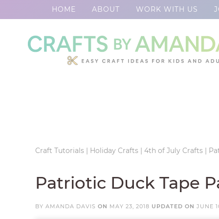
HOME
ABOUT
WORK WITH US
J
Skip
to
Skip
primary
to
Skip
navigation
main
to
Skip
content
primary
to
sidebar
footer
Craft Tutorials
|
Holiday Crafts
|
4th of July Crafts
|
Pa
Patriotic Duck Tape P
BY
AMANDA DAVIS
ON
MAY 23, 2018
UPDATED ON
JUNE 1