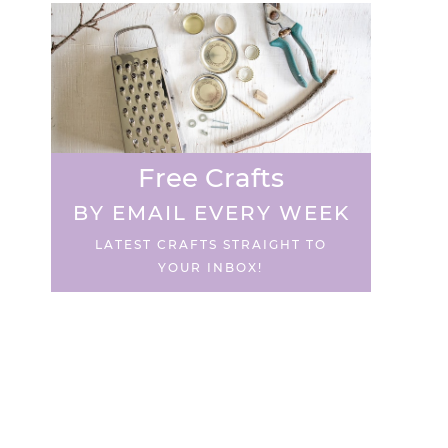
Free Crafts
BY EMAIL EVERY WEEK
LATEST CRAFTS STRAIGHT TO
YOUR INBOX!