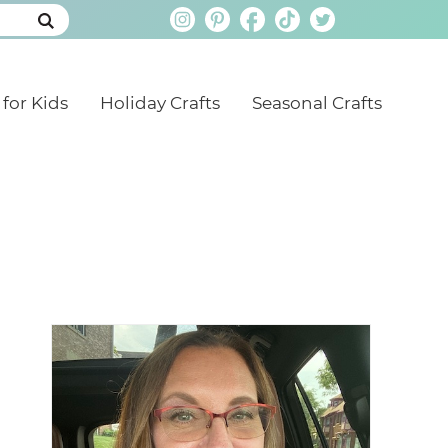
 for Kids
Holiday Crafts
Seasonal Crafts