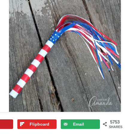
5753
Flipboard
Email
SHARES