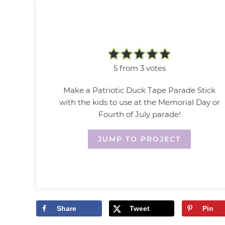
5
from
3
votes
Make a Patriotic Duck Tape Parade Stick
with the kids to use at the Memorial Day or
Fourth of July parade!
JUMP TO PROJECT
Share
Tweet
Pin