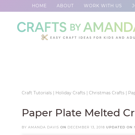
HOME
ABOUT
WORK WITH US
J
Skip
to
Skip
primary
to
Skip
navigation
main
to
Skip
content
primary
to
sidebar
footer
Craft Tutorials
|
Holiday Crafts
|
Christmas Crafts
|
Pa
Paper Plate Melted 
BY
AMANDA DAVIS
ON
DECEMBER 13, 2018
UPDATED ON