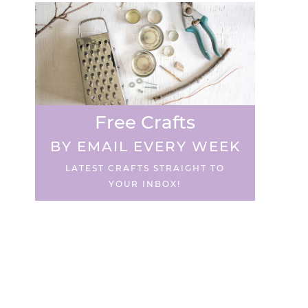
Free Crafts
BY EMAIL EVERY WEEK
LATEST CRAFTS STRAIGHT TO
YOUR INBOX!