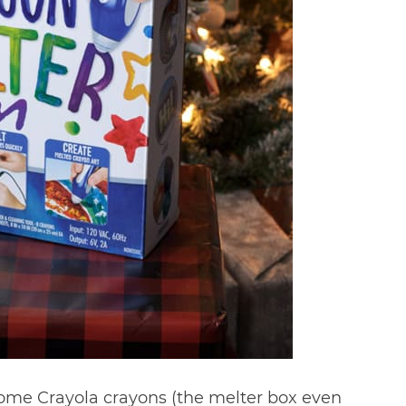
f some Crayola crayons (the melter box even