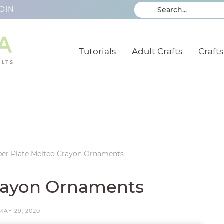
OIN
Tutorials
Adult Crafts
Crafts
per Plate Melted Crayon Ornaments
Crayon Ornaments
MAY 29, 2020