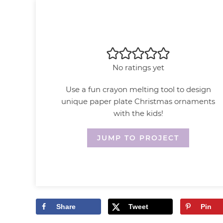
No ratings yet
Use a fun crayon melting tool to design
unique paper plate Christmas ornaments
with the kids!
JUMP TO PROJECT
Share
Tweet
Pin