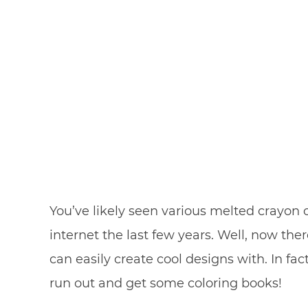
You’ve likely seen various melted crayon
internet the last few years. Well, now ther
can easily create cool designs with. In f
run out and get some coloring books!