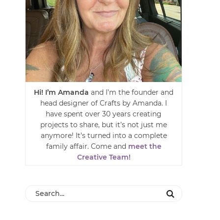
Hi! I’m Amanda
and I’m the founder and
head designer of Crafts by Amanda. I
have spent over 30 years creating
projects to share, but it’s not just me
anymore! It’s turned into a complete
family affair. Come and
meet the
Creative Team!