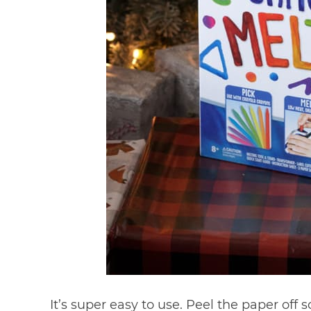
It’s super easy to use. Peel the paper of