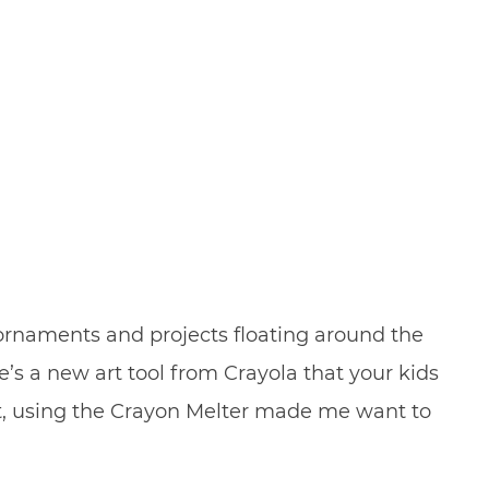
 ornaments and projects floating around the
e’s a new art tool from Crayola that your kids
act, using the Crayon Melter made me want to