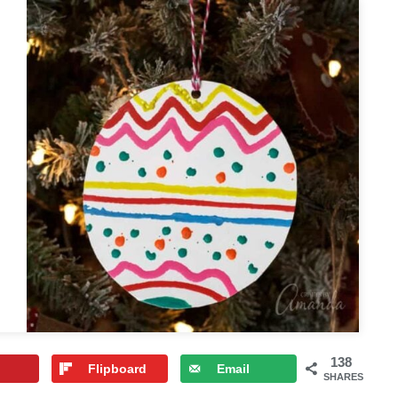
138
Flipboard
Email
SHARES