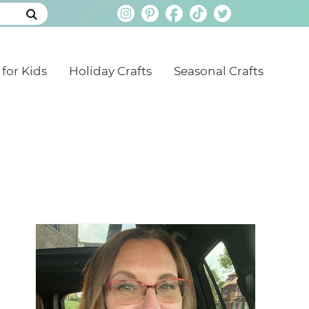
 for Kids
Holiday Crafts
Seasonal Crafts