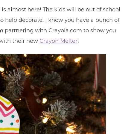
s almost here! The kids will be out of school
 help decorate. I know you have a bunch of
’m partnering with Crayola.com to show you
with their new
Crayon Melter
!