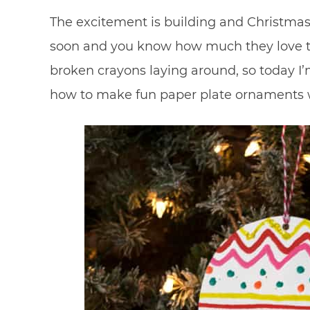
The excitement is building and Christmas i
soon and you know how much they love to
broken crayons laying around, so today I
how to make fun paper plate ornaments 