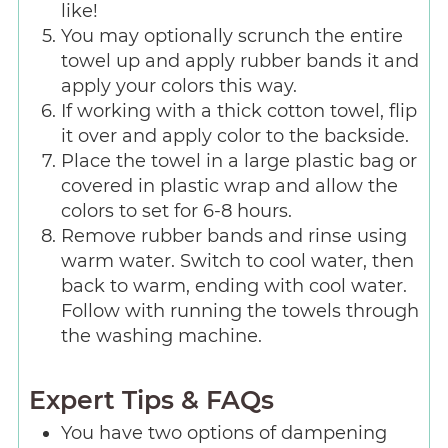
like!
You may optionally scrunch the entire
towel up and apply rubber bands it and
apply your colors this way.
If working with a thick cotton towel, flip
it over and apply color to the backside.
Place the towel in a large plastic bag or
covered in plastic wrap and allow the
colors to set for 6-8 hours.
Remove rubber bands and rinse using
warm water. Switch to cool water, then
back to warm, ending with cool water.
Follow with running the towels through
the washing machine.
Expert Tips & FAQs
You have two options of dampening