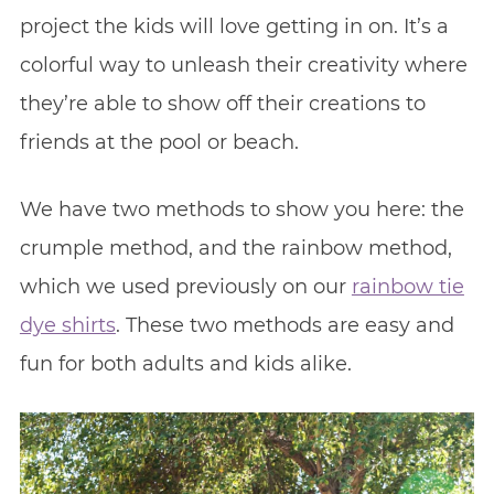
project the kids will love getting in on. It’s a
colorful way to unleash their creativity where
they’re able to show off their creations to
friends at the pool or beach.
We have two methods to show you here: the
crumple method, and the rainbow method,
which we used previously on our
rainbow tie
dye shirts
. These two methods are easy and
fun for both adults and kids alike.