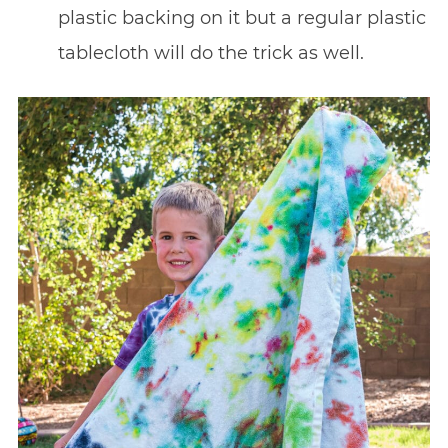
plastic backing on it but a regular plastic
tablecloth will do the trick as well.