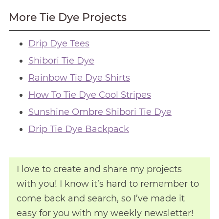
More Tie Dye Projects
Drip Dye Tees
Shibori Tie Dye
Rainbow Tie Dye Shirts
How To Tie Dye Cool Stripes
Sunshine Ombre Shibori Tie Dye
Drip Tie Dye Backpack
I love to create and share my projects
with you! I know it’s hard to remember to
come back and search, so I’ve made it
easy for you with my weekly newsletter!