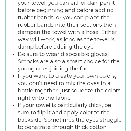
your towel, you can either dampen it
before beginning and before adding
rubber bands, or you can place the
rubber bands into their sections then
dampen the towel with a hose. Either
way will work, as long as the towel is
damp before adding the dye.
Be sure to wear disposable gloves!
Smocks are also a smart choice for the
young ones joining the fun.
If you want to create your own colors,
you don’t need to mix the dyes in a
bottle together, just squeeze the colors
right onto the fabric.
If your towel is particularly thick, be
sure to flip it and apply color to the
backside. Sometimes the dyes struggle
to penetrate through thick cotton.