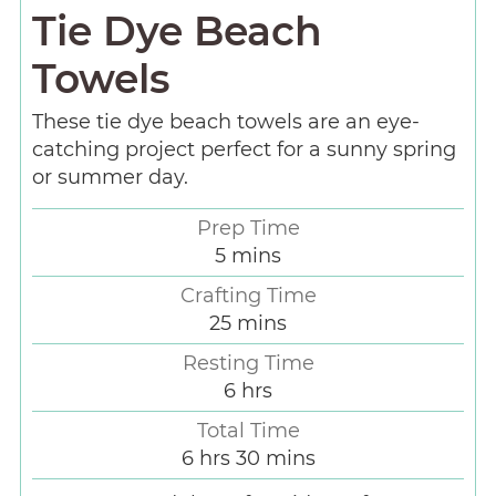
Tie Dye Beach
Towels
These tie dye beach towels are an eye-
catching project perfect for a sunny spring
or summer day.
Prep Time
5
mins
Crafting Time
25
mins
Resting Time
6
hrs
Total Time
6
hrs
30
mins