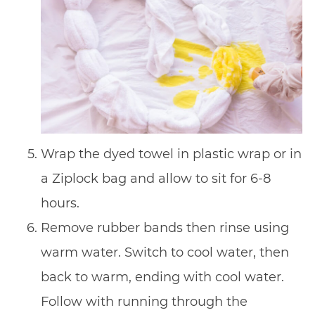
Wrap the dyed towel in plastic wrap or in
a Ziplock bag and allow to sit for 6-8
hours.
Remove rubber bands then rinse using
warm water. Switch to cool water, then
back to warm, ending with cool water.
Follow with running through the