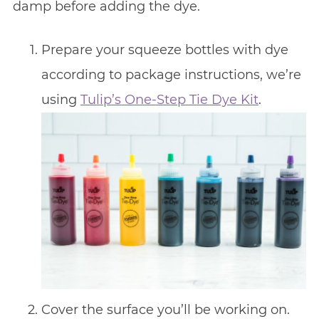
damp before adding the dye.
Prepare your squeeze bottles with dye
according to package instructions, we’re
using
Tulip’s One-Step Tie Dye Kit
.
Cover the surface you’ll be working on.