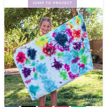
JUMP TO PROJECT