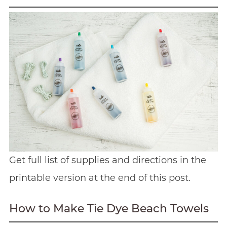
Get full list of supplies and directions in the
printable version at the end of this post.
How to Make Tie Dye Beach Towels