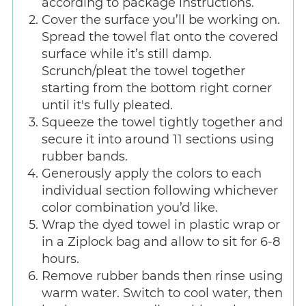
according to package instructions.
Cover the surface you’ll be working on.
Spread the towel flat onto the covered
surface while it’s still damp.
Scrunch/pleat the towel together
starting from the bottom right corner
until it's fully pleated.
Squeeze the towel tightly together and
secure it into around 11 sections using
rubber bands.
Generously apply the colors to each
individual section following whichever
color combination you’d like.
Wrap the dyed towel in plastic wrap or
in a Ziplock bag and allow to sit for 6-8
hours.
Remove rubber bands then rinse using
warm water. Switch to cool water, then