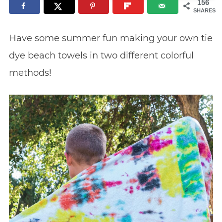
156
SHARES
Have some summer fun making your own tie
dye beach towels in two different colorful
methods!