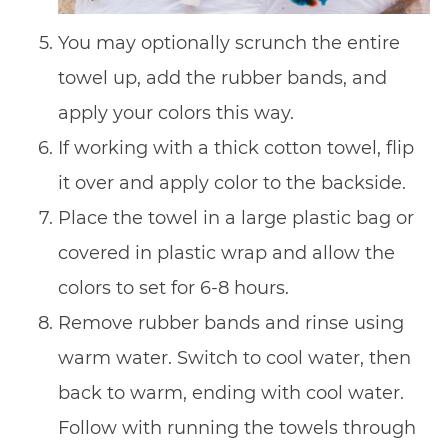
You may optionally scrunch the entire
towel up, add the rubber bands, and
apply your colors this way.
If working with a thick cotton towel, flip
it over and apply color to the backside.
Place the towel in a large plastic bag or
covered in plastic wrap and allow the
colors to set for 6-8 hours.
Remove rubber bands and rinse using
warm water. Switch to cool water, then
back to warm, ending with cool water.
Follow with running the towels through