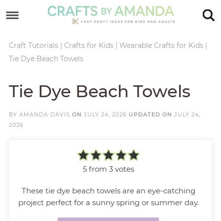
Skip
to
Skip
primary
to
Skip
Craft Tutorials
|
Crafts for Kids
|
Wearable Crafts for Kids
|
Tie Dye Beach Towels
navigation
main
to
Skip
content
primary
to
Tie Dye Beach Towels
sidebar
footer
BY
AMANDA DAVIS
ON
JULY 24, 2026
UPDATED ON
JULY 24,
2026
5
from
3
votes
These tie dye beach towels are an eye-catching
project perfect for a sunny spring or summer day.