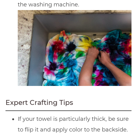
the washing machine.
Expert Crafting Tips
If your towel is particularly thick, be sure
to flip it and apply color to the backside.