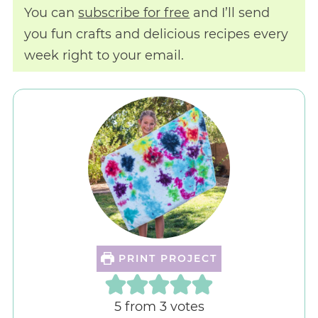
You can
subscribe for free
and I’ll send
you fun crafts and delicious recipes every
week right to your email.
PRINT PROJECT
5
from
3
votes