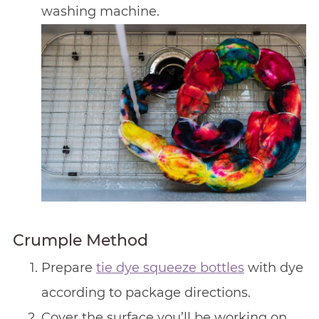
washing machine.
Crumple Method
Prepare
tie dye squeeze bottles
with dye
according to package directions.
Cover the surface you’ll be working on.