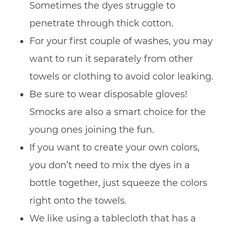
Sometimes the dyes struggle to
penetrate through thick cotton.
For your first couple of washes, you may
want to run it separately from other
towels or clothing to avoid color leaking.
Be sure to wear disposable gloves!
Smocks are also a smart choice for the
young ones joining the fun.
If you want to create your own colors,
you don’t need to mix the dyes in a
bottle together, just squeeze the colors
right onto the towels.
We like using a tablecloth that has a