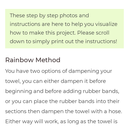
These step by step photos and
instructions are here to help you visualize
how to make this project. Please scroll
down to simply print out the instructions!
Rainbow Method
You have two options of dampening your
towel, you can either dampen it before
beginning and before adding rubber bands,
or you can place the rubber bands into their
sections then dampen the towel with a hose.
Either way will work, as long as the towel is