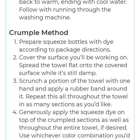
back to warm, ending with cool water.
Follow with running through the
washing machine.
Crumple Method
Prepare squeeze bottles with dye
according to package directions.
Cover the surface you’ll be working on.
Spread the towel flat onto the covered
surface while it’s still damp.
Scrunch a portion of the towel with one
hand and apply a rubber band around
it. Repeat this all throughout the towel
in as many sections as you’d like.
Generously apply the squeeze dye on
top of the crumpled sections as well as
throughout the entire towel, if desired.
Use whichever color combination you’d