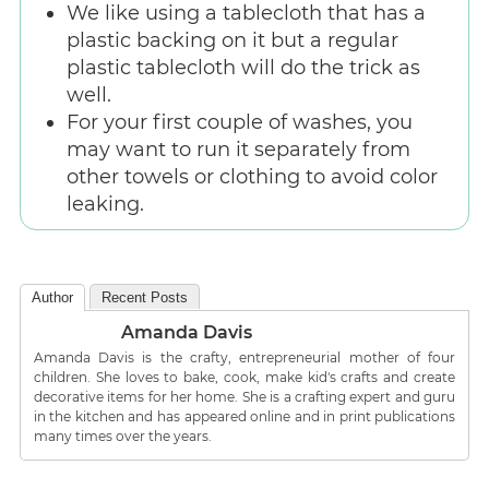
We like using a tablecloth that has a
plastic backing on it but a regular
plastic tablecloth will do the trick as
well.
For your first couple of washes, you
may want to run it separately from
other towels or clothing to avoid color
leaking.
Author
Recent Posts
Amanda Davis
Amanda Davis is the crafty, entrepreneurial mother of four
children. She loves to bake, cook, make kid's crafts and create
decorative items for her home. She is a crafting expert and guru
in the kitchen and has appeared online and in print publications
many times over the years.