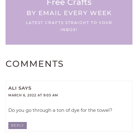
Free Crafts
BY EMAIL EVERY WEEK
LATEST CRAFTS STRAIGHT TO YOUR
INBOX!
COMMENTS
ALI
SAYS
MARCH 6, 2022 AT 9:03 AM
Do you go through a ton of dye for the towel?
REPLY