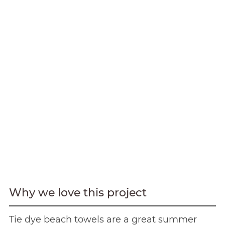
Why we love this project
Tie dye beach towels are a great summer