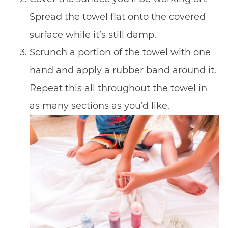
Spread the towel flat onto the covered
surface while it’s still damp.
Scrunch a portion of the towel with one
hand and apply a rubber band around it.
Repeat this all throughout the towel in
as many sections as you’d like.