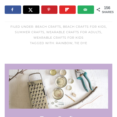
156
SHARES
FILED UNDER:
BEACH CRAFTS
,
BEACH CRAFTS FOR KIDS
,
SUMMER CRAFTS
,
WEARABLE CRAFTS FOR ADULTS
,
WEARABLE CRAFTS FOR KIDS
TAGGED WITH:
RAINBOW
,
TIE DYE