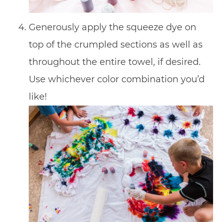
Generously apply the squeeze dye on
top of the crumpled sections as well as
throughout the entire towel, if desired.
Use whichever color combination you’d
like!