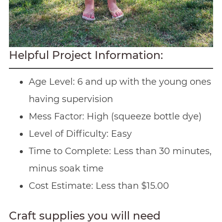
Helpful Project Information:
Age Level: 6 and up with the young ones
having supervision
Mess Factor: High (squeeze bottle dye)
Level of Difficulty: Easy
Time to Complete: Less than 30 minutes,
minus soak time
Cost Estimate: Less than $15.00
Craft supplies you will need