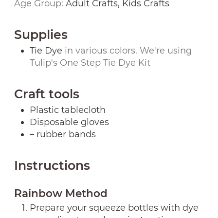
Age Group:
Adult Crafts, Kids Crafts
Supplies
Tie Dye
in various colors. We're using
Tulip's One Step Tie Dye Kit
Craft tools
Plastic tablecloth
Disposable gloves
– rubber bands
Instructions
Rainbow Method
Prepare your squeeze bottles with dye