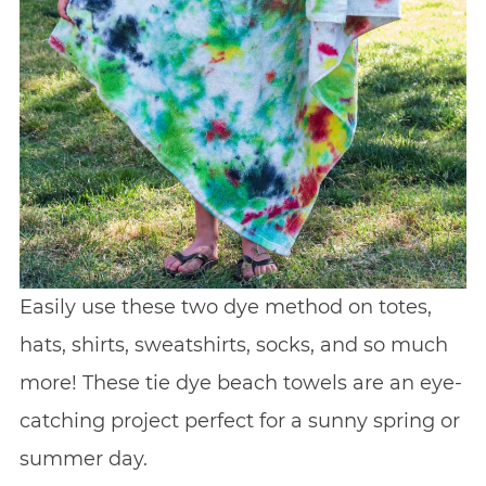
Easily use these two dye method on totes,
hats, shirts, sweatshirts, socks, and so much
more! These tie dye beach towels are an eye-
catching project perfect for a sunny spring or
summer day.