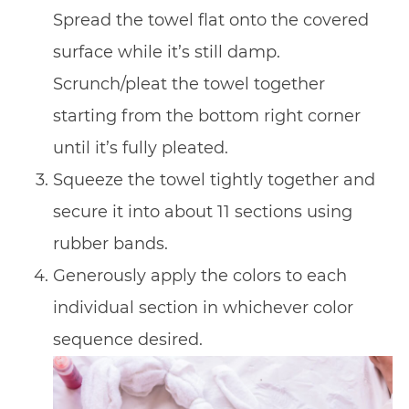
Spread the towel flat onto the covered
surface while it’s still damp.
Scrunch/pleat the towel together
starting from the bottom right corner
until it’s fully pleated.
Squeeze the towel tightly together and
secure it into about 11 sections using
rubber bands.
Generously apply the colors to each
individual section in whichever color
sequence desired.