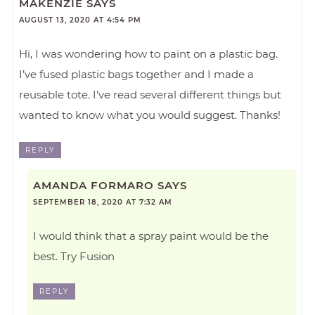
MAKENZIE
SAYS
AUGUST 13, 2020 AT 4:54 PM
Hi, I was wondering how to paint on a plastic bag.
I’ve fused plastic bags together and I made a
reusable tote. I’ve read several different things but
wanted to know what you would suggest. Thanks!
REPLY
AMANDA FORMARO
SAYS
SEPTEMBER 18, 2020 AT 7:32 AM
I would think that a spray paint would be the
best. Try Fusion
REPLY