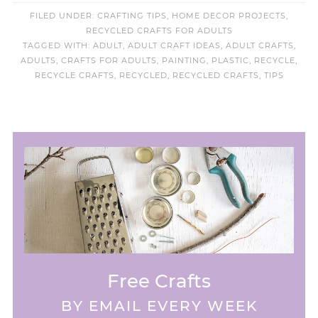
FILED UNDER:
CRAFTING TIPS
,
HOME DECOR PROJECTS
,
RECYCLED CRAFTS FOR ADULTS
TAGGED WITH:
ADULT
,
ADULT CRAFT IDEAS
,
ADULT CRAFTS
,
ADULTS
,
CRAFTS FOR ADULTS
,
PAINTING
,
PLASTIC
,
RECYCLE
,
RECYCLE CRAFTS
,
RECYCLED
,
RECYCLED CRAFTS
,
TIPS
Free Crafts
BY EMAIL EVERY WEEK