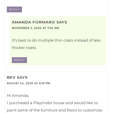
REPLY
AMANDA FORMARO
SAYS
NOVEMBER 2, 2020 AT 7:52 AM
It’s best to do multiple thin coats instead of less
thicker coats.
REPLY
BEV
SAYS
AUGUST 24, 2020 AT 6:19 PM
Hi Amanda,
I purchased a Playmobil house and would like to
paint some of the furniture and floors to customize