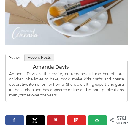
Author
Recent Posts
Amanda Davis
Amanda Davis is the crafty, entrepreneurial mother of four
children. She loves to bake, cook, make kid's crafts and create
decorative items for her home. She is a crafting expert and guru
in the kitchen and has appeared online and in print publications
many times over the years.
5761
SHARES