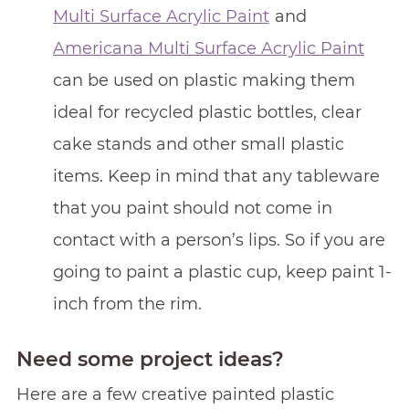
Multi Surface Acrylic Paint
and
Americana Multi Surface Acrylic Paint
can be used on plastic making them
ideal for recycled plastic bottles, clear
cake stands and other small plastic
items. Keep in mind that any tableware
that you paint should not come in
contact with a person’s lips. So if you are
going to paint a plastic cup, keep paint 1-
inch from the rim.
Need some project ideas?
Here are a few creative painted plastic