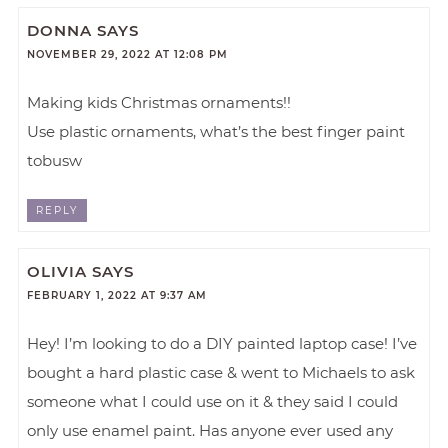
DONNA
SAYS
NOVEMBER 29, 2022 AT 12:08 PM
Making kids Christmas ornaments!!
Use plastic ornaments, what’s the best finger paint
tobusw
REPLY
OLIVIA
SAYS
FEBRUARY 1, 2022 AT 9:37 AM
Hey! I’m looking to do a DIY painted laptop case! I’ve
bought a hard plastic case & went to Michaels to ask
someone what I could use on it & they said I could
only use enamel paint. Has anyone ever used any