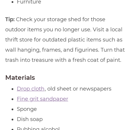
Furniture
Tip:
Check your storage shed for those
outdoor items you no longer use. Visit a local
thrift store for outdated plastic items such as
wall hanging, frames, and figurines. Turn that
trash into treasure with a fresh coat of paint.
Materials
Drop cloth
, old sheet or newspapers
Fine grit sandpaper
Sponge
Dish soap
Rubbing alcohol