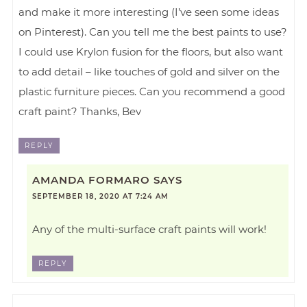
and make it more interesting (I’ve seen some ideas
on Pinterest). Can you tell me the best paints to use?
I could use Krylon fusion for the floors, but also want
to add detail – like touches of gold and silver on the
plastic furniture pieces. Can you recommend a good
craft paint? Thanks, Bev
REPLY
AMANDA FORMARO
SAYS
SEPTEMBER 18, 2020 AT 7:24 AM
Any of the multi-surface craft paints will work!
REPLY