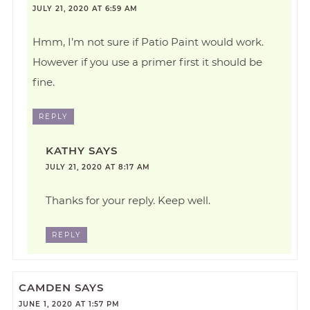
JULY 21, 2020 AT 6:59 AM
Hmm, I’m not sure if Patio Paint would work.
However if you use a primer first it should be
fine.
REPLY
KATHY
SAYS
JULY 21, 2020 AT 8:17 AM
Thanks for your reply. Keep well.
REPLY
CAMDEN
SAYS
JUNE 1, 2020 AT 1:57 PM