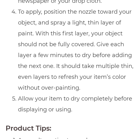
newspaper or your drop cloth.
To apply, position the nozzle toward your
object, and spray a light, thin layer of
paint. With this first layer, your object
should not be fully covered. Give each
layer a few minutes to dry before adding
the next one. It should take multiple thin,
even layers to refresh your item’s color
without over-painting.
Allow your item to dry completely before
displaying or using.
Product Tips: