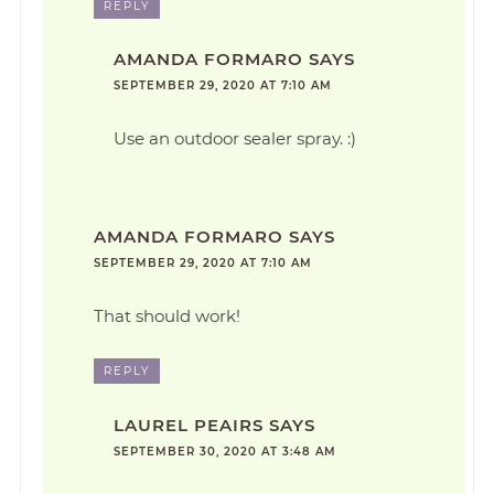
REPLY
AMANDA FORMARO
SAYS
SEPTEMBER 29, 2020 AT 7:10 AM
Use an outdoor sealer spray. :)
AMANDA FORMARO
SAYS
SEPTEMBER 29, 2020 AT 7:10 AM
That should work!
REPLY
LAUREL PEAIRS
SAYS
SEPTEMBER 30, 2020 AT 3:48 AM