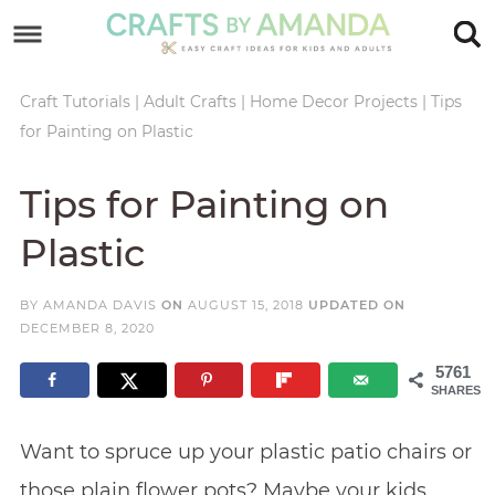
Skip
to
Skip
primary
to
Skip
Craft Tutorials
|
Adult Crafts
|
Home Decor Projects
|
Tips
for Painting on Plastic
navigation
main
to
Skip
content
primary
to
Tips for Painting on
sidebar
footer
Plastic
BY
AMANDA DAVIS
ON
AUGUST 15, 2018
UPDATED ON
DECEMBER 8, 2020
5761
SHARES
Want to spruce up your plastic patio chairs or
those plain flower pots? Maybe your kids