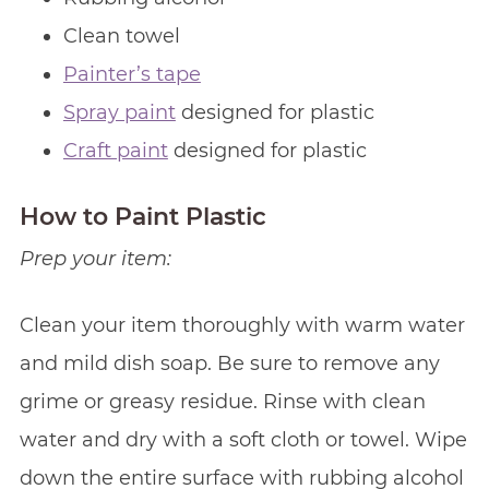
Clean towel
Painter’s tape
Spray paint
designed for plastic
Craft paint
designed for plastic
How to Paint Plastic
Prep your item:
Clean your item thoroughly with warm water
and mild dish soap. Be sure to remove any
grime or greasy residue. Rinse with clean
water and dry with a soft cloth or towel. Wipe
down the entire surface with rubbing alcohol