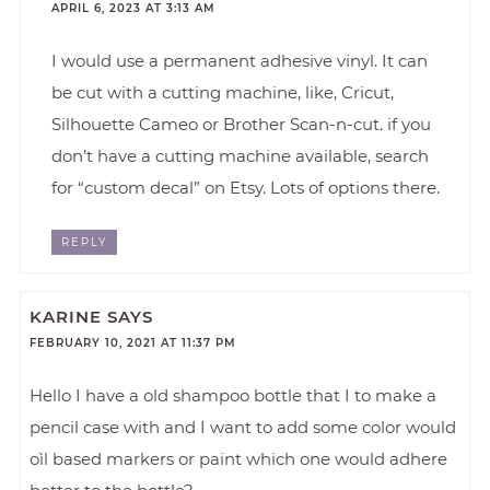
APRIL 6, 2023 AT 3:13 AM
I would use a permanent adhesive vinyl. It can
be cut with a cutting machine, like, Cricut,
Silhouette Cameo or Brother Scan-n-cut. if you
don’t have a cutting machine available, search
for “custom decal” on Etsy. Lots of options there.
REPLY
KARINE
SAYS
FEBRUARY 10, 2021 AT 11:37 PM
Hello I have a old shampoo bottle that I to make a
pencil case with and I want to add some color would
oìl based markers or paint which one would adhere