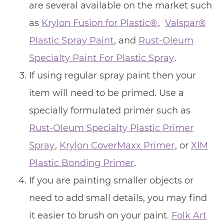
are several available on the market such
as
Krylon Fusion for Plastic®
,
Valspar®
Plastic Spray Paint
, and
Rust-Oleum
Specialty Paint For Plastic Spray
.
If using regular spray paint then your
item will need to be primed. Use a
specially formulated primer such as
Rust-Oleum Specialty Plastic Primer
Spray
,
Krylon CoverMaxx Primer
, or
XIM
Plastic Bonding Primer
.
If you are painting smaller objects or
need to add small details, you may find
it easier to brush on your paint.
Folk Art