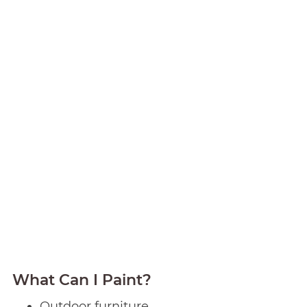
What Can I Paint?
Outdoor furniture