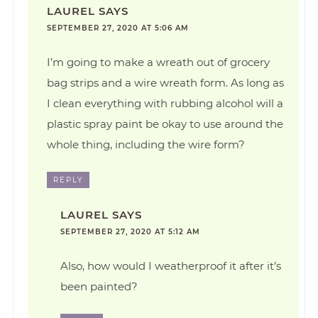
LAUREL
SAYS
SEPTEMBER 27, 2020 AT 5:06 AM
I’m going to make a wreath out of grocery
bag strips and a wire wreath form. As long as
I clean everything with rubbing alcohol will a
plastic spray paint be okay to use around the
whole thing, including the wire form?
REPLY
LAUREL
SAYS
SEPTEMBER 27, 2020 AT 5:12 AM
Also, how would I weatherproof it after it’s
been painted?