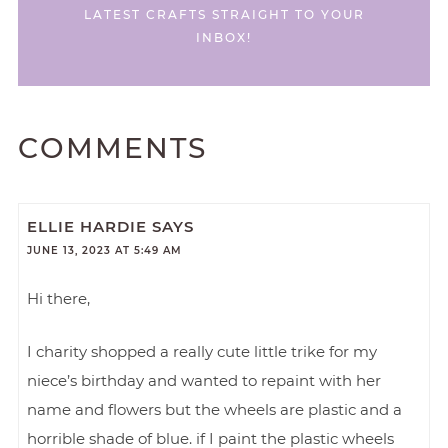
LATEST CRAFTS STRAIGHT TO YOUR
INBOX!
COMMENTS
ELLIE HARDIE
SAYS
JUNE 13, 2023 AT 5:49 AM
Hi there,
I charity shopped a really cute little trike for my
niece’s birthday and wanted to repaint with her
name and flowers but the wheels are plastic and a
horrible shade of blue. if I paint the plastic wheels