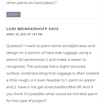
other paints on hard plastic?
REPLY
LORI BRINKERHOFF
SAYS
APRIL 16, 2021 AT 1:27 PM
Question! I want to paint some words/phrases and
design on a portion of hard side luggage using a
stencil (to personalize it and make is easier to
recognize). The suitcase has a slight textured
surface. Understanding that luggage is often treated
a little rough, is it even feasible to 1. paint on plastic
and 2. have it not get scratched/scuffed off. And if
you think it’s possible, what would be the best paint
for this type of project?