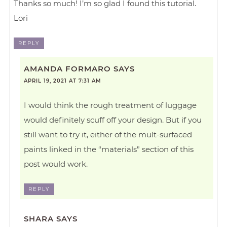
Thanks so much! I’m so glad I found this tutorial.
Lori
REPLY
AMANDA FORMARO
SAYS
APRIL 19, 2021 AT 7:31 AM
I would think the rough treatment of luggage
would definitely scuff off your design. But if you
still want to try it, either of the mult-surfaced
paints linked in the “materials” section of this
post would work.
REPLY
SHARA
SAYS