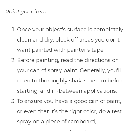
Paint your item:
Once your object’s surface is completely
clean and dry, block off areas you don’t
want painted with painter’s tape.
Before painting, read the directions on
your can of spray paint. Generally, you’ll
need to thoroughly shake the can before
starting, and in-between applications.
To ensure you have a good can of paint,
or even that it’s the right color, do a test
spray on a piece of cardboard,