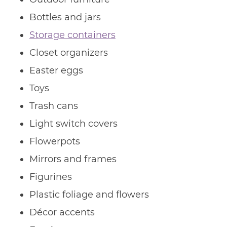
Bottles and jars
Storage containers
Closet organizers
Easter eggs
Toys
Trash cans
Light switch covers
Flowerpots
Mirrors and frames
Figurines
Plastic foliage and flowers
Décor accents