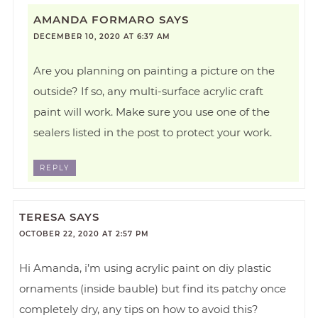
AMANDA FORMARO
SAYS
DECEMBER 10, 2020 AT 6:37 AM
Are you planning on painting a picture on the
outside? If so, any multi-surface acrylic craft
paint will work. Make sure you use one of the
sealers listed in the post to protect your work.
REPLY
TERESA
SAYS
OCTOBER 22, 2020 AT 2:57 PM
Hi Amanda, i’m using acrylic paint on diy plastic
ornaments (inside bauble) but find its patchy once
completely dry, any tips on how to avoid this?