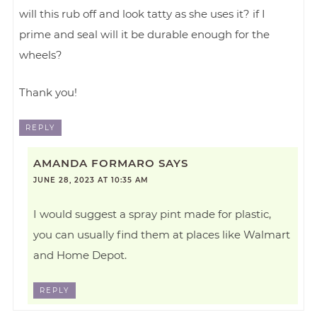
will this rub off and look tatty as she uses it? if I
prime and seal will it be durable enough for the
wheels?
Thank you!
REPLY
AMANDA FORMARO
SAYS
JUNE 28, 2023 AT 10:35 AM
I would suggest a spray pint made for plastic,
you can usually find them at places like Walmart
and Home Depot.
REPLY