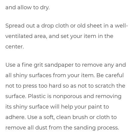
and allow to dry.
Spread out a drop cloth or old sheet in a well-
ventilated area, and set your item in the
center.
Use a fine grit sandpaper to remove any and
all shiny surfaces from your item. Be careful
not to press too hard so as not to scratch the
surface. Plastic is nonporous and removing
its shiny surface will help your paint to
adhere. Use a soft, clean brush or cloth to
remove all dust from the sanding process.