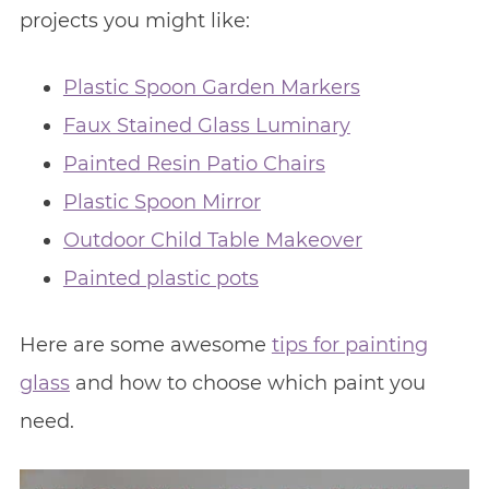
projects you might like:
Plastic Spoon Garden Markers
Faux Stained Glass Luminary
Painted Resin Patio Chairs
Plastic Spoon Mirror
Outdoor Child Table Makeover
Painted plastic pots
Here are some awesome
tips for painting
glass
and how to choose which paint you
need.