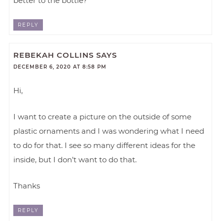
better to the bottle?
REPLY
REBEKAH COLLINS
SAYS
DECEMBER 6, 2020 AT 8:58 PM
Hi,
I want to create a picture on the outside of some
plastic ornaments and I was wondering what I need
to do for that. I see so many different ideas for the
inside, but I don’t want to do that.
Thanks
REPLY