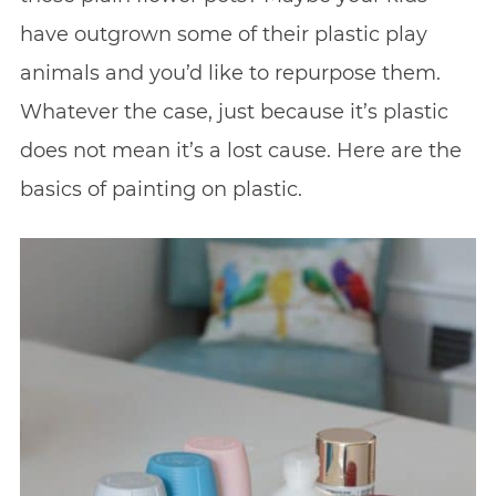
have outgrown some of their plastic play
animals and you’d like to repurpose them.
Whatever the case, just because it’s plastic
does not mean it’s a lost cause. Here are the
basics of painting on plastic.