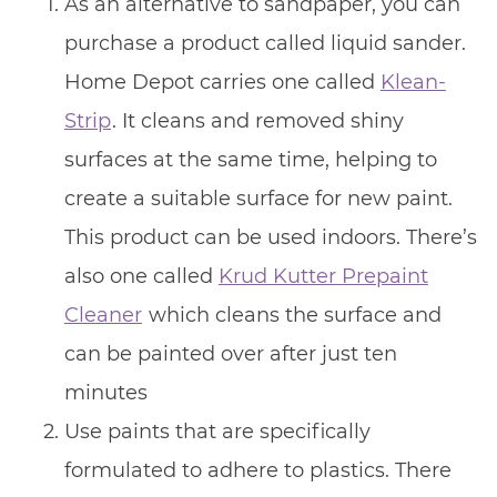
As an alternative to sandpaper, you can
purchase a product called liquid sander.
Home Depot carries one called
Klean-
Strip
. It cleans and removed shiny
surfaces at the same time, helping to
create a suitable surface for new paint.
This product can be used indoors. There’s
also one called
Krud Kutter Prepaint
Cleaner
which cleans the surface and
can be painted over after just ten
minutes
Use paints that are specifically
formulated to adhere to plastics. There