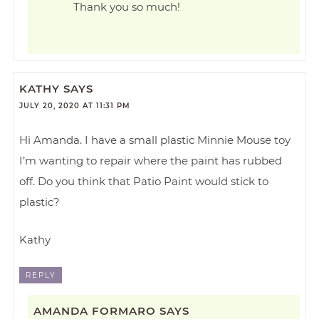
Thank you so much!
KATHY
SAYS
JULY 20, 2020 AT 11:31 PM
Hi Amanda. I have a small plastic Minnie Mouse toy
I’m wanting to repair where the paint has rubbed
off. Do you think that Patio Paint would stick to
plastic?
Kathy
REPLY
AMANDA FORMARO
SAYS